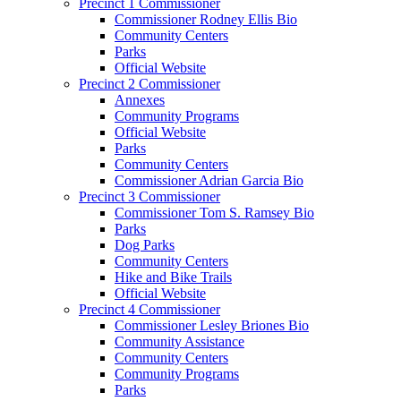
Precinct 1 Commissioner
Commissioner Rodney Ellis Bio
Community Centers
Parks
Official Website
Precinct 2 Commissioner
Annexes
Community Programs
Official Website
Parks
Community Centers
Commissioner Adrian Garcia Bio
Precinct 3 Commissioner
Commissioner Tom S. Ramsey Bio
Parks
Dog Parks
Community Centers
Hike and Bike Trails
Official Website
Precinct 4 Commissioner
Commissioner Lesley Briones Bio
Community Assistance
Community Centers
Community Programs
Parks