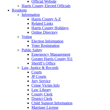
Official Website
Harris County Elected Officials
Residents
Information
Harris County A-Z
Related Links
Harris County Holidays
Online Directory
Voting
Election Information
Voter Registration
Public Safety
Emergency Management
Greater Harris County 911
Sheriff’s Office
Law, Justice & Records
Courts
JP Courts
Jury Service
Crime Victim Info
Law Library
County Clerk
District Clerk
Child Support Information
Marriage License