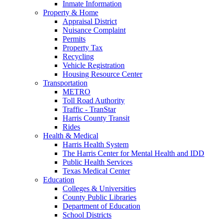
Inmate Information
Property & Home
Appraisal District
Nuisance Complaint
Permits
Property Tax
Recycling
Vehicle Registration
Housing Resource Center
Transportation
METRO
Toll Road Authority
Traffic - TranStar
Harris County Transit
Rides
Health & Medical
Harris Health System
The Harris Center for Mental Health and IDD
Public Health Services
Texas Medical Center
Education
Colleges & Universities
County Public Libraries
Department of Education
School Districts