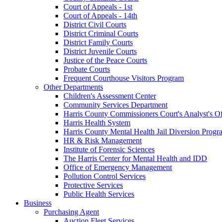
Court of Appeals - 1st
Court of Appeals - 14th
District Civil Courts
District Criminal Courts
District Family Courts
District Juvenile Courts
Justice of the Peace Courts
Probate Courts
Frequent Courthouse Visitors Program
Other Departments
Children's Assessment Center
Community Services Department
Harris County Commissioners Court's Analyst's Of
Harris Health System
Harris County Mental Health Jail Diversion Progr
HR & Risk Management
Institute of Forensic Sciences
The Harris Center for Mental Health and IDD
Office of Emergency Management
Pollution Control Services
Protective Services
Public Health Services
Business
Purchasing Agent
Auction Fleet Services