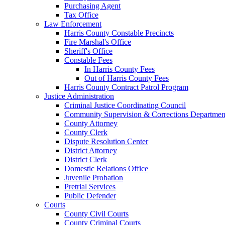
Purchasing Agent
Tax Office
Law Enforcement
Harris County Constable Precincts
Fire Marshal's Office
Sheriff's Office
Constable Fees
In Harris County Fees
Out of Harris County Fees
Harris County Contract Patrol Program
Justice Administration
Criminal Justice Coordinating Council
Community Supervision & Corrections Departmen
County Attorney
County Clerk
Dispute Resolution Center
District Attorney
District Clerk
Domestic Relations Office
Juvenile Probation
Pretrial Services
Public Defender
Courts
County Civil Courts
County Criminal Courts