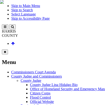
Skip to Main Menu
Skip to Search
Select Language
Skip to Accessibility Page
HARRIS
COUNTY
Menu
Commissioners Court Agenda
County Judge and Commissioners
County Judge
County Judge Lina Hidalgo Bio
Office of Homeland Security and Emergency Ma
Citizen Corps
Flood Control
Official Website