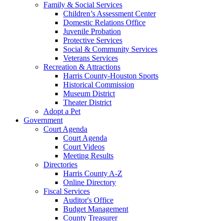
Family & Social Services
Children’s Assessment Center
Domestic Relations Office
Juvenile Probation
Protective Services
Social & Community Services
Veterans Services
Recreation & Attractions
Harris County-Houston Sports
Historical Commission
Museum District
Theater District
Adopt a Pet
Government
Court Agenda
Court Agenda
Court Videos
Meeting Results
Directories
Harris County A-Z
Online Directory
Fiscal Services
Auditor's Office
Budget Management
County Treasurer