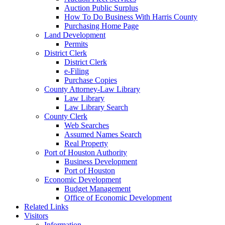
Auction Public Surplus
How To Do Business With Harris County
Purchasing Home Page
Land Development
Permits
District Clerk
District Clerk
e-Filing
Purchase Copies
County Attorney-Law Library
Law Library
Law Library Search
County Clerk
Web Searches
Assumed Names Search
Real Property
Port of Houston Authority
Business Development
Port of Houston
Economic Development
Budget Management
Office of Economic Development
Related Links
Visitors
Information