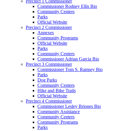
Precinct 1 Commissioner
Commissioner Rodney Ellis Bio
Community Centers
Parks
Official Website
Precinct 2 Commissioner
Annexes
Community Programs
Official Website
Parks
Community Centers
Commissioner Adrian Garcia Bio
Precinct 3 Commissioner
Commissioner Tom S. Ramsey Bio
Parks
Dog Parks
Community Centers
Hike and Bike Trails
Official Website
Precinct 4 Commissioner
Commissioner Lesley Briones Bio
Community Assistance
Community Centers
Community Programs
Parks