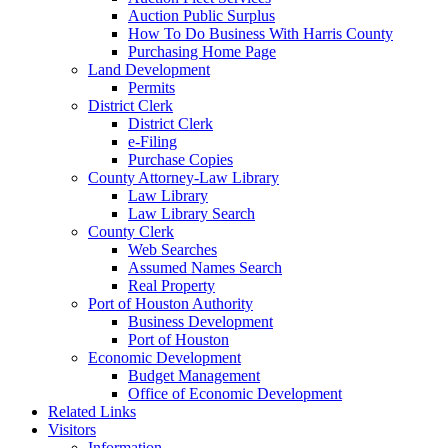
Auction Public Surplus
How To Do Business With Harris County
Purchasing Home Page
Land Development
Permits
District Clerk
District Clerk
e-Filing
Purchase Copies
County Attorney-Law Library
Law Library
Law Library Search
County Clerk
Web Searches
Assumed Names Search
Real Property
Port of Houston Authority
Business Development
Port of Houston
Economic Development
Budget Management
Office of Economic Development
Related Links
Visitors
Information