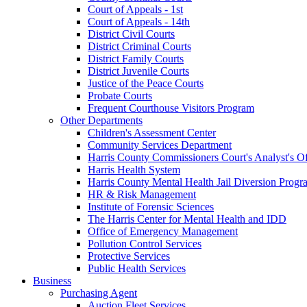
Court of Appeals - 1st
Court of Appeals - 14th
District Civil Courts
District Criminal Courts
District Family Courts
District Juvenile Courts
Justice of the Peace Courts
Probate Courts
Frequent Courthouse Visitors Program
Other Departments
Children's Assessment Center
Community Services Department
Harris County Commissioners Court's Analyst's Of
Harris Health System
Harris County Mental Health Jail Diversion Progr
HR & Risk Management
Institute of Forensic Sciences
The Harris Center for Mental Health and IDD
Office of Emergency Management
Pollution Control Services
Protective Services
Public Health Services
Business
Purchasing Agent
Auction Fleet Services