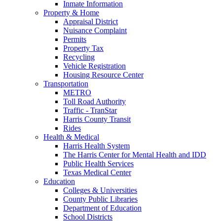
Inmate Information
Property & Home
Appraisal District
Nuisance Complaint
Permits
Property Tax
Recycling
Vehicle Registration
Housing Resource Center
Transportation
METRO
Toll Road Authority
Traffic - TranStar
Harris County Transit
Rides
Health & Medical
Harris Health System
The Harris Center for Mental Health and IDD
Public Health Services
Texas Medical Center
Education
Colleges & Universities
County Public Libraries
Department of Education
School Districts