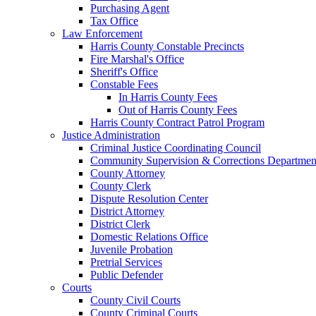
Purchasing Agent
Tax Office
Law Enforcement
Harris County Constable Precincts
Fire Marshal's Office
Sheriff's Office
Constable Fees
In Harris County Fees
Out of Harris County Fees
Harris County Contract Patrol Program
Justice Administration
Criminal Justice Coordinating Council
Community Supervision & Corrections Departmen
County Attorney
County Clerk
Dispute Resolution Center
District Attorney
District Clerk
Domestic Relations Office
Juvenile Probation
Pretrial Services
Public Defender
Courts
County Civil Courts
County Criminal Courts