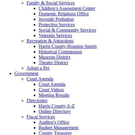
Family & Social Services
Children’s Assessment Center
Domestic Relations Office
Juvenile Probation
Protective Services
Social & Community Services
Veterans Services
Recreation & Attractions
Harris County-Houston Sports
Historical Commission
Museum District
Theater District
Adopt a Pet
Government
Court Agenda
Court Agenda
Court Videos
Meeting Results
Directories
Harris County A-Z
Online Directory
Fiscal Services
Auditor's Office
Budget Management
County Treasurer