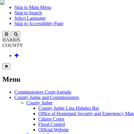
Skip to Main Menu
Skip to Search
Select Language
Skip to Accessibility Page
HARRIS
COUNTY
Menu
Commissioners Court Agenda
County Judge and Commissioners
County Judge
County Judge Lina Hidalgo Bio
Office of Homeland Security and Emergency Ma
Citizen Corps
Flood Control
Official Website