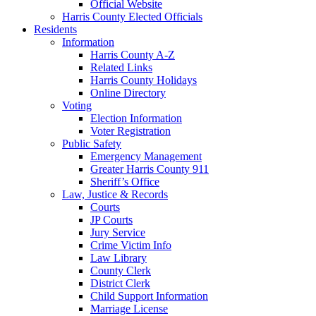
Official Website
Harris County Elected Officials
Residents
Information
Harris County A-Z
Related Links
Harris County Holidays
Online Directory
Voting
Election Information
Voter Registration
Public Safety
Emergency Management
Greater Harris County 911
Sheriff’s Office
Law, Justice & Records
Courts
JP Courts
Jury Service
Crime Victim Info
Law Library
County Clerk
District Clerk
Child Support Information
Marriage License