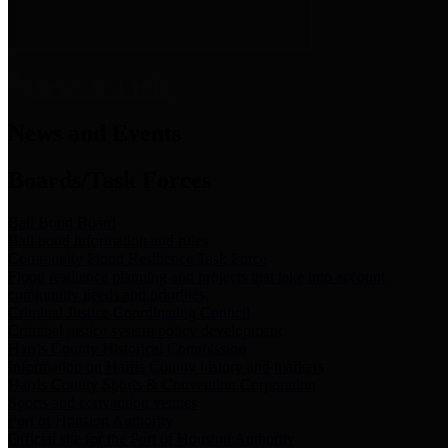
News & Links
News and Events
Boards/Task Forces
Bail Bond Board
Bail bond information and rules
Community Flood Resilience Task Force
Flood resilience planning and projects that take into account
community needs and priorities.
Criminal Justice Coordinating Council
Criminal justice system policy development
Harris County Historical Commission
Information on Harris County history and markers
Harris County Sports & Convention Corporation
Sports and convention venues
Port of Houston Authority
Official site for the Port of Houston Authority