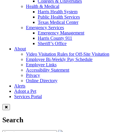
Colleges & Universities
Health & Medical
Harris Health System
Public Health Services
Texas Medical Center
Emergency Services
Emergency Management
Harris County 911
Sheriff’s Office
About
Video Visitation Rules for Off-Site Visitation
Employee Bi-Weekly Pay Schedule
Employee Links
Accessibility Statement
Privacy
Online Directory
Alerts
Adopt a Pet
Services Portal
Search