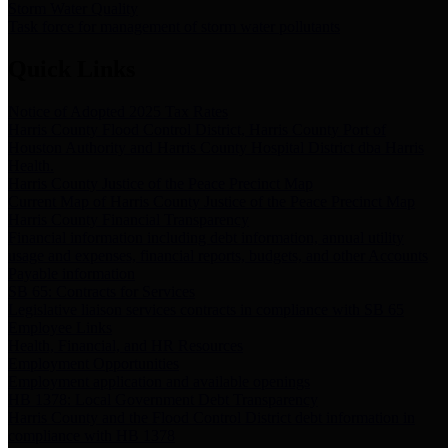
Storm Water Quality
Task force for management of storm water pollutants
Quick Links
Notice of Adopted 2025 Tax Rates
Harris County Flood Control District, Harris County Port of
Houston Authority and Harris County Hospital District dba Harris
Health.
Harris County Justice of the Peace Precinct Map
Current Map of Harris County Justice of the Peace Precinct Map
Harris County Financial Transparency
Financial information including debt information, annual utility
usage and expenses, financial reports, budgets, and other Accounts
Payable information
SB 65: Contracts for Services
Legislative liaison services contracts in compliance with SB 65
Employee Links
Health, Financial, and HR Resources
Employment Opportunities
Employment application and available openings
HB 1378: Local Government Debt Transparency
Harris County and the Flood Control District debt information in
compliance with HB 1378