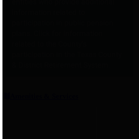
entities who provide additional
information related to
participation in public pension
plans. Click for information
related to the County's
participation in the Texas County
& District Retirement System.
Amenities & Services