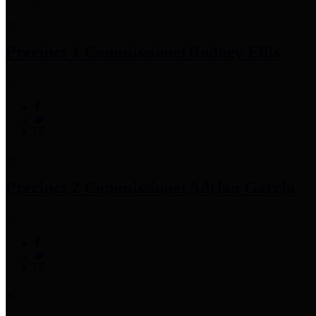
Precinct 1 Commissioner
Rodney Ellis
Precinct 2 Commissioner
Adrian Garcia