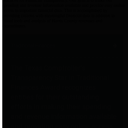
practices for Financial Transparency. Our goal is to make our
spending and revenue information available and provide easy online
access to important financial data. This is accomplished by
providing citizens with meaningful financial data in addition to
visual tools and analysis of Harris County revenues and
expenditures.
Traditional Finances
The Texas Comptroller's
Transparency Star in Traditional
Finances Award recognizes
entities for their outstanding
efforts in making their spending
and revenue information available
and providing easy online access