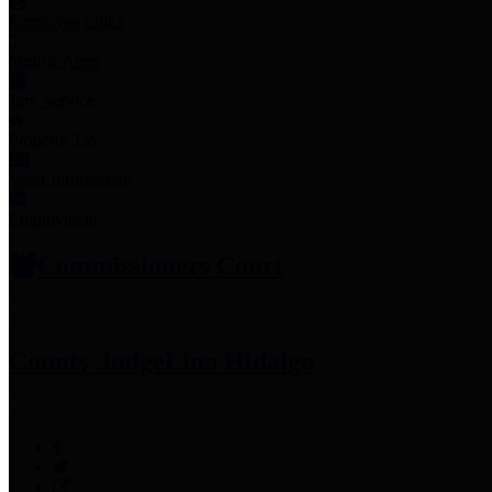
Employee Links
Mobile Apps
Jury Service
Property Tax
Voter Information
Employment
Commissioners Court
County Judge
Lina Hidalgo