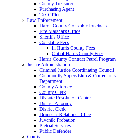
County Treasurer
Purchasing Agent
Tax Office
Law Enforcement
Harris County Constable Precincts
Fire Marshal's Office
Sheriff's Office
Constable Fees
In Harris County Fees
Out of Harris County Fees
Harris County Contract Patrol Program
Justice Administration
Criminal Justice Coordinating Council
Community Supervision & Corrections
Department
County Attorney
County Clerk
Dispute Resolution Center
District Attorney
District Clerk
Domestic Relations Office
Juvenile Probation
Pretrial Services
Public Defender
Courts