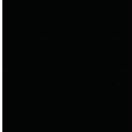
to important financial data. This is
accomplished by providing
citizens with meaningful financial
data in addition to visual tools and
analysis of Harris County
revenues and expenditures.
Debt Obligations
The Texas Comptroller's
Transparency Star in Debt
Obligations Award recognizes