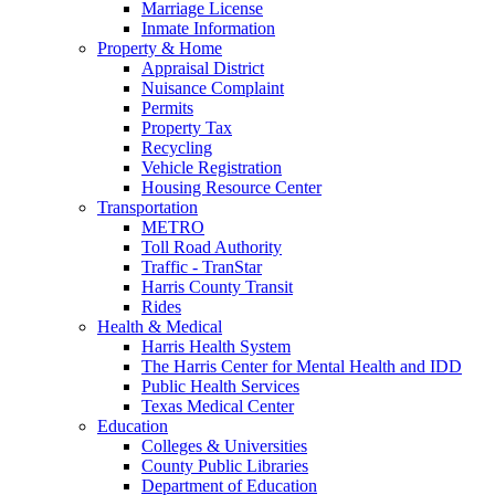
Marriage License
Inmate Information
Property & Home
Appraisal District
Nuisance Complaint
Permits
Property Tax
Recycling
Vehicle Registration
Housing Resource Center
Transportation
METRO
Toll Road Authority
Traffic - TranStar
Harris County Transit
Rides
Health & Medical
Harris Health System
The Harris Center for Mental Health and IDD
Public Health Services
Texas Medical Center
Education
Colleges & Universities
County Public Libraries
Department of Education