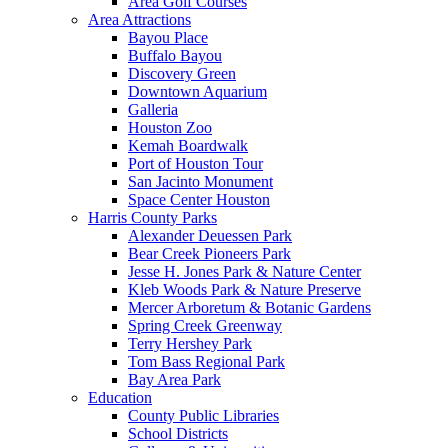
Area Golf Courses
Area Attractions
Bayou Place
Buffalo Bayou
Discovery Green
Downtown Aquarium
Galleria
Houston Zoo
Kemah Boardwalk
Port of Houston Tour
San Jacinto Monument
Space Center Houston
Harris County Parks
Alexander Deuessen Park
Bear Creek Pioneers Park
Jesse H. Jones Park & Nature Center
Kleb Woods Park & Nature Preserve
Mercer Arboretum & Botanic Gardens
Spring Creek Greenway
Terry Hershey Park
Tom Bass Regional Park
Bay Area Park
Education
County Public Libraries
School Districts