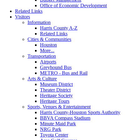
Office of Economic Development
Related Links
Visitors
Information
Harris County A-Z
Related Links
Cities & Communities
Houston
More...
Transportation
Airports
Greyhound Bus
METRO - Bus and Rail
Arts & Culture
Museum District
Theater District
Heritage Society
Heritage Tours
Sports, Venues & Entertainment
Harris County-Houston Sports Authority
BBVA Compass Stadium
Minute Maid Park
NRG Park
Toyota Center