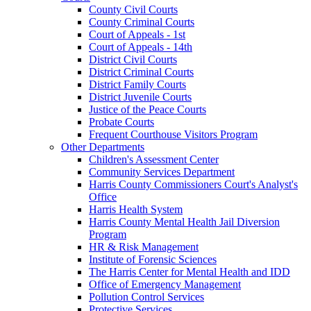
County Civil Courts
County Criminal Courts
Court of Appeals - 1st
Court of Appeals - 14th
District Civil Courts
District Criminal Courts
District Family Courts
District Juvenile Courts
Justice of the Peace Courts
Probate Courts
Frequent Courthouse Visitors Program
Other Departments
Children's Assessment Center
Community Services Department
Harris County Commissioners Court's Analyst's
Office
Harris Health System
Harris County Mental Health Jail Diversion
Program
HR & Risk Management
Institute of Forensic Sciences
The Harris Center for Mental Health and IDD
Office of Emergency Management
Pollution Control Services
Protective Services