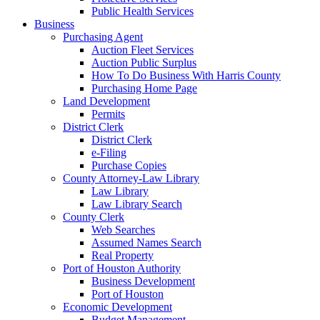
Public Health Services
Business
Purchasing Agent
Auction Fleet Services
Auction Public Surplus
How To Do Business With Harris County
Purchasing Home Page
Land Development
Permits
District Clerk
District Clerk
e-Filing
Purchase Copies
County Attorney-Law Library
Law Library
Law Library Search
County Clerk
Web Searches
Assumed Names Search
Real Property
Port of Houston Authority
Business Development
Port of Houston
Economic Development
Budget Management