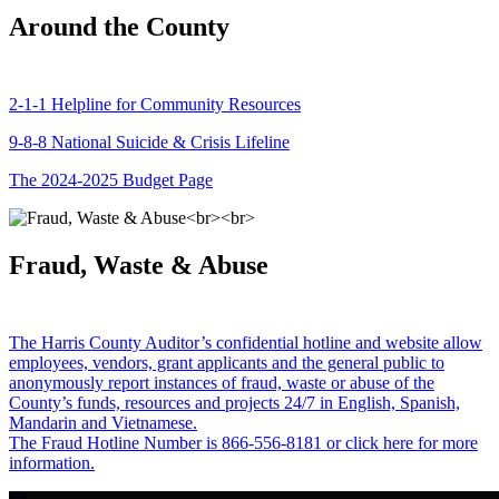
Around the County
2-1-1 Helpline for Community Resources
9-8-8 National Suicide & Crisis Lifeline
The 2024-2025 Budget Page
Fraud, Waste & Abuse
The Harris County Auditor’s confidential hotline and website allow
employees, vendors, grant applicants and the general public to
anonymously report instances of fraud, waste or abuse of the
County’s funds, resources and projects 24/7 in English, Spanish,
Mandarin and Vietnamese.
The Fraud Hotline Number is 866-556-8181 or click here for more
information.