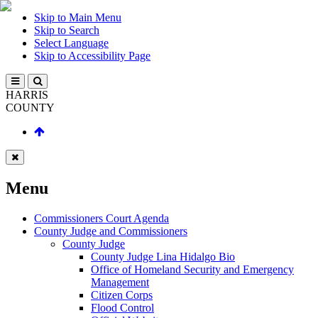
Skip to Main Menu
Skip to Search
Select Language
Skip to Accessibility Page
HARRIS
COUNTY
Menu
Commissioners Court Agenda
County Judge and Commissioners
County Judge
County Judge Lina Hidalgo Bio
Office of Homeland Security and Emergency
Management
Citizen Corps
Flood Control