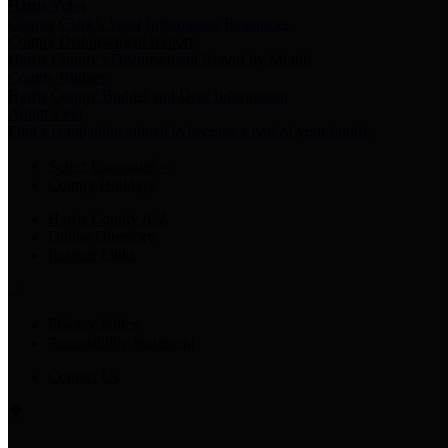
Harris Votes
County Clerk’s Voter Information Resources
County Disbursement Report
Harris County's Disbursement Report by Month
County Budget
Harris County Budget and Debt Information
Adopt a Pet
Find a companion animal to become a part of your family
Select Language
▼
County Holidays
Harris County A-Z
Online Directory
Related Links
Privacy Policy
Accessibility Statement
Contact Us