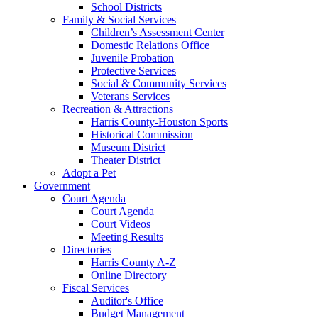
School Districts
Family & Social Services
Children’s Assessment Center
Domestic Relations Office
Juvenile Probation
Protective Services
Social & Community Services
Veterans Services
Recreation & Attractions
Harris County-Houston Sports
Historical Commission
Museum District
Theater District
Adopt a Pet
Government
Court Agenda
Court Agenda
Court Videos
Meeting Results
Directories
Harris County A-Z
Online Directory
Fiscal Services
Auditor's Office
Budget Management