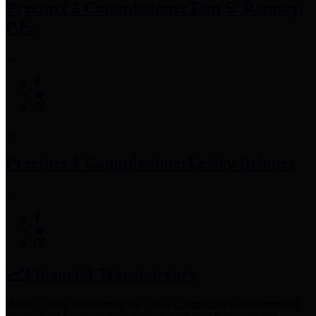
Precinct 3 Commissioner
Tom S. Ramsey,
P.E.
Precinct 4 Commissioner
Lesley Briones
Financial Transparency
Harris County has adopted the
Texas Comptroller's
recommended