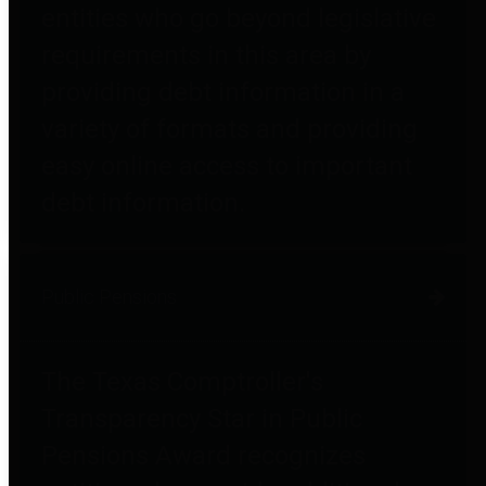
entities who go beyond legislative
requirements in this area by
providing debt information in a
variety of formats and providing
easy online access to important
debt information.
Public Pensions
The Texas Comptroller's
Transparency Star in Public
Pensions Award recognizes