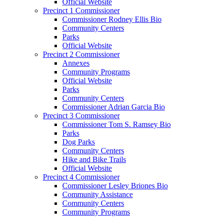
Official Website
Precinct 1 Commissioner
Commissioner Rodney Ellis Bio
Community Centers
Parks
Official Website
Precinct 2 Commissioner
Annexes
Community Programs
Official Website
Parks
Community Centers
Commissioner Adrian Garcia Bio
Precinct 3 Commissioner
Commissioner Tom S. Ramsey Bio
Parks
Dog Parks
Community Centers
Hike and Bike Trails
Official Website
Precinct 4 Commissioner
Commissioner Lesley Briones Bio
Community Assistance
Community Centers
Community Programs