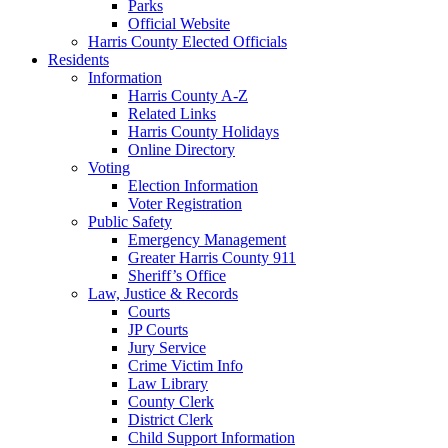
Parks
Official Website
Harris County Elected Officials
Residents
Information
Harris County A-Z
Related Links
Harris County Holidays
Online Directory
Voting
Election Information
Voter Registration
Public Safety
Emergency Management
Greater Harris County 911
Sheriff’s Office
Law, Justice & Records
Courts
JP Courts
Jury Service
Crime Victim Info
Law Library
County Clerk
District Clerk
Child Support Information