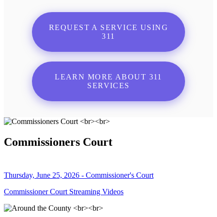
REQUEST A SERVICE USING
311
LEARN MORE ABOUT 311
SERVICES
Commissioners Court
Thursday, June 25, 2026 - Commissioner's Court
Commissioner Court Streaming Videos