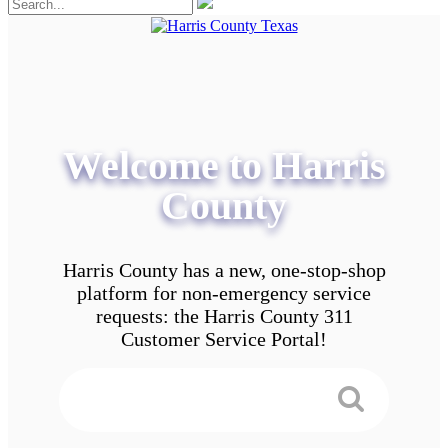
Welcome to Harris
County
Harris County has a new, one-stop-shop
platform for non-emergency service
requests: the Harris County 311
Customer Service Portal!