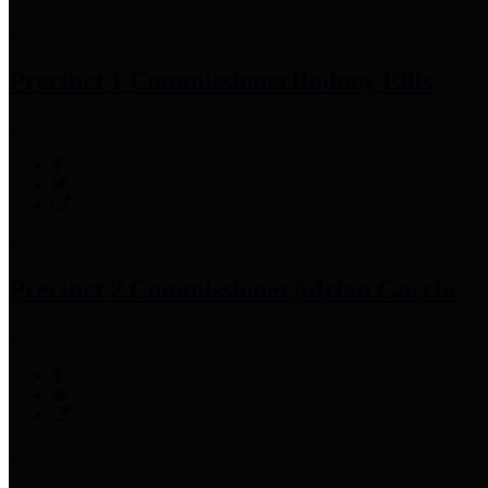
Precinct 1 Commissioner
Rodney Ellis
Precinct 2 Commissioner
Adrian Garcia