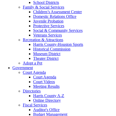
School Districts
Family & Social Services
Children’s Assessment Center
Domestic Relations Office
Juvenile Probation
Protective Services
Social & Community Services
Veterans Services
Recreation & Attractions
Harris County-Houston Sports
Historical Commission
Museum District
Theater District
Adopt a Pet
Government
Court Agenda
Court Agenda
Court Videos
Meeting Results
Directories
Harris County A-Z
Online Directory
Fiscal Services
Auditor's Office
Budget Management