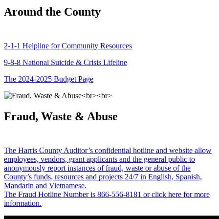
Around the County
2-1-1 Helpline for Community Resources
9-8-8 National Suicide & Crisis Lifeline
The 2024-2025 Budget Page
Fraud, Waste & Abuse
The Harris County Auditor’s confidential hotline and website allow
employees, vendors, grant applicants and the general public to
anonymously report instances of fraud, waste or abuse of the
County’s funds, resources and projects 24/7 in English, Spanish,
Mandarin and Vietnamese.
The Fraud Hotline Number is 866-556-8181 or click here for more
information.