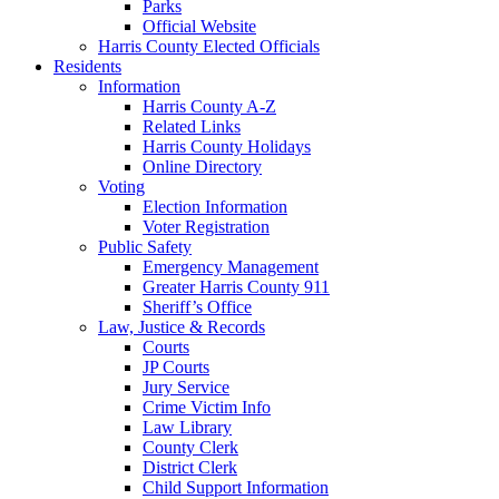
Parks
Official Website
Harris County Elected Officials
Residents
Information
Harris County A-Z
Related Links
Harris County Holidays
Online Directory
Voting
Election Information
Voter Registration
Public Safety
Emergency Management
Greater Harris County 911
Sheriff’s Office
Law, Justice & Records
Courts
JP Courts
Jury Service
Crime Victim Info
Law Library
County Clerk
District Clerk
Child Support Information