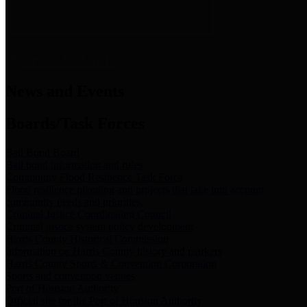
News & Links
News and Events
Boards/Task Forces
Bail Bond Board
Bail bond information and rules
Community Flood Resilience Task Force
Flood resilience planning and projects that take into account
community needs and priorities.
Criminal Justice Coordinating Council
Criminal justice system policy development
Harris County Historical Commission
Information on Harris County history and markers
Harris County Sports & Convention Corporation
Sports and convention venues
Port of Houston Authority
Official site for the Port of Houston Authority