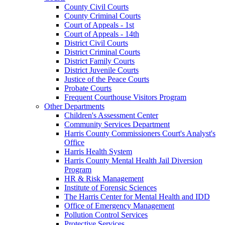
County Civil Courts
County Criminal Courts
Court of Appeals - 1st
Court of Appeals - 14th
District Civil Courts
District Criminal Courts
District Family Courts
District Juvenile Courts
Justice of the Peace Courts
Probate Courts
Frequent Courthouse Visitors Program
Other Departments
Children's Assessment Center
Community Services Department
Harris County Commissioners Court's Analyst's
Office
Harris Health System
Harris County Mental Health Jail Diversion
Program
HR & Risk Management
Institute of Forensic Sciences
The Harris Center for Mental Health and IDD
Office of Emergency Management
Pollution Control Services
Protective Services