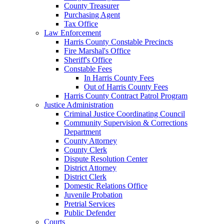
County Treasurer
Purchasing Agent
Tax Office
Law Enforcement
Harris County Constable Precincts
Fire Marshal's Office
Sheriff's Office
Constable Fees
In Harris County Fees
Out of Harris County Fees
Harris County Contract Patrol Program
Justice Administration
Criminal Justice Coordinating Council
Community Supervision & Corrections
Department
County Attorney
County Clerk
Dispute Resolution Center
District Attorney
District Clerk
Domestic Relations Office
Juvenile Probation
Pretrial Services
Public Defender
Courts