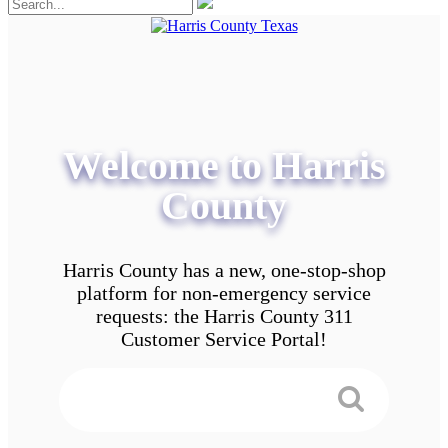
Welcome to Harris
County
Harris County has a new, one-stop-shop
platform for non-emergency service
requests: the Harris County 311
Customer Service Portal!