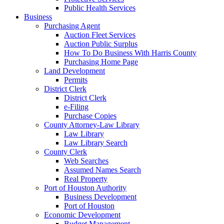
Public Health Services
Business
Purchasing Agent
Auction Fleet Services
Auction Public Surplus
How To Do Business With Harris County
Purchasing Home Page
Land Development
Permits
District Clerk
District Clerk
e-Filing
Purchase Copies
County Attorney-Law Library
Law Library
Law Library Search
County Clerk
Web Searches
Assumed Names Search
Real Property
Port of Houston Authority
Business Development
Port of Houston
Economic Development
Budget Management