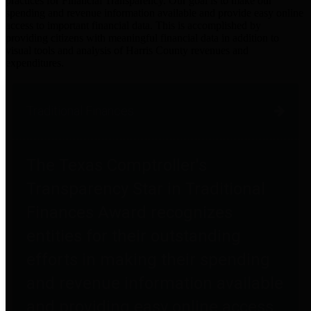
practices for Financial Transparency. Our goal is to make our
spending and revenue information available and provide easy online
access to important financial data. This is accomplished by
providing citizens with meaningful financial data in addition to
visual tools and analysis of Harris County revenues and
expenditures.
Traditional Finances
The Texas Comptroller's
Transparency Star in Traditional
Finances Award recognizes
entities for their outstanding
efforts in making their spending
and revenue information available
and providing easy online access