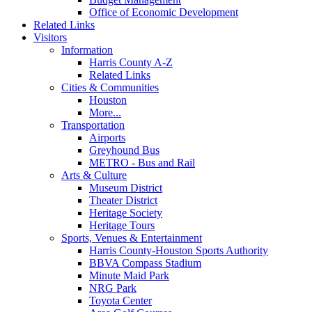
Office of Economic Development
Related Links
Visitors
Information
Harris County A-Z
Related Links
Cities & Communities
Houston
More...
Transportation
Airports
Greyhound Bus
METRO - Bus and Rail
Arts & Culture
Museum District
Theater District
Heritage Society
Heritage Tours
Sports, Venues & Entertainment
Harris County-Houston Sports Authority
BBVA Compass Stadium
Minute Maid Park
NRG Park
Toyota Center