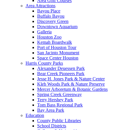
Area Golf Courses
Area Attractions
Bayou Place
Buffalo Bayou
Discovery Green
Downtown Aquarium
Galleria
Houston Zoo
Kemah Boardwalk
Port of Houston Tour
San Jacinto Monument
Space Center Houston
Harris County Parks
Alexander Deuessen Park
Bear Creek Pioneers Park
Jesse H. Jones Park & Nature Center
Kleb Woods Park & Nature Preserve
Mercer Arboretum & Botanic Gardens
Spring Creek Greenway
Terry Hershey Park
Tom Bass Regional Park
Bay Area Park
Education
County Public Libraries
School Districts