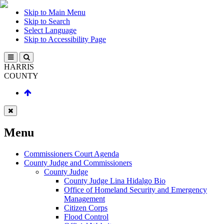
Skip to Main Menu
Skip to Search
Select Language
Skip to Accessibility Page
HARRIS
COUNTY
Menu
Commissioners Court Agenda
County Judge and Commissioners
County Judge
County Judge Lina Hidalgo Bio
Office of Homeland Security and Emergency
Management
Citizen Corps
Flood Control