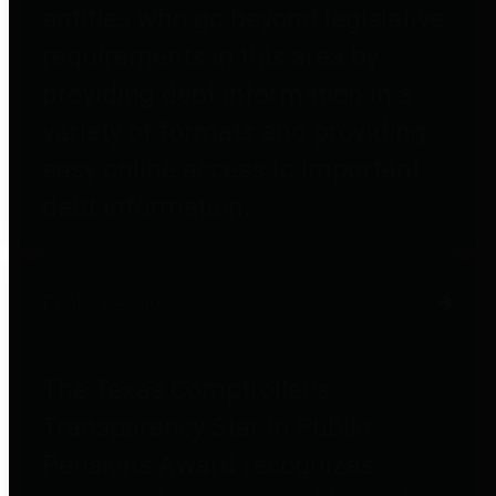
entities who go beyond legislative
requirements in this area by
providing debt information in a
variety of formats and providing
easy online access to important
debt information.
Public Pensions
The Texas Comptroller's
Transparency Star in Public
Pensions Award recognizes