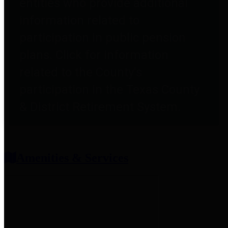
entities who provide additional
information related to
participation in public pension
plans. Click for information
related to the County's
participation in the Texas County
& District Retirement System.
Amenities & Services