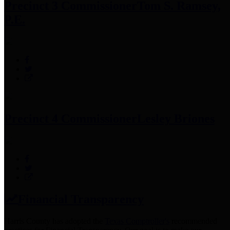
Precinct 3 Commissioner
Tom S. Ramsey,
P.E.
Precinct 4 Commissioner
Lesley Briones
Financial Transparency
Harris County has adopted the
Texas Comptroller's
recommended