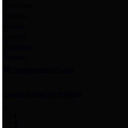
Employee Links
Mobile Apps
Jury Service
Property Tax
Voter Information
Employment
Commissioners Court
County Judge
Lina Hidalgo