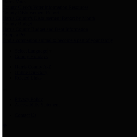
Harris Votes
County Clerk’s Voter Information Resources
County Disbursement Report
Harris County's Disbursement Report by Month
County Budget
Harris County Budget and Debt Information
Adopt a Pet
Find a companion animal to become a part of your family
Select Language
▼
County Holidays
Harris County A-Z
Online Directory
Related Links
Privacy Policy
Accessibility Statement
Contact Us