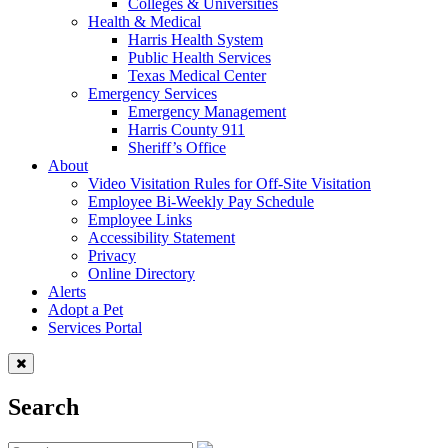
Colleges & Universities
Health & Medical
Harris Health System
Public Health Services
Texas Medical Center
Emergency Services
Emergency Management
Harris County 911
Sheriff’s Office
About
Video Visitation Rules for Off-Site Visitation
Employee Bi-Weekly Pay Schedule
Employee Links
Accessibility Statement
Privacy
Online Directory
Alerts
Adopt a Pet
Services Portal
Search