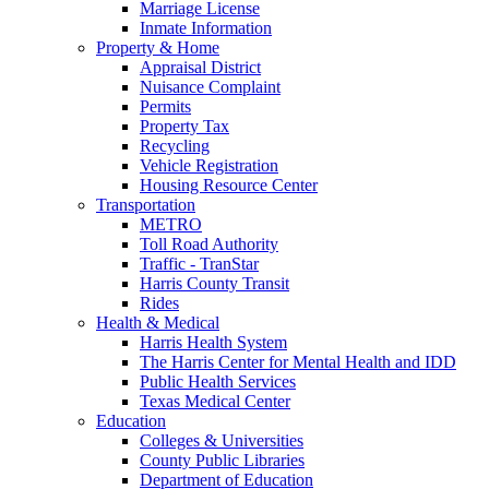
Marriage License
Inmate Information
Property & Home
Appraisal District
Nuisance Complaint
Permits
Property Tax
Recycling
Vehicle Registration
Housing Resource Center
Transportation
METRO
Toll Road Authority
Traffic - TranStar
Harris County Transit
Rides
Health & Medical
Harris Health System
The Harris Center for Mental Health and IDD
Public Health Services
Texas Medical Center
Education
Colleges & Universities
County Public Libraries
Department of Education