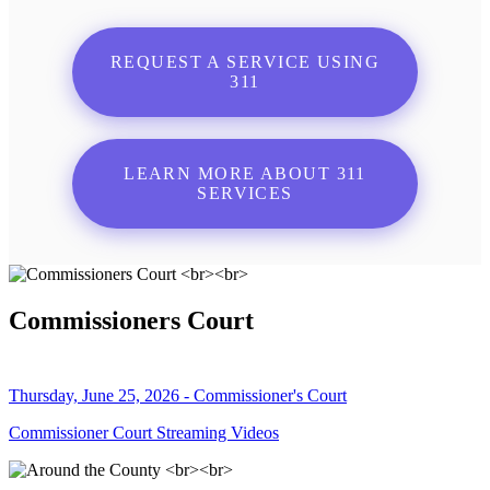
REQUEST A SERVICE USING
311
LEARN MORE ABOUT 311
SERVICES
Commissioners Court
Thursday, June 25, 2026 - Commissioner's Court
Commissioner Court Streaming Videos