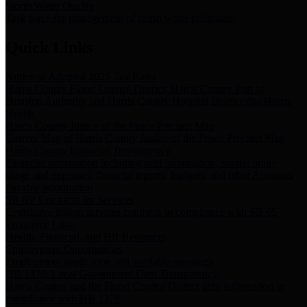
Storm Water Quality
Task force for management of storm water pollutants
Quick Links
Notice of Adopted 2025 Tax Rates
Harris County Flood Control District, Harris County Port of
Houston Authority and Harris County Hospital District dba Harris
Health.
Harris County Justice of the Peace Precinct Map
Current Map of Harris County Justice of the Peace Precinct Map
Harris County Financial Transparency
Financial information including debt information, annual utility
usage and expenses, financial reports, budgets, and other Accounts
Payable information
SB 65: Contracts for Services
Legislative liaison services contracts in compliance with SB 65
Employee Links
Health, Financial, and HR Resources
Employment Opportunities
Employment application and available openings
HB 1378: Local Government Debt Transparency
Harris County and the Flood Control District debt information in
compliance with HB 1378