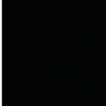
to important financial data. This is
accomplished by providing
citizens with meaningful financial
data in addition to visual tools and
analysis of Harris County
revenues and expenditures.
Debt Obligations
The Texas Comptroller's
Transparency Star in Debt
Obligations Award recognizes