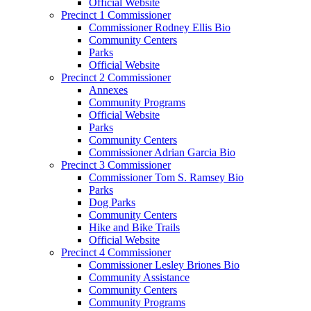
Official Website
Precinct 1 Commissioner
Commissioner Rodney Ellis Bio
Community Centers
Parks
Official Website
Precinct 2 Commissioner
Annexes
Community Programs
Official Website
Parks
Community Centers
Commissioner Adrian Garcia Bio
Precinct 3 Commissioner
Commissioner Tom S. Ramsey Bio
Parks
Dog Parks
Community Centers
Hike and Bike Trails
Official Website
Precinct 4 Commissioner
Commissioner Lesley Briones Bio
Community Assistance
Community Centers
Community Programs