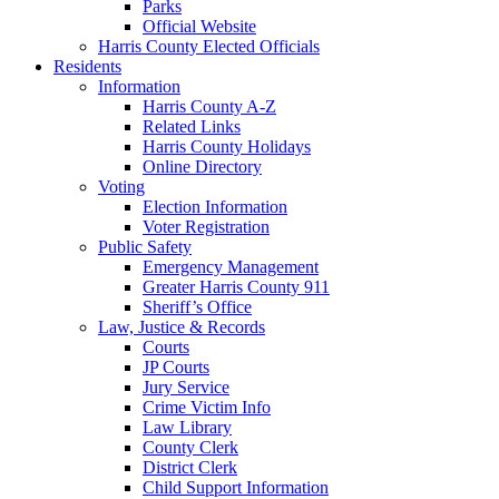
Parks
Official Website
Harris County Elected Officials
Residents
Information
Harris County A-Z
Related Links
Harris County Holidays
Online Directory
Voting
Election Information
Voter Registration
Public Safety
Emergency Management
Greater Harris County 911
Sheriff’s Office
Law, Justice & Records
Courts
JP Courts
Jury Service
Crime Victim Info
Law Library
County Clerk
District Clerk
Child Support Information