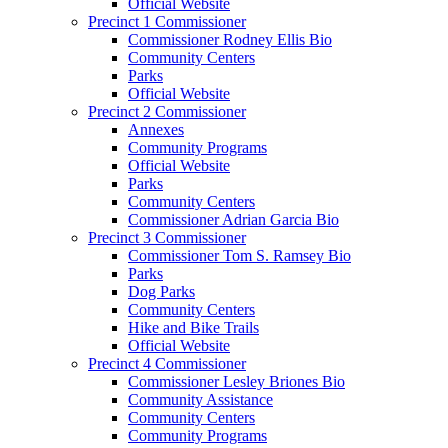
Official Website
Precinct 1 Commissioner
Commissioner Rodney Ellis Bio
Community Centers
Parks
Official Website
Precinct 2 Commissioner
Annexes
Community Programs
Official Website
Parks
Community Centers
Commissioner Adrian Garcia Bio
Precinct 3 Commissioner
Commissioner Tom S. Ramsey Bio
Parks
Dog Parks
Community Centers
Hike and Bike Trails
Official Website
Precinct 4 Commissioner
Commissioner Lesley Briones Bio
Community Assistance
Community Centers
Community Programs