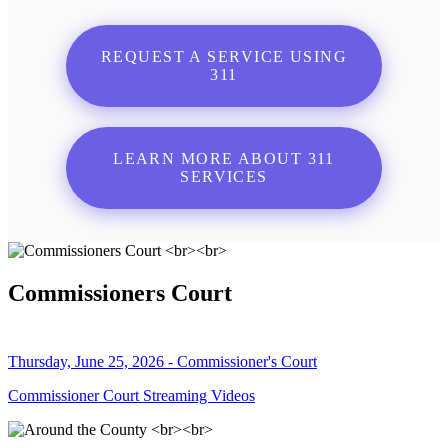
REQUEST A SERVICE USING
311
LEARN MORE ABOUT 311
SERVICES
Commissioners Court
Thursday, June 25, 2026 - Commissioner's Court
Commissioner Court Streaming Videos