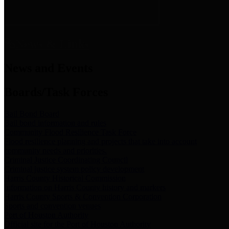
News & Links
News and Events
Boards/Task Forces
Bail Bond Board
Bail bond information and rules
Community Flood Resilience Task Force
Flood resilience planning and projects that take into account
community needs and priorities.
Criminal Justice Coordinating Council
Criminal justice system policy development
Harris County Historical Commission
Information on Harris County history and markers
Harris County Sports & Convention Corporation
Sports and convention venues
Port of Houston Authority
Official site for the Port of Houston Authority