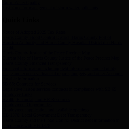
Storm Water Quality
Task force for management of storm water pollutants
Quick Links
Notice of Adopted 2025 Tax Rates
Harris County Flood Control District, Harris County Port of
Houston Authority and Harris County Hospital District dba Harris
Health.
Harris County Justice of the Peace Precinct Map
Current Map of Harris County Justice of the Peace Precinct Map
Harris County Financial Transparency
Financial information including debt information, annual utility
usage and expenses, financial reports, budgets, and other Accounts
Payable information
SB 65: Contracts for Services
Legislative liaison services contracts in compliance with SB 65
Employee Links
Health, Financial, and HR Resources
Employment Opportunities
Employment application and available openings
HB 1378: Local Government Debt Transparency
Harris County and the Flood Control District debt information in
compliance with HB 1378