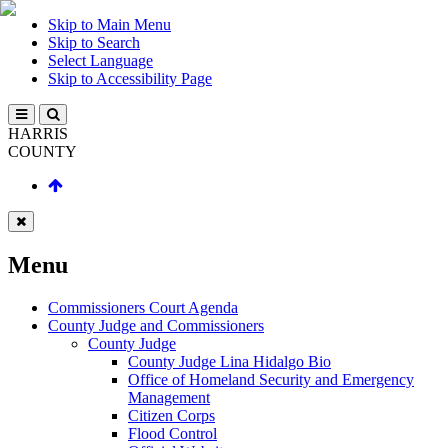
Skip to Main Menu
Skip to Search
Select Language
Skip to Accessibility Page
HARRIS
COUNTY
Menu
Commissioners Court Agenda
County Judge and Commissioners
County Judge
County Judge Lina Hidalgo Bio
Office of Homeland Security and Emergency
Management
Citizen Corps
Flood Control