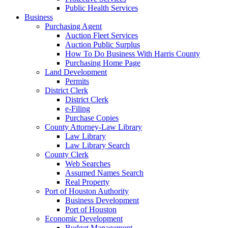
Public Health Services
Business
Purchasing Agent
Auction Fleet Services
Auction Public Surplus
How To Do Business With Harris County
Purchasing Home Page
Land Development
Permits
District Clerk
District Clerk
e-Filing
Purchase Copies
County Attorney-Law Library
Law Library
Law Library Search
County Clerk
Web Searches
Assumed Names Search
Real Property
Port of Houston Authority
Business Development
Port of Houston
Economic Development
Budget Management