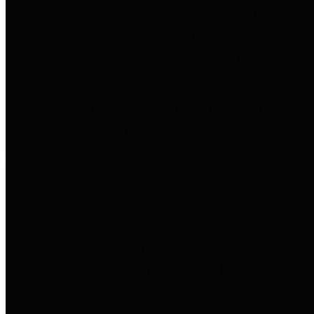
entities who go beyond legislative
requirements in this area by
providing debt information in a
variety of formats and providing
easy online access to important
debt information.
Public Pensions
The Texas Comptroller's
Transparency Star in Public
Pensions Award recognizes