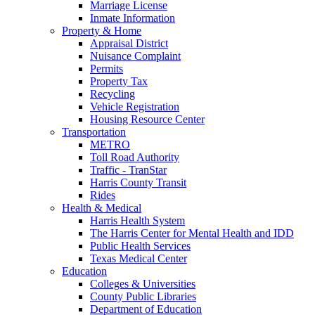
Marriage License
Inmate Information
Property & Home
Appraisal District
Nuisance Complaint
Permits
Property Tax
Recycling
Vehicle Registration
Housing Resource Center
Transportation
METRO
Toll Road Authority
Traffic - TranStar
Harris County Transit
Rides
Health & Medical
Harris Health System
The Harris Center for Mental Health and IDD
Public Health Services
Texas Medical Center
Education
Colleges & Universities
County Public Libraries
Department of Education