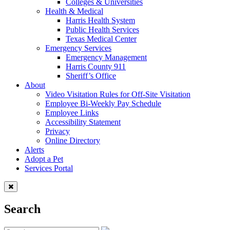
Colleges & Universities
Health & Medical
Harris Health System
Public Health Services
Texas Medical Center
Emergency Services
Emergency Management
Harris County 911
Sheriff’s Office
About
Video Visitation Rules for Off-Site Visitation
Employee Bi-Weekly Pay Schedule
Employee Links
Accessibility Statement
Privacy
Online Directory
Alerts
Adopt a Pet
Services Portal
Search