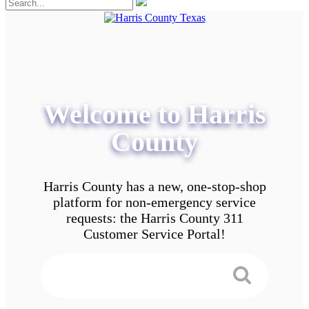
Welcome to Harris
County
Harris County has a new, one-stop-shop
platform for non-emergency service
requests: the Harris County 311
Customer Service Portal!