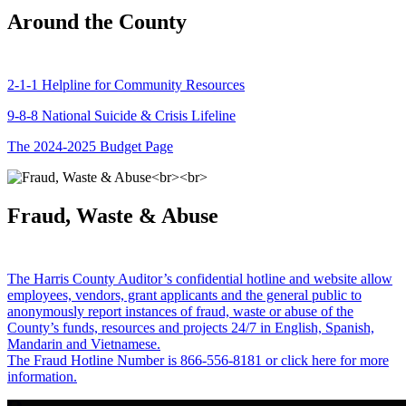
Around the County
2-1-1 Helpline for Community Resources
9-8-8 National Suicide & Crisis Lifeline
The 2024-2025 Budget Page
Fraud, Waste & Abuse
The Harris County Auditor’s confidential hotline and website allow
employees, vendors, grant applicants and the general public to
anonymously report instances of fraud, waste or abuse of the
County’s funds, resources and projects 24/7 in English, Spanish,
Mandarin and Vietnamese.
The Fraud Hotline Number is 866-556-8181 or click here for more
information.