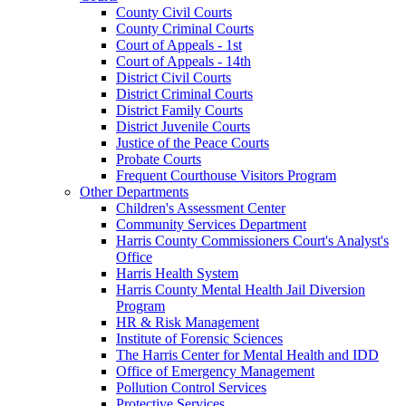
County Civil Courts
County Criminal Courts
Court of Appeals - 1st
Court of Appeals - 14th
District Civil Courts
District Criminal Courts
District Family Courts
District Juvenile Courts
Justice of the Peace Courts
Probate Courts
Frequent Courthouse Visitors Program
Other Departments
Children's Assessment Center
Community Services Department
Harris County Commissioners Court's Analyst's
Office
Harris Health System
Harris County Mental Health Jail Diversion
Program
HR & Risk Management
Institute of Forensic Sciences
The Harris Center for Mental Health and IDD
Office of Emergency Management
Pollution Control Services
Protective Services