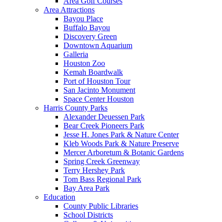
Area Golf Courses
Area Attractions
Bayou Place
Buffalo Bayou
Discovery Green
Downtown Aquarium
Galleria
Houston Zoo
Kemah Boardwalk
Port of Houston Tour
San Jacinto Monument
Space Center Houston
Harris County Parks
Alexander Deuessen Park
Bear Creek Pioneers Park
Jesse H. Jones Park & Nature Center
Kleb Woods Park & Nature Preserve
Mercer Arboretum & Botanic Gardens
Spring Creek Greenway
Terry Hershey Park
Tom Bass Regional Park
Bay Area Park
Education
County Public Libraries
School Districts