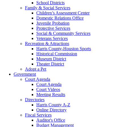
School Districts
Family & Social Services
Children’s Assessment Center
Domestic Relations Office
Juvenile Probation
Protective Services
Social & Community Services
Veterans Services
Recreation & Attractions
Harris County-Houston Sports
Historical Commission
Museum District
Theater District
Adopt a Pet
Government
Court Agenda
Court Agenda
Court Videos
Meeting Results
Directories
Harris County A-Z
Online Directory
Fiscal Services
Auditor's Office
Budget Management