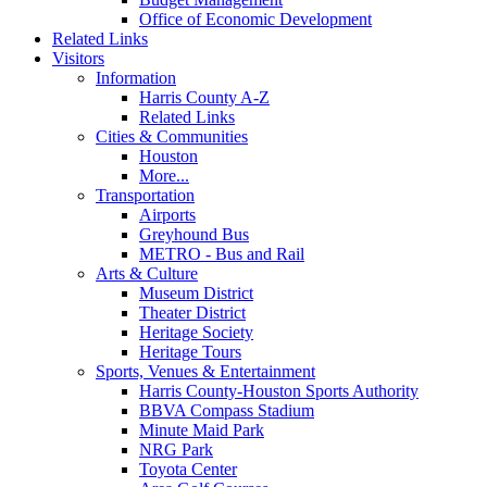
Office of Economic Development
Related Links
Visitors
Information
Harris County A-Z
Related Links
Cities & Communities
Houston
More...
Transportation
Airports
Greyhound Bus
METRO - Bus and Rail
Arts & Culture
Museum District
Theater District
Heritage Society
Heritage Tours
Sports, Venues & Entertainment
Harris County-Houston Sports Authority
BBVA Compass Stadium
Minute Maid Park
NRG Park
Toyota Center