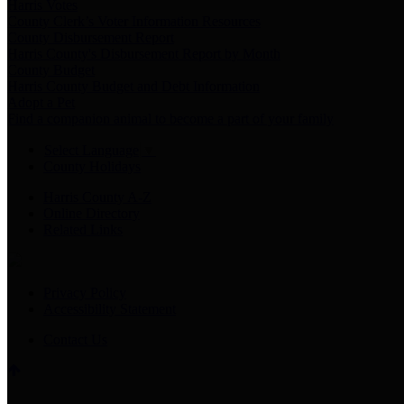
Harris Votes
County Clerk’s Voter Information Resources
County Disbursement Report
Harris County's Disbursement Report by Month
County Budget
Harris County Budget and Debt Information
Adopt a Pet
Find a companion animal to become a part of your family
Select Language
▼
County Holidays
Harris County A-Z
Online Directory
Related Links
Privacy Policy
Accessibility Statement
Contact Us