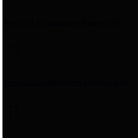
Precinct 1 Commissioner
Rodney Ellis
Precinct 2 Commissioner
Adrian Garcia