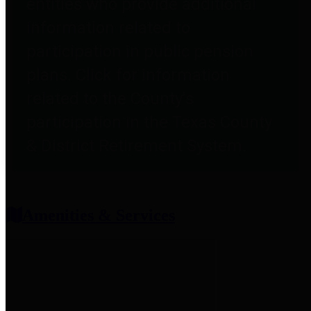
entities who provide additional
information related to
participation in public pension
plans. Click for information
related to the County's
participation in the Texas County
& District Retirement System.
Amenities & Services