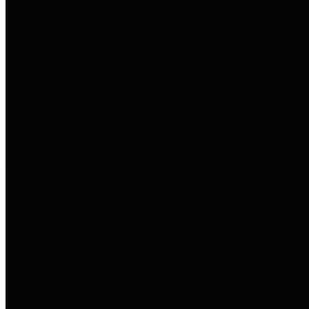
to important financial data. This is
accomplished by providing
citizens with meaningful financial
data in addition to visual tools and
analysis of Harris County
revenues and expenditures.
Debt Obligations
The Texas Comptroller's
Transparency Star in Debt
Obligations Award recognizes