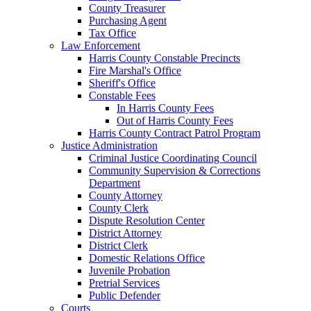
County Treasurer
Purchasing Agent
Tax Office
Law Enforcement
Harris County Constable Precincts
Fire Marshal's Office
Sheriff's Office
Constable Fees
In Harris County Fees
Out of Harris County Fees
Harris County Contract Patrol Program
Justice Administration
Criminal Justice Coordinating Council
Community Supervision & Corrections
Department
County Attorney
County Clerk
Dispute Resolution Center
District Attorney
District Clerk
Domestic Relations Office
Juvenile Probation
Pretrial Services
Public Defender
Courts