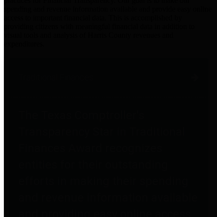
practices for Financial Transparency. Our goal is to make our
spending and revenue information available and provide easy online
access to important financial data. This is accomplished by
providing citizens with meaningful financial data in addition to
visual tools and analysis of Harris County revenues and
expenditures.
Traditional Finances
The Texas Comptroller's
Transparency Star in Traditional
Finances Award recognizes
entities for their outstanding
efforts in making their spending
and revenue information available
and providing easy online access