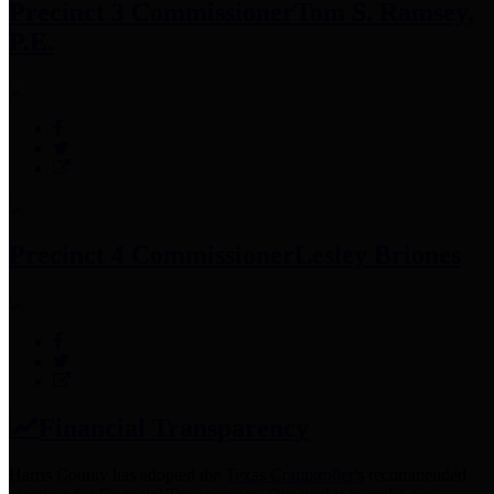
Precinct 3 Commissioner
Tom S. Ramsey,
P.E.
Precinct 4 Commissioner
Lesley Briones
Financial Transparency
Harris County has adopted the
Texas Comptroller's
recommended