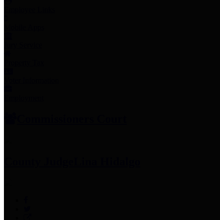
Employee Links
Mobile Apps
Jury Service
Property Tax
Voter Information
Employment
Commissioners Court
County Judge
Lina Hidalgo