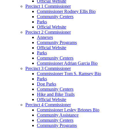
Official Website
Precinct 1 Commissioner
Commissioner Rodney Ellis Bio
Community Centers
Parks
Official Website
Precinct 2 Commissioner
Annexes
Community Programs
Official Website
Parks
Community Centers
Commissioner Adrian Garcia Bio
Precinct 3 Commissioner
Commissioner Tom S. Ramsey Bio
Parks
Dog Parks
Community Centers
Hike and Bike Trails
Official Website
Precinct 4 Commissioner
Commissioner Lesley Briones Bio
Community Assistance
Community Centers
Community Programs