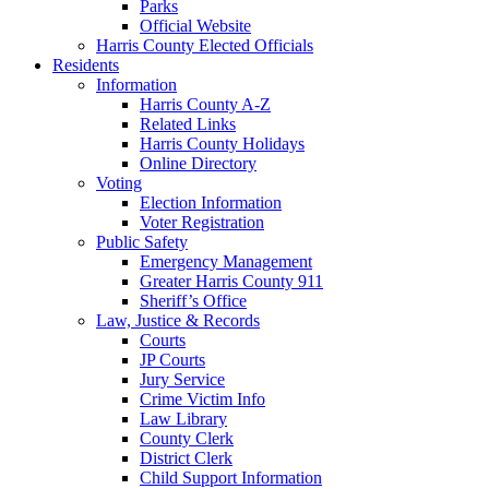
Parks
Official Website
Harris County Elected Officials
Residents
Information
Harris County A-Z
Related Links
Harris County Holidays
Online Directory
Voting
Election Information
Voter Registration
Public Safety
Emergency Management
Greater Harris County 911
Sheriff’s Office
Law, Justice & Records
Courts
JP Courts
Jury Service
Crime Victim Info
Law Library
County Clerk
District Clerk
Child Support Information