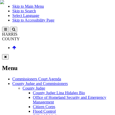
Skip to Main Menu
Skip to Search
Select Language
Skip to Accessibility Page
HARRIS
COUNTY
Menu
Commissioners Court Agenda
County Judge and Commissioners
County Judge
County Judge Lina Hidalgo Bio
Office of Homeland Security and Emergency
Management
Citizen Corps
Flood Control