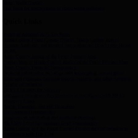
Storm Water Quality
Task force for management of storm water pollutants
Quick Links
Notice of Adopted 2025 Tax Rates
Harris County Flood Control District, Harris County Port of
Houston Authority and Harris County Hospital District dba Harris
Health.
Harris County Justice of the Peace Precinct Map
Current Map of Harris County Justice of the Peace Precinct Map
Harris County Financial Transparency
Financial information including debt information, annual utility
usage and expenses, financial reports, budgets, and other Accounts
Payable information
SB 65: Contracts for Services
Legislative liaison services contracts in compliance with SB 65
Employee Links
Health, Financial, and HR Resources
Employment Opportunities
Employment application and available openings
HB 1378: Local Government Debt Transparency
Harris County and the Flood Control District debt information in
compliance with HB 1378