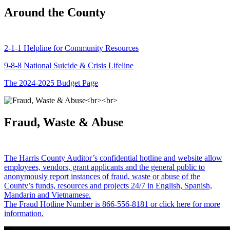
Around the County
2-1-1 Helpline for Community Resources
9-8-8 National Suicide & Crisis Lifeline
The 2024-2025 Budget Page
Fraud, Waste & Abuse
The Harris County Auditor’s confidential hotline and website allow
employees, vendors, grant applicants and the general public to
anonymously report instances of fraud, waste or abuse of the
County’s funds, resources and projects 24/7 in English, Spanish,
Mandarin and Vietnamese.
The Fraud Hotline Number is 866-556-8181 or click here for more
information.