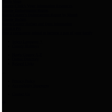
Harris Votes
County Clerk’s Voter Information Resources
County Disbursement Report
Harris County's Disbursement Report by Month
County Budget
Harris County Budget and Debt Information
Adopt a Pet
Find a companion animal to become a part of your family
Select Language
▼
County Holidays
Harris County A-Z
Online Directory
Related Links
Privacy Policy
Accessibility Statement
Contact Us