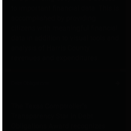
to important financial data. This is
accomplished by providing
citizens with meaningful financial
data in addition to visual tools and
analysis of Harris County
revenues and expenditures.
Debt Obligations
The Texas Comptroller's
Transparency Star in Debt
Obligations Award recognizes