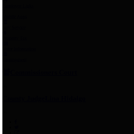
Employee Links
Mobile Apps
Jury Service
Property Tax
Voter Information
Employment
Commissioners Court
County Judge
Lina Hidalgo