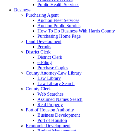
Public Health Services
Business
Purchasing Agent
Auction Fleet Services
Auction Public Surplus
How To Do Business With Harris County
Purchasing Home Page
Land Development
Permits
District Clerk
District Clerk
e-Filing
Purchase Copies
County Attorney-Law Library
Law Library
Law Library Search
County Clerk
Web Searches
Assumed Names Search
Real Property
Port of Houston Authority
Business Development
Port of Houston
Economic Development
Budget Management