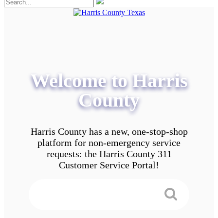
Welcome to Harris
County
Harris County has a new, one-stop-shop
platform for non-emergency service
requests: the Harris County 311
Customer Service Portal!