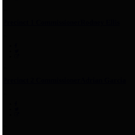
Precinct 1 Commissioner
Rodney Ellis
Precinct 2 Commissioner
Adrian Garcia