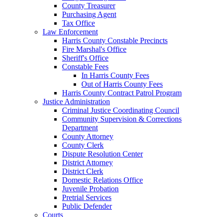
County Treasurer
Purchasing Agent
Tax Office
Law Enforcement
Harris County Constable Precincts
Fire Marshal's Office
Sheriff's Office
Constable Fees
In Harris County Fees
Out of Harris County Fees
Harris County Contract Patrol Program
Justice Administration
Criminal Justice Coordinating Council
Community Supervision & Corrections
Department
County Attorney
County Clerk
Dispute Resolution Center
District Attorney
District Clerk
Domestic Relations Office
Juvenile Probation
Pretrial Services
Public Defender
Courts