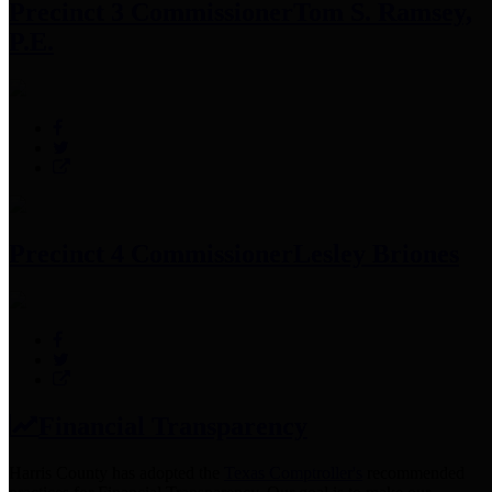
Precinct 3 Commissioner
Tom S. Ramsey,
P.E.
Precinct 4 Commissioner
Lesley Briones
Financial Transparency
Harris County has adopted the
Texas Comptroller's
recommended