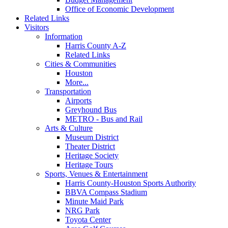
Office of Economic Development
Related Links
Visitors
Information
Harris County A-Z
Related Links
Cities & Communities
Houston
More...
Transportation
Airports
Greyhound Bus
METRO - Bus and Rail
Arts & Culture
Museum District
Theater District
Heritage Society
Heritage Tours
Sports, Venues & Entertainment
Harris County-Houston Sports Authority
BBVA Compass Stadium
Minute Maid Park
NRG Park
Toyota Center