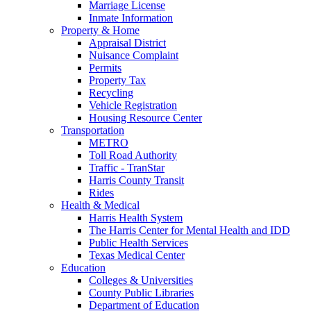
Marriage License
Inmate Information
Property & Home
Appraisal District
Nuisance Complaint
Permits
Property Tax
Recycling
Vehicle Registration
Housing Resource Center
Transportation
METRO
Toll Road Authority
Traffic - TranStar
Harris County Transit
Rides
Health & Medical
Harris Health System
The Harris Center for Mental Health and IDD
Public Health Services
Texas Medical Center
Education
Colleges & Universities
County Public Libraries
Department of Education