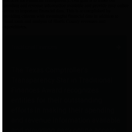
practices for Financial Transparency. Our goal is to make our
spending and revenue information available and provide easy online
access to important financial data. This is accomplished by
providing citizens with meaningful financial data in addition to
visual tools and analysis of Harris County revenues and
expenditures.
Traditional Finances
The Texas Comptroller's
Transparency Star in Traditional
Finances Award recognizes
entities for their outstanding
efforts in making their spending
and revenue information available
and providing easy online access