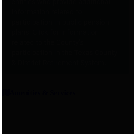
entities who provide additional
information related to
participation in public pension
plans. Click for information
related to the County's
participation in the Texas County
& District Retirement System.
Amenities & Services