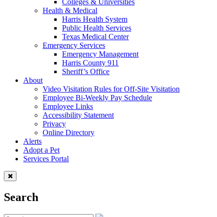
Colleges & Universities
Health & Medical
Harris Health System
Public Health Services
Texas Medical Center
Emergency Services
Emergency Management
Harris County 911
Sheriff’s Office
About
Video Visitation Rules for Off-Site Visitation
Employee Bi-Weekly Pay Schedule
Employee Links
Accessibility Statement
Privacy
Online Directory
Alerts
Adopt a Pet
Services Portal
Search