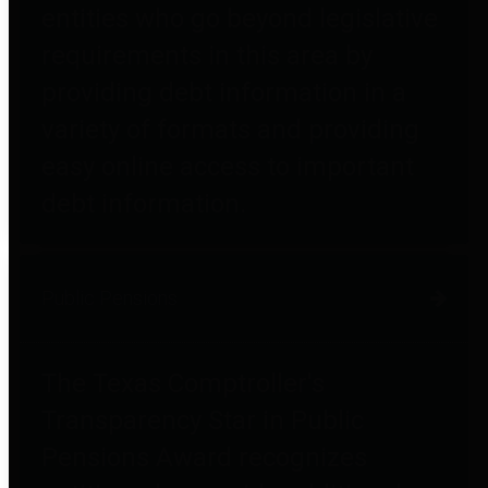
entities who go beyond legislative
requirements in this area by
providing debt information in a
variety of formats and providing
easy online access to important
debt information.
Public Pensions
The Texas Comptroller's
Transparency Star in Public
Pensions Award recognizes