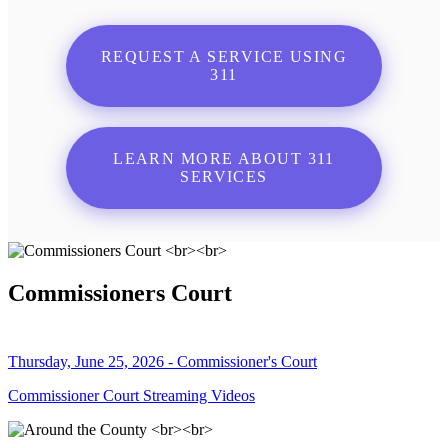
REQUEST A SERVICE USING
311
LEARN MORE ABOUT 311
SERVICES
Commissioners Court
Thursday, June 25, 2026 - Commissioner's Court
Commissioner Court Streaming Videos