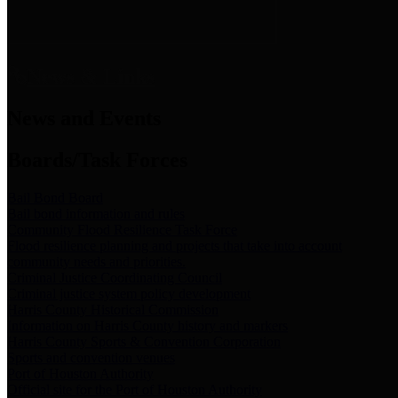
News & Links
News and Events
Boards/Task Forces
Bail Bond Board
Bail bond information and rules
Community Flood Resilience Task Force
Flood resilience planning and projects that take into account
community needs and priorities.
Criminal Justice Coordinating Council
Criminal justice system policy development
Harris County Historical Commission
Information on Harris County history and markers
Harris County Sports & Convention Corporation
Sports and convention venues
Port of Houston Authority
Official site for the Port of Houston Authority