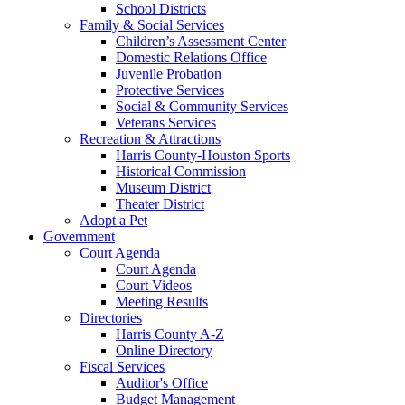
School Districts
Family & Social Services
Children’s Assessment Center
Domestic Relations Office
Juvenile Probation
Protective Services
Social & Community Services
Veterans Services
Recreation & Attractions
Harris County-Houston Sports
Historical Commission
Museum District
Theater District
Adopt a Pet
Government
Court Agenda
Court Agenda
Court Videos
Meeting Results
Directories
Harris County A-Z
Online Directory
Fiscal Services
Auditor's Office
Budget Management