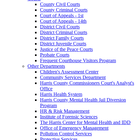
County Civil Courts
County Criminal Courts
Court of Appeals - 1st
Court of Appeals - 14th
District Civil Courts
District Criminal Courts
District Family Courts
District Juvenile Courts
Justice of the Peace Courts
Probate Courts
Frequent Courthouse Visitors Program
Other Departments
Children's Assessment Center
Community Services Department
Harris County Commissioners Court's Analyst's
Office
Harris Health System
Harris County Mental Health Jail Diversion
Program
HR & Risk Management
Institute of Forensic Sciences
The Harris Center for Mental Health and IDD
Office of Emergency Management
Pollution Control Services
Protective Services