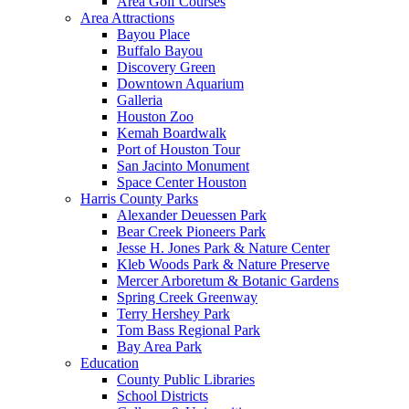
Area Golf Courses
Area Attractions
Bayou Place
Buffalo Bayou
Discovery Green
Downtown Aquarium
Galleria
Houston Zoo
Kemah Boardwalk
Port of Houston Tour
San Jacinto Monument
Space Center Houston
Harris County Parks
Alexander Deuessen Park
Bear Creek Pioneers Park
Jesse H. Jones Park & Nature Center
Kleb Woods Park & Nature Preserve
Mercer Arboretum & Botanic Gardens
Spring Creek Greenway
Terry Hershey Park
Tom Bass Regional Park
Bay Area Park
Education
County Public Libraries
School Districts