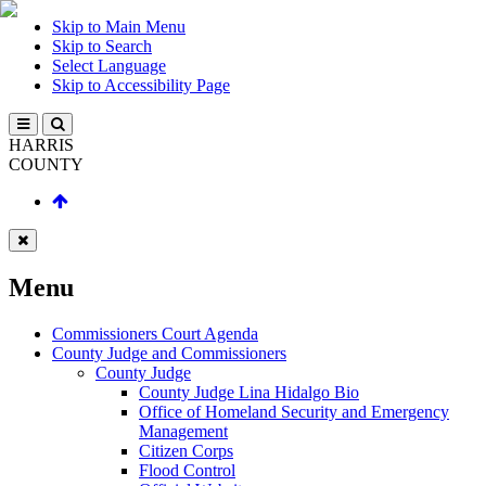
Skip to Main Menu
Skip to Search
Select Language
Skip to Accessibility Page
HARRIS
COUNTY
Menu
Commissioners Court Agenda
County Judge and Commissioners
County Judge
County Judge Lina Hidalgo Bio
Office of Homeland Security and Emergency
Management
Citizen Corps
Flood Control