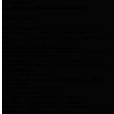
Storm Water Quality
Task force for management of storm water pollutants
Quick Links
Notice of Adopted 2025 Tax Rates
Harris County Flood Control District, Harris County Port of
Houston Authority and Harris County Hospital District dba Harris
Health.
Harris County Justice of the Peace Precinct Map
Current Map of Harris County Justice of the Peace Precinct Map
Harris County Financial Transparency
Financial information including debt information, annual utility
usage and expenses, financial reports, budgets, and other Accounts
Payable information
SB 65: Contracts for Services
Legislative liaison services contracts in compliance with SB 65
Employee Links
Health, Financial, and HR Resources
Employment Opportunities
Employment application and available openings
HB 1378: Local Government Debt Transparency
Harris County and the Flood Control District debt information in
compliance with HB 1378