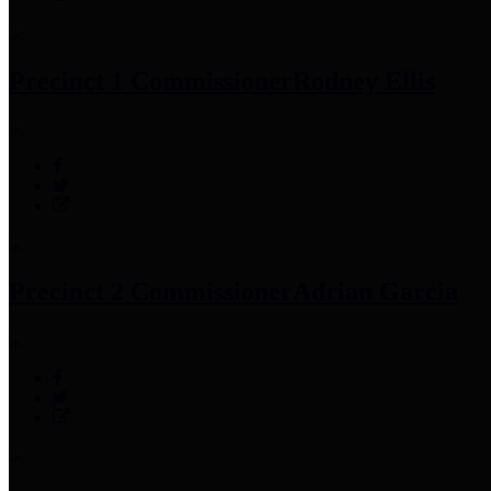
Precinct 1 Commissioner
Rodney Ellis
Precinct 2 Commissioner
Adrian Garcia