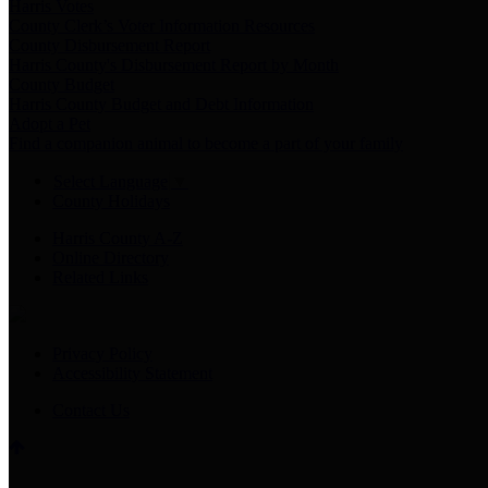
Harris Votes
County Clerk’s Voter Information Resources
County Disbursement Report
Harris County's Disbursement Report by Month
County Budget
Harris County Budget and Debt Information
Adopt a Pet
Find a companion animal to become a part of your family
Select Language
▼
County Holidays
Harris County A-Z
Online Directory
Related Links
Privacy Policy
Accessibility Statement
Contact Us