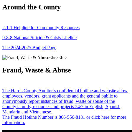
Around the County
2-1-1 Helpline for Community Resources
9-8-8 National Suicide & Crisis Lifeline
The 2024-2025 Budget Page
Fraud, Waste & Abuse
The Harris County Auditor’s confidential hotline and website allow
employees, vendors, grant applicants and the general public to
anonymously report instances of fraud, waste or abuse of the
County’s funds, resources and projects 24/7 in English, Spanish,
Mandarin and Vietnamese.
The Fraud Hotline Number is 866-556-8181 or click here for more
information.