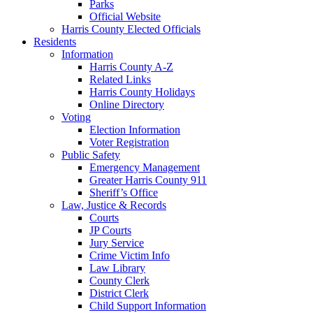
Parks
Official Website
Harris County Elected Officials
Residents
Information
Harris County A-Z
Related Links
Harris County Holidays
Online Directory
Voting
Election Information
Voter Registration
Public Safety
Emergency Management
Greater Harris County 911
Sheriff’s Office
Law, Justice & Records
Courts
JP Courts
Jury Service
Crime Victim Info
Law Library
County Clerk
District Clerk
Child Support Information