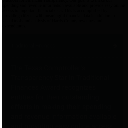
practices for Financial Transparency. Our goal is to make our
spending and revenue information available and provide easy online
access to important financial data. This is accomplished by
providing citizens with meaningful financial data in addition to
visual tools and analysis of Harris County revenues and
expenditures.
Traditional Finances
The Texas Comptroller's
Transparency Star in Traditional
Finances Award recognizes
entities for their outstanding
efforts in making their spending
and revenue information available
and providing easy online access