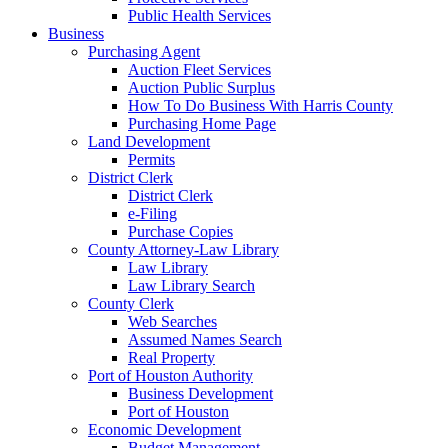
Public Health Services
Business
Purchasing Agent
Auction Fleet Services
Auction Public Surplus
How To Do Business With Harris County
Purchasing Home Page
Land Development
Permits
District Clerk
District Clerk
e-Filing
Purchase Copies
County Attorney-Law Library
Law Library
Law Library Search
County Clerk
Web Searches
Assumed Names Search
Real Property
Port of Houston Authority
Business Development
Port of Houston
Economic Development
Budget Management