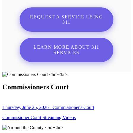
REQUEST A SERVICE USING
311
LEARN MORE ABOUT 311
SERVICES
Commissioners Court
Thursday, June 25, 2026 - Commissioner's Court
Commissioner Court Streaming Videos