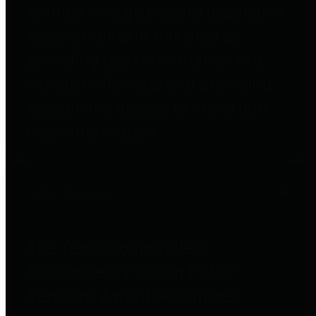
entities who go beyond legislative
requirements in this area by
providing debt information in a
variety of formats and providing
easy online access to important
debt information.
Public Pensions
The Texas Comptroller's
Transparency Star in Public
Pensions Award recognizes