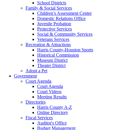
School Districts
Family & Social Services
Children’s Assessment Center
Domestic Relations Office
Juvenile Probation
Protective Services
Social & Community Services
Veterans Services
Recreation & Attractions
Harris County-Houston Sports
Historical Commission
Museum District
Theater District
Adopt a Pet
Government
Court Agenda
Court Agenda
Court Videos
Meeting Results
Directories
Harris County A-Z
Online Directory
Fiscal Services
Auditor's Office
Budget Management