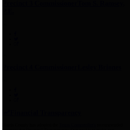
Precinct 3 Commissioner
Tom S. Ramsey,
P.E.
Precinct 4 Commissioner
Lesley Briones
Financial Transparency
Harris County has adopted the
Texas Comptroller's
recommended