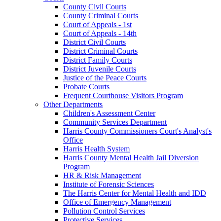
County Civil Courts
County Criminal Courts
Court of Appeals - 1st
Court of Appeals - 14th
District Civil Courts
District Criminal Courts
District Family Courts
District Juvenile Courts
Justice of the Peace Courts
Probate Courts
Frequent Courthouse Visitors Program
Other Departments
Children's Assessment Center
Community Services Department
Harris County Commissioners Court's Analyst's
Office
Harris Health System
Harris County Mental Health Jail Diversion
Program
HR & Risk Management
Institute of Forensic Sciences
The Harris Center for Mental Health and IDD
Office of Emergency Management
Pollution Control Services
Protective Services