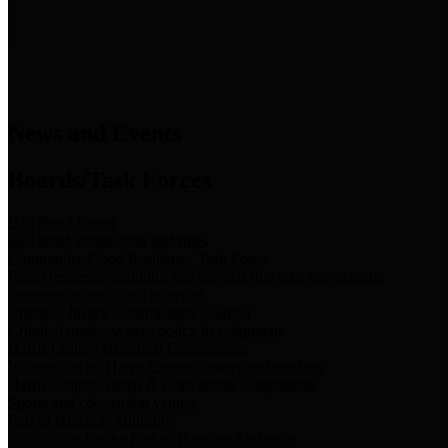
News & Links
News and Events
Boards/Task Forces
Bail Bond Board
Bail bond information and rules
Community Flood Resilience Task Force
Flood resilience planning and projects that take into account
community needs and priorities.
Criminal Justice Coordinating Council
Criminal justice system policy development
Harris County Historical Commission
Information on Harris County history and markers
Harris County Sports & Convention Corporation
Sports and convention venues
Port of Houston Authority
Official site for the Port of Houston Authority