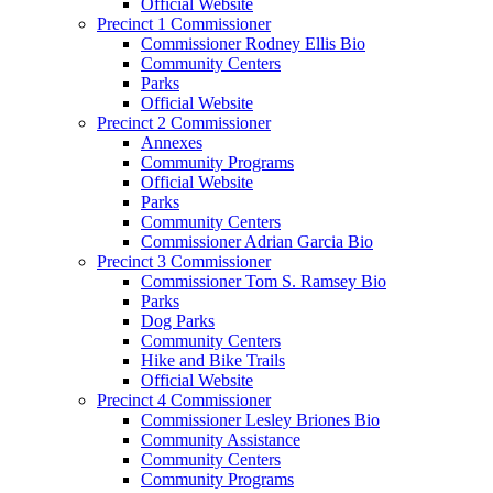
Official Website
Precinct 1 Commissioner
Commissioner Rodney Ellis Bio
Community Centers
Parks
Official Website
Precinct 2 Commissioner
Annexes
Community Programs
Official Website
Parks
Community Centers
Commissioner Adrian Garcia Bio
Precinct 3 Commissioner
Commissioner Tom S. Ramsey Bio
Parks
Dog Parks
Community Centers
Hike and Bike Trails
Official Website
Precinct 4 Commissioner
Commissioner Lesley Briones Bio
Community Assistance
Community Centers
Community Programs