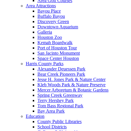
Area Golf Courses
Area Attractions
Bayou Place
Buffalo Bayou
Discovery Green
Downtown Aquarium
Galleria
Houston Zoo
Kemah Boardwalk
Port of Houston Tour
San Jacinto Monument
Space Center Houston
Harris County Parks
Alexander Deuessen Park
Bear Creek Pioneers Park
Jesse H. Jones Park & Nature Center
Kleb Woods Park & Nature Preserve
Mercer Arboretum & Botanic Gardens
Spring Creek Greenway
Terry Hershey Park
Tom Bass Regional Park
Bay Area Park
Education
County Public Libraries
School Districts