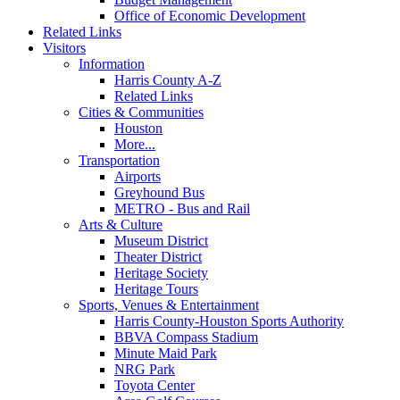
Office of Economic Development
Related Links
Visitors
Information
Harris County A-Z
Related Links
Cities & Communities
Houston
More...
Transportation
Airports
Greyhound Bus
METRO - Bus and Rail
Arts & Culture
Museum District
Theater District
Heritage Society
Heritage Tours
Sports, Venues & Entertainment
Harris County-Houston Sports Authority
BBVA Compass Stadium
Minute Maid Park
NRG Park
Toyota Center