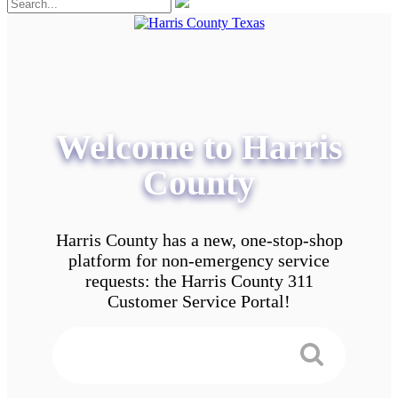
Welcome to Harris
County
Harris County has a new, one-stop-shop
platform for non-emergency service
requests: the Harris County 311
Customer Service Portal!