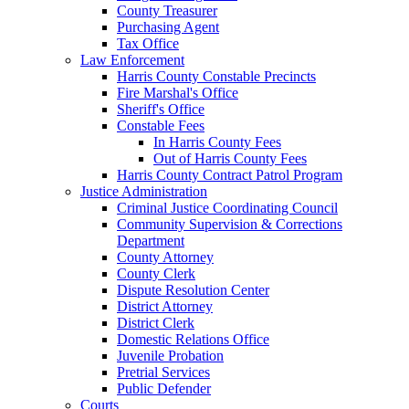
County Treasurer
Purchasing Agent
Tax Office
Law Enforcement
Harris County Constable Precincts
Fire Marshal's Office
Sheriff's Office
Constable Fees
In Harris County Fees
Out of Harris County Fees
Harris County Contract Patrol Program
Justice Administration
Criminal Justice Coordinating Council
Community Supervision & Corrections
Department
County Attorney
County Clerk
Dispute Resolution Center
District Attorney
District Clerk
Domestic Relations Office
Juvenile Probation
Pretrial Services
Public Defender
Courts