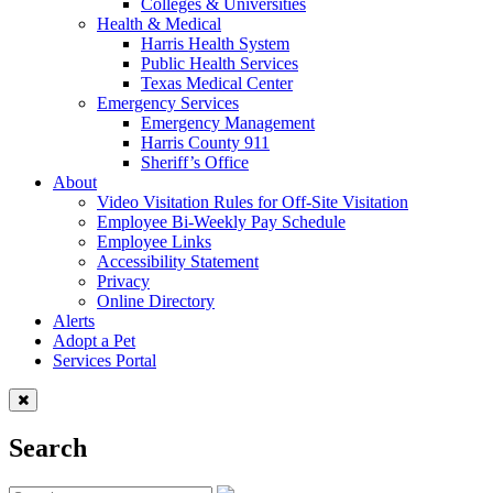
Colleges & Universities
Health & Medical
Harris Health System
Public Health Services
Texas Medical Center
Emergency Services
Emergency Management
Harris County 911
Sheriff’s Office
About
Video Visitation Rules for Off-Site Visitation
Employee Bi-Weekly Pay Schedule
Employee Links
Accessibility Statement
Privacy
Online Directory
Alerts
Adopt a Pet
Services Portal
Search