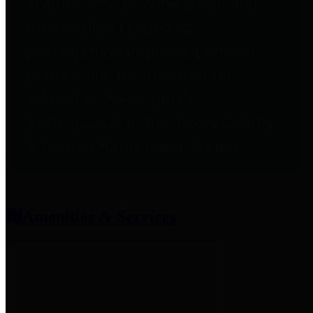
entities who provide additional
information related to
participation in public pension
plans. Click for information
related to the County's
participation in the Texas County
& District Retirement System.
Amenities & Services