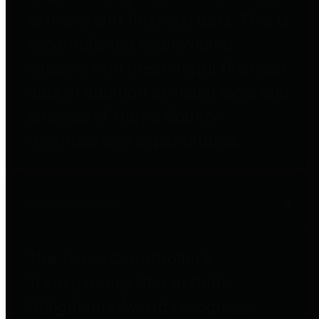
to important financial data. This is
accomplished by providing
citizens with meaningful financial
data in addition to visual tools and
analysis of Harris County
revenues and expenditures.
Debt Obligations
The Texas Comptroller's
Transparency Star in Debt
Obligations Award recognizes