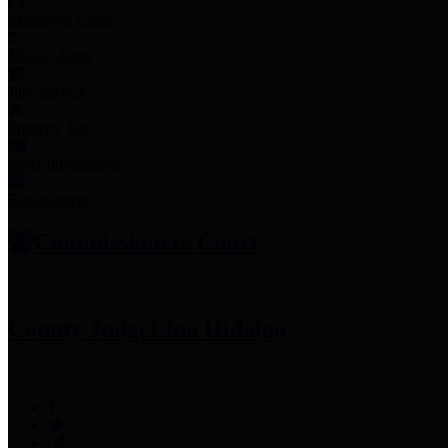
Employee Links
Mobile Apps
Jury Service
Property Tax
Voter Information
Employment
Commissioners Court
County Judge
Lina Hidalgo