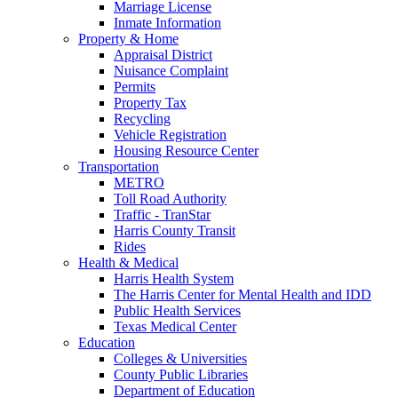
Marriage License
Inmate Information
Property & Home
Appraisal District
Nuisance Complaint
Permits
Property Tax
Recycling
Vehicle Registration
Housing Resource Center
Transportation
METRO
Toll Road Authority
Traffic - TranStar
Harris County Transit
Rides
Health & Medical
Harris Health System
The Harris Center for Mental Health and IDD
Public Health Services
Texas Medical Center
Education
Colleges & Universities
County Public Libraries
Department of Education