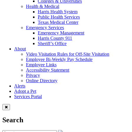
Colleges & Universities
Health & Medical
Harris Health System
Public Health Services
Texas Medical Center
Emergency Services
Emergency Management
Harris County 911
Sheriff’s Office
About
Video Visitation Rules for Off-Site Visitation
Employee Bi-Weekly Pay Schedule
Employee Links
Accessibility Statement
Privacy
Online Directory
Alerts
Adopt a Pet
Services Portal
Search