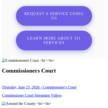
REQUEST A SERVICE USING
311
LEARN MORE ABOUT 311
SERVICES
Commissioners Court
Thursday, June 25, 2026 - Commissioner's Court
Commissioner Court Streaming Videos