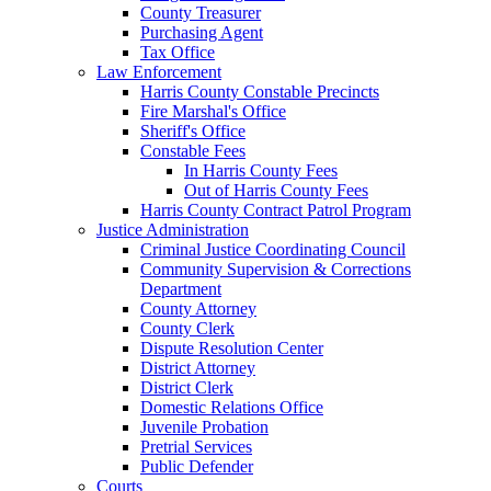
County Treasurer
Purchasing Agent
Tax Office
Law Enforcement
Harris County Constable Precincts
Fire Marshal's Office
Sheriff's Office
Constable Fees
In Harris County Fees
Out of Harris County Fees
Harris County Contract Patrol Program
Justice Administration
Criminal Justice Coordinating Council
Community Supervision & Corrections
Department
County Attorney
County Clerk
Dispute Resolution Center
District Attorney
District Clerk
Domestic Relations Office
Juvenile Probation
Pretrial Services
Public Defender
Courts