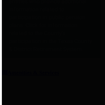
entities who provide additional
information related to
participation in public pension
plans. Click for information
related to the County's
participation in the Texas County
& District Retirement System.
Amenities & Services