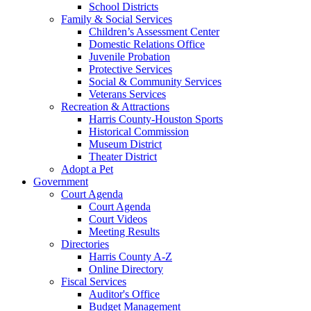
School Districts
Family & Social Services
Children’s Assessment Center
Domestic Relations Office
Juvenile Probation
Protective Services
Social & Community Services
Veterans Services
Recreation & Attractions
Harris County-Houston Sports
Historical Commission
Museum District
Theater District
Adopt a Pet
Government
Court Agenda
Court Agenda
Court Videos
Meeting Results
Directories
Harris County A-Z
Online Directory
Fiscal Services
Auditor's Office
Budget Management