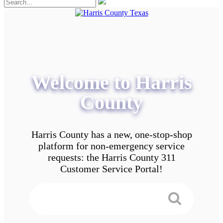
Welcome to Harris
County
Harris County has a new, one-stop-shop
platform for non-emergency service
requests: the Harris County 311
Customer Service Portal!