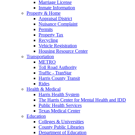
Marriage License
Inmate Information
Property & Home
Appraisal District
Nuisance Complaint
Permits
Property Tax
Recycling
Vehicle Registration
Housing Resource Center
Transportation
METRO
Toll Road Authority
Traffic - TranStar
Harris County Transit
Rides
Health & Medical
Harris Health System
The Harris Center for Mental Health and IDD
Public Health Services
Texas Medical Center
Education
Colleges & Universities
County Public Libraries
Department of Education