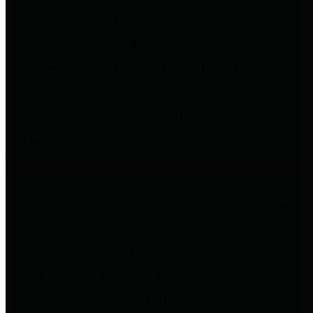
to important financial data. This is
accomplished by providing
citizens with meaningful financial
data in addition to visual tools and
analysis of Harris County
revenues and expenditures.
Debt Obligations
The Texas Comptroller's
Transparency Star in Debt
Obligations Award recognizes