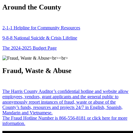
Around the County
2-1-1 Helpline for Community Resources
9-8-8 National Suicide & Crisis Lifeline
The 2024-2025 Budget Page
Fraud, Waste & Abuse
The Harris County Auditor’s confidential hotline and website allow
employees, vendors, grant applicants and the general public to
anonymously report instances of fraud, waste or abuse of the
County’s funds, resources and projects 24/7 in English, Spanish,
Mandarin and Vietnamese.
The Fraud Hotline Number is 866-556-8181 or click here for more
information.