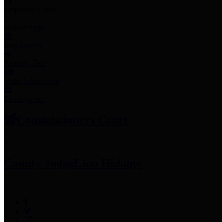
Employee Links
Mobile Apps
Jury Service
Property Tax
Voter Information
Employment
Commissioners Court
County Judge
Lina Hidalgo