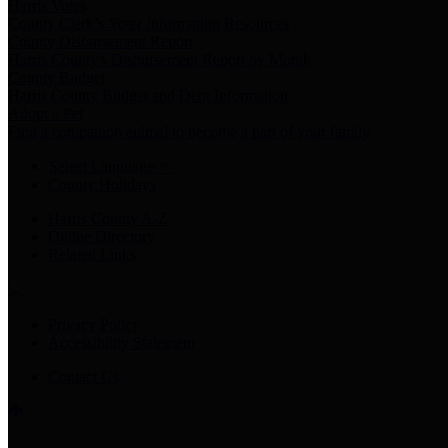
Harris Votes
County Clerk’s Voter Information Resources
County Disbursement Report
Harris County's Disbursement Report by Month
County Budget
Harris County Budget and Debt Information
Adopt a Pet
Find a companion animal to become a part of your family
Select Language
▼
County Holidays
Harris County A-Z
Online Directory
Related Links
Privacy Policy
Accessibility Statement
Contact Us