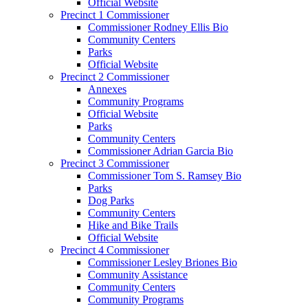
Official Website
Precinct 1 Commissioner
Commissioner Rodney Ellis Bio
Community Centers
Parks
Official Website
Precinct 2 Commissioner
Annexes
Community Programs
Official Website
Parks
Community Centers
Commissioner Adrian Garcia Bio
Precinct 3 Commissioner
Commissioner Tom S. Ramsey Bio
Parks
Dog Parks
Community Centers
Hike and Bike Trails
Official Website
Precinct 4 Commissioner
Commissioner Lesley Briones Bio
Community Assistance
Community Centers
Community Programs