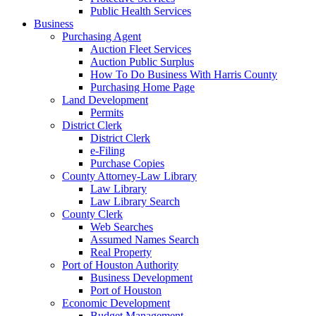
Public Health Services
Business
Purchasing Agent
Auction Fleet Services
Auction Public Surplus
How To Do Business With Harris County
Purchasing Home Page
Land Development
Permits
District Clerk
District Clerk
e-Filing
Purchase Copies
County Attorney-Law Library
Law Library
Law Library Search
County Clerk
Web Searches
Assumed Names Search
Real Property
Port of Houston Authority
Business Development
Port of Houston
Economic Development
Budget Management