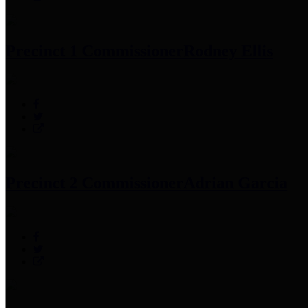
Precinct 1 Commissioner
Rodney Ellis
Precinct 2 Commissioner
Adrian Garcia