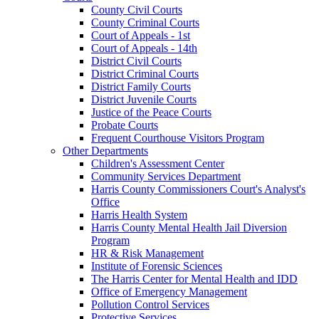
County Civil Courts
County Criminal Courts
Court of Appeals - 1st
Court of Appeals - 14th
District Civil Courts
District Criminal Courts
District Family Courts
District Juvenile Courts
Justice of the Peace Courts
Probate Courts
Frequent Courthouse Visitors Program
Other Departments
Children's Assessment Center
Community Services Department
Harris County Commissioners Court's Analyst's
Office
Harris Health System
Harris County Mental Health Jail Diversion
Program
HR & Risk Management
Institute of Forensic Sciences
The Harris Center for Mental Health and IDD
Office of Emergency Management
Pollution Control Services
Protective Services