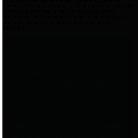
practices for Financial Transparency. Our goal is to make our
spending and revenue information available and provide easy online
access to important financial data. This is accomplished by
providing citizens with meaningful financial data in addition to
visual tools and analysis of Harris County revenues and
expenditures.
Traditional Finances
The Texas Comptroller's
Transparency Star in Traditional
Finances Award recognizes
entities for their outstanding
efforts in making their spending
and revenue information available
and providing easy online access