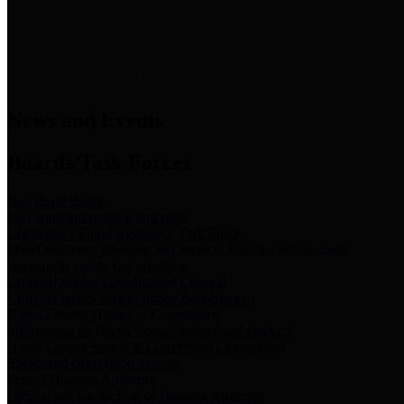
News & Links
News and Events
Boards/Task Forces
Bail Bond Board
Bail bond information and rules
Community Flood Resilience Task Force
Flood resilience planning and projects that take into account
community needs and priorities.
Criminal Justice Coordinating Council
Criminal justice system policy development
Harris County Historical Commission
Information on Harris County history and markers
Harris County Sports & Convention Corporation
Sports and convention venues
Port of Houston Authority
Official site for the Port of Houston Authority