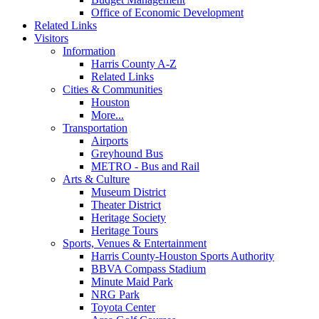
Office of Economic Development
Related Links
Visitors
Information
Harris County A-Z
Related Links
Cities & Communities
Houston
More...
Transportation
Airports
Greyhound Bus
METRO - Bus and Rail
Arts & Culture
Museum District
Theater District
Heritage Society
Heritage Tours
Sports, Venues & Entertainment
Harris County-Houston Sports Authority
BBVA Compass Stadium
Minute Maid Park
NRG Park
Toyota Center