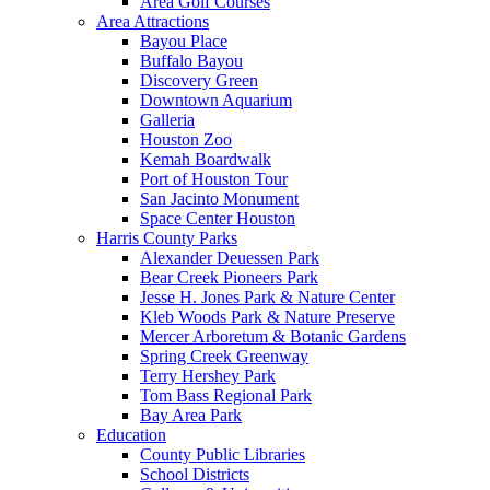
Area Golf Courses
Area Attractions
Bayou Place
Buffalo Bayou
Discovery Green
Downtown Aquarium
Galleria
Houston Zoo
Kemah Boardwalk
Port of Houston Tour
San Jacinto Monument
Space Center Houston
Harris County Parks
Alexander Deuessen Park
Bear Creek Pioneers Park
Jesse H. Jones Park & Nature Center
Kleb Woods Park & Nature Preserve
Mercer Arboretum & Botanic Gardens
Spring Creek Greenway
Terry Hershey Park
Tom Bass Regional Park
Bay Area Park
Education
County Public Libraries
School Districts