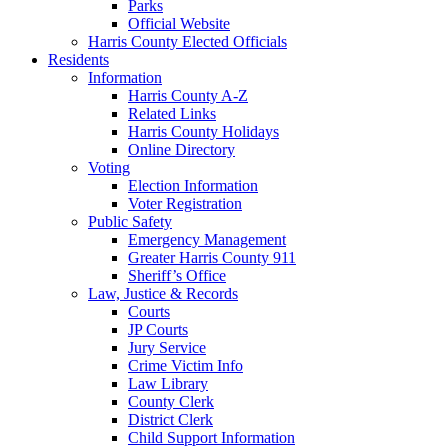
Parks
Official Website
Harris County Elected Officials
Residents
Information
Harris County A-Z
Related Links
Harris County Holidays
Online Directory
Voting
Election Information
Voter Registration
Public Safety
Emergency Management
Greater Harris County 911
Sheriff’s Office
Law, Justice & Records
Courts
JP Courts
Jury Service
Crime Victim Info
Law Library
County Clerk
District Clerk
Child Support Information