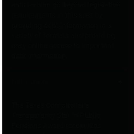
entities who go beyond legislative
requirements in this area by
providing debt information in a
variety of formats and providing
easy online access to important
debt information.
Public Pensions
The Texas Comptroller's
Transparency Star in Public
Pensions Award recognizes