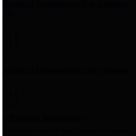
Precinct 3 Commissioner
Tom S. Ramsey,
P.E.
Precinct 4 Commissioner
Lesley Briones
Financial Transparency
Harris County has adopted the
Texas Comptroller's
recommended