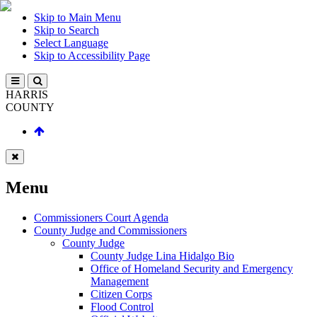
Skip to Main Menu
Skip to Search
Select Language
Skip to Accessibility Page
HARRIS
COUNTY
Menu
Commissioners Court Agenda
County Judge and Commissioners
County Judge
County Judge Lina Hidalgo Bio
Office of Homeland Security and Emergency
Management
Citizen Corps
Flood Control