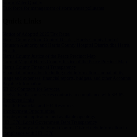
Storm Water Quality
Task force for management of storm water pollutants
Quick Links
Notice of Adopted 2025 Tax Rates
Harris County Flood Control District, Harris County Port of
Houston Authority and Harris County Hospital District dba Harris
Health.
Harris County Justice of the Peace Precinct Map
Current Map of Harris County Justice of the Peace Precinct Map
Harris County Financial Transparency
Financial information including debt information, annual utility
usage and expenses, financial reports, budgets, and other Accounts
Payable information
SB 65: Contracts for Services
Legislative liaison services contracts in compliance with SB 65
Employee Links
Health, Financial, and HR Resources
Employment Opportunities
Employment application and available openings
HB 1378: Local Government Debt Transparency
Harris County and the Flood Control District debt information in
compliance with HB 1378