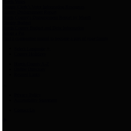
Harris Votes
County Clerk’s Voter Information Resources
County Disbursement Report
Harris County's Disbursement Report by Month
County Budget
Harris County Budget and Debt Information
Adopt a Pet
Find a companion animal to become a part of your family
Select Language
▼
County Holidays
Harris County A-Z
Online Directory
Related Links
Privacy Policy
Accessibility Statement
Contact Us