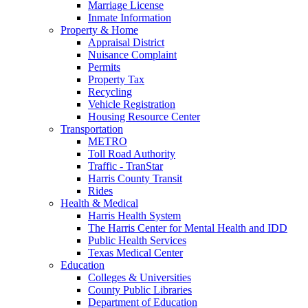
Marriage License
Inmate Information
Property & Home
Appraisal District
Nuisance Complaint
Permits
Property Tax
Recycling
Vehicle Registration
Housing Resource Center
Transportation
METRO
Toll Road Authority
Traffic - TranStar
Harris County Transit
Rides
Health & Medical
Harris Health System
The Harris Center for Mental Health and IDD
Public Health Services
Texas Medical Center
Education
Colleges & Universities
County Public Libraries
Department of Education