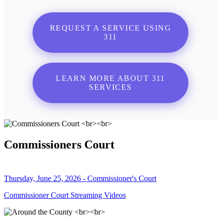
REQUEST A SERVICE USING
311
LEARN MORE ABOUT 311
SERVICES
Commissioners Court
Thursday, June 25, 2026 - Commissioner's Court
Commissioner Court Streaming Videos