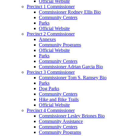
Official Website
Precinct 1 Commissioner
Commissioner Rodney Ellis Bio
Community Centers
Parks
Official Website
Precinct 2 Commissioner
Annexes
Community Programs
Official Website
Parks
Community Centers
Commissioner Adrian Garcia Bio
Precinct 3 Commissioner
Commissioner Tom S. Ramsey Bio
Parks
Dog Parks
Community Centers
Hike and Bike Trails
Official Website
Precinct 4 Commissioner
Commissioner Lesley Briones Bio
Community Assistance
Community Centers
Community Programs