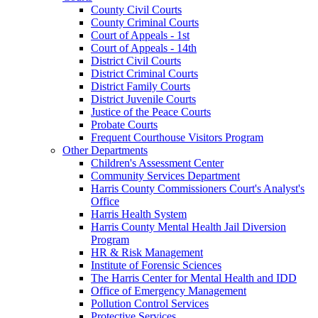
County Civil Courts
County Criminal Courts
Court of Appeals - 1st
Court of Appeals - 14th
District Civil Courts
District Criminal Courts
District Family Courts
District Juvenile Courts
Justice of the Peace Courts
Probate Courts
Frequent Courthouse Visitors Program
Other Departments
Children's Assessment Center
Community Services Department
Harris County Commissioners Court's Analyst's
Office
Harris Health System
Harris County Mental Health Jail Diversion
Program
HR & Risk Management
Institute of Forensic Sciences
The Harris Center for Mental Health and IDD
Office of Emergency Management
Pollution Control Services
Protective Services