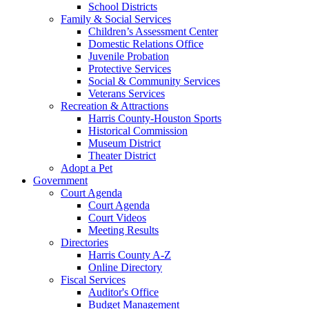
School Districts
Family & Social Services
Children’s Assessment Center
Domestic Relations Office
Juvenile Probation
Protective Services
Social & Community Services
Veterans Services
Recreation & Attractions
Harris County-Houston Sports
Historical Commission
Museum District
Theater District
Adopt a Pet
Government
Court Agenda
Court Agenda
Court Videos
Meeting Results
Directories
Harris County A-Z
Online Directory
Fiscal Services
Auditor's Office
Budget Management