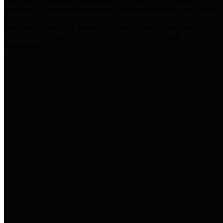
practices for Financial Transparency. Our goal is to make our
spending and revenue information available and provide easy online
access to important financial data. This is accomplished by
providing citizens with meaningful financial data in addition to
visual tools and analysis of Harris County revenues and
expenditures.
Traditional Finances
The Texas Comptroller's
Transparency Star in Traditional
Finances Award recognizes
entities for their outstanding
efforts in making their spending
and revenue information available
and providing easy online access