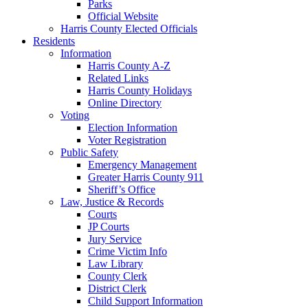
Parks
Official Website
Harris County Elected Officials
Residents
Information
Harris County A-Z
Related Links
Harris County Holidays
Online Directory
Voting
Election Information
Voter Registration
Public Safety
Emergency Management
Greater Harris County 911
Sheriff’s Office
Law, Justice & Records
Courts
JP Courts
Jury Service
Crime Victim Info
Law Library
County Clerk
District Clerk
Child Support Information