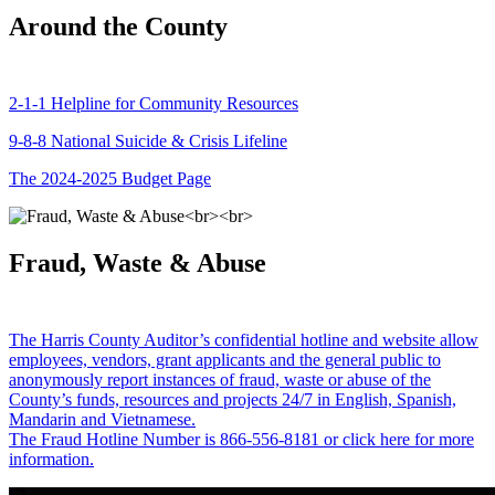
Around the County
2-1-1 Helpline for Community Resources
9-8-8 National Suicide & Crisis Lifeline
The 2024-2025 Budget Page
Fraud, Waste & Abuse
The Harris County Auditor’s confidential hotline and website allow
employees, vendors, grant applicants and the general public to
anonymously report instances of fraud, waste or abuse of the
County’s funds, resources and projects 24/7 in English, Spanish,
Mandarin and Vietnamese.
The Fraud Hotline Number is 866-556-8181 or click here for more
information.