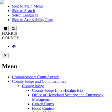
Skip to Main Menu
Skip to Search
Select Language
Skip to Accessibility Page
HARRIS
COUNTY
Menu
Commissioners Court Agenda
County Judge and Commissioners
County Judge
County Judge Lina Hidalgo Bio
Office of Homeland Security and Emergency
Management
Citizen Corps
Flood Control