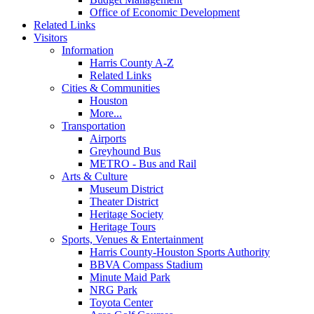
Office of Economic Development
Related Links
Visitors
Information
Harris County A-Z
Related Links
Cities & Communities
Houston
More...
Transportation
Airports
Greyhound Bus
METRO - Bus and Rail
Arts & Culture
Museum District
Theater District
Heritage Society
Heritage Tours
Sports, Venues & Entertainment
Harris County-Houston Sports Authority
BBVA Compass Stadium
Minute Maid Park
NRG Park
Toyota Center