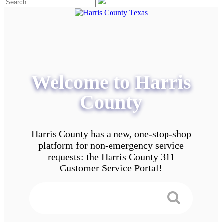
Welcome to Harris
County
Harris County has a new, one-stop-shop
platform for non-emergency service
requests: the Harris County 311
Customer Service Portal!