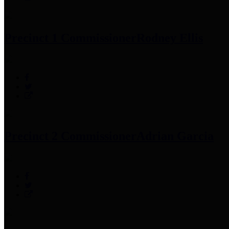
Precinct 1 Commissioner
Rodney Ellis
Precinct 2 Commissioner
Adrian Garcia