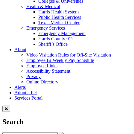
Colleges & Universities
Health & Medical
Harris Health System
Public Health Services
Texas Medical Center
Emergency Services
Emergency Management
Harris County 911
Sheriff’s Office
About
Video Visitation Rules for Off-Site Visitation
Employee Bi-Weekly Pay Schedule
Employee Links
Accessibility Statement
Privacy
Online Directory
Alerts
Adopt a Pet
Services Portal
Search