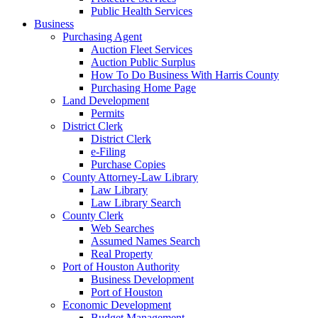
Public Health Services
Business
Purchasing Agent
Auction Fleet Services
Auction Public Surplus
How To Do Business With Harris County
Purchasing Home Page
Land Development
Permits
District Clerk
District Clerk
e-Filing
Purchase Copies
County Attorney-Law Library
Law Library
Law Library Search
County Clerk
Web Searches
Assumed Names Search
Real Property
Port of Houston Authority
Business Development
Port of Houston
Economic Development
Budget Management