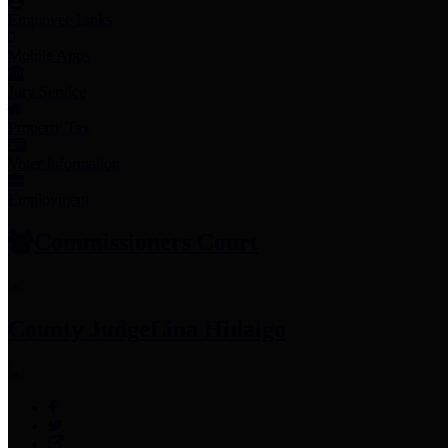
Employee Links
Mobile Apps
Jury Service
Property Tax
Voter Information
Employment
Commissioners Court
County Judge
Lina Hidalgo