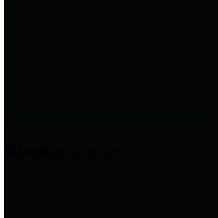
entities who provide additional
information related to
participation in public pension
plans. Click for information
related to the County's
participation in the Texas County
& District Retirement System.
Amenities & Services