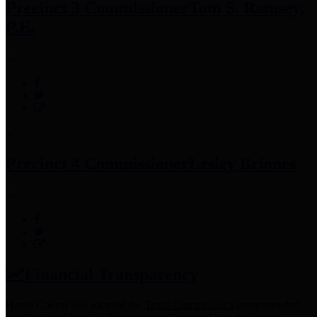
Precinct 3 Commissioner
Tom S. Ramsey,
P.E.
Precinct 4 Commissioner
Lesley Briones
Financial Transparency
Harris County has adopted the
Texas Comptroller's
recommended