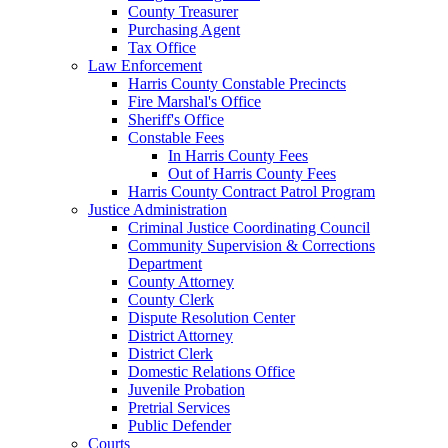
County Treasurer
Purchasing Agent
Tax Office
Law Enforcement
Harris County Constable Precincts
Fire Marshal's Office
Sheriff's Office
Constable Fees
In Harris County Fees
Out of Harris County Fees
Harris County Contract Patrol Program
Justice Administration
Criminal Justice Coordinating Council
Community Supervision & Corrections
Department
County Attorney
County Clerk
Dispute Resolution Center
District Attorney
District Clerk
Domestic Relations Office
Juvenile Probation
Pretrial Services
Public Defender
Courts