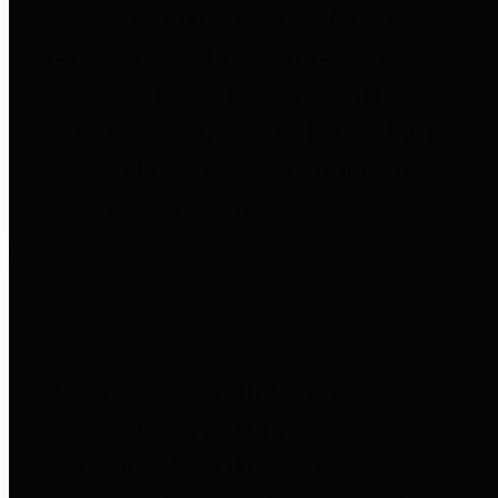
entities who go beyond legislative
requirements in this area by
providing debt information in a
variety of formats and providing
easy online access to important
debt information.
Public Pensions
The Texas Comptroller's
Transparency Star in Public
Pensions Award recognizes