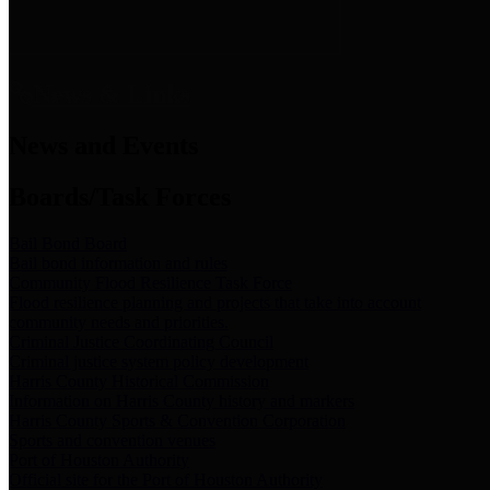
News & Links
News and Events
Boards/Task Forces
Bail Bond Board
Bail bond information and rules
Community Flood Resilience Task Force
Flood resilience planning and projects that take into account
community needs and priorities.
Criminal Justice Coordinating Council
Criminal justice system policy development
Harris County Historical Commission
Information on Harris County history and markers
Harris County Sports & Convention Corporation
Sports and convention venues
Port of Houston Authority
Official site for the Port of Houston Authority