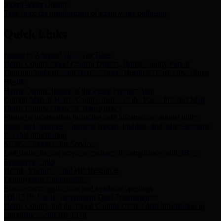
Storm Water Quality
Task force for management of storm water pollutants
Quick Links
Notice of Adopted 2025 Tax Rates
Harris County Flood Control District, Harris County Port of
Houston Authority and Harris County Hospital District dba Harris
Health.
Harris County Justice of the Peace Precinct Map
Current Map of Harris County Justice of the Peace Precinct Map
Harris County Financial Transparency
Financial information including debt information, annual utility
usage and expenses, financial reports, budgets, and other Accounts
Payable information
SB 65: Contracts for Services
Legislative liaison services contracts in compliance with SB 65
Employee Links
Health, Financial, and HR Resources
Employment Opportunities
Employment application and available openings
HB 1378: Local Government Debt Transparency
Harris County and the Flood Control District debt information in
compliance with HB 1378