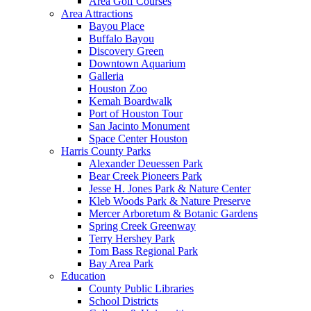
Area Golf Courses
Area Attractions
Bayou Place
Buffalo Bayou
Discovery Green
Downtown Aquarium
Galleria
Houston Zoo
Kemah Boardwalk
Port of Houston Tour
San Jacinto Monument
Space Center Houston
Harris County Parks
Alexander Deuessen Park
Bear Creek Pioneers Park
Jesse H. Jones Park & Nature Center
Kleb Woods Park & Nature Preserve
Mercer Arboretum & Botanic Gardens
Spring Creek Greenway
Terry Hershey Park
Tom Bass Regional Park
Bay Area Park
Education
County Public Libraries
School Districts