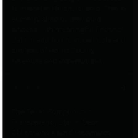
to important financial data. This is
accomplished by providing
citizens with meaningful financial
data in addition to visual tools and
analysis of Harris County
revenues and expenditures.
Debt Obligations
The Texas Comptroller's
Transparency Star in Debt
Obligations Award recognizes