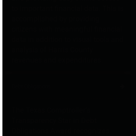
to important financial data. This is
accomplished by providing
citizens with meaningful financial
data in addition to visual tools and
analysis of Harris County
revenues and expenditures.
Debt Obligations
The Texas Comptroller's
Transparency Star in Debt
Obligations Award recognizes