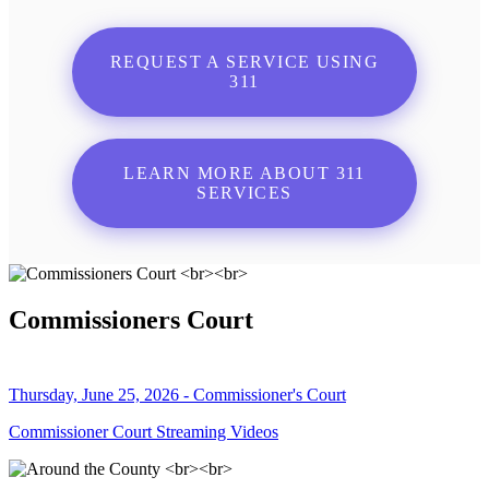
REQUEST A SERVICE USING
311
LEARN MORE ABOUT 311
SERVICES
Commissioners Court
Thursday, June 25, 2026 - Commissioner's Court
Commissioner Court Streaming Videos