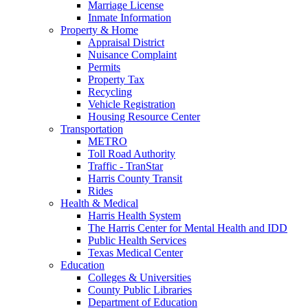
Marriage License
Inmate Information
Property & Home
Appraisal District
Nuisance Complaint
Permits
Property Tax
Recycling
Vehicle Registration
Housing Resource Center
Transportation
METRO
Toll Road Authority
Traffic - TranStar
Harris County Transit
Rides
Health & Medical
Harris Health System
The Harris Center for Mental Health and IDD
Public Health Services
Texas Medical Center
Education
Colleges & Universities
County Public Libraries
Department of Education