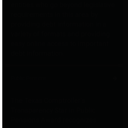
entities who go beyond legislative
requirements in this area by
providing debt information in a
variety of formats and providing
easy online access to important
debt information.
Public Pensions
The Texas Comptroller's
Transparency Star in Public
Pensions Award recognizes