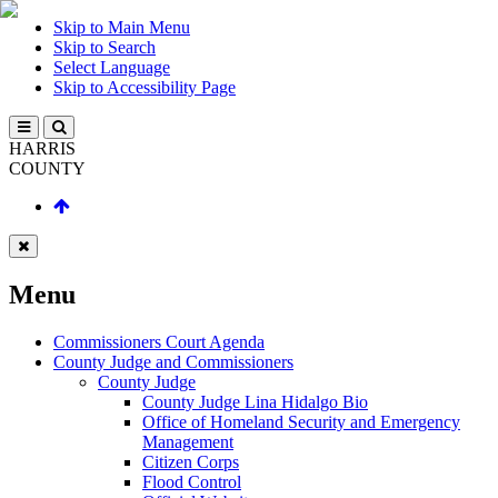
Skip to Main Menu
Skip to Search
Select Language
Skip to Accessibility Page
HARRIS
COUNTY
Menu
Commissioners Court Agenda
County Judge and Commissioners
County Judge
County Judge Lina Hidalgo Bio
Office of Homeland Security and Emergency
Management
Citizen Corps
Flood Control