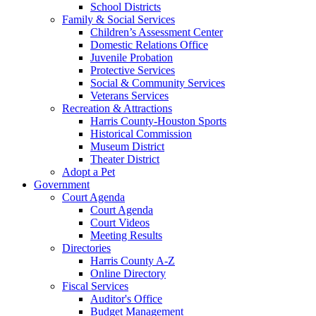
School Districts
Family & Social Services
Children’s Assessment Center
Domestic Relations Office
Juvenile Probation
Protective Services
Social & Community Services
Veterans Services
Recreation & Attractions
Harris County-Houston Sports
Historical Commission
Museum District
Theater District
Adopt a Pet
Government
Court Agenda
Court Agenda
Court Videos
Meeting Results
Directories
Harris County A-Z
Online Directory
Fiscal Services
Auditor's Office
Budget Management