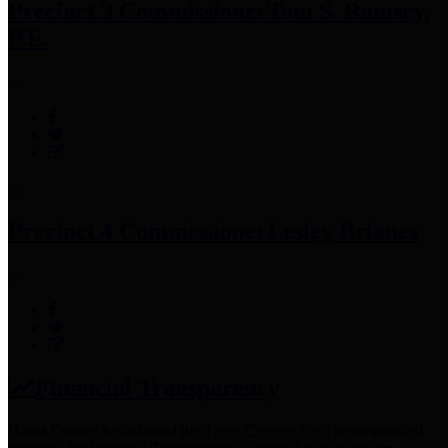
Precinct 3 Commissioner
Tom S. Ramsey,
P.E.
Precinct 4 Commissioner
Lesley Briones
Financial Transparency
Harris County has adopted the
Texas Comptroller's
recommended