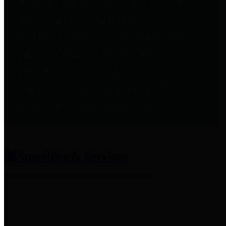
entities who provide additional
information related to
participation in public pension
plans. Click for information
related to the County's
participation in the Texas County
& District Retirement System.
Amenities & Services