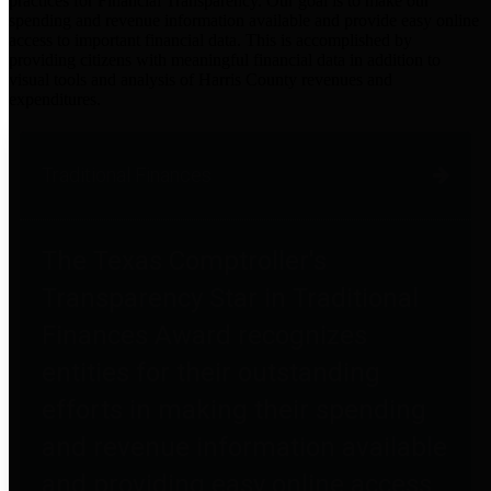
practices for Financial Transparency. Our goal is to make our
spending and revenue information available and provide easy online
access to important financial data. This is accomplished by
providing citizens with meaningful financial data in addition to
visual tools and analysis of Harris County revenues and
expenditures.
Traditional Finances
The Texas Comptroller's
Transparency Star in Traditional
Finances Award recognizes
entities for their outstanding
efforts in making their spending
and revenue information available
and providing easy online access