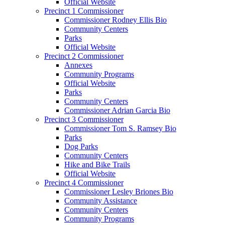
Official Website
Precinct 1 Commissioner
Commissioner Rodney Ellis Bio
Community Centers
Parks
Official Website
Precinct 2 Commissioner
Annexes
Community Programs
Official Website
Parks
Community Centers
Commissioner Adrian Garcia Bio
Precinct 3 Commissioner
Commissioner Tom S. Ramsey Bio
Parks
Dog Parks
Community Centers
Hike and Bike Trails
Official Website
Precinct 4 Commissioner
Commissioner Lesley Briones Bio
Community Assistance
Community Centers
Community Programs