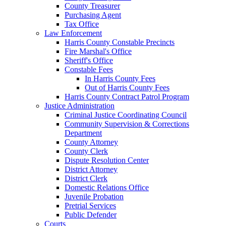
County Treasurer
Purchasing Agent
Tax Office
Law Enforcement
Harris County Constable Precincts
Fire Marshal's Office
Sheriff's Office
Constable Fees
In Harris County Fees
Out of Harris County Fees
Harris County Contract Patrol Program
Justice Administration
Criminal Justice Coordinating Council
Community Supervision & Corrections
Department
County Attorney
County Clerk
Dispute Resolution Center
District Attorney
District Clerk
Domestic Relations Office
Juvenile Probation
Pretrial Services
Public Defender
Courts