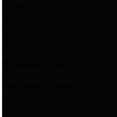
Employee Links
Mobile Apps
Jury Service
Property Tax
Voter Information
Employment
Commissioners Court
County Judge
Lina Hidalgo