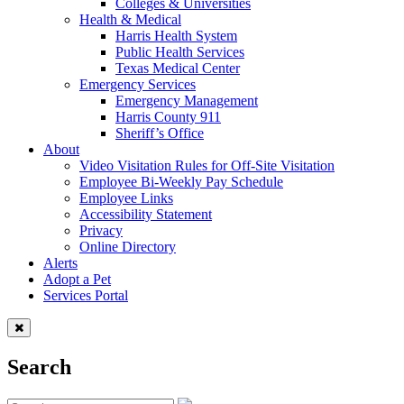
Colleges & Universities
Health & Medical
Harris Health System
Public Health Services
Texas Medical Center
Emergency Services
Emergency Management
Harris County 911
Sheriff’s Office
About
Video Visitation Rules for Off-Site Visitation
Employee Bi-Weekly Pay Schedule
Employee Links
Accessibility Statement
Privacy
Online Directory
Alerts
Adopt a Pet
Services Portal
Search