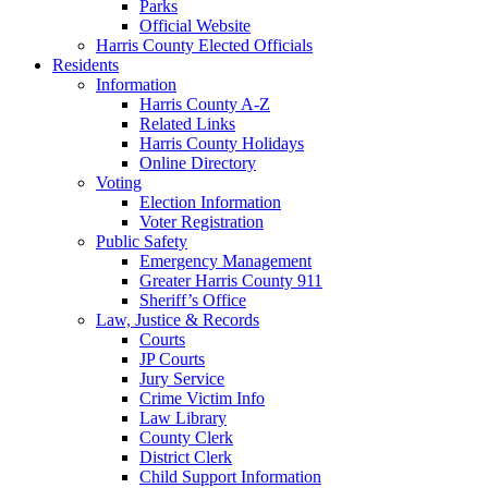
Parks
Official Website
Harris County Elected Officials
Residents
Information
Harris County A-Z
Related Links
Harris County Holidays
Online Directory
Voting
Election Information
Voter Registration
Public Safety
Emergency Management
Greater Harris County 911
Sheriff’s Office
Law, Justice & Records
Courts
JP Courts
Jury Service
Crime Victim Info
Law Library
County Clerk
District Clerk
Child Support Information