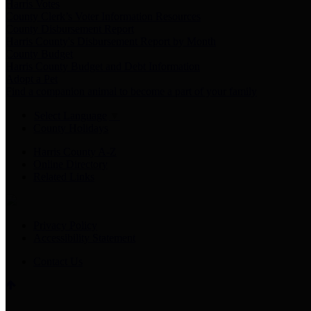
Harris Votes
County Clerk’s Voter Information Resources
County Disbursement Report
Harris County's Disbursement Report by Month
County Budget
Harris County Budget and Debt Information
Adopt a Pet
Find a companion animal to become a part of your family
Select Language
▼
County Holidays
Harris County A-Z
Online Directory
Related Links
Privacy Policy
Accessibility Statement
Contact Us