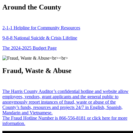
Around the County
2-1-1 Helpline for Community Resources
9-8-8 National Suicide & Crisis Lifeline
The 2024-2025 Budget Page
Fraud, Waste & Abuse
The Harris County Auditor’s confidential hotline and website allow
employees, vendors, grant applicants and the general public to
anonymously report instances of fraud, waste or abuse of the
County’s funds, resources and projects 24/7 in English, Spanish,
Mandarin and Vietnamese.
The Fraud Hotline Number is 866-556-8181 or click here for more
information.