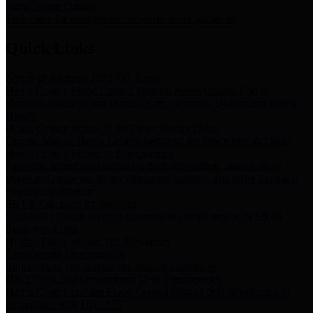
Storm Water Quality
Task force for management of storm water pollutants
Quick Links
Notice of Adopted 2025 Tax Rates
Harris County Flood Control District, Harris County Port of
Houston Authority and Harris County Hospital District dba Harris
Health.
Harris County Justice of the Peace Precinct Map
Current Map of Harris County Justice of the Peace Precinct Map
Harris County Financial Transparency
Financial information including debt information, annual utility
usage and expenses, financial reports, budgets, and other Accounts
Payable information
SB 65: Contracts for Services
Legislative liaison services contracts in compliance with SB 65
Employee Links
Health, Financial, and HR Resources
Employment Opportunities
Employment application and available openings
HB 1378: Local Government Debt Transparency
Harris County and the Flood Control District debt information in
compliance with HB 1378