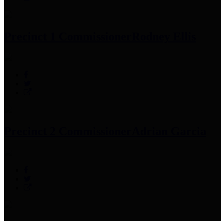
Precinct 1 Commissioner
Rodney Ellis
Precinct 2 Commissioner
Adrian Garcia