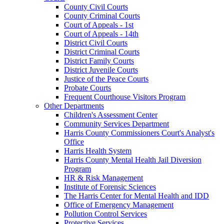
County Civil Courts
County Criminal Courts
Court of Appeals - 1st
Court of Appeals - 14th
District Civil Courts
District Criminal Courts
District Family Courts
District Juvenile Courts
Justice of the Peace Courts
Probate Courts
Frequent Courthouse Visitors Program
Other Departments
Children's Assessment Center
Community Services Department
Harris County Commissioners Court's Analyst's
Office
Harris Health System
Harris County Mental Health Jail Diversion
Program
HR & Risk Management
Institute of Forensic Sciences
The Harris Center for Mental Health and IDD
Office of Emergency Management
Pollution Control Services
Protective Services