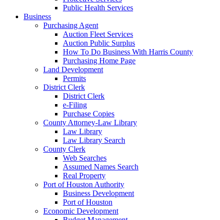
Public Health Services
Business
Purchasing Agent
Auction Fleet Services
Auction Public Surplus
How To Do Business With Harris County
Purchasing Home Page
Land Development
Permits
District Clerk
District Clerk
e-Filing
Purchase Copies
County Attorney-Law Library
Law Library
Law Library Search
County Clerk
Web Searches
Assumed Names Search
Real Property
Port of Houston Authority
Business Development
Port of Houston
Economic Development
Budget Management