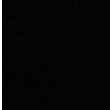
News & Links
News and Events
Boards/Task Forces
Bail Bond Board
Bail bond information and rules
Community Flood Resilience Task Force
Flood resilience planning and projects that take into account
community needs and priorities.
Criminal Justice Coordinating Council
Criminal justice system policy development
Harris County Historical Commission
Information on Harris County history and markers
Harris County Sports & Convention Corporation
Sports and convention venues
Port of Houston Authority
Official site for the Port of Houston Authority