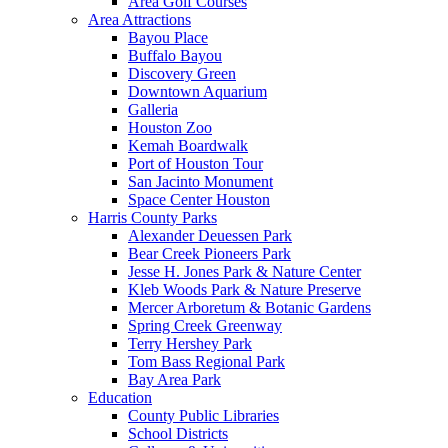
Area Golf Courses
Area Attractions
Bayou Place
Buffalo Bayou
Discovery Green
Downtown Aquarium
Galleria
Houston Zoo
Kemah Boardwalk
Port of Houston Tour
San Jacinto Monument
Space Center Houston
Harris County Parks
Alexander Deuessen Park
Bear Creek Pioneers Park
Jesse H. Jones Park & Nature Center
Kleb Woods Park & Nature Preserve
Mercer Arboretum & Botanic Gardens
Spring Creek Greenway
Terry Hershey Park
Tom Bass Regional Park
Bay Area Park
Education
County Public Libraries
School Districts