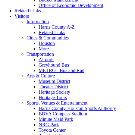
Office of Economic Development
Related Links
Visitors
Information
Harris County A-Z
Related Links
Cities & Communities
Houston
More...
Transportation
Airports
Greyhound Bus
METRO - Bus and Rail
Arts & Culture
Museum District
Theater District
Heritage Society
Heritage Tours
Sports, Venues & Entertainment
Harris County-Houston Sports Authority
BBVA Compass Stadium
Minute Maid Park
NRG Park
Toyota Center