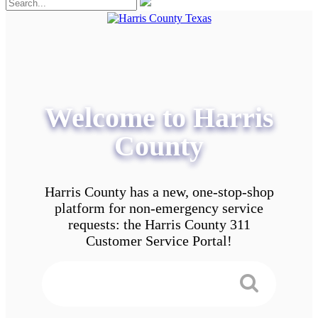
Welcome to Harris
County
Harris County has a new, one-stop-shop
platform for non-emergency service
requests: the Harris County 311
Customer Service Portal!