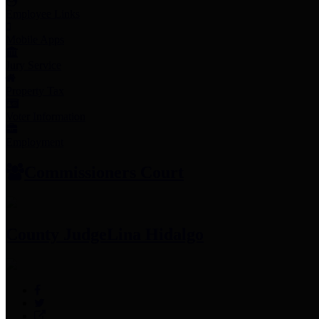
Employee Links
Mobile Apps
Jury Service
Property Tax
Voter Information
Employment
Commissioners Court
County Judge
Lina Hidalgo