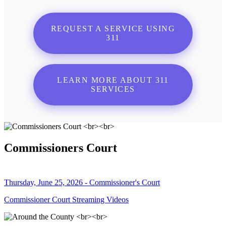
REQUEST A SERVICE USING
311
LEARN MORE ABOUT 311
SERVICES
Commissioners Court
Thursday, June 25, 2026 - Commissioner's Court
Commissioner Court Streaming Videos