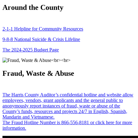
Around the County
2-1-1 Helpline for Community Resources
9-8-8 National Suicide & Crisis Lifeline
The 2024-2025 Budget Page
Fraud, Waste & Abuse
The Harris County Auditor’s confidential hotline and website allow
employees, vendors, grant applicants and the general public to
anonymously report instances of fraud, waste or abuse of the
County’s funds, resources and projects 24/7 in English, Spanish,
Mandarin and Vietnamese.
The Fraud Hotline Number is 866-556-8181 or click here for more
information.