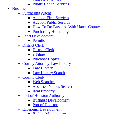
Public Health Services
Business
Purchasing Agent
Auction Fleet Services
Auction Public Surplus
How To Do Business With Harris County
Purchasing Home Page
Land Development
Permits
District Clerk
District Clerk
e-Filing
Purchase Copies
County Attorney-Law Library
Law Library
Law Library Search
County Clerk
Web Searches
Assumed Names Search
Real Property
Port of Houston Authority
Business Development
Port of Houston
Economic Development
Budget Management