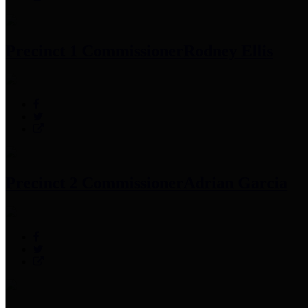
Precinct 1 Commissioner
Rodney Ellis
Precinct 2 Commissioner
Adrian Garcia