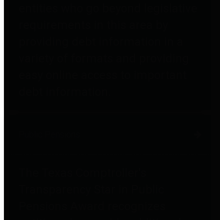
entities who go beyond legislative
requirements in this area by
providing debt information in a
variety of formats and providing
easy online access to important
debt information.
Public Pensions
The Texas Comptroller's
Transparency Star in Public
Pensions Award recognizes