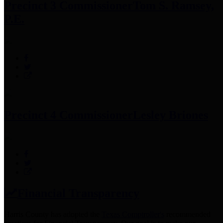
Precinct 3 Commissioner
Tom S. Ramsey,
P.E.
Precinct 4 Commissioner
Lesley Briones
Financial Transparency
Harris County has adopted the
Texas Comptroller's
recommended