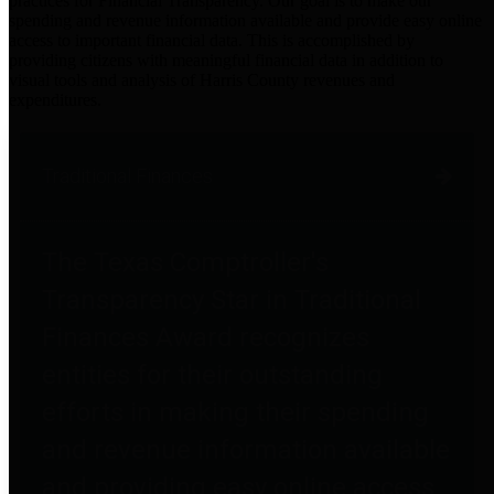
practices for Financial Transparency. Our goal is to make our
spending and revenue information available and provide easy online
access to important financial data. This is accomplished by
providing citizens with meaningful financial data in addition to
visual tools and analysis of Harris County revenues and
expenditures.
Traditional Finances
The Texas Comptroller's
Transparency Star in Traditional
Finances Award recognizes
entities for their outstanding
efforts in making their spending
and revenue information available
and providing easy online access