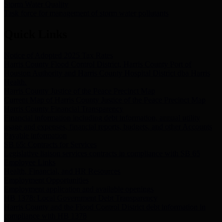
Storm Water Quality
Task force for management of storm water pollutants
Quick Links
Notice of Adopted 2025 Tax Rates
Harris County Flood Control District, Harris County Port of
Houston Authority and Harris County Hospital District dba Harris
Health.
Harris County Justice of the Peace Precinct Map
Current Map of Harris County Justice of the Peace Precinct Map
Harris County Financial Transparency
Financial information including debt information, annual utility
usage and expenses, financial reports, budgets, and other Accounts
Payable information
SB 65: Contracts for Services
Legislative liaison services contracts in compliance with SB 65
Employee Links
Health, Financial, and HR Resources
Employment Opportunities
Employment application and available openings
HB 1378: Local Government Debt Transparency
Harris County and the Flood Control District debt information in
compliance with HB 1378