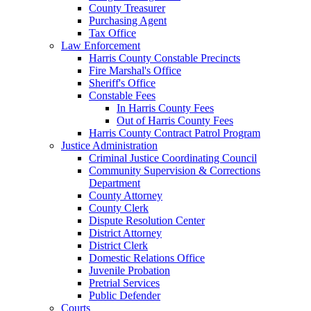
County Treasurer
Purchasing Agent
Tax Office
Law Enforcement
Harris County Constable Precincts
Fire Marshal's Office
Sheriff's Office
Constable Fees
In Harris County Fees
Out of Harris County Fees
Harris County Contract Patrol Program
Justice Administration
Criminal Justice Coordinating Council
Community Supervision & Corrections
Department
County Attorney
County Clerk
Dispute Resolution Center
District Attorney
District Clerk
Domestic Relations Office
Juvenile Probation
Pretrial Services
Public Defender
Courts