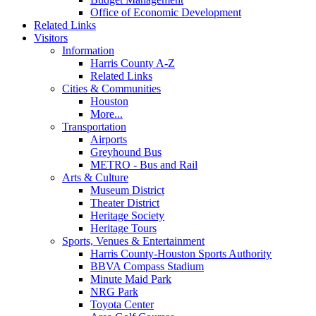
Office of Economic Development
Related Links
Visitors
Information
Harris County A-Z
Related Links
Cities & Communities
Houston
More...
Transportation
Airports
Greyhound Bus
METRO - Bus and Rail
Arts & Culture
Museum District
Theater District
Heritage Society
Heritage Tours
Sports, Venues & Entertainment
Harris County-Houston Sports Authority
BBVA Compass Stadium
Minute Maid Park
NRG Park
Toyota Center