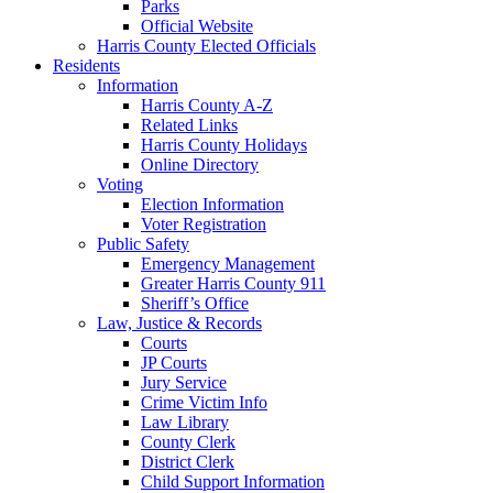
Parks
Official Website
Harris County Elected Officials
Residents
Information
Harris County A-Z
Related Links
Harris County Holidays
Online Directory
Voting
Election Information
Voter Registration
Public Safety
Emergency Management
Greater Harris County 911
Sheriff’s Office
Law, Justice & Records
Courts
JP Courts
Jury Service
Crime Victim Info
Law Library
County Clerk
District Clerk
Child Support Information