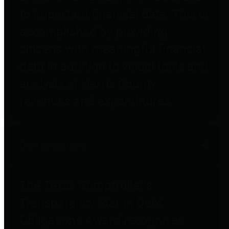
to important financial data. This is
accomplished by providing
citizens with meaningful financial
data in addition to visual tools and
analysis of Harris County
revenues and expenditures.
Debt Obligations
The Texas Comptroller's
Transparency Star in Debt
Obligations Award recognizes