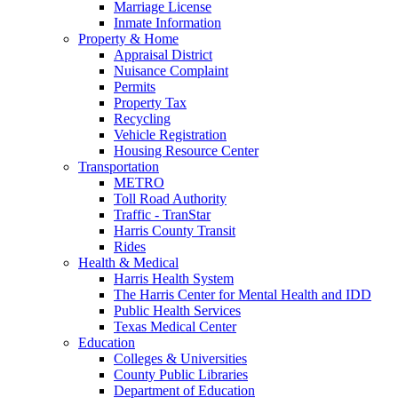
Marriage License
Inmate Information
Property & Home
Appraisal District
Nuisance Complaint
Permits
Property Tax
Recycling
Vehicle Registration
Housing Resource Center
Transportation
METRO
Toll Road Authority
Traffic - TranStar
Harris County Transit
Rides
Health & Medical
Harris Health System
The Harris Center for Mental Health and IDD
Public Health Services
Texas Medical Center
Education
Colleges & Universities
County Public Libraries
Department of Education