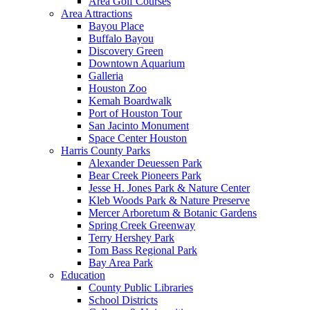
Area Golf Courses
Area Attractions
Bayou Place
Buffalo Bayou
Discovery Green
Downtown Aquarium
Galleria
Houston Zoo
Kemah Boardwalk
Port of Houston Tour
San Jacinto Monument
Space Center Houston
Harris County Parks
Alexander Deuessen Park
Bear Creek Pioneers Park
Jesse H. Jones Park & Nature Center
Kleb Woods Park & Nature Preserve
Mercer Arboretum & Botanic Gardens
Spring Creek Greenway
Terry Hershey Park
Tom Bass Regional Park
Bay Area Park
Education
County Public Libraries
School Districts