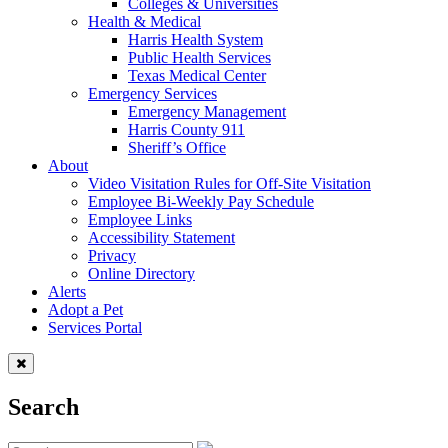
Colleges & Universities
Health & Medical
Harris Health System
Public Health Services
Texas Medical Center
Emergency Services
Emergency Management
Harris County 911
Sheriff’s Office
About
Video Visitation Rules for Off-Site Visitation
Employee Bi-Weekly Pay Schedule
Employee Links
Accessibility Statement
Privacy
Online Directory
Alerts
Adopt a Pet
Services Portal
Search