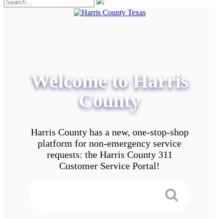
Welcome to Harris
County
Harris County has a new, one-stop-shop
platform for non-emergency service
requests: the Harris County 311
Customer Service Portal!