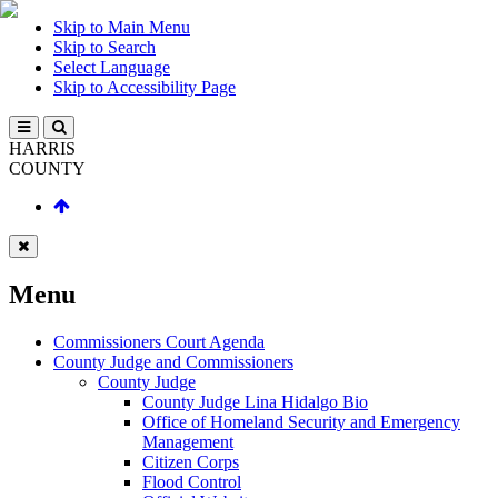
Skip to Main Menu
Skip to Search
Select Language
Skip to Accessibility Page
HARRIS
COUNTY
Menu
Commissioners Court Agenda
County Judge and Commissioners
County Judge
County Judge Lina Hidalgo Bio
Office of Homeland Security and Emergency
Management
Citizen Corps
Flood Control