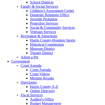
School Districts
Family & Social Services
Children’s Assessment Center
Domestic Relations Office
Juvenile Probation
Protective Services
Social & Community Services
Veterans Services
Recreation & Attractions
Harris County-Houston Sports
Historical Commission
Museum District
Theater District
Adopt a Pet
Government
Court Agenda
Court Agenda
Court Videos
Meeting Results
Directories
Harris County A-Z
Online Directory
Fiscal Services
Auditor's Office
Budget Management