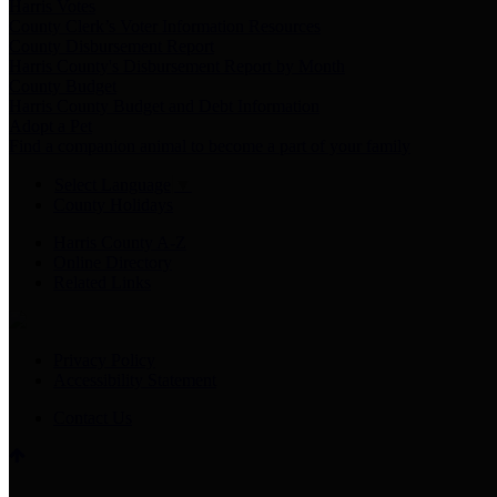
Harris Votes
County Clerk’s Voter Information Resources
County Disbursement Report
Harris County's Disbursement Report by Month
County Budget
Harris County Budget and Debt Information
Adopt a Pet
Find a companion animal to become a part of your family
Select Language
▼
County Holidays
Harris County A-Z
Online Directory
Related Links
Privacy Policy
Accessibility Statement
Contact Us