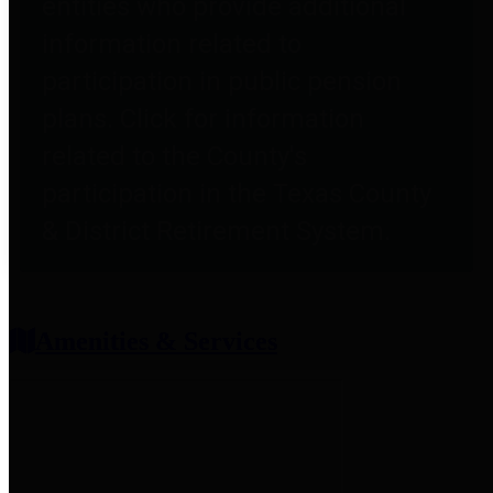
entities who provide additional
information related to
participation in public pension
plans. Click for information
related to the County's
participation in the Texas County
& District Retirement System.
Amenities & Services