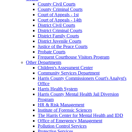
County Civil Courts
County Criminal Courts
Court of Appeals - 1st
Court of Appeals - 14th
District Civil Courts
District Criminal Courts
District Family Courts
District Juvenile Courts
Justice of the Peace Courts
Probate Courts
Frequent Courthouse Visitors Program
Other Departments
Children's Assessment Center
Community Services Department
Harris County Commissioners Court's Analyst's
Office
Harris Health System
Harris County Mental Health Jail Diversion
Program
HR & Risk Management
Institute of Forensic Sciences
The Harris Center for Mental Health and IDD
Office of Emergency Management
Pollution Control Services
Protective Services