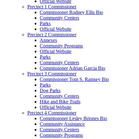
Official Website
Precinct 1 Commissioner
Commissioner Rodney Ellis Bio
Community Centers
Parks
Official Website
Precinct 2 Commissioner
Annexes
Community Programs
Official Website
Parks
Community Centers
Commissioner Adrian Garcia Bio
Precinct 3 Commissioner
Commissioner Tom S. Ramsey Bio
Parks
Dog Parks
Community Centers
Hike and Bike Trails
Official Website
Precinct 4 Commissioner
Commissioner Lesley Briones Bio
Community Assistance
Community Centers
Community Programs