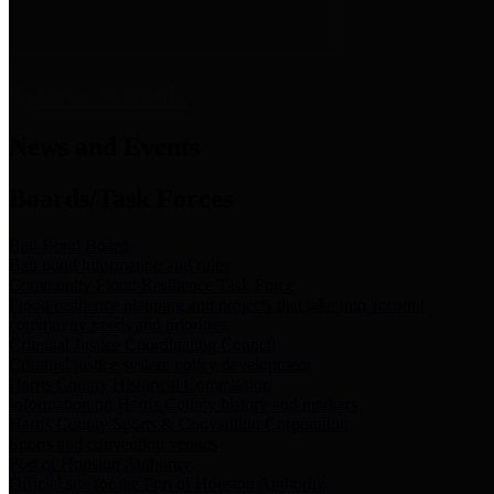
News & Links
News and Events
Boards/Task Forces
Bail Bond Board
Bail bond information and rules
Community Flood Resilience Task Force
Flood resilience planning and projects that take into account
community needs and priorities.
Criminal Justice Coordinating Council
Criminal justice system policy development
Harris County Historical Commission
Information on Harris County history and markers
Harris County Sports & Convention Corporation
Sports and convention venues
Port of Houston Authority
Official site for the Port of Houston Authority