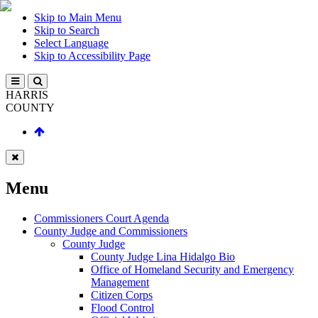
Skip to Main Menu
Skip to Search
Select Language
Skip to Accessibility Page
HARRIS
COUNTY
Menu
Commissioners Court Agenda
County Judge and Commissioners
County Judge
County Judge Lina Hidalgo Bio
Office of Homeland Security and Emergency
Management
Citizen Corps
Flood Control