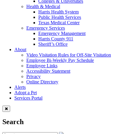
Colleges & Universities
Health & Medical
Harris Health System
Public Health Services
Texas Medical Center
Emergency Services
Emergency Management
Harris County 911
Sheriff’s Office
About
Video Visitation Rules for Off-Site Visitation
Employee Bi-Weekly Pay Schedule
Employee Links
Accessibility Statement
Privacy
Online Directory
Alerts
Adopt a Pet
Services Portal
Search