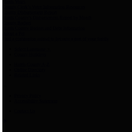
Harris Votes
County Clerk’s Voter Information Resources
County Disbursement Report
Harris County's Disbursement Report by Month
County Budget
Harris County Budget and Debt Information
Adopt a Pet
Find a companion animal to become a part of your family
Select Language
▼
County Holidays
Harris County A-Z
Online Directory
Related Links
Privacy Policy
Accessibility Statement
Contact Us