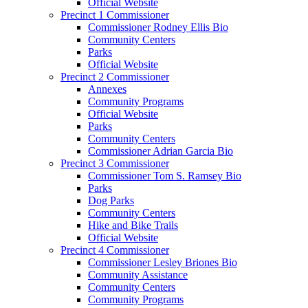
Official Website
Precinct 1 Commissioner
Commissioner Rodney Ellis Bio
Community Centers
Parks
Official Website
Precinct 2 Commissioner
Annexes
Community Programs
Official Website
Parks
Community Centers
Commissioner Adrian Garcia Bio
Precinct 3 Commissioner
Commissioner Tom S. Ramsey Bio
Parks
Dog Parks
Community Centers
Hike and Bike Trails
Official Website
Precinct 4 Commissioner
Commissioner Lesley Briones Bio
Community Assistance
Community Centers
Community Programs