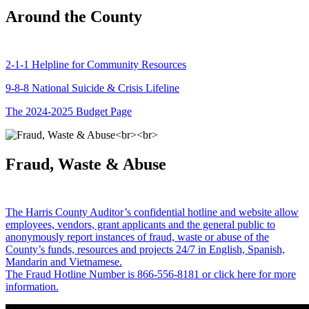
Around the County
2-1-1 Helpline for Community Resources
9-8-8 National Suicide & Crisis Lifeline
The 2024-2025 Budget Page
Fraud, Waste & Abuse
The Harris County Auditor’s confidential hotline and website allow
employees, vendors, grant applicants and the general public to
anonymously report instances of fraud, waste or abuse of the
County’s funds, resources and projects 24/7 in English, Spanish,
Mandarin and Vietnamese.
The Fraud Hotline Number is 866-556-8181 or click here for more
information.