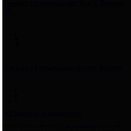
Precinct 3 Commissioner
Tom S. Ramsey,
P.E.
Precinct 4 Commissioner
Lesley Briones
Financial Transparency
Harris County has adopted the
Texas Comptroller's
recommended