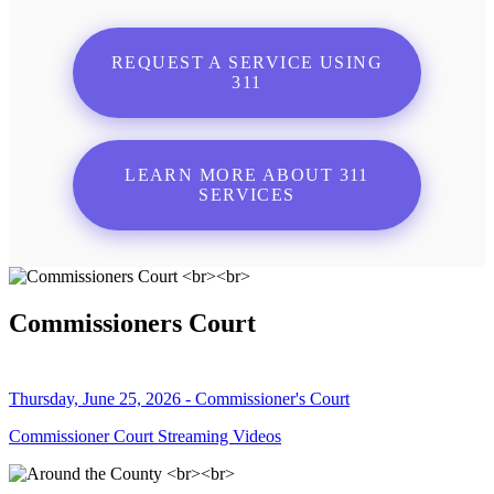
REQUEST A SERVICE USING
311
LEARN MORE ABOUT 311
SERVICES
Commissioners Court
Thursday, June 25, 2026 - Commissioner's Court
Commissioner Court Streaming Videos