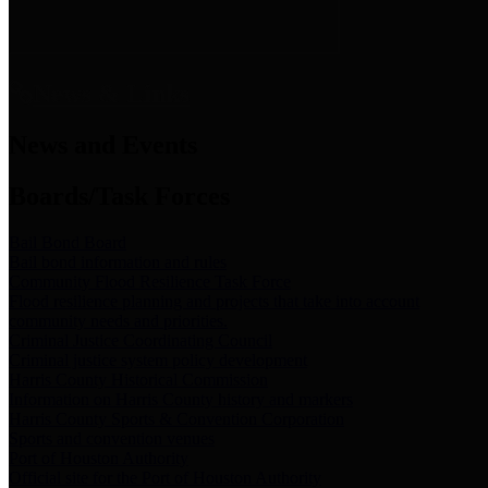
News & Links
News and Events
Boards/Task Forces
Bail Bond Board
Bail bond information and rules
Community Flood Resilience Task Force
Flood resilience planning and projects that take into account
community needs and priorities.
Criminal Justice Coordinating Council
Criminal justice system policy development
Harris County Historical Commission
Information on Harris County history and markers
Harris County Sports & Convention Corporation
Sports and convention venues
Port of Houston Authority
Official site for the Port of Houston Authority