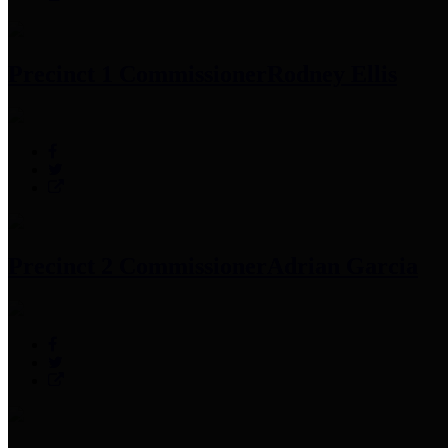
Precinct 1 Commissioner
Rodney Ellis
Precinct 2 Commissioner
Adrian Garcia