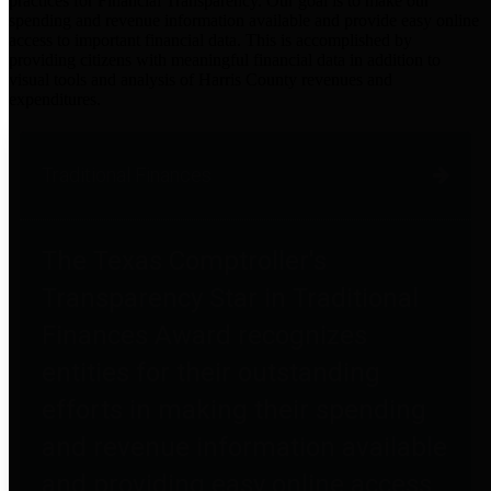
practices for Financial Transparency. Our goal is to make our
spending and revenue information available and provide easy online
access to important financial data. This is accomplished by
providing citizens with meaningful financial data in addition to
visual tools and analysis of Harris County revenues and
expenditures.
Traditional Finances
The Texas Comptroller's
Transparency Star in Traditional
Finances Award recognizes
entities for their outstanding
efforts in making their spending
and revenue information available
and providing easy online access