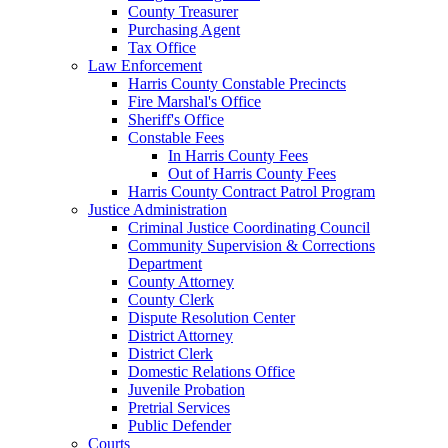
County Treasurer
Purchasing Agent
Tax Office
Law Enforcement
Harris County Constable Precincts
Fire Marshal's Office
Sheriff's Office
Constable Fees
In Harris County Fees
Out of Harris County Fees
Harris County Contract Patrol Program
Justice Administration
Criminal Justice Coordinating Council
Community Supervision & Corrections
Department
County Attorney
County Clerk
Dispute Resolution Center
District Attorney
District Clerk
Domestic Relations Office
Juvenile Probation
Pretrial Services
Public Defender
Courts