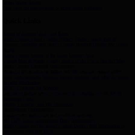
Storm Water Quality
Task force for management of storm water pollutants
Quick Links
Notice of Adopted 2025 Tax Rates
Harris County Flood Control District, Harris County Port of
Houston Authority and Harris County Hospital District dba Harris
Health.
Harris County Justice of the Peace Precinct Map
Current Map of Harris County Justice of the Peace Precinct Map
Harris County Financial Transparency
Financial information including debt information, annual utility
usage and expenses, financial reports, budgets, and other Accounts
Payable information
SB 65: Contracts for Services
Legislative liaison services contracts in compliance with SB 65
Employee Links
Health, Financial, and HR Resources
Employment Opportunities
Employment application and available openings
HB 1378: Local Government Debt Transparency
Harris County and the Flood Control District debt information in
compliance with HB 1378