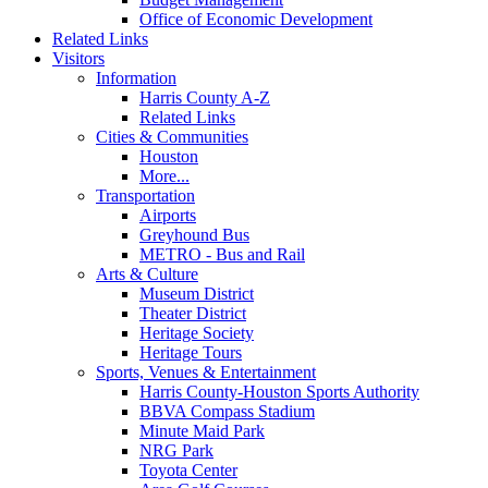
Office of Economic Development
Related Links
Visitors
Information
Harris County A-Z
Related Links
Cities & Communities
Houston
More...
Transportation
Airports
Greyhound Bus
METRO - Bus and Rail
Arts & Culture
Museum District
Theater District
Heritage Society
Heritage Tours
Sports, Venues & Entertainment
Harris County-Houston Sports Authority
BBVA Compass Stadium
Minute Maid Park
NRG Park
Toyota Center