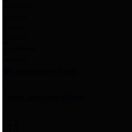
Employee Links
Mobile Apps
Jury Service
Property Tax
Voter Information
Employment
Commissioners Court
County Judge
Lina Hidalgo