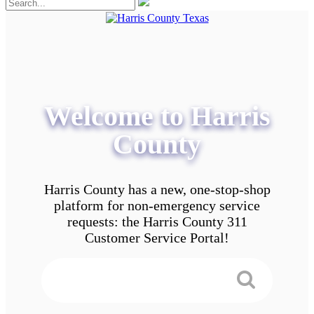
Welcome to Harris
County
Harris County has a new, one-stop-shop
platform for non-emergency service
requests: the Harris County 311
Customer Service Portal!