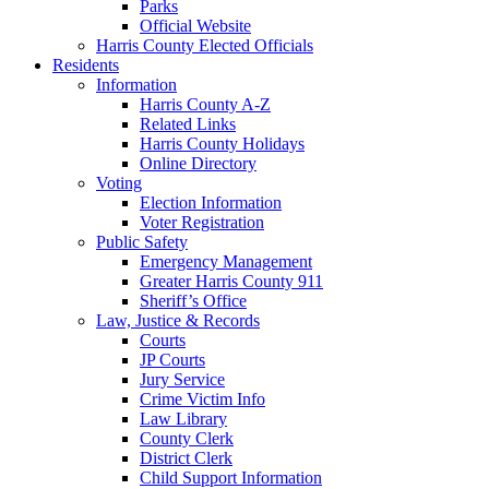
Parks
Official Website
Harris County Elected Officials
Residents
Information
Harris County A-Z
Related Links
Harris County Holidays
Online Directory
Voting
Election Information
Voter Registration
Public Safety
Emergency Management
Greater Harris County 911
Sheriff’s Office
Law, Justice & Records
Courts
JP Courts
Jury Service
Crime Victim Info
Law Library
County Clerk
District Clerk
Child Support Information