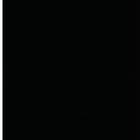
to important financial data. This is
accomplished by providing
citizens with meaningful financial
data in addition to visual tools and
analysis of Harris County
revenues and expenditures.
Debt Obligations
The Texas Comptroller's
Transparency Star in Debt
Obligations Award recognizes