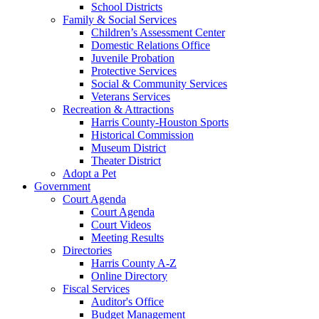
School Districts
Family & Social Services
Children’s Assessment Center
Domestic Relations Office
Juvenile Probation
Protective Services
Social & Community Services
Veterans Services
Recreation & Attractions
Harris County-Houston Sports
Historical Commission
Museum District
Theater District
Adopt a Pet
Government
Court Agenda
Court Agenda
Court Videos
Meeting Results
Directories
Harris County A-Z
Online Directory
Fiscal Services
Auditor's Office
Budget Management