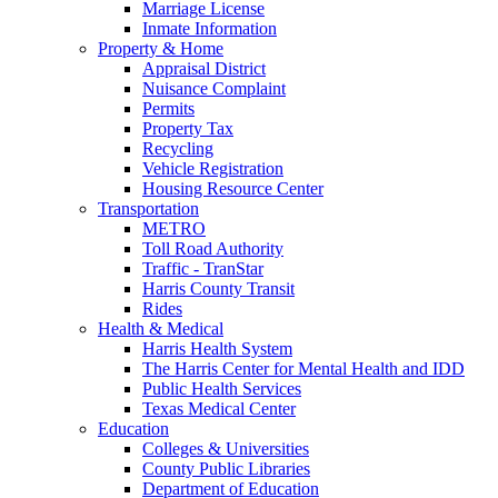
Marriage License
Inmate Information
Property & Home
Appraisal District
Nuisance Complaint
Permits
Property Tax
Recycling
Vehicle Registration
Housing Resource Center
Transportation
METRO
Toll Road Authority
Traffic - TranStar
Harris County Transit
Rides
Health & Medical
Harris Health System
The Harris Center for Mental Health and IDD
Public Health Services
Texas Medical Center
Education
Colleges & Universities
County Public Libraries
Department of Education