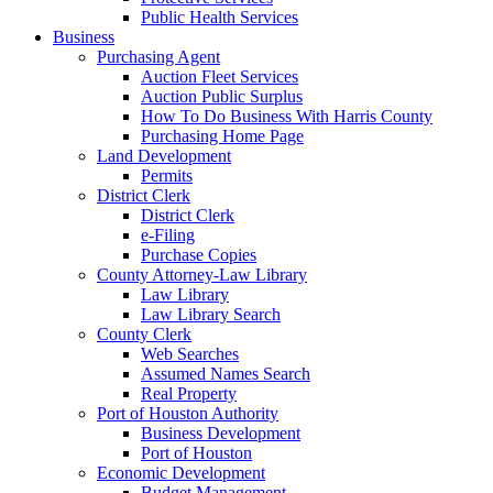
Public Health Services
Business
Purchasing Agent
Auction Fleet Services
Auction Public Surplus
How To Do Business With Harris County
Purchasing Home Page
Land Development
Permits
District Clerk
District Clerk
e-Filing
Purchase Copies
County Attorney-Law Library
Law Library
Law Library Search
County Clerk
Web Searches
Assumed Names Search
Real Property
Port of Houston Authority
Business Development
Port of Houston
Economic Development
Budget Management