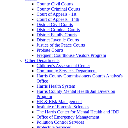
County Civil Courts
County Criminal Courts
Court of Appeals - 1st
Court of Appeals - 14th
District Civil Courts
District Criminal Courts
District Family Courts
District Juvenile Courts
Justice of the Peace Courts
Probate Courts
Frequent Courthouse Visitors Program
Other Departments
Children's Assessment Center
Community Services Department
Harris County Commissioners Court's Analyst's
Office
Harris Health System
Harris County Mental Health Jail Diversion
Program
HR & Risk Management
Institute of Forensic Sciences
The Harris Center for Mental Health and IDD
Office of Emergency Management
Pollution Control Services
Protective Services