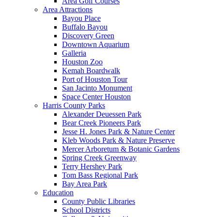
Area Golf Courses
Area Attractions
Bayou Place
Buffalo Bayou
Discovery Green
Downtown Aquarium
Galleria
Houston Zoo
Kemah Boardwalk
Port of Houston Tour
San Jacinto Monument
Space Center Houston
Harris County Parks
Alexander Deuessen Park
Bear Creek Pioneers Park
Jesse H. Jones Park & Nature Center
Kleb Woods Park & Nature Preserve
Mercer Arboretum & Botanic Gardens
Spring Creek Greenway
Terry Hershey Park
Tom Bass Regional Park
Bay Area Park
Education
County Public Libraries
School Districts