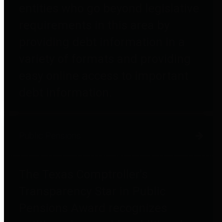
entities who go beyond legislative
requirements in this area by
providing debt information in a
variety of formats and providing
easy online access to important
debt information.
Public Pensions
The Texas Comptroller's
Transparency Star in Public
Pensions Award recognizes