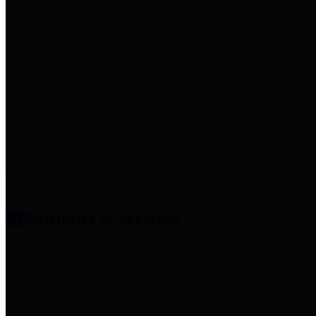
entities who provide additional
information related to
participation in public pension
plans. Click for information
related to the County's
participation in the Texas County
& District Retirement System.
Amenities & Services