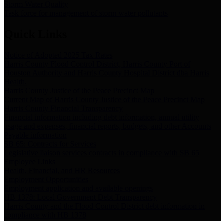
Storm Water Quality
Task force for management of storm water pollutants
Quick Links
Notice of Adopted 2025 Tax Rates
Harris County Flood Control District, Harris County Port of
Houston Authority and Harris County Hospital District dba Harris
Health.
Harris County Justice of the Peace Precinct Map
Current Map of Harris County Justice of the Peace Precinct Map
Harris County Financial Transparency
Financial information including debt information, annual utility
usage and expenses, financial reports, budgets, and other Accounts
Payable information
SB 65: Contracts for Services
Legislative liaison services contracts in compliance with SB 65
Employee Links
Health, Financial, and HR Resources
Employment Opportunities
Employment application and available openings
HB 1378: Local Government Debt Transparency
Harris County and the Flood Control District debt information in
compliance with HB 1378