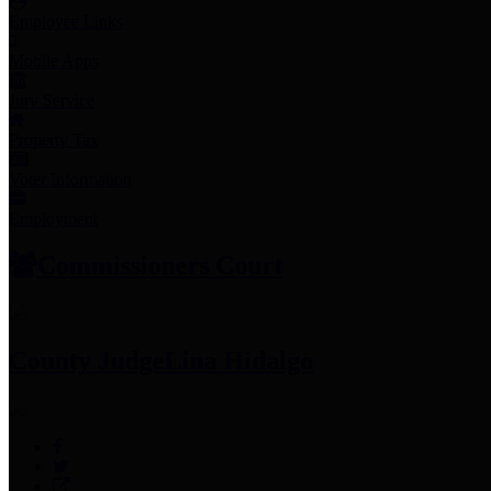
Employee Links
Mobile Apps
Jury Service
Property Tax
Voter Information
Employment
Commissioners Court
County Judge
Lina Hidalgo