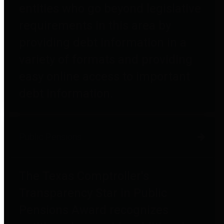
entities who go beyond legislative
requirements in this area by
providing debt information in a
variety of formats and providing
easy online access to important
debt information.
Public Pensions
The Texas Comptroller's
Transparency Star in Public
Pensions Award recognizes