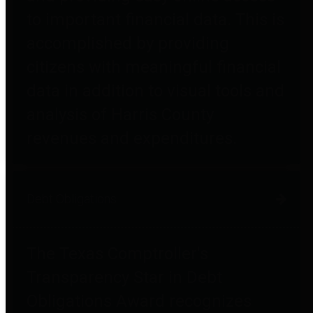
to important financial data. This is
accomplished by providing
citizens with meaningful financial
data in addition to visual tools and
analysis of Harris County
revenues and expenditures.
Debt Obligations
The Texas Comptroller's
Transparency Star in Debt
Obligations Award recognizes