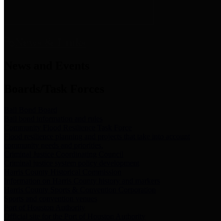
News & Links
News and Events
Boards/Task Forces
Bail Bond Board
Bail bond information and rules
Community Flood Resilience Task Force
Flood resilience planning and projects that take into account
community needs and priorities.
Criminal Justice Coordinating Council
Criminal justice system policy development
Harris County Historical Commission
Information on Harris County history and markers
Harris County Sports & Convention Corporation
Sports and convention venues
Port of Houston Authority
Official site for the Port of Houston Authority