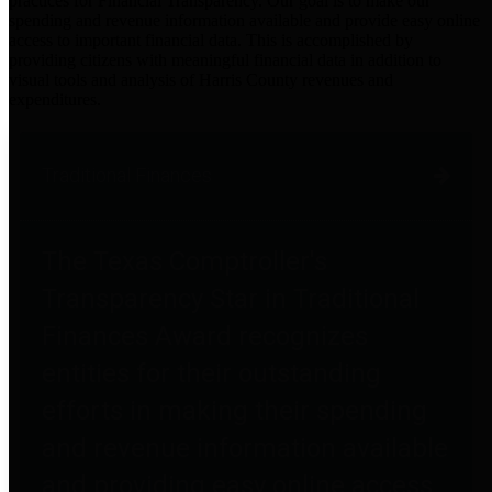
practices for Financial Transparency. Our goal is to make our
spending and revenue information available and provide easy online
access to important financial data. This is accomplished by
providing citizens with meaningful financial data in addition to
visual tools and analysis of Harris County revenues and
expenditures.
Traditional Finances
The Texas Comptroller's
Transparency Star in Traditional
Finances Award recognizes
entities for their outstanding
efforts in making their spending
and revenue information available
and providing easy online access