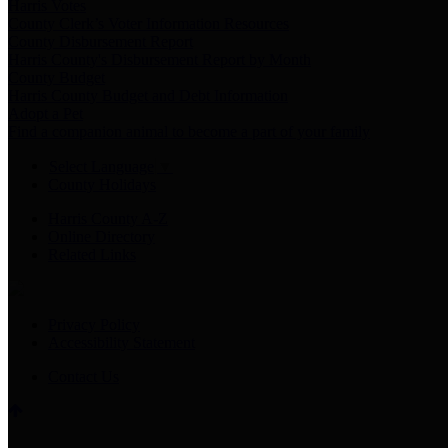
Harris Votes
County Clerk’s Voter Information Resources
County Disbursement Report
Harris County's Disbursement Report by Month
County Budget
Harris County Budget and Debt Information
Adopt a Pet
Find a companion animal to become a part of your family
Select Language
▼
County Holidays
Harris County A-Z
Online Directory
Related Links
Privacy Policy
Accessibility Statement
Contact Us