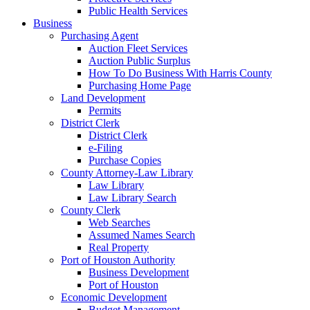
Public Health Services
Business
Purchasing Agent
Auction Fleet Services
Auction Public Surplus
How To Do Business With Harris County
Purchasing Home Page
Land Development
Permits
District Clerk
District Clerk
e-Filing
Purchase Copies
County Attorney-Law Library
Law Library
Law Library Search
County Clerk
Web Searches
Assumed Names Search
Real Property
Port of Houston Authority
Business Development
Port of Houston
Economic Development
Budget Management