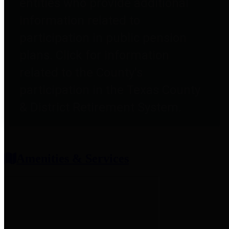
entities who provide additional
information related to
participation in public pension
plans. Click for information
related to the County's
participation in the Texas County
& District Retirement System.
Amenities & Services