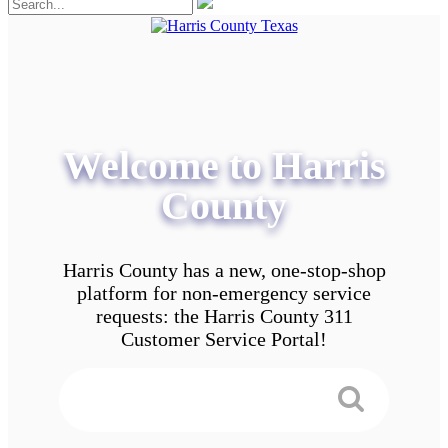
Welcome to Harris
County
Harris County has a new, one-stop-shop
platform for non-emergency service
requests: the Harris County 311
Customer Service Portal!