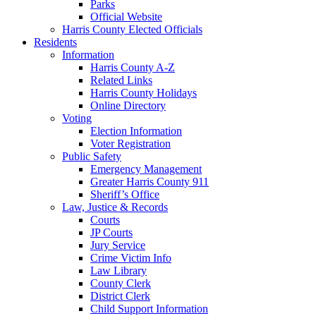
Parks
Official Website
Harris County Elected Officials
Residents
Information
Harris County A-Z
Related Links
Harris County Holidays
Online Directory
Voting
Election Information
Voter Registration
Public Safety
Emergency Management
Greater Harris County 911
Sheriff’s Office
Law, Justice & Records
Courts
JP Courts
Jury Service
Crime Victim Info
Law Library
County Clerk
District Clerk
Child Support Information