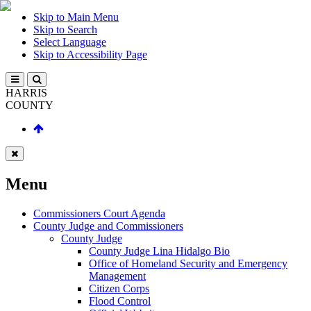
Skip to Main Menu
Skip to Search
Select Language
Skip to Accessibility Page
HARRIS
COUNTY
Menu
Commissioners Court Agenda
County Judge and Commissioners
County Judge
County Judge Lina Hidalgo Bio
Office of Homeland Security and Emergency
Management
Citizen Corps
Flood Control