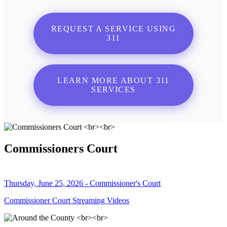
REQUEST A SERVICE USING
311
LEARN MORE ABOUT 311
SERVICES
Commissioners Court
Thursday, June 25, 2026 - Commissioner's Court
Commissioner Court Streaming Videos