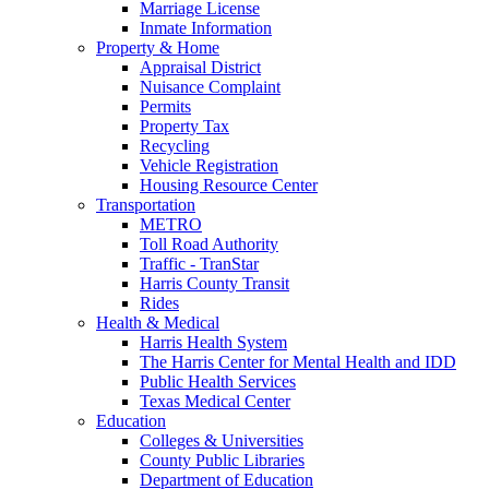
Marriage License
Inmate Information
Property & Home
Appraisal District
Nuisance Complaint
Permits
Property Tax
Recycling
Vehicle Registration
Housing Resource Center
Transportation
METRO
Toll Road Authority
Traffic - TranStar
Harris County Transit
Rides
Health & Medical
Harris Health System
The Harris Center for Mental Health and IDD
Public Health Services
Texas Medical Center
Education
Colleges & Universities
County Public Libraries
Department of Education