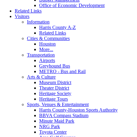
Office of Economic Development
Related Links
Visitors
Information
Harris County A-Z
Related Links
Cities & Communities
Houston
More...
Transportation
Airports
Greyhound Bus
METRO - Bus and Rail
Arts & Culture
Museum District
Theater District
Heritage Society
Heritage Tours
Sports, Venues & Entertainment
Harris County-Houston Sports Authority
BBVA Compass Stadium
Minute Maid Park
NRG Park
Toyota Center