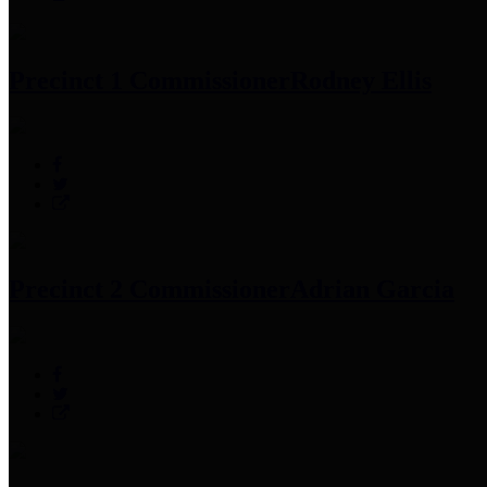
Precinct 1 Commissioner
Rodney Ellis
Precinct 2 Commissioner
Adrian Garcia