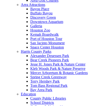
Area Golf Courses
Area Attractions
Bayou Place
Buffalo Bayou
Discovery Green
Downtown Aquarium
Galleria
Houston Zoo
Kemah Boardwalk
Port of Houston Tour
San Jacinto Monument
Space Center Houston
Harris County Parks
Alexander Deuessen Park
Bear Creek Pioneers Park
Jesse H. Jones Park & Nature Center
Kleb Woods Park & Nature Preserve
Mercer Arboretum & Botanic Gardens
Spring Creek Greenway
Terry Hershey Park
Tom Bass Regional Park
Bay Area Park
Education
County Public Libraries
School Districts