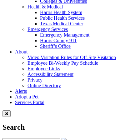
Colleges & Universities
Health & Medical
Harris Health System
Public Health Services
Texas Medical Center
Emergency Services
Emergency Management
Harris County 911
Sheriff’s Office
About
Video Visitation Rules for Off-Site Visitation
Employee Bi-Weekly Pay Schedule
Employee Links
Accessibility Statement
Privacy
Online Directory
Alerts
Adopt a Pet
Services Portal
Search