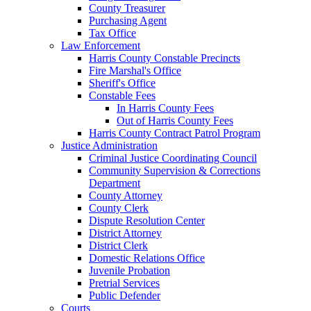
County Treasurer
Purchasing Agent
Tax Office
Law Enforcement
Harris County Constable Precincts
Fire Marshal's Office
Sheriff's Office
Constable Fees
In Harris County Fees
Out of Harris County Fees
Harris County Contract Patrol Program
Justice Administration
Criminal Justice Coordinating Council
Community Supervision & Corrections
Department
County Attorney
County Clerk
Dispute Resolution Center
District Attorney
District Clerk
Domestic Relations Office
Juvenile Probation
Pretrial Services
Public Defender
Courts