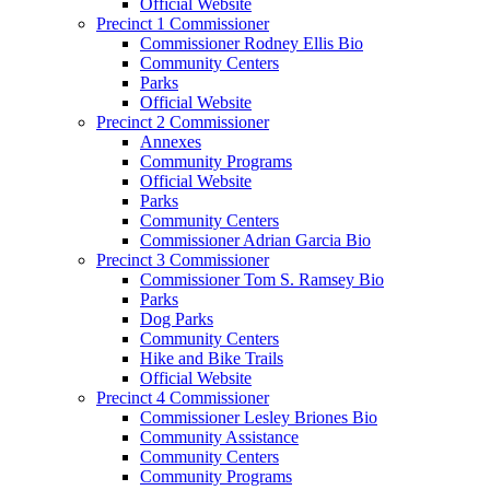
Official Website
Precinct 1 Commissioner
Commissioner Rodney Ellis Bio
Community Centers
Parks
Official Website
Precinct 2 Commissioner
Annexes
Community Programs
Official Website
Parks
Community Centers
Commissioner Adrian Garcia Bio
Precinct 3 Commissioner
Commissioner Tom S. Ramsey Bio
Parks
Dog Parks
Community Centers
Hike and Bike Trails
Official Website
Precinct 4 Commissioner
Commissioner Lesley Briones Bio
Community Assistance
Community Centers
Community Programs