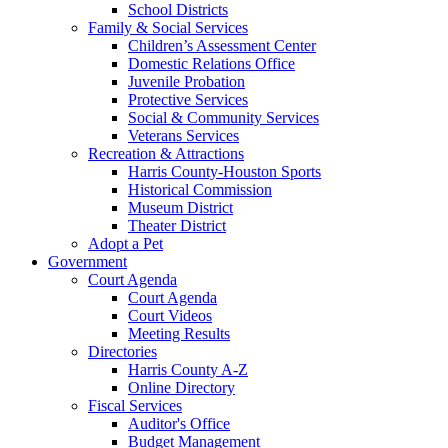
School Districts
Family & Social Services
Children’s Assessment Center
Domestic Relations Office
Juvenile Probation
Protective Services
Social & Community Services
Veterans Services
Recreation & Attractions
Harris County-Houston Sports
Historical Commission
Museum District
Theater District
Adopt a Pet
Government
Court Agenda
Court Agenda
Court Videos
Meeting Results
Directories
Harris County A-Z
Online Directory
Fiscal Services
Auditor's Office
Budget Management