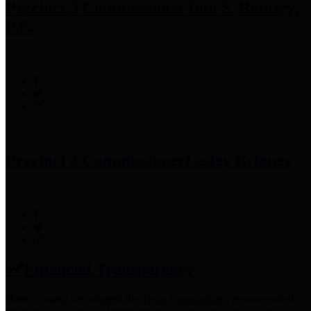
Precinct 3 Commissioner
Tom S. Ramsey,
P.E.
Precinct 4 Commissioner
Lesley Briones
Financial Transparency
Harris County has adopted the
Texas Comptroller's
recommended