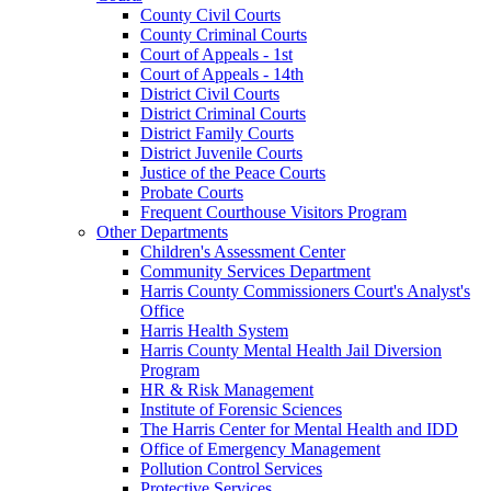
County Civil Courts
County Criminal Courts
Court of Appeals - 1st
Court of Appeals - 14th
District Civil Courts
District Criminal Courts
District Family Courts
District Juvenile Courts
Justice of the Peace Courts
Probate Courts
Frequent Courthouse Visitors Program
Other Departments
Children's Assessment Center
Community Services Department
Harris County Commissioners Court's Analyst's
Office
Harris Health System
Harris County Mental Health Jail Diversion
Program
HR & Risk Management
Institute of Forensic Sciences
The Harris Center for Mental Health and IDD
Office of Emergency Management
Pollution Control Services
Protective Services