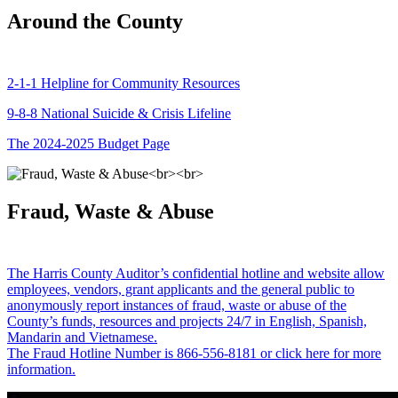
Around the County
2-1-1 Helpline for Community Resources
9-8-8 National Suicide & Crisis Lifeline
The 2024-2025 Budget Page
Fraud, Waste & Abuse
The Harris County Auditor’s confidential hotline and website allow
employees, vendors, grant applicants and the general public to
anonymously report instances of fraud, waste or abuse of the
County’s funds, resources and projects 24/7 in English, Spanish,
Mandarin and Vietnamese.
The Fraud Hotline Number is 866-556-8181 or click here for more
information.