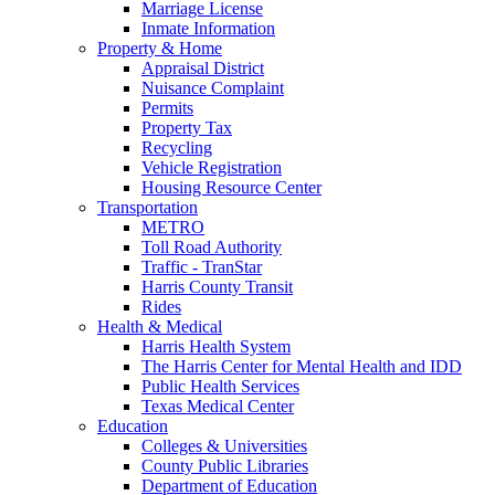
Marriage License
Inmate Information
Property & Home
Appraisal District
Nuisance Complaint
Permits
Property Tax
Recycling
Vehicle Registration
Housing Resource Center
Transportation
METRO
Toll Road Authority
Traffic - TranStar
Harris County Transit
Rides
Health & Medical
Harris Health System
The Harris Center for Mental Health and IDD
Public Health Services
Texas Medical Center
Education
Colleges & Universities
County Public Libraries
Department of Education