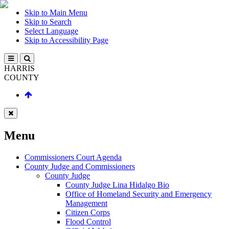
Skip to Main Menu
Skip to Search
Select Language
Skip to Accessibility Page
HARRIS
COUNTY
Menu
Commissioners Court Agenda
County Judge and Commissioners
County Judge
County Judge Lina Hidalgo Bio
Office of Homeland Security and Emergency
Management
Citizen Corps
Flood Control