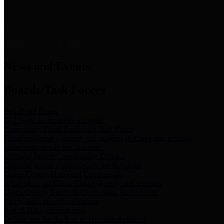
News & Links
News and Events
Boards/Task Forces
Bail Bond Board
Bail bond information and rules
Community Flood Resilience Task Force
Flood resilience planning and projects that take into account
community needs and priorities.
Criminal Justice Coordinating Council
Criminal justice system policy development
Harris County Historical Commission
Information on Harris County history and markers
Harris County Sports & Convention Corporation
Sports and convention venues
Port of Houston Authority
Official site for the Port of Houston Authority