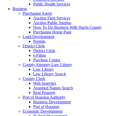
Public Health Services
Business
Purchasing Agent
Auction Fleet Services
Auction Public Surplus
How To Do Business With Harris County
Purchasing Home Page
Land Development
Permits
District Clerk
District Clerk
e-Filing
Purchase Copies
County Attorney-Law Library
Law Library
Law Library Search
County Clerk
Web Searches
Assumed Names Search
Real Property
Port of Houston Authority
Business Development
Port of Houston
Economic Development
Budget Management