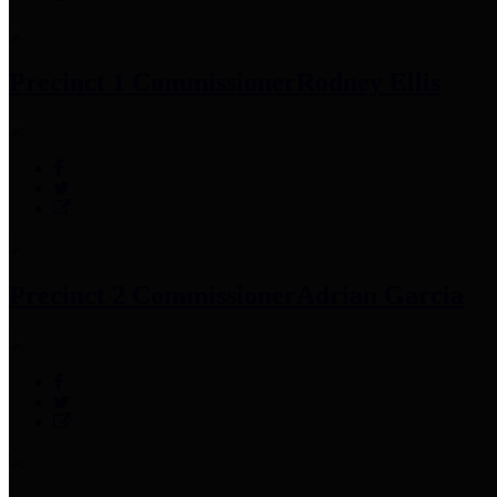
Precinct 1 Commissioner
Rodney Ellis
Precinct 2 Commissioner
Adrian Garcia