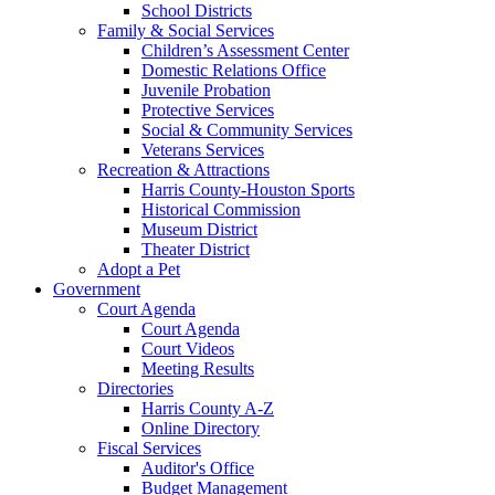
School Districts
Family & Social Services
Children’s Assessment Center
Domestic Relations Office
Juvenile Probation
Protective Services
Social & Community Services
Veterans Services
Recreation & Attractions
Harris County-Houston Sports
Historical Commission
Museum District
Theater District
Adopt a Pet
Government
Court Agenda
Court Agenda
Court Videos
Meeting Results
Directories
Harris County A-Z
Online Directory
Fiscal Services
Auditor's Office
Budget Management