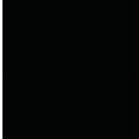
to important financial data. This is
accomplished by providing
citizens with meaningful financial
data in addition to visual tools and
analysis of Harris County
revenues and expenditures.
Debt Obligations
The Texas Comptroller's
Transparency Star in Debt
Obligations Award recognizes