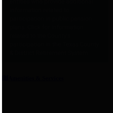
entities who provide additional
information related to
participation in public pension
plans. Click for information
related to the County's
participation in the Texas County
& District Retirement System.
Amenities & Services