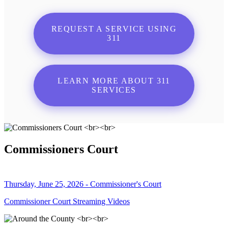
REQUEST A SERVICE USING
311
LEARN MORE ABOUT 311
SERVICES
Commissioners Court
Thursday, June 25, 2026 - Commissioner's Court
Commissioner Court Streaming Videos