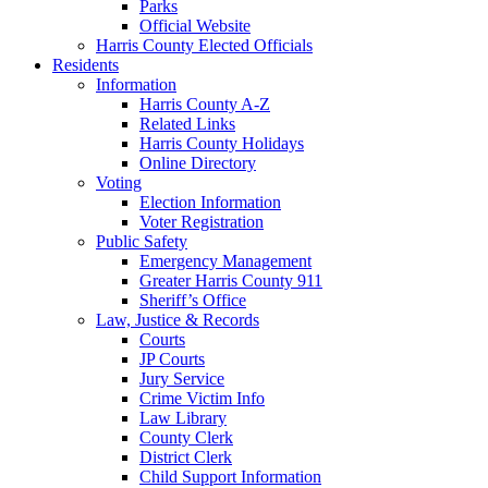
Parks
Official Website
Harris County Elected Officials
Residents
Information
Harris County A-Z
Related Links
Harris County Holidays
Online Directory
Voting
Election Information
Voter Registration
Public Safety
Emergency Management
Greater Harris County 911
Sheriff’s Office
Law, Justice & Records
Courts
JP Courts
Jury Service
Crime Victim Info
Law Library
County Clerk
District Clerk
Child Support Information