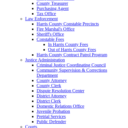
County Treasurer
Purchasing Agent
Tax Office
Law Enforcement
Harris County Constable Precincts
Fire Marshal's Office
Sheriff's Office
Constable Fees
In Harris County Fees
Out of Harris County Fees
Harris County Contract Patrol Program
Justice Administration
Criminal Justice Coordinating Council
Community Supervision & Corrections
Department
County Attorney
County Clerk
Dispute Resolution Center
District Attorney
District Clerk
Domestic Relations Office
Juvenile Probation
Pretrial Services
Public Defender
Courts