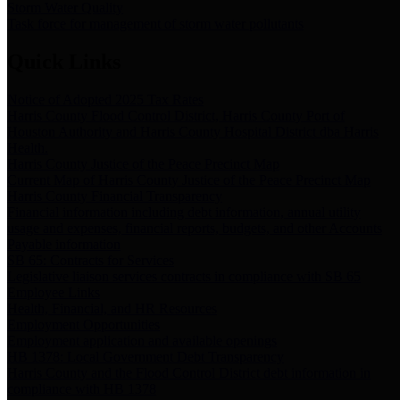
Storm Water Quality
Task force for management of storm water pollutants
Quick Links
Notice of Adopted 2025 Tax Rates
Harris County Flood Control District, Harris County Port of
Houston Authority and Harris County Hospital District dba Harris
Health.
Harris County Justice of the Peace Precinct Map
Current Map of Harris County Justice of the Peace Precinct Map
Harris County Financial Transparency
Financial information including debt information, annual utility
usage and expenses, financial reports, budgets, and other Accounts
Payable information
SB 65: Contracts for Services
Legislative liaison services contracts in compliance with SB 65
Employee Links
Health, Financial, and HR Resources
Employment Opportunities
Employment application and available openings
HB 1378: Local Government Debt Transparency
Harris County and the Flood Control District debt information in
compliance with HB 1378