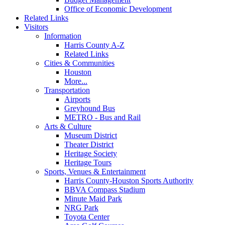
Office of Economic Development
Related Links
Visitors
Information
Harris County A-Z
Related Links
Cities & Communities
Houston
More...
Transportation
Airports
Greyhound Bus
METRO - Bus and Rail
Arts & Culture
Museum District
Theater District
Heritage Society
Heritage Tours
Sports, Venues & Entertainment
Harris County-Houston Sports Authority
BBVA Compass Stadium
Minute Maid Park
NRG Park
Toyota Center