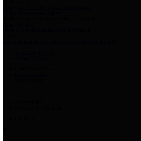
Harris Votes
County Clerk’s Voter Information Resources
County Disbursement Report
Harris County's Disbursement Report by Month
County Budget
Harris County Budget and Debt Information
Adopt a Pet
Find a companion animal to become a part of your family
Select Language
▼
County Holidays
Harris County A-Z
Online Directory
Related Links
Privacy Policy
Accessibility Statement
Contact Us