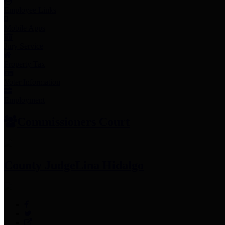
Employee Links
Mobile Apps
Jury Service
Property Tax
Voter Information
Employment
Commissioners Court
County Judge
Lina Hidalgo