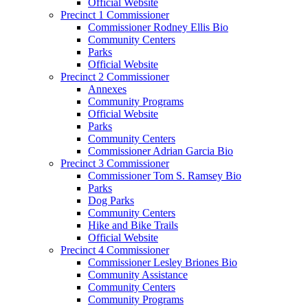
Official Website
Precinct 1 Commissioner
Commissioner Rodney Ellis Bio
Community Centers
Parks
Official Website
Precinct 2 Commissioner
Annexes
Community Programs
Official Website
Parks
Community Centers
Commissioner Adrian Garcia Bio
Precinct 3 Commissioner
Commissioner Tom S. Ramsey Bio
Parks
Dog Parks
Community Centers
Hike and Bike Trails
Official Website
Precinct 4 Commissioner
Commissioner Lesley Briones Bio
Community Assistance
Community Centers
Community Programs