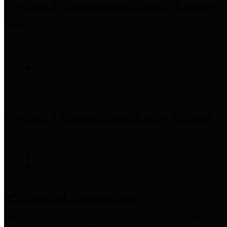
Precinct 3 Commissioner
Tom S. Ramsey,
P.E.
Precinct 4 Commissioner
Lesley Briones
Financial Transparency
Harris County has adopted the
Texas Comptroller's
recommended