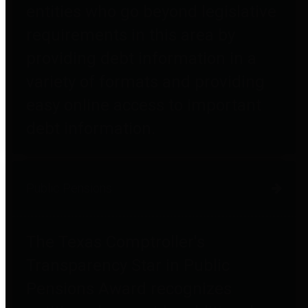
entities who go beyond legislative
requirements in this area by
providing debt information in a
variety of formats and providing
easy online access to important
debt information.
Public Pensions
The Texas Comptroller's
Transparency Star in Public
Pensions Award recognizes