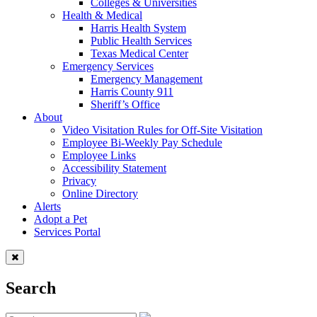
Colleges & Universities
Health & Medical
Harris Health System
Public Health Services
Texas Medical Center
Emergency Services
Emergency Management
Harris County 911
Sheriff’s Office
About
Video Visitation Rules for Off-Site Visitation
Employee Bi-Weekly Pay Schedule
Employee Links
Accessibility Statement
Privacy
Online Directory
Alerts
Adopt a Pet
Services Portal
Search