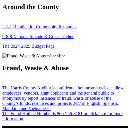
Around the County
2-1-1 Helpline for Community Resources
9-8-8 National Suicide & Crisis Lifeline
The 2024-2025 Budget Page
Fraud, Waste & Abuse
The Harris County Auditor’s confidential hotline and website allow
employees, vendors, grant applicants and the general public to
anonymously report instances of fraud, waste or abuse of the
County’s funds, resources and projects 24/7 in English, Spanish,
Mandarin and Vietnamese.
The Fraud Hotline Number is 866-556-8181 or click here for more
information.