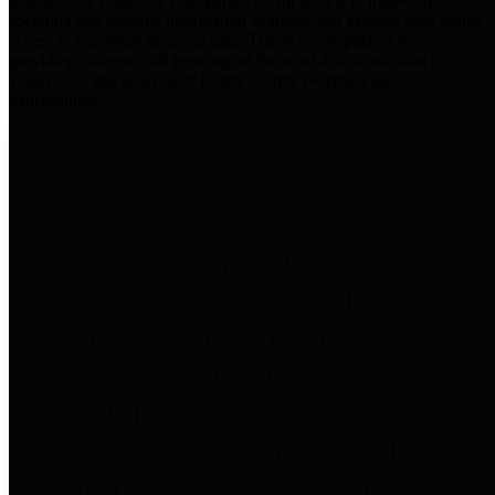
practices for Financial Transparency. Our goal is to make our
spending and revenue information available and provide easy online
access to important financial data. This is accomplished by
providing citizens with meaningful financial data in addition to
visual tools and analysis of Harris County revenues and
expenditures.
Traditional Finances
The Texas Comptroller's
Transparency Star in Traditional
Finances Award recognizes
entities for their outstanding
efforts in making their spending
and revenue information available
and providing easy online access