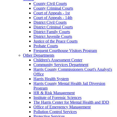
County Civil Courts
County Criminal Courts
Court of Appeals - 1st
Court of Appeals - 14th
District Civil Courts
District Criminal Courts
District Family Courts
District Juvenile Courts
Justice of the Peace Courts
Probate Courts
Frequent Courthouse Visitors Program
Other Departments
Children's Assessment Center
Community Services Department
Harris County Commissioners Court's Analyst's
Office
Harris Health System
Harris County Mental Health Jail Diversion
Program
HR & Risk Management
Institute of Forensic Sciences
The Harris Center for Mental Health and IDD
Office of Emergency Management
Pollution Control Services
Protective Services