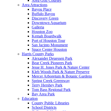
Area Golf Courses
Area Attractions
Bayou Place
Buffalo Bayou
Discovery Green
Downtown Aquarium
Galleria
Houston Zoo
Kemah Boardwalk
Port of Houston Tour
San Jacinto Monument
Space Center Houston
Harris County Parks
Alexander Deuessen Park
Bear Creek Pioneers Park
Jesse H. Jones Park & Nature Center
Kleb Woods Park & Nature Preserve
Mercer Arboretum & Botanic Gardens
Spring Creek Greenway
Terry Hershey Park
Tom Bass Regional Park
Bay Area Park
Education
County Public Libraries
School Districts