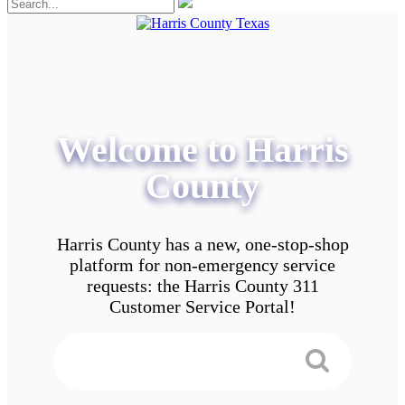
Welcome to Harris
County
Harris County has a new, one-stop-shop
platform for non-emergency service
requests: the Harris County 311
Customer Service Portal!