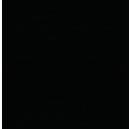
to important financial data. This is
accomplished by providing
citizens with meaningful financial
data in addition to visual tools and
analysis of Harris County
revenues and expenditures.
Debt Obligations
The Texas Comptroller's
Transparency Star in Debt
Obligations Award recognizes