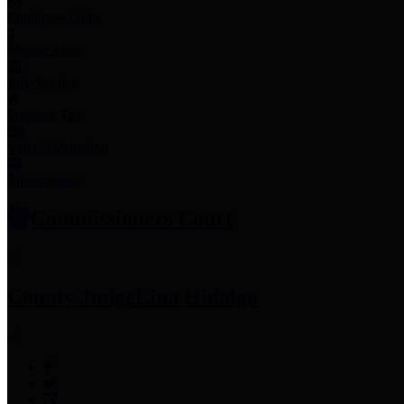
Employee Links
Mobile Apps
Jury Service
Property Tax
Voter Information
Employment
Commissioners Court
County Judge
Lina Hidalgo