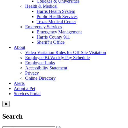
Colleges & Universities
Health & Medical
Harris Health System
Public Health Services
Texas Medical Center
Emergency Services
Emergency Management
Harris County 911
Sheriff’s Office
About
Video Visitation Rules for Off-Site Visitation
Employee Bi-Weekly Pay Schedule
Employee Links
Accessibility Statement
Privacy
Online Directory
Alerts
Adopt a Pet
Services Portal
Search