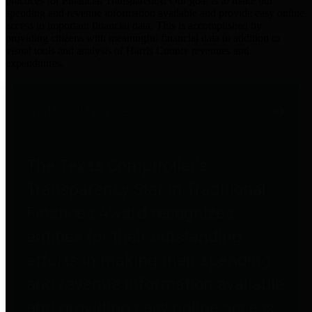
practices for Financial Transparency. Our goal is to make our
spending and revenue information available and provide easy online
access to important financial data. This is accomplished by
providing citizens with meaningful financial data in addition to
visual tools and analysis of Harris County revenues and
expenditures.
Traditional Finances
The Texas Comptroller's
Transparency Star in Traditional
Finances Award recognizes
entities for their outstanding
efforts in making their spending
and revenue information available
and providing easy online access