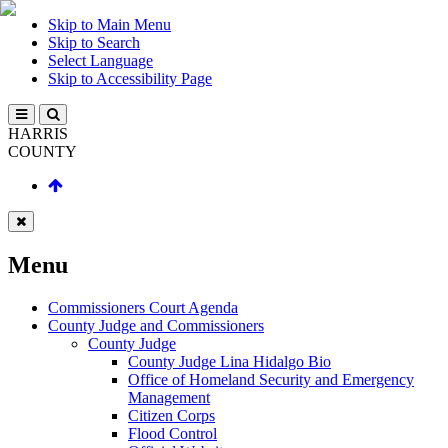
Skip to Main Menu
Skip to Search
Select Language
Skip to Accessibility Page
HARRIS
COUNTY
Menu
Commissioners Court Agenda
County Judge and Commissioners
County Judge
County Judge Lina Hidalgo Bio
Office of Homeland Security and Emergency
Management
Citizen Corps
Flood Control