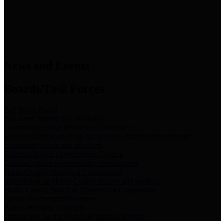
News & Links
News and Events
Boards/Task Forces
Bail Bond Board
Bail bond information and rules
Community Flood Resilience Task Force
Flood resilience planning and projects that take into account
community needs and priorities.
Criminal Justice Coordinating Council
Criminal justice system policy development
Harris County Historical Commission
Information on Harris County history and markers
Harris County Sports & Convention Corporation
Sports and convention venues
Port of Houston Authority
Official site for the Port of Houston Authority