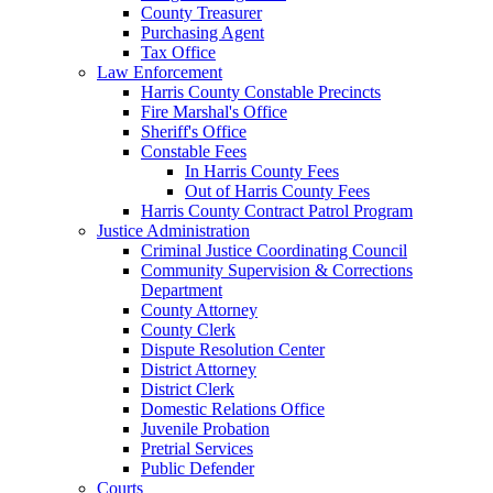
County Treasurer
Purchasing Agent
Tax Office
Law Enforcement
Harris County Constable Precincts
Fire Marshal's Office
Sheriff's Office
Constable Fees
In Harris County Fees
Out of Harris County Fees
Harris County Contract Patrol Program
Justice Administration
Criminal Justice Coordinating Council
Community Supervision & Corrections
Department
County Attorney
County Clerk
Dispute Resolution Center
District Attorney
District Clerk
Domestic Relations Office
Juvenile Probation
Pretrial Services
Public Defender
Courts