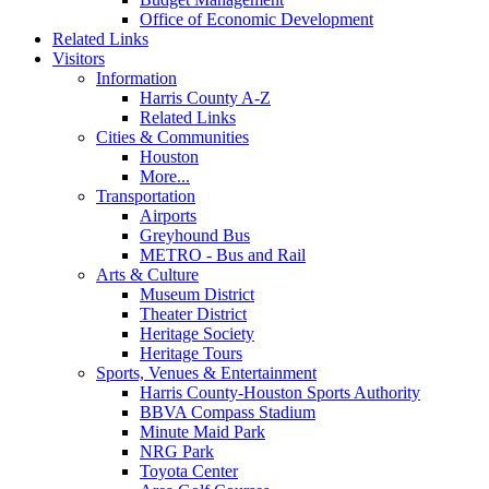
Office of Economic Development
Related Links
Visitors
Information
Harris County A-Z
Related Links
Cities & Communities
Houston
More...
Transportation
Airports
Greyhound Bus
METRO - Bus and Rail
Arts & Culture
Museum District
Theater District
Heritage Society
Heritage Tours
Sports, Venues & Entertainment
Harris County-Houston Sports Authority
BBVA Compass Stadium
Minute Maid Park
NRG Park
Toyota Center