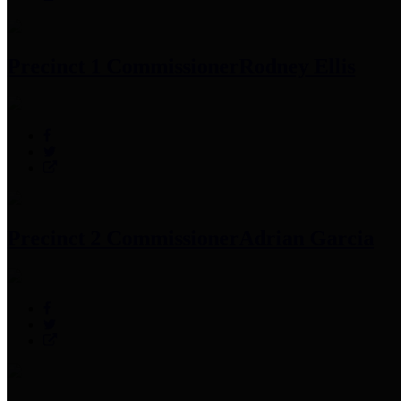
Precinct 1 Commissioner
Rodney Ellis
Precinct 2 Commissioner
Adrian Garcia