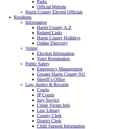
Parks
Official Website
Harris County Elected Officials
Residents
Information
Harris County A-Z
Related Links
Harris County Holidays
Online Directory
Voting
Election Information
Voter Registration
Public Safety
Emergency Management
Greater Harris County 911
Sheriff’s Office
Law, Justice & Records
Courts
JP Courts
Jury Service
Crime Victim Info
Law Library
County Clerk
District Clerk
Child Support Information