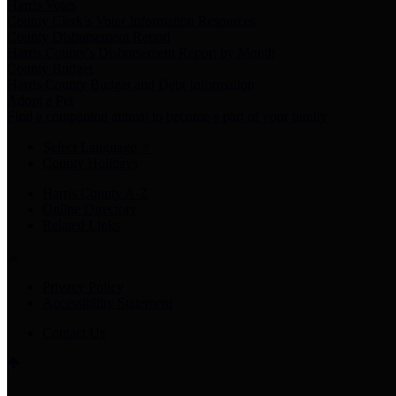
Harris Votes
County Clerk’s Voter Information Resources
County Disbursement Report
Harris County's Disbursement Report by Month
County Budget
Harris County Budget and Debt Information
Adopt a Pet
Find a companion animal to become a part of your family
Select Language
▼
County Holidays
Harris County A-Z
Online Directory
Related Links
Privacy Policy
Accessibility Statement
Contact Us