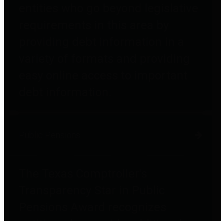
entities who go beyond legislative
requirements in this area by
providing debt information in a
variety of formats and providing
easy online access to important
debt information.
Public Pensions
The Texas Comptroller's
Transparency Star in Public
Pensions Award recognizes