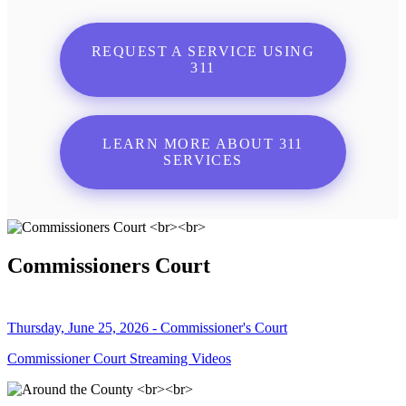
REQUEST A SERVICE USING
311
LEARN MORE ABOUT 311
SERVICES
Commissioners Court
Thursday, June 25, 2026 - Commissioner's Court
Commissioner Court Streaming Videos