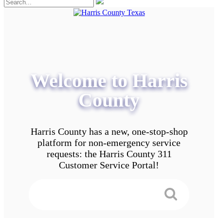
Welcome to Harris
County
Harris County has a new, one-stop-shop
platform for non-emergency service
requests: the Harris County 311
Customer Service Portal!