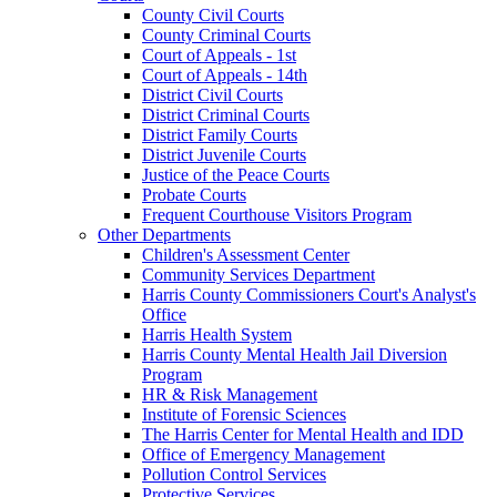
County Civil Courts
County Criminal Courts
Court of Appeals - 1st
Court of Appeals - 14th
District Civil Courts
District Criminal Courts
District Family Courts
District Juvenile Courts
Justice of the Peace Courts
Probate Courts
Frequent Courthouse Visitors Program
Other Departments
Children's Assessment Center
Community Services Department
Harris County Commissioners Court's Analyst's
Office
Harris Health System
Harris County Mental Health Jail Diversion
Program
HR & Risk Management
Institute of Forensic Sciences
The Harris Center for Mental Health and IDD
Office of Emergency Management
Pollution Control Services
Protective Services