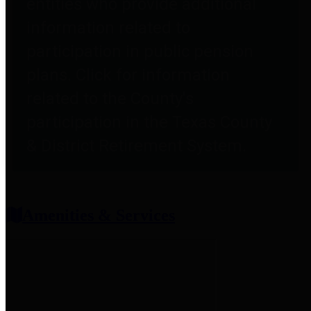
entities who provide additional
information related to
participation in public pension
plans. Click for information
related to the County's
participation in the Texas County
& District Retirement System.
Amenities & Services