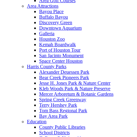
Area Golf Courses
Area Attractions
Bayou Place
Buffalo Bayou
Discovery Green
Downtown Aquarium
Galleria
Houston Zoo
Kemah Boardwalk
Port of Houston Tour
San Jacinto Monument
Space Center Houston
Harris County Parks
Alexander Deuessen Park
Bear Creek Pioneers Park
Jesse H. Jones Park & Nature Center
Kleb Woods Park & Nature Preserve
Mercer Arboretum & Botanic Gardens
Spring Creek Greenway
Terry Hershey Park
Tom Bass Regional Park
Bay Area Park
Education
County Public Libraries
School Districts