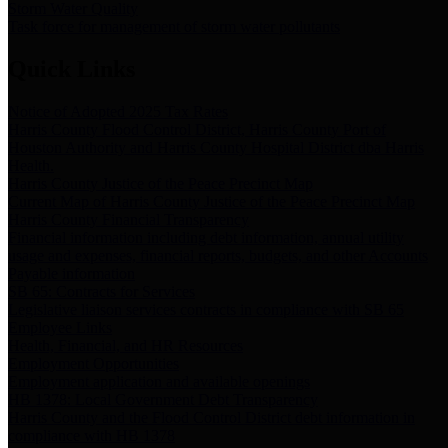
Storm Water Quality
Task force for management of storm water pollutants
Quick Links
Notice of Adopted 2025 Tax Rates
Harris County Flood Control District, Harris County Port of
Houston Authority and Harris County Hospital District dba Harris
Health.
Harris County Justice of the Peace Precinct Map
Current Map of Harris County Justice of the Peace Precinct Map
Harris County Financial Transparency
Financial information including debt information, annual utility
usage and expenses, financial reports, budgets, and other Accounts
Payable information
SB 65: Contracts for Services
Legislative liaison services contracts in compliance with SB 65
Employee Links
Health, Financial, and HR Resources
Employment Opportunities
Employment application and available openings
HB 1378: Local Government Debt Transparency
Harris County and the Flood Control District debt information in
compliance with HB 1378