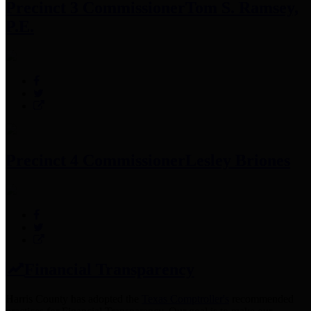
Precinct 3 Commissioner
Tom S. Ramsey,
P.E.
Precinct 4 Commissioner
Lesley Briones
Financial Transparency
Harris County has adopted the
Texas Comptroller's
recommended