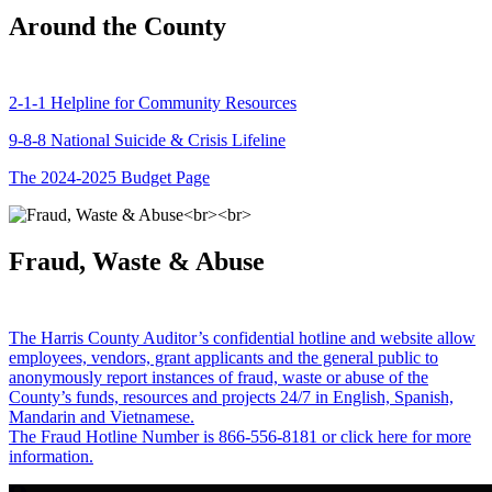
Around the County
2-1-1 Helpline for Community Resources
9-8-8 National Suicide & Crisis Lifeline
The 2024-2025 Budget Page
Fraud, Waste & Abuse
The Harris County Auditor’s confidential hotline and website allow
employees, vendors, grant applicants and the general public to
anonymously report instances of fraud, waste or abuse of the
County’s funds, resources and projects 24/7 in English, Spanish,
Mandarin and Vietnamese.
The Fraud Hotline Number is 866-556-8181 or click here for more
information.