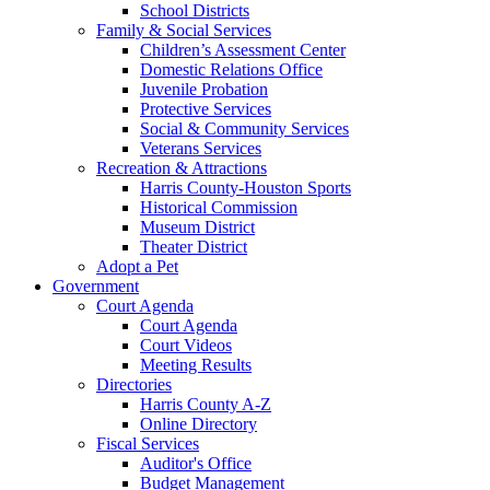
School Districts
Family & Social Services
Children’s Assessment Center
Domestic Relations Office
Juvenile Probation
Protective Services
Social & Community Services
Veterans Services
Recreation & Attractions
Harris County-Houston Sports
Historical Commission
Museum District
Theater District
Adopt a Pet
Government
Court Agenda
Court Agenda
Court Videos
Meeting Results
Directories
Harris County A-Z
Online Directory
Fiscal Services
Auditor's Office
Budget Management