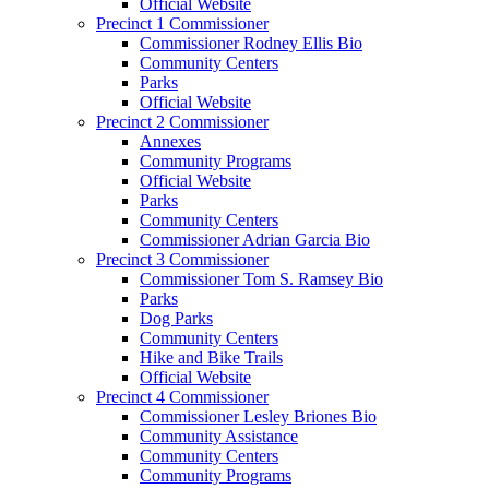
Official Website
Precinct 1 Commissioner
Commissioner Rodney Ellis Bio
Community Centers
Parks
Official Website
Precinct 2 Commissioner
Annexes
Community Programs
Official Website
Parks
Community Centers
Commissioner Adrian Garcia Bio
Precinct 3 Commissioner
Commissioner Tom S. Ramsey Bio
Parks
Dog Parks
Community Centers
Hike and Bike Trails
Official Website
Precinct 4 Commissioner
Commissioner Lesley Briones Bio
Community Assistance
Community Centers
Community Programs