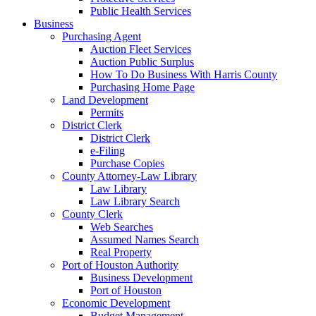
Public Health Services
Business
Purchasing Agent
Auction Fleet Services
Auction Public Surplus
How To Do Business With Harris County
Purchasing Home Page
Land Development
Permits
District Clerk
District Clerk
e-Filing
Purchase Copies
County Attorney-Law Library
Law Library
Law Library Search
County Clerk
Web Searches
Assumed Names Search
Real Property
Port of Houston Authority
Business Development
Port of Houston
Economic Development
Budget Management