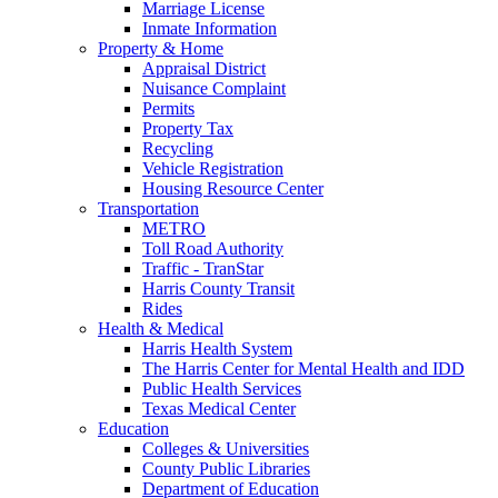
Marriage License
Inmate Information
Property & Home
Appraisal District
Nuisance Complaint
Permits
Property Tax
Recycling
Vehicle Registration
Housing Resource Center
Transportation
METRO
Toll Road Authority
Traffic - TranStar
Harris County Transit
Rides
Health & Medical
Harris Health System
The Harris Center for Mental Health and IDD
Public Health Services
Texas Medical Center
Education
Colleges & Universities
County Public Libraries
Department of Education