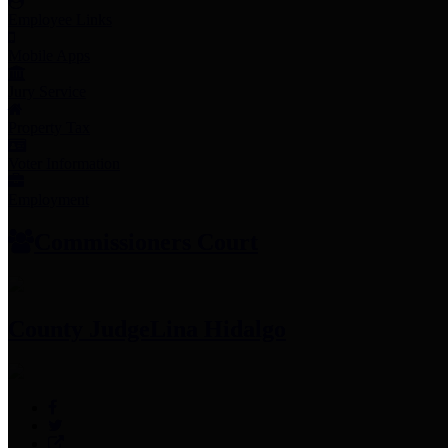
Employee Links
Mobile Apps
Jury Service
Property Tax
Voter Information
Employment
Commissioners Court
County Judge
Lina Hidalgo