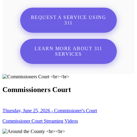
REQUEST A SERVICE USING
311
LEARN MORE ABOUT 311
SERVICES
Commissioners Court
Thursday, June 25, 2026 - Commissioner's Court
Commissioner Court Streaming Videos