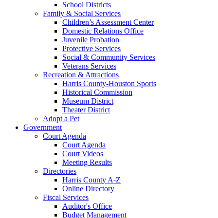
School Districts
Family & Social Services
Children’s Assessment Center
Domestic Relations Office
Juvenile Probation
Protective Services
Social & Community Services
Veterans Services
Recreation & Attractions
Harris County-Houston Sports
Historical Commission
Museum District
Theater District
Adopt a Pet
Government
Court Agenda
Court Agenda
Court Videos
Meeting Results
Directories
Harris County A-Z
Online Directory
Fiscal Services
Auditor's Office
Budget Management