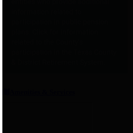
entities who provide additional
information related to
participation in public pension
plans. Click for information
related to the County's
participation in the Texas County
& District Retirement System.
Amenities & Services