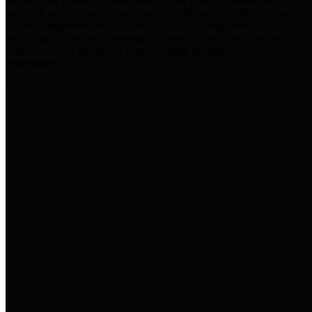
practices for Financial Transparency. Our goal is to make our
spending and revenue information available and provide easy online
access to important financial data. This is accomplished by
providing citizens with meaningful financial data in addition to
visual tools and analysis of Harris County revenues and
expenditures.
Traditional Finances
The Texas Comptroller's
Transparency Star in Traditional
Finances Award recognizes
entities for their outstanding
efforts in making their spending
and revenue information available
and providing easy online access