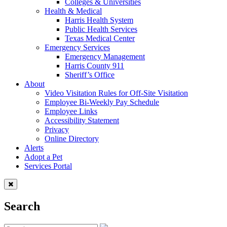
Colleges & Universities
Health & Medical
Harris Health System
Public Health Services
Texas Medical Center
Emergency Services
Emergency Management
Harris County 911
Sheriff’s Office
About
Video Visitation Rules for Off-Site Visitation
Employee Bi-Weekly Pay Schedule
Employee Links
Accessibility Statement
Privacy
Online Directory
Alerts
Adopt a Pet
Services Portal
Search