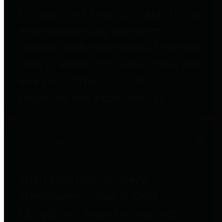
to important financial data. This is
accomplished by providing
citizens with meaningful financial
data in addition to visual tools and
analysis of Harris County
revenues and expenditures.
Debt Obligations
The Texas Comptroller's
Transparency Star in Debt
Obligations Award recognizes