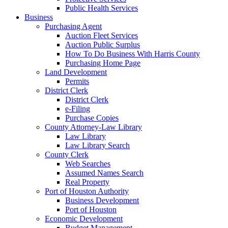
Public Health Services
Business
Purchasing Agent
Auction Fleet Services
Auction Public Surplus
How To Do Business With Harris County
Purchasing Home Page
Land Development
Permits
District Clerk
District Clerk
e-Filing
Purchase Copies
County Attorney-Law Library
Law Library
Law Library Search
County Clerk
Web Searches
Assumed Names Search
Real Property
Port of Houston Authority
Business Development
Port of Houston
Economic Development
Budget Management