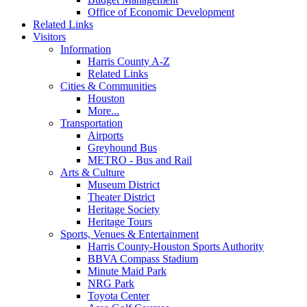
Office of Economic Development
Related Links
Visitors
Information
Harris County A-Z
Related Links
Cities & Communities
Houston
More...
Transportation
Airports
Greyhound Bus
METRO - Bus and Rail
Arts & Culture
Museum District
Theater District
Heritage Society
Heritage Tours
Sports, Venues & Entertainment
Harris County-Houston Sports Authority
BBVA Compass Stadium
Minute Maid Park
NRG Park
Toyota Center