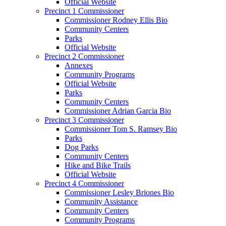
Official Website
Precinct 1 Commissioner
Commissioner Rodney Ellis Bio
Community Centers
Parks
Official Website
Precinct 2 Commissioner
Annexes
Community Programs
Official Website
Parks
Community Centers
Commissioner Adrian Garcia Bio
Precinct 3 Commissioner
Commissioner Tom S. Ramsey Bio
Parks
Dog Parks
Community Centers
Hike and Bike Trails
Official Website
Precinct 4 Commissioner
Commissioner Lesley Briones Bio
Community Assistance
Community Centers
Community Programs