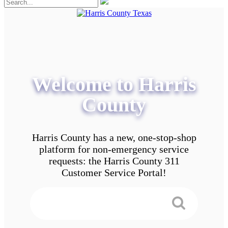
Welcome to Harris
County
Harris County has a new, one-stop-shop
platform for non-emergency service
requests: the Harris County 311
Customer Service Portal!