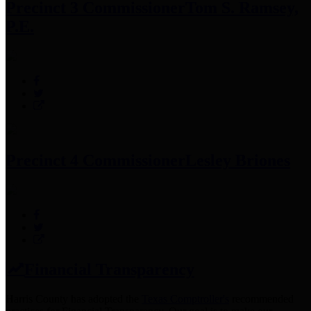
Precinct 3 Commissioner
Tom S. Ramsey,
P.E.
Precinct 4 Commissioner
Lesley Briones
Financial Transparency
Harris County has adopted the
Texas Comptroller's
recommended