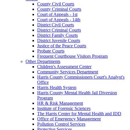
County Civil Courts
County Criminal Courts
Court of Appeals - 1st
Court of Appeals - 14th
District Civil Courts
District Criminal Courts
District Family Courts
District Juvenile Courts
Justice of the Peace Courts
Probate Courts
Frequent Courthouse Visitors Program
Other Departments
Children's Assessment Center
Community Services Department
Harris County Commissioners Court's Analyst's
Office
Harris Health System
Harris County Mental Health Jail Diversion
Program
HR & Risk Management
Institute of Forensic Sciences
The Harris Center for Mental Health and IDD
Office of Emergency Management
Pollution Control Services
Protective Services