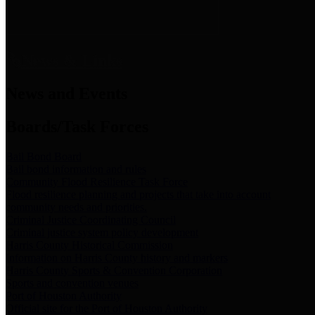
News & Links
News and Events
Boards/Task Forces
Bail Bond Board
Bail bond information and rules
Community Flood Resilience Task Force
Flood resilience planning and projects that take into account
community needs and priorities.
Criminal Justice Coordinating Council
Criminal justice system policy development
Harris County Historical Commission
Information on Harris County history and markers
Harris County Sports & Convention Corporation
Sports and convention venues
Port of Houston Authority
Official site for the Port of Houston Authority