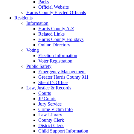
Parks
Official Website
Harris County Elected Officials
Residents
Information
Harris County A-Z
Related Links
Harris County Holidays
Online Directory
Voting
Election Information
Voter Registration
Public Safety
Emergency Management
Greater Harris County 911
Sheriff’s Office
Law, Justice & Records
Courts
JP Courts
Jury Service
Crime Victim Info
Law Library
County Clerk
District Clerk
Child Support Information