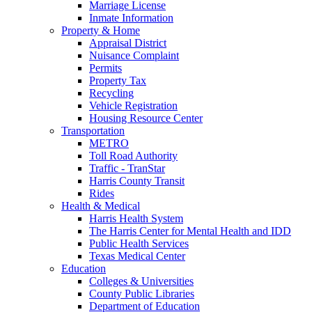
Marriage License
Inmate Information
Property & Home
Appraisal District
Nuisance Complaint
Permits
Property Tax
Recycling
Vehicle Registration
Housing Resource Center
Transportation
METRO
Toll Road Authority
Traffic - TranStar
Harris County Transit
Rides
Health & Medical
Harris Health System
The Harris Center for Mental Health and IDD
Public Health Services
Texas Medical Center
Education
Colleges & Universities
County Public Libraries
Department of Education