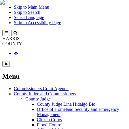
Skip to Main Menu
Skip to Search
Select Language
Skip to Accessibility Page
HARRIS
COUNTY
Menu
Commissioners Court Agenda
County Judge and Commissioners
County Judge
County Judge Lina Hidalgo Bio
Office of Homeland Security and Emergency
Management
Citizen Corps
Flood Control