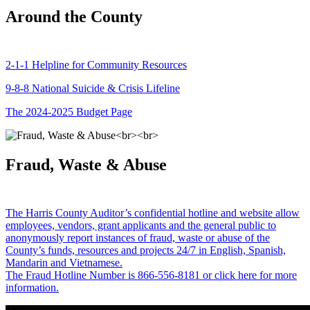
Around the County
2-1-1 Helpline for Community Resources
9-8-8 National Suicide & Crisis Lifeline
The 2024-2025 Budget Page
Fraud, Waste & Abuse
The Harris County Auditor’s confidential hotline and website allow
employees, vendors, grant applicants and the general public to
anonymously report instances of fraud, waste or abuse of the
County’s funds, resources and projects 24/7 in English, Spanish,
Mandarin and Vietnamese.
The Fraud Hotline Number is 866-556-8181 or click here for more
information.