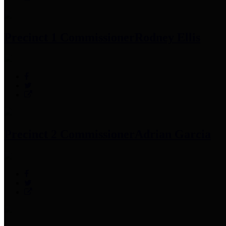
Precinct 1 Commissioner
Rodney Ellis
Precinct 2 Commissioner
Adrian Garcia