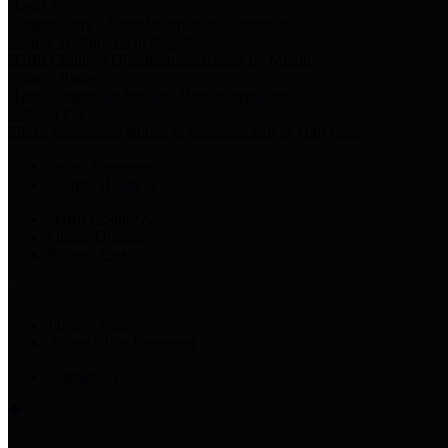
Harris Votes
County Clerk’s Voter Information Resources
County Disbursement Report
Harris County's Disbursement Report by Month
County Budget
Harris County Budget and Debt Information
Adopt a Pet
Find a companion animal to become a part of your family
Select Language
▼
County Holidays
Harris County A-Z
Online Directory
Related Links
Privacy Policy
Accessibility Statement
Contact Us