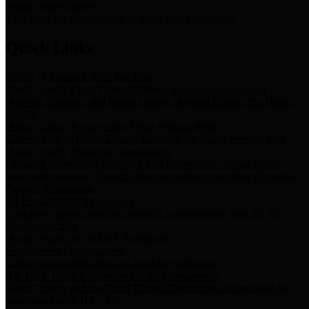
Storm Water Quality
Task force for management of storm water pollutants
Quick Links
Notice of Adopted 2025 Tax Rates
Harris County Flood Control District, Harris County Port of
Houston Authority and Harris County Hospital District dba Harris
Health.
Harris County Justice of the Peace Precinct Map
Current Map of Harris County Justice of the Peace Precinct Map
Harris County Financial Transparency
Financial information including debt information, annual utility
usage and expenses, financial reports, budgets, and other Accounts
Payable information
SB 65: Contracts for Services
Legislative liaison services contracts in compliance with SB 65
Employee Links
Health, Financial, and HR Resources
Employment Opportunities
Employment application and available openings
HB 1378: Local Government Debt Transparency
Harris County and the Flood Control District debt information in
compliance with HB 1378