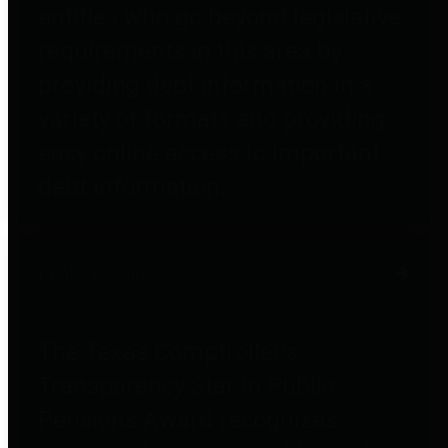
entities who go beyond legislative
requirements in this area by
providing debt information in a
variety of formats and providing
easy online access to important
debt information.
Public Pensions
The Texas Comptroller's
Transparency Star in Public
Pensions Award recognizes