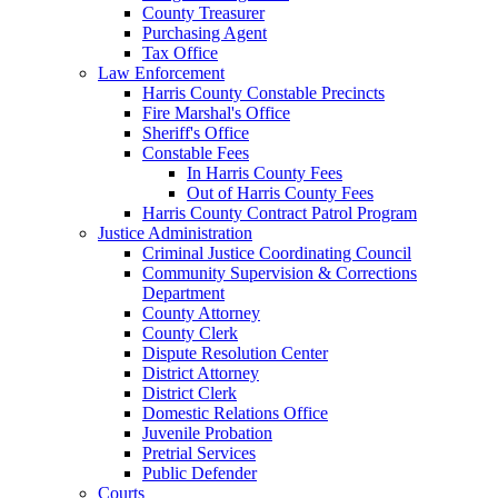
County Treasurer
Purchasing Agent
Tax Office
Law Enforcement
Harris County Constable Precincts
Fire Marshal's Office
Sheriff's Office
Constable Fees
In Harris County Fees
Out of Harris County Fees
Harris County Contract Patrol Program
Justice Administration
Criminal Justice Coordinating Council
Community Supervision & Corrections
Department
County Attorney
County Clerk
Dispute Resolution Center
District Attorney
District Clerk
Domestic Relations Office
Juvenile Probation
Pretrial Services
Public Defender
Courts