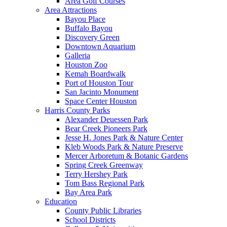
Area Golf Courses
Area Attractions
Bayou Place
Buffalo Bayou
Discovery Green
Downtown Aquarium
Galleria
Houston Zoo
Kemah Boardwalk
Port of Houston Tour
San Jacinto Monument
Space Center Houston
Harris County Parks
Alexander Deuessen Park
Bear Creek Pioneers Park
Jesse H. Jones Park & Nature Center
Kleb Woods Park & Nature Preserve
Mercer Arboretum & Botanic Gardens
Spring Creek Greenway
Terry Hershey Park
Tom Bass Regional Park
Bay Area Park
Education
County Public Libraries
School Districts