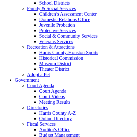
School Districts
Family & Social Services
Children’s Assessment Center
Domestic Relations Office
Juvenile Probation
Protective Services
Social & Community Services
Veterans Services
Recreation & Attractions
Harris County-Houston Sports
Historical Commission
Museum District
Theater District
Adopt a Pet
Government
Court Agenda
Court Agenda
Court Videos
Meeting Results
Directories
Harris County A-Z
Online Directory
Fiscal Services
Auditor's Office
Budget Management