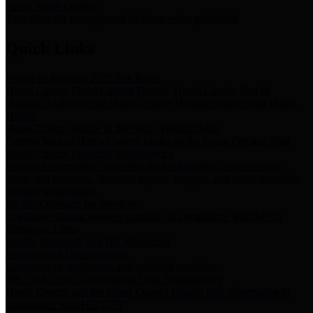
Storm Water Quality
Task force for management of storm water pollutants
Quick Links
Notice of Adopted 2025 Tax Rates
Harris County Flood Control District, Harris County Port of
Houston Authority and Harris County Hospital District dba Harris
Health.
Harris County Justice of the Peace Precinct Map
Current Map of Harris County Justice of the Peace Precinct Map
Harris County Financial Transparency
Financial information including debt information, annual utility
usage and expenses, financial reports, budgets, and other Accounts
Payable information
SB 65: Contracts for Services
Legislative liaison services contracts in compliance with SB 65
Employee Links
Health, Financial, and HR Resources
Employment Opportunities
Employment application and available openings
HB 1378: Local Government Debt Transparency
Harris County and the Flood Control District debt information in
compliance with HB 1378