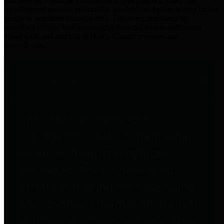
practices for Financial Transparency. Our goal is to make our
spending and revenue information available and provide easy online
access to important financial data. This is accomplished by
providing citizens with meaningful financial data in addition to
visual tools and analysis of Harris County revenues and
expenditures.
Traditional Finances
The Texas Comptroller's
Transparency Star in Traditional
Finances Award recognizes
entities for their outstanding
efforts in making their spending
and revenue information available
and providing easy online access