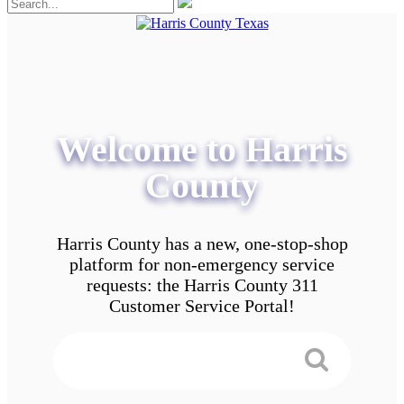
Welcome to Harris
County
Harris County has a new, one-stop-shop
platform for non-emergency service
requests: the Harris County 311
Customer Service Portal!