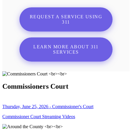
REQUEST A SERVICE USING
311
LEARN MORE ABOUT 311
SERVICES
Commissioners Court
Thursday, June 25, 2026 - Commissioner's Court
Commissioner Court Streaming Videos