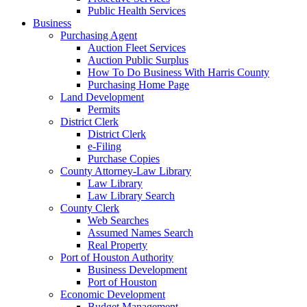
Public Health Services
Business
Purchasing Agent
Auction Fleet Services
Auction Public Surplus
How To Do Business With Harris County
Purchasing Home Page
Land Development
Permits
District Clerk
District Clerk
e-Filing
Purchase Copies
County Attorney-Law Library
Law Library
Law Library Search
County Clerk
Web Searches
Assumed Names Search
Real Property
Port of Houston Authority
Business Development
Port of Houston
Economic Development
Budget Management