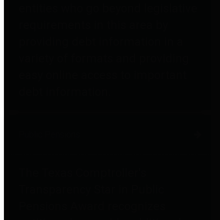
entities who go beyond legislative
requirements in this area by
providing debt information in a
variety of formats and providing
easy online access to important
debt information.
Public Pensions
The Texas Comptroller's
Transparency Star in Public
Pensions Award recognizes