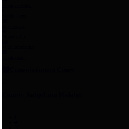
Employee Links
Mobile Apps
Jury Service
Property Tax
Voter Information
Employment
Commissioners Court
County Judge
Lina Hidalgo