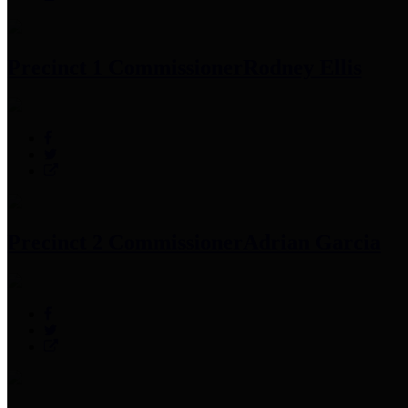
Precinct 1 Commissioner
Rodney Ellis
Precinct 2 Commissioner
Adrian Garcia