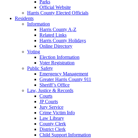
Parks
Official Website
Harris County Elected Officials
Residents
Information
Harris County A-Z
Related Links
Harris County Holidays
Online Directory
Voting
Election Information
Voter Registration
Public Safety
Emergency Management
Greater Harris County 911
Sheriff’s Office
Law, Justice & Records
Courts
JP Courts
Jury Service
Crime Victim Info
Law Library
County Clerk
District Clerk
Child Support Information