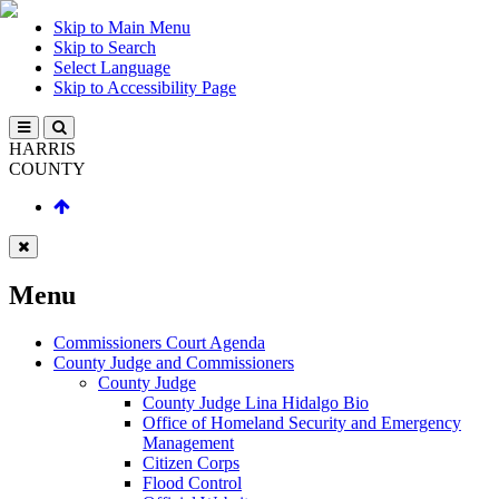
Skip to Main Menu
Skip to Search
Select Language
Skip to Accessibility Page
HARRIS
COUNTY
Menu
Commissioners Court Agenda
County Judge and Commissioners
County Judge
County Judge Lina Hidalgo Bio
Office of Homeland Security and Emergency
Management
Citizen Corps
Flood Control