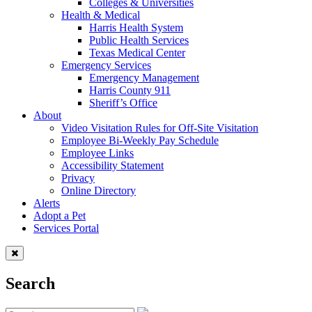
Colleges & Universities
Health & Medical
Harris Health System
Public Health Services
Texas Medical Center
Emergency Services
Emergency Management
Harris County 911
Sheriff’s Office
About
Video Visitation Rules for Off-Site Visitation
Employee Bi-Weekly Pay Schedule
Employee Links
Accessibility Statement
Privacy
Online Directory
Alerts
Adopt a Pet
Services Portal
Search