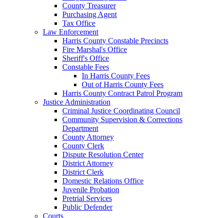
County Treasurer
Purchasing Agent
Tax Office
Law Enforcement
Harris County Constable Precincts
Fire Marshal's Office
Sheriff's Office
Constable Fees
In Harris County Fees
Out of Harris County Fees
Harris County Contract Patrol Program
Justice Administration
Criminal Justice Coordinating Council
Community Supervision & Corrections
Department
County Attorney
County Clerk
Dispute Resolution Center
District Attorney
District Clerk
Domestic Relations Office
Juvenile Probation
Pretrial Services
Public Defender
Courts