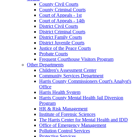
County Civil Courts
County Criminal Courts
Court of Appeals - 1st
Court of Appeals - 14th
District Civil Courts
District Criminal Courts
District Family Courts
District Juvenile Courts
Justice of the Peace Courts
Probate Courts
Frequent Courthouse Visitors Program
Other Departments
Children's Assessment Center
Community Services Department
Harris County Commissioners Court's Analyst's
Office
Harris Health System
Harris County Mental Health Jail Diversion
Program
HR & Risk Management
Institute of Forensic Sciences
The Harris Center for Mental Health and IDD
Office of Emergency Management
Pollution Control Services
Protective Services