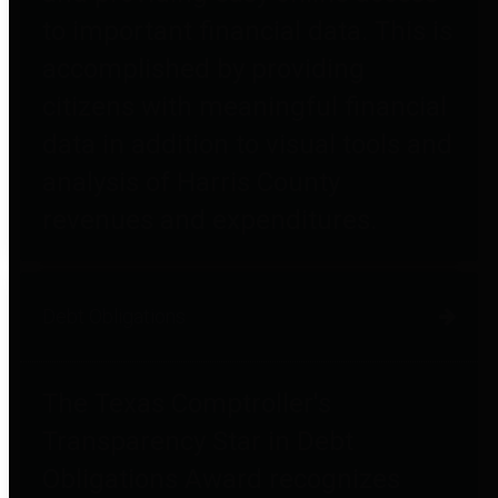
to important financial data. This is
accomplished by providing
citizens with meaningful financial
data in addition to visual tools and
analysis of Harris County
revenues and expenditures.
Debt Obligations
The Texas Comptroller's
Transparency Star in Debt
Obligations Award recognizes