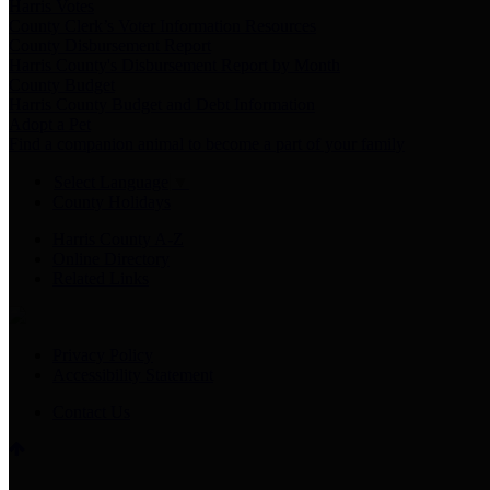
Harris Votes
County Clerk’s Voter Information Resources
County Disbursement Report
Harris County's Disbursement Report by Month
County Budget
Harris County Budget and Debt Information
Adopt a Pet
Find a companion animal to become a part of your family
Select Language
▼
County Holidays
Harris County A-Z
Online Directory
Related Links
Privacy Policy
Accessibility Statement
Contact Us