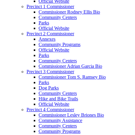
Official Website
Precinct 1 Commissioner
Commissioner Rodney Ellis Bio
Community Centers
Parks
Official Website
Precinct 2 Commissioner
Annexes
Community Programs
Official Website
Parks
Community Centers
Commissioner Adrian Garcia Bio
Precinct 3 Commissioner
Commissioner Tom S. Ramsey Bio
Parks
Dog Parks
Community Centers
Hike and Bike Trails
Official Website
Precinct 4 Commissioner
Commissioner Lesley Briones Bio
Community Assistance
Community Centers
Community Programs