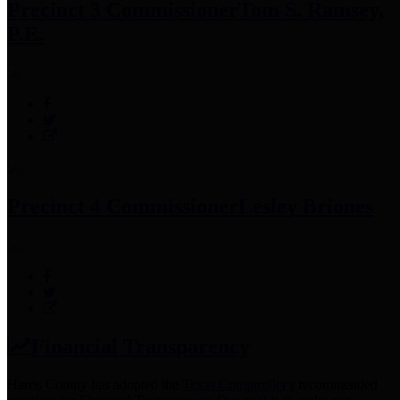
Precinct 3 Commissioner
Tom S. Ramsey,
P.E.
Precinct 4 Commissioner
Lesley Briones
Financial Transparency
Harris County has adopted the
Texas Comptroller's
recommended