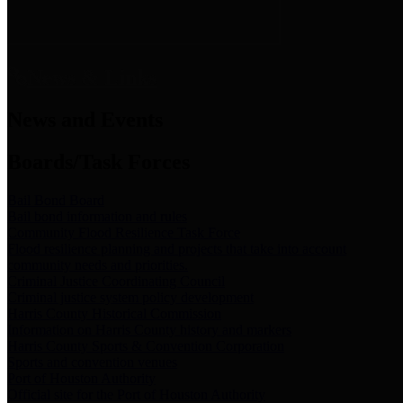
News & Links
News and Events
Boards/Task Forces
Bail Bond Board
Bail bond information and rules
Community Flood Resilience Task Force
Flood resilience planning and projects that take into account
community needs and priorities.
Criminal Justice Coordinating Council
Criminal justice system policy development
Harris County Historical Commission
Information on Harris County history and markers
Harris County Sports & Convention Corporation
Sports and convention venues
Port of Houston Authority
Official site for the Port of Houston Authority