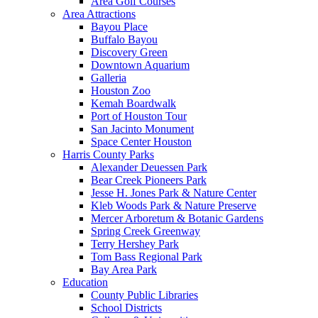
Area Golf Courses
Area Attractions
Bayou Place
Buffalo Bayou
Discovery Green
Downtown Aquarium
Galleria
Houston Zoo
Kemah Boardwalk
Port of Houston Tour
San Jacinto Monument
Space Center Houston
Harris County Parks
Alexander Deuessen Park
Bear Creek Pioneers Park
Jesse H. Jones Park & Nature Center
Kleb Woods Park & Nature Preserve
Mercer Arboretum & Botanic Gardens
Spring Creek Greenway
Terry Hershey Park
Tom Bass Regional Park
Bay Area Park
Education
County Public Libraries
School Districts