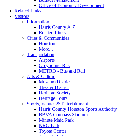
Office of Economic Development
Related Links
Visitors
Information
Harris County A-Z
Related Links
Cities & Communities
Houston
More...
Transportation
Airports
Greyhound Bus
METRO - Bus and Rail
Arts & Culture
Museum District
Theater District
Heritage Society
Heritage Tours
Sports, Venues & Entertainment
Harris County-Houston Sports Authority
BBVA Compass Stadium
Minute Maid Park
NRG Park
Toyota Center