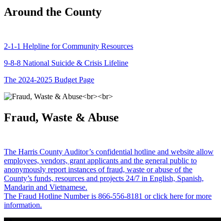
Around the County
2-1-1 Helpline for Community Resources
9-8-8 National Suicide & Crisis Lifeline
The 2024-2025 Budget Page
Fraud, Waste & Abuse
The Harris County Auditor’s confidential hotline and website allow
employees, vendors, grant applicants and the general public to
anonymously report instances of fraud, waste or abuse of the
County’s funds, resources and projects 24/7 in English, Spanish,
Mandarin and Vietnamese.
The Fraud Hotline Number is 866-556-8181 or click here for more
information.