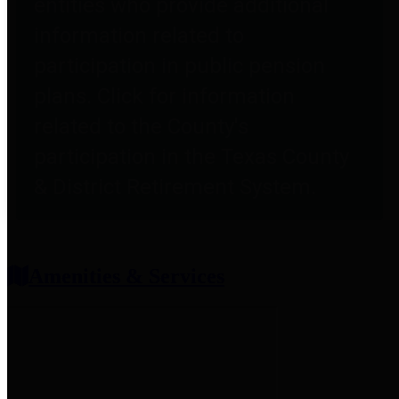
entities who provide additional
information related to
participation in public pension
plans. Click for information
related to the County's
participation in the Texas County
& District Retirement System.
Amenities & Services