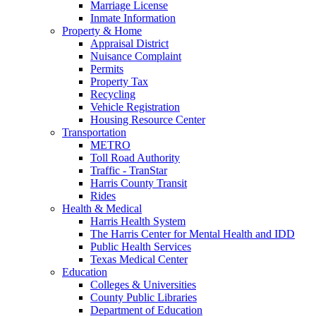
Marriage License
Inmate Information
Property & Home
Appraisal District
Nuisance Complaint
Permits
Property Tax
Recycling
Vehicle Registration
Housing Resource Center
Transportation
METRO
Toll Road Authority
Traffic - TranStar
Harris County Transit
Rides
Health & Medical
Harris Health System
The Harris Center for Mental Health and IDD
Public Health Services
Texas Medical Center
Education
Colleges & Universities
County Public Libraries
Department of Education