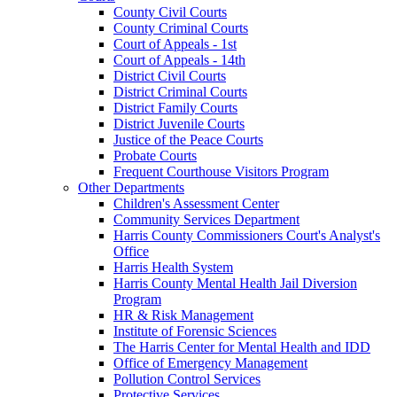
County Civil Courts
County Criminal Courts
Court of Appeals - 1st
Court of Appeals - 14th
District Civil Courts
District Criminal Courts
District Family Courts
District Juvenile Courts
Justice of the Peace Courts
Probate Courts
Frequent Courthouse Visitors Program
Other Departments
Children's Assessment Center
Community Services Department
Harris County Commissioners Court's Analyst's
Office
Harris Health System
Harris County Mental Health Jail Diversion
Program
HR & Risk Management
Institute of Forensic Sciences
The Harris Center for Mental Health and IDD
Office of Emergency Management
Pollution Control Services
Protective Services