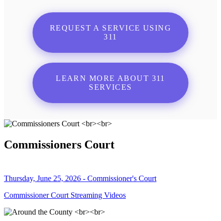
REQUEST A SERVICE USING
311
LEARN MORE ABOUT 311
SERVICES
Commissioners Court
Thursday, June 25, 2026 - Commissioner's Court
Commissioner Court Streaming Videos