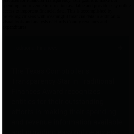
practices for Financial Transparency. Our goal is to make our
spending and revenue information available and provide easy online
access to important financial data. This is accomplished by
providing citizens with meaningful financial data in addition to
visual tools and analysis of Harris County revenues and
expenditures.
Traditional Finances
The Texas Comptroller's
Transparency Star in Traditional
Finances Award recognizes
entities for their outstanding
efforts in making their spending
and revenue information available
and providing easy online access