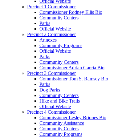
Official Website
Precinct 1 Commissioner
Commissioner Rodney Ellis Bio
Community Centers
Parks
Official Website
Precinct 2 Commissioner
Annexes
Community Programs
Official Website
Parks
Community Centers
Commissioner Adrian Garcia Bio
Precinct 3 Commissioner
Commissioner Tom S. Ramsey Bio
Parks
Dog Parks
Community Centers
Hike and Bike Trails
Official Website
Precinct 4 Commissioner
Commissioner Lesley Briones Bio
Community Assistance
Community Centers
Community Programs