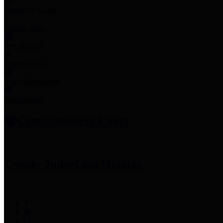
Employee Links
Mobile Apps
Jury Service
Property Tax
Voter Information
Employment
Commissioners Court
County Judge
Lina Hidalgo