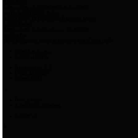
Harris Votes
County Clerk’s Voter Information Resources
County Disbursement Report
Harris County's Disbursement Report by Month
County Budget
Harris County Budget and Debt Information
Adopt a Pet
Find a companion animal to become a part of your family
Select Language
▼
County Holidays
Harris County A-Z
Online Directory
Related Links
Privacy Policy
Accessibility Statement
Contact Us