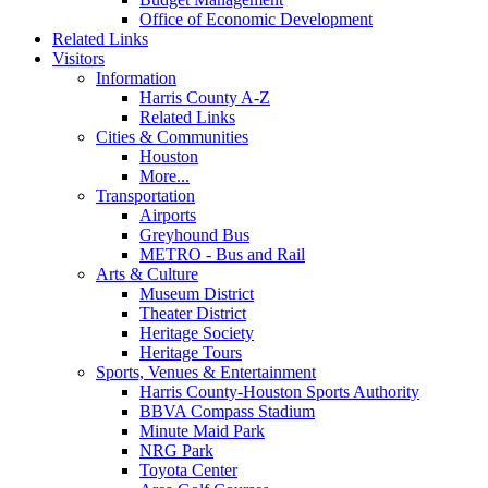
Office of Economic Development
Related Links
Visitors
Information
Harris County A-Z
Related Links
Cities & Communities
Houston
More...
Transportation
Airports
Greyhound Bus
METRO - Bus and Rail
Arts & Culture
Museum District
Theater District
Heritage Society
Heritage Tours
Sports, Venues & Entertainment
Harris County-Houston Sports Authority
BBVA Compass Stadium
Minute Maid Park
NRG Park
Toyota Center