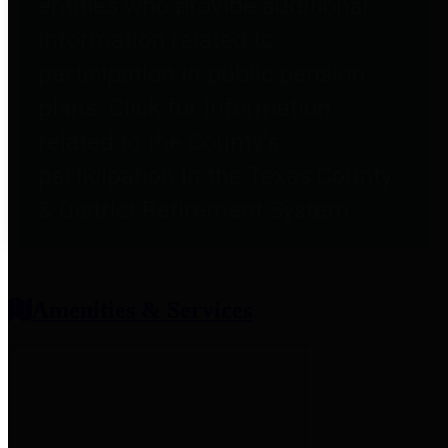
entities who provide additional
information related to
participation in public pension
plans. Click for information
related to the County's
participation in the Texas County
& District Retirement System.
Amenities & Services