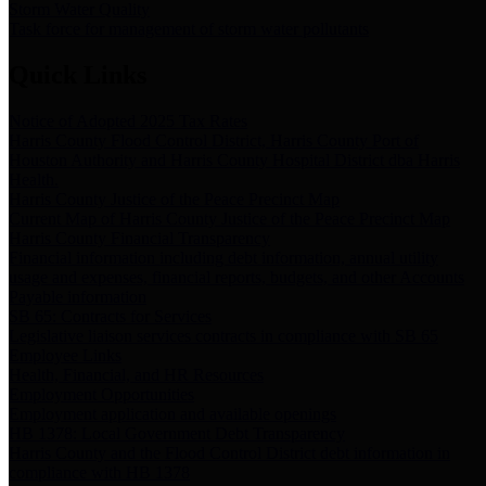
Storm Water Quality
Task force for management of storm water pollutants
Quick Links
Notice of Adopted 2025 Tax Rates
Harris County Flood Control District, Harris County Port of
Houston Authority and Harris County Hospital District dba Harris
Health.
Harris County Justice of the Peace Precinct Map
Current Map of Harris County Justice of the Peace Precinct Map
Harris County Financial Transparency
Financial information including debt information, annual utility
usage and expenses, financial reports, budgets, and other Accounts
Payable information
SB 65: Contracts for Services
Legislative liaison services contracts in compliance with SB 65
Employee Links
Health, Financial, and HR Resources
Employment Opportunities
Employment application and available openings
HB 1378: Local Government Debt Transparency
Harris County and the Flood Control District debt information in
compliance with HB 1378