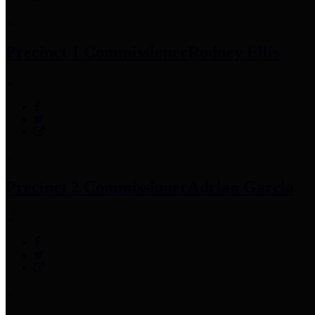
Precinct 1 Commissioner
Rodney Ellis
Precinct 2 Commissioner
Adrian Garcia