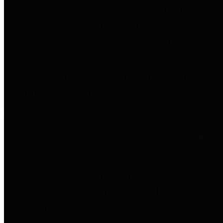
entities who go beyond legislative
requirements in this area by
providing debt information in a
variety of formats and providing
easy online access to important
debt information.
Public Pensions
The Texas Comptroller's
Transparency Star in Public
Pensions Award recognizes