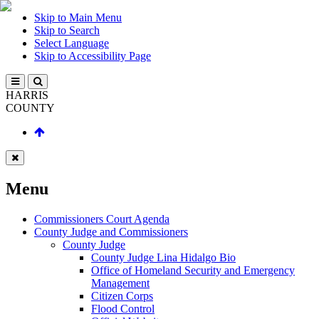
Skip to Main Menu
Skip to Search
Select Language
Skip to Accessibility Page
HARRIS
COUNTY
Menu
Commissioners Court Agenda
County Judge and Commissioners
County Judge
County Judge Lina Hidalgo Bio
Office of Homeland Security and Emergency
Management
Citizen Corps
Flood Control