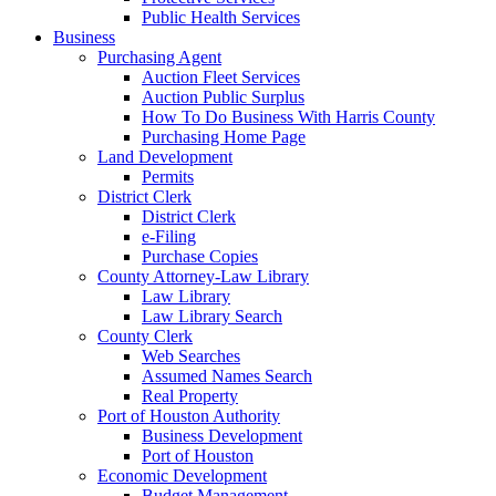
Public Health Services
Business
Purchasing Agent
Auction Fleet Services
Auction Public Surplus
How To Do Business With Harris County
Purchasing Home Page
Land Development
Permits
District Clerk
District Clerk
e-Filing
Purchase Copies
County Attorney-Law Library
Law Library
Law Library Search
County Clerk
Web Searches
Assumed Names Search
Real Property
Port of Houston Authority
Business Development
Port of Houston
Economic Development
Budget Management