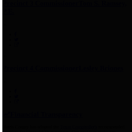
Precinct 3 Commissioner
Tom S. Ramsey,
P.E.
Precinct 4 Commissioner
Lesley Briones
Financial Transparency
Harris County has adopted the
Texas Comptroller's
recommended