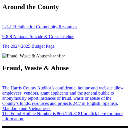
Around the County
2-1-1 Helpline for Community Resources
9-8-8 National Suicide & Crisis Lifeline
The 2024-2025 Budget Page
Fraud, Waste & Abuse
The Harris County Auditor’s confidential hotline and website allow
employees, vendors, grant applicants and the general public to
anonymously report instances of fraud, waste or abuse of the
County’s funds, resources and projects 24/7 in English, Spanish,
Mandarin and Vietnamese.
The Fraud Hotline Number is 866-556-8181 or click here for more
information.