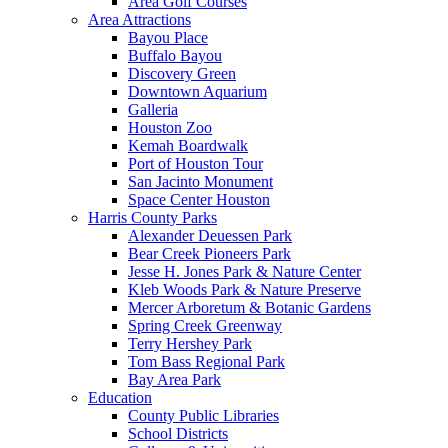
Area Golf Courses
Area Attractions
Bayou Place
Buffalo Bayou
Discovery Green
Downtown Aquarium
Galleria
Houston Zoo
Kemah Boardwalk
Port of Houston Tour
San Jacinto Monument
Space Center Houston
Harris County Parks
Alexander Deuessen Park
Bear Creek Pioneers Park
Jesse H. Jones Park & Nature Center
Kleb Woods Park & Nature Preserve
Mercer Arboretum & Botanic Gardens
Spring Creek Greenway
Terry Hershey Park
Tom Bass Regional Park
Bay Area Park
Education
County Public Libraries
School Districts