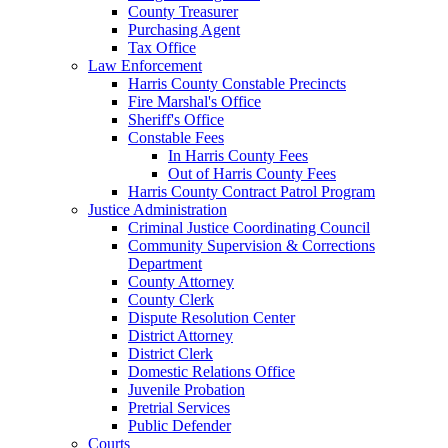
County Treasurer
Purchasing Agent
Tax Office
Law Enforcement
Harris County Constable Precincts
Fire Marshal's Office
Sheriff's Office
Constable Fees
In Harris County Fees
Out of Harris County Fees
Harris County Contract Patrol Program
Justice Administration
Criminal Justice Coordinating Council
Community Supervision & Corrections
Department
County Attorney
County Clerk
Dispute Resolution Center
District Attorney
District Clerk
Domestic Relations Office
Juvenile Probation
Pretrial Services
Public Defender
Courts