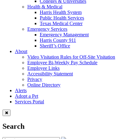
Colleges & Universities
Health & Medical
Harris Health System
Public Health Services
Texas Medical Center
Emergency Services
Emergency Management
Harris County 911
Sheriff’s Office
About
Video Visitation Rules for Off-Site Visitation
Employee Bi-Weekly Pay Schedule
Employee Links
Accessibility Statement
Privacy
Online Directory
Alerts
Adopt a Pet
Services Portal
Search