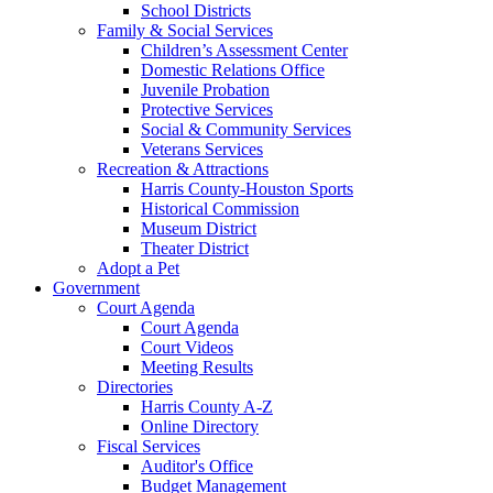
School Districts
Family & Social Services
Children’s Assessment Center
Domestic Relations Office
Juvenile Probation
Protective Services
Social & Community Services
Veterans Services
Recreation & Attractions
Harris County-Houston Sports
Historical Commission
Museum District
Theater District
Adopt a Pet
Government
Court Agenda
Court Agenda
Court Videos
Meeting Results
Directories
Harris County A-Z
Online Directory
Fiscal Services
Auditor's Office
Budget Management