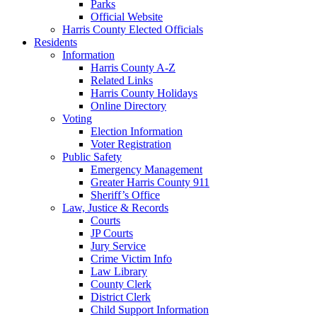
Parks
Official Website
Harris County Elected Officials
Residents
Information
Harris County A-Z
Related Links
Harris County Holidays
Online Directory
Voting
Election Information
Voter Registration
Public Safety
Emergency Management
Greater Harris County 911
Sheriff’s Office
Law, Justice & Records
Courts
JP Courts
Jury Service
Crime Victim Info
Law Library
County Clerk
District Clerk
Child Support Information