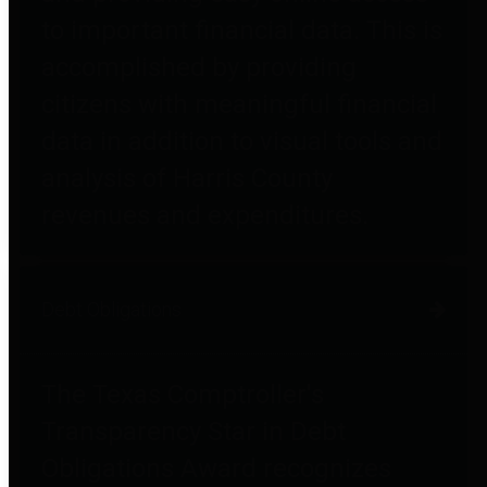
to important financial data. This is
accomplished by providing
citizens with meaningful financial
data in addition to visual tools and
analysis of Harris County
revenues and expenditures.
Debt Obligations
The Texas Comptroller's
Transparency Star in Debt
Obligations Award recognizes