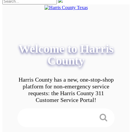
Welcome to Harris
County
Harris County has a new, one-stop-shop
platform for non-emergency service
requests: the Harris County 311
Customer Service Portal!