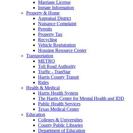
Marriage License
Inmate Information
Property & Home
Appraisal District
Nuisance Complaint
Permits
Property Tax
Recycling
Vehicle Registration
Housing Resource Center
Transportation
METRO
Toll Road Authority
Traffic - TranStar
Harris County Transit
Rides
Health & Medical
Harris Health System
The Harris Center for Mental Health and IDD
Public Health Services
Texas Medical Center
Education
Colleges & Universities
County Public Libraries
Department of Education