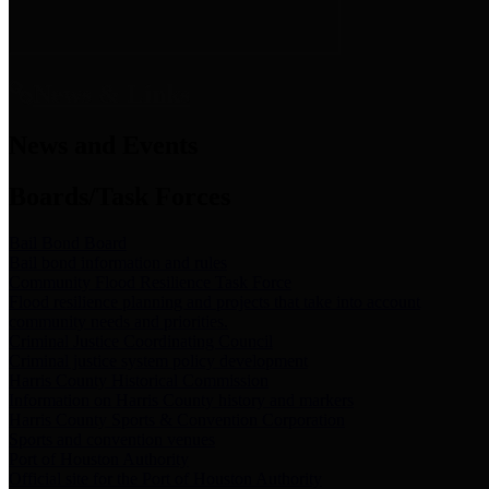
News & Links
News and Events
Boards/Task Forces
Bail Bond Board
Bail bond information and rules
Community Flood Resilience Task Force
Flood resilience planning and projects that take into account
community needs and priorities.
Criminal Justice Coordinating Council
Criminal justice system policy development
Harris County Historical Commission
Information on Harris County history and markers
Harris County Sports & Convention Corporation
Sports and convention venues
Port of Houston Authority
Official site for the Port of Houston Authority