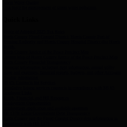
Storm Water Quality
Task force for management of storm water pollutants
Quick Links
Notice of Adopted 2025 Tax Rates
Harris County Flood Control District, Harris County Port of
Houston Authority and Harris County Hospital District dba Harris
Health.
Harris County Justice of the Peace Precinct Map
Current Map of Harris County Justice of the Peace Precinct Map
Harris County Financial Transparency
Financial information including debt information, annual utility
usage and expenses, financial reports, budgets, and other Accounts
Payable information
SB 65: Contracts for Services
Legislative liaison services contracts in compliance with SB 65
Employee Links
Health, Financial, and HR Resources
Employment Opportunities
Employment application and available openings
HB 1378: Local Government Debt Transparency
Harris County and the Flood Control District debt information in
compliance with HB 1378