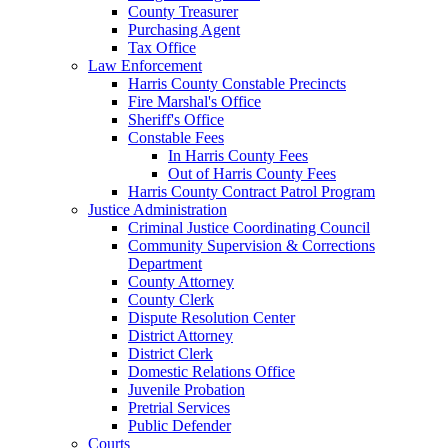
County Treasurer
Purchasing Agent
Tax Office
Law Enforcement
Harris County Constable Precincts
Fire Marshal's Office
Sheriff's Office
Constable Fees
In Harris County Fees
Out of Harris County Fees
Harris County Contract Patrol Program
Justice Administration
Criminal Justice Coordinating Council
Community Supervision & Corrections
Department
County Attorney
County Clerk
Dispute Resolution Center
District Attorney
District Clerk
Domestic Relations Office
Juvenile Probation
Pretrial Services
Public Defender
Courts