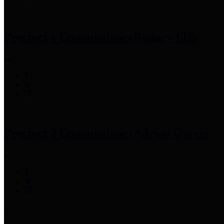
Precinct 1 Commissioner
Rodney Ellis
Precinct 2 Commissioner
Adrian Garcia