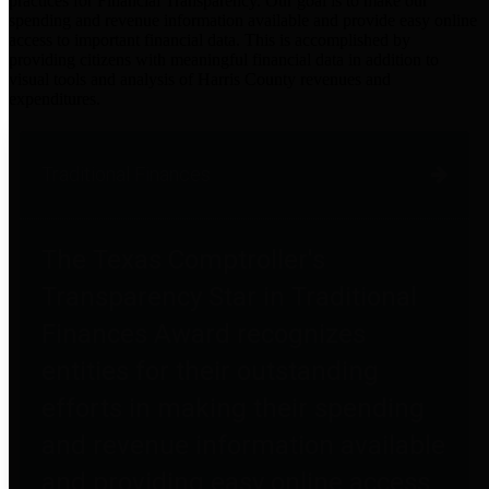
practices for Financial Transparency. Our goal is to make our
spending and revenue information available and provide easy online
access to important financial data. This is accomplished by
providing citizens with meaningful financial data in addition to
visual tools and analysis of Harris County revenues and
expenditures.
Traditional Finances
The Texas Comptroller's
Transparency Star in Traditional
Finances Award recognizes
entities for their outstanding
efforts in making their spending
and revenue information available
and providing easy online access