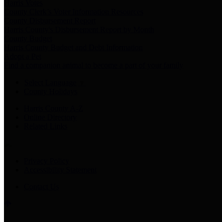
Harris Votes
County Clerk’s Voter Information Resources
County Disbursement Report
Harris County's Disbursement Report by Month
County Budget
Harris County Budget and Debt Information
Adopt a Pet
Find a companion animal to become a part of your family
Select Language
▼
County Holidays
Harris County A-Z
Online Directory
Related Links
Privacy Policy
Accessibility Statement
Contact Us