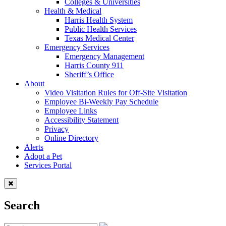
Colleges & Universities
Health & Medical
Harris Health System
Public Health Services
Texas Medical Center
Emergency Services
Emergency Management
Harris County 911
Sheriff’s Office
About
Video Visitation Rules for Off-Site Visitation
Employee Bi-Weekly Pay Schedule
Employee Links
Accessibility Statement
Privacy
Online Directory
Alerts
Adopt a Pet
Services Portal
Search