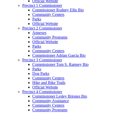
Official Website
Precinct 1 Commissioner
Commissioner Rodney Ellis Bio
Community Centers
Parks
Official Website
Precinct 2 Commissioner
Annexes
Community Programs
Official Website
Parks
Community Centers
Commissioner Adrian Garcia Bio
Precinct 3 Commissioner
Commissioner Tom S. Ramsey Bio
Parks
Dog Parks
Community Centers
Hike and Bike Trails
Official Website
Precinct 4 Commissioner
Commissioner Lesley Briones Bio
Community Assistance
Community Centers
Community Programs