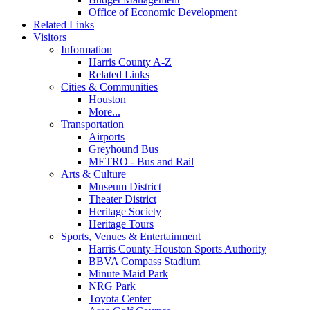
Office of Economic Development
Related Links
Visitors
Information
Harris County A-Z
Related Links
Cities & Communities
Houston
More...
Transportation
Airports
Greyhound Bus
METRO - Bus and Rail
Arts & Culture
Museum District
Theater District
Heritage Society
Heritage Tours
Sports, Venues & Entertainment
Harris County-Houston Sports Authority
BBVA Compass Stadium
Minute Maid Park
NRG Park
Toyota Center