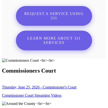
REQUEST A SERVICE USING
311
LEARN MORE ABOUT 311
SERVICES
Commissioners Court
Thursday, June 25, 2026 - Commissioner's Court
Commissioner Court Streaming Videos