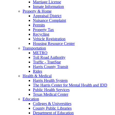
Marriage License
Inmate Information
Property & Home
Appraisal District
Nuisance Complaint
Permits
Property Tax
Recycling
Vehicle Registration
Housing Resource Center
Transportation
METRO
Toll Road Authority
Traffic - TranStar
Harris County Transit
Rides
Health & Medical
Harris Health System
The Harris Center for Mental Health and IDD
Public Health Services
Texas Medical Center
Education
Colleges & Universities
County Public Libraries
Department of Education