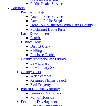
Public Health Services
Business
Purchasing Agent
Auction Fleet Services
Auction Public Surplus
How To Do Business With Harris County
Purchasing Home Page
Land Development
Permits
District Clerk
District Clerk
e-Filing
Purchase Copies
County Attorney-Law Library
Law Library
Law Library Search
County Clerk
Web Searches
Assumed Names Search
Real Property
Port of Houston Authority
Business Development
Port of Houston
Economic Development
Budget Management