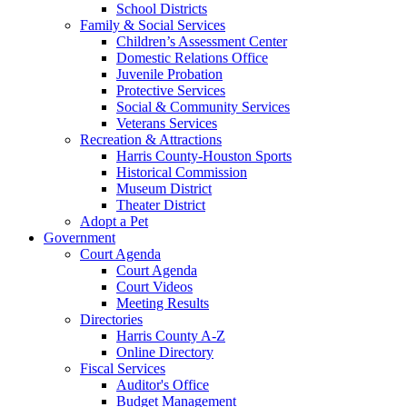
School Districts
Family & Social Services
Children’s Assessment Center
Domestic Relations Office
Juvenile Probation
Protective Services
Social & Community Services
Veterans Services
Recreation & Attractions
Harris County-Houston Sports
Historical Commission
Museum District
Theater District
Adopt a Pet
Government
Court Agenda
Court Agenda
Court Videos
Meeting Results
Directories
Harris County A-Z
Online Directory
Fiscal Services
Auditor's Office
Budget Management