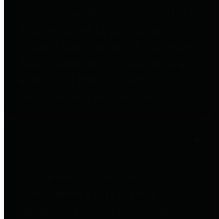
to important financial data. This is
accomplished by providing
citizens with meaningful financial
data in addition to visual tools and
analysis of Harris County
revenues and expenditures.
Debt Obligations
The Texas Comptroller's
Transparency Star in Debt
Obligations Award recognizes