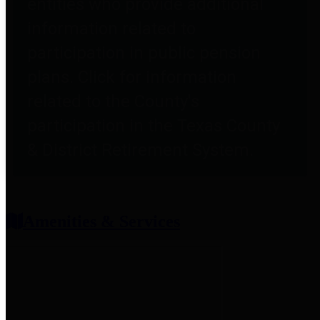
entities who provide additional
information related to
participation in public pension
plans. Click for information
related to the County's
participation in the Texas County
& District Retirement System.
Amenities & Services