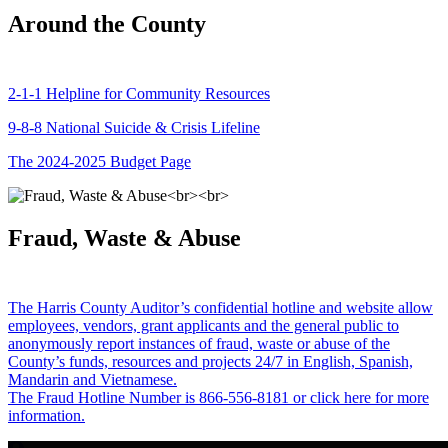
Around the County
2-1-1 Helpline for Community Resources
9-8-8 National Suicide & Crisis Lifeline
The 2024-2025 Budget Page
Fraud, Waste & Abuse
The Harris County Auditor’s confidential hotline and website allow
employees, vendors, grant applicants and the general public to
anonymously report instances of fraud, waste or abuse of the
County’s funds, resources and projects 24/7 in English, Spanish,
Mandarin and Vietnamese.
The Fraud Hotline Number is 866-556-8181 or click here for more
information.