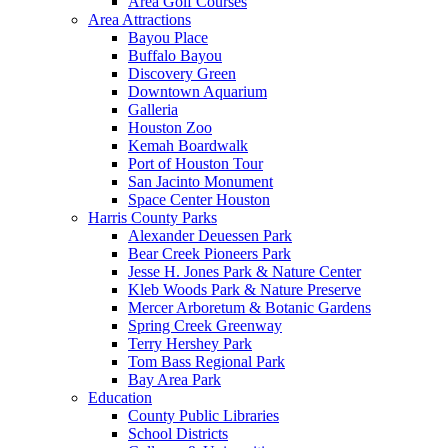
Area Golf Courses
Area Attractions
Bayou Place
Buffalo Bayou
Discovery Green
Downtown Aquarium
Galleria
Houston Zoo
Kemah Boardwalk
Port of Houston Tour
San Jacinto Monument
Space Center Houston
Harris County Parks
Alexander Deuessen Park
Bear Creek Pioneers Park
Jesse H. Jones Park & Nature Center
Kleb Woods Park & Nature Preserve
Mercer Arboretum & Botanic Gardens
Spring Creek Greenway
Terry Hershey Park
Tom Bass Regional Park
Bay Area Park
Education
County Public Libraries
School Districts