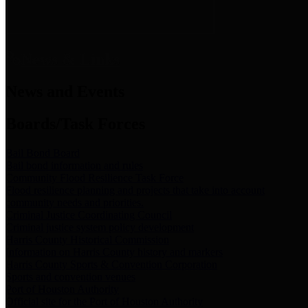
News & Links
News and Events
Boards/Task Forces
Bail Bond Board
Bail bond information and rules
Community Flood Resilience Task Force
Flood resilience planning and projects that take into account
community needs and priorities.
Criminal Justice Coordinating Council
Criminal justice system policy development
Harris County Historical Commission
Information on Harris County history and markers
Harris County Sports & Convention Corporation
Sports and convention venues
Port of Houston Authority
Official site for the Port of Houston Authority