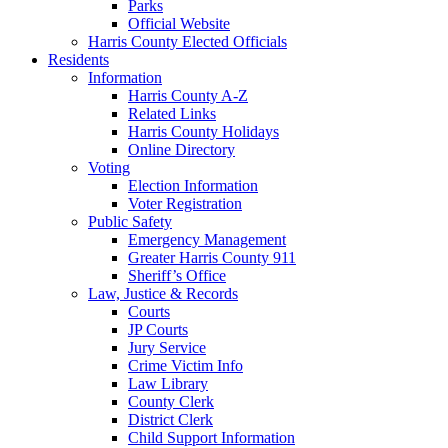
Parks
Official Website
Harris County Elected Officials
Residents
Information
Harris County A-Z
Related Links
Harris County Holidays
Online Directory
Voting
Election Information
Voter Registration
Public Safety
Emergency Management
Greater Harris County 911
Sheriff’s Office
Law, Justice & Records
Courts
JP Courts
Jury Service
Crime Victim Info
Law Library
County Clerk
District Clerk
Child Support Information