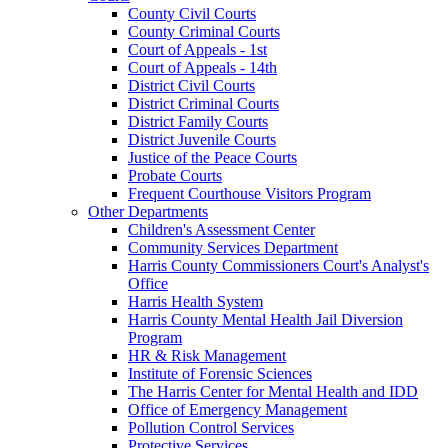
County Civil Courts
County Criminal Courts
Court of Appeals - 1st
Court of Appeals - 14th
District Civil Courts
District Criminal Courts
District Family Courts
District Juvenile Courts
Justice of the Peace Courts
Probate Courts
Frequent Courthouse Visitors Program
Other Departments
Children's Assessment Center
Community Services Department
Harris County Commissioners Court's Analyst's
Office
Harris Health System
Harris County Mental Health Jail Diversion
Program
HR & Risk Management
Institute of Forensic Sciences
The Harris Center for Mental Health and IDD
Office of Emergency Management
Pollution Control Services
Protective Services