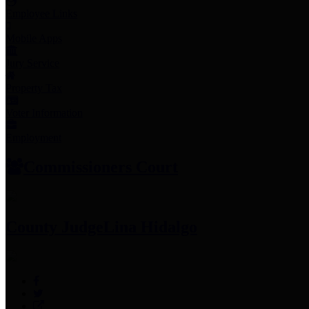
Employee Links
Mobile Apps
Jury Service
Property Tax
Voter Information
Employment
Commissioners Court
County Judge
Lina Hidalgo