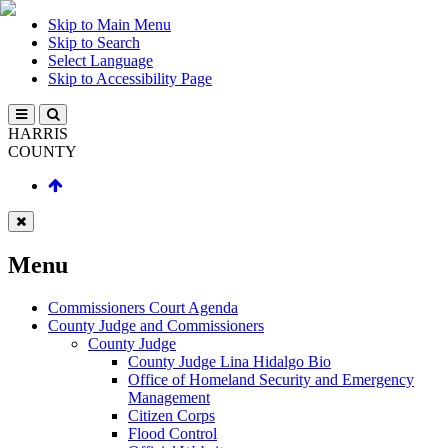
Skip to Main Menu
Skip to Search
Select Language
Skip to Accessibility Page
HARRIS
COUNTY
Menu
Commissioners Court Agenda
County Judge and Commissioners
County Judge
County Judge Lina Hidalgo Bio
Office of Homeland Security and Emergency
Management
Citizen Corps
Flood Control