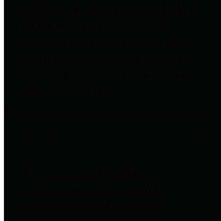
entities who go beyond legislative
requirements in this area by
providing debt information in a
variety of formats and providing
easy online access to important
debt information.
Public Pensions
The Texas Comptroller's
Transparency Star in Public
Pensions Award recognizes