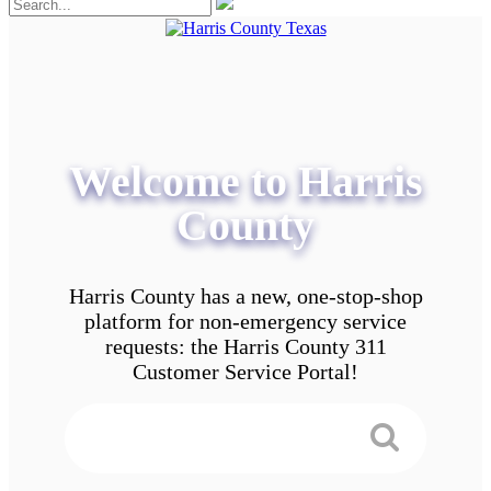
Welcome to Harris
County
Harris County has a new, one-stop-shop
platform for non-emergency service
requests: the Harris County 311
Customer Service Portal!