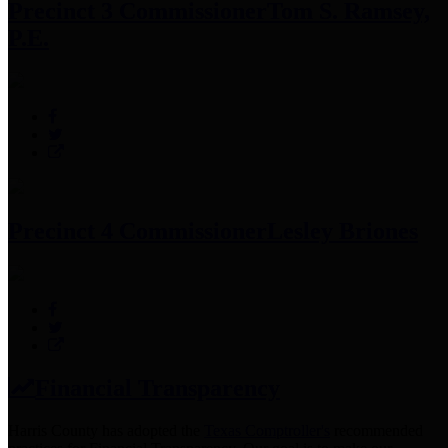
Precinct 3 Commissioner
Tom S. Ramsey,
P.E.
Precinct 4 Commissioner
Lesley Briones
Financial Transparency
Harris County has adopted the
Texas Comptroller's
recommended