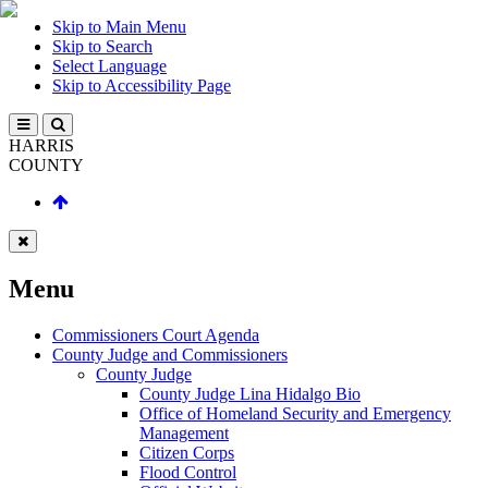
Skip to Main Menu
Skip to Search
Select Language
Skip to Accessibility Page
HARRIS
COUNTY
Menu
Commissioners Court Agenda
County Judge and Commissioners
County Judge
County Judge Lina Hidalgo Bio
Office of Homeland Security and Emergency
Management
Citizen Corps
Flood Control