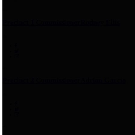
Precinct 1 Commissioner
Rodney Ellis
Precinct 2 Commissioner
Adrian Garcia