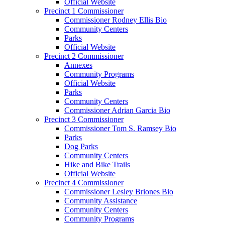
Official Website
Precinct 1 Commissioner
Commissioner Rodney Ellis Bio
Community Centers
Parks
Official Website
Precinct 2 Commissioner
Annexes
Community Programs
Official Website
Parks
Community Centers
Commissioner Adrian Garcia Bio
Precinct 3 Commissioner
Commissioner Tom S. Ramsey Bio
Parks
Dog Parks
Community Centers
Hike and Bike Trails
Official Website
Precinct 4 Commissioner
Commissioner Lesley Briones Bio
Community Assistance
Community Centers
Community Programs