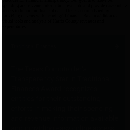
practices for Financial Transparency. Our goal is to make our
spending and revenue information available and provide easy online
access to important financial data. This is accomplished by
providing citizens with meaningful financial data in addition to
visual tools and analysis of Harris County revenues and
expenditures.
Traditional Finances
The Texas Comptroller's
Transparency Star in Traditional
Finances Award recognizes
entities for their outstanding
efforts in making their spending
and revenue information available
and providing easy online access