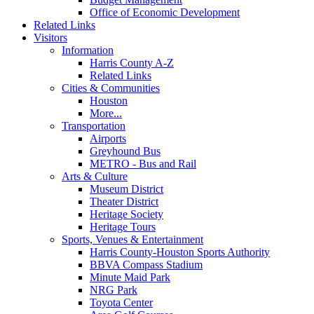
Office of Economic Development
Related Links
Visitors
Information
Harris County A-Z
Related Links
Cities & Communities
Houston
More...
Transportation
Airports
Greyhound Bus
METRO - Bus and Rail
Arts & Culture
Museum District
Theater District
Heritage Society
Heritage Tours
Sports, Venues & Entertainment
Harris County-Houston Sports Authority
BBVA Compass Stadium
Minute Maid Park
NRG Park
Toyota Center