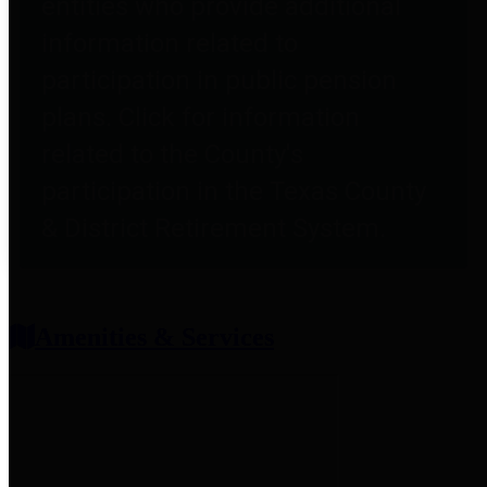
entities who provide additional
information related to
participation in public pension
plans. Click for information
related to the County's
participation in the Texas County
& District Retirement System.
Amenities & Services