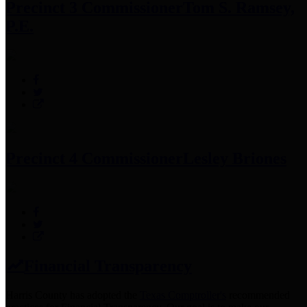
Precinct 3 Commissioner
Tom S. Ramsey,
P.E.
Precinct 4 Commissioner
Lesley Briones
Financial Transparency
Harris County has adopted the
Texas Comptroller's
recommended