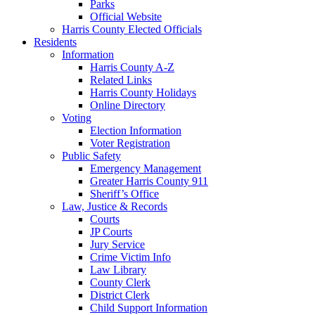
Parks
Official Website
Harris County Elected Officials
Residents
Information
Harris County A-Z
Related Links
Harris County Holidays
Online Directory
Voting
Election Information
Voter Registration
Public Safety
Emergency Management
Greater Harris County 911
Sheriff’s Office
Law, Justice & Records
Courts
JP Courts
Jury Service
Crime Victim Info
Law Library
County Clerk
District Clerk
Child Support Information