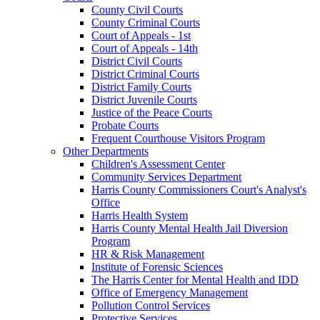
County Civil Courts
County Criminal Courts
Court of Appeals - 1st
Court of Appeals - 14th
District Civil Courts
District Criminal Courts
District Family Courts
District Juvenile Courts
Justice of the Peace Courts
Probate Courts
Frequent Courthouse Visitors Program
Other Departments
Children's Assessment Center
Community Services Department
Harris County Commissioners Court's Analyst's
Office
Harris Health System
Harris County Mental Health Jail Diversion
Program
HR & Risk Management
Institute of Forensic Sciences
The Harris Center for Mental Health and IDD
Office of Emergency Management
Pollution Control Services
Protective Services