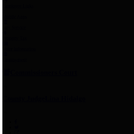
Employee Links
Mobile Apps
Jury Service
Property Tax
Voter Information
Employment
Commissioners Court
County Judge
Lina Hidalgo