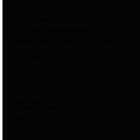
Harris Votes
County Clerk’s Voter Information Resources
County Disbursement Report
Harris County's Disbursement Report by Month
County Budget
Harris County Budget and Debt Information
Adopt a Pet
Find a companion animal to become a part of your family
Select Language
▼
County Holidays
Harris County A-Z
Online Directory
Related Links
Privacy Policy
Accessibility Statement
Contact Us