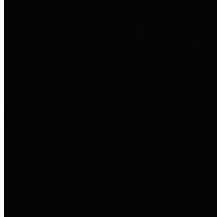
to important financial data. This is
accomplished by providing
citizens with meaningful financial
data in addition to visual tools and
analysis of Harris County
revenues and expenditures.
Debt Obligations
The Texas Comptroller's
Transparency Star in Debt
Obligations Award recognizes