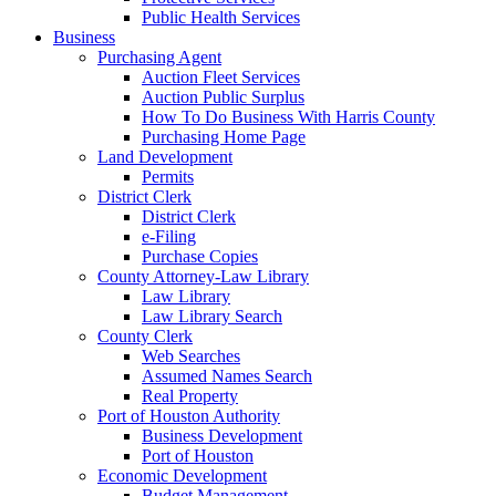
Public Health Services
Business
Purchasing Agent
Auction Fleet Services
Auction Public Surplus
How To Do Business With Harris County
Purchasing Home Page
Land Development
Permits
District Clerk
District Clerk
e-Filing
Purchase Copies
County Attorney-Law Library
Law Library
Law Library Search
County Clerk
Web Searches
Assumed Names Search
Real Property
Port of Houston Authority
Business Development
Port of Houston
Economic Development
Budget Management