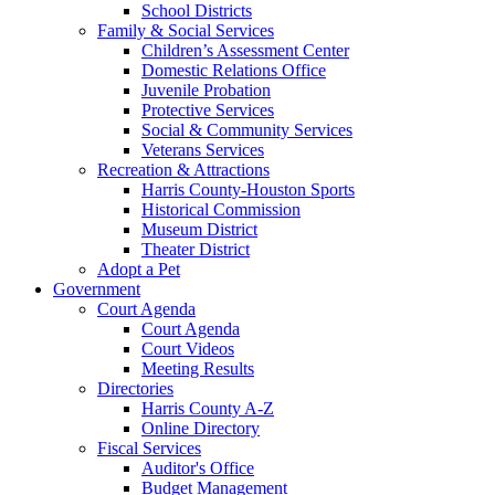
School Districts
Family & Social Services
Children’s Assessment Center
Domestic Relations Office
Juvenile Probation
Protective Services
Social & Community Services
Veterans Services
Recreation & Attractions
Harris County-Houston Sports
Historical Commission
Museum District
Theater District
Adopt a Pet
Government
Court Agenda
Court Agenda
Court Videos
Meeting Results
Directories
Harris County A-Z
Online Directory
Fiscal Services
Auditor's Office
Budget Management