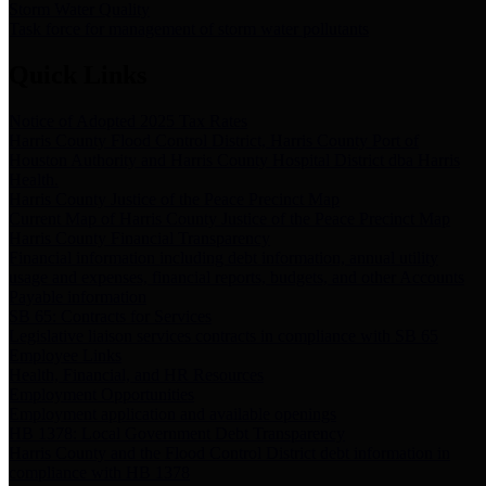
Storm Water Quality
Task force for management of storm water pollutants
Quick Links
Notice of Adopted 2025 Tax Rates
Harris County Flood Control District, Harris County Port of
Houston Authority and Harris County Hospital District dba Harris
Health.
Harris County Justice of the Peace Precinct Map
Current Map of Harris County Justice of the Peace Precinct Map
Harris County Financial Transparency
Financial information including debt information, annual utility
usage and expenses, financial reports, budgets, and other Accounts
Payable information
SB 65: Contracts for Services
Legislative liaison services contracts in compliance with SB 65
Employee Links
Health, Financial, and HR Resources
Employment Opportunities
Employment application and available openings
HB 1378: Local Government Debt Transparency
Harris County and the Flood Control District debt information in
compliance with HB 1378