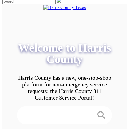
Welcome to Harris
County
Harris County has a new, one-stop-shop
platform for non-emergency service
requests: the Harris County 311
Customer Service Portal!