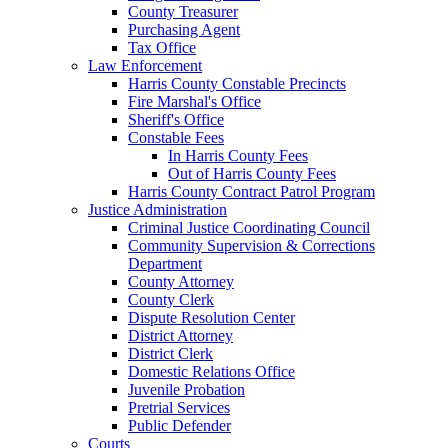
County Treasurer
Purchasing Agent
Tax Office
Law Enforcement
Harris County Constable Precincts
Fire Marshal's Office
Sheriff's Office
Constable Fees
In Harris County Fees
Out of Harris County Fees
Harris County Contract Patrol Program
Justice Administration
Criminal Justice Coordinating Council
Community Supervision & Corrections
Department
County Attorney
County Clerk
Dispute Resolution Center
District Attorney
District Clerk
Domestic Relations Office
Juvenile Probation
Pretrial Services
Public Defender
Courts