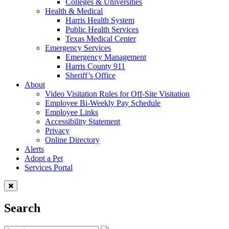
Colleges & Universities
Health & Medical
Harris Health System
Public Health Services
Texas Medical Center
Emergency Services
Emergency Management
Harris County 911
Sheriff’s Office
About
Video Visitation Rules for Off-Site Visitation
Employee Bi-Weekly Pay Schedule
Employee Links
Accessibility Statement
Privacy
Online Directory
Alerts
Adopt a Pet
Services Portal
Search