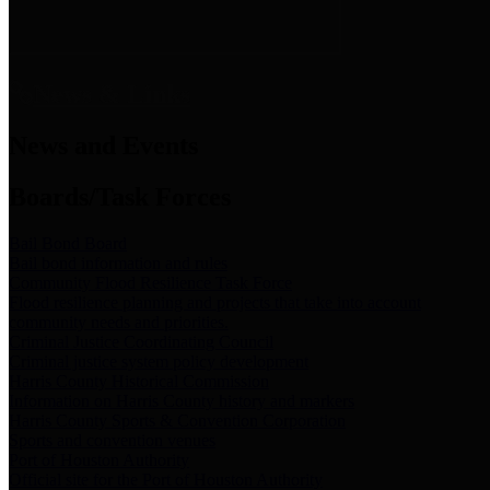
News & Links
News and Events
Boards/Task Forces
Bail Bond Board
Bail bond information and rules
Community Flood Resilience Task Force
Flood resilience planning and projects that take into account
community needs and priorities.
Criminal Justice Coordinating Council
Criminal justice system policy development
Harris County Historical Commission
Information on Harris County history and markers
Harris County Sports & Convention Corporation
Sports and convention venues
Port of Houston Authority
Official site for the Port of Houston Authority