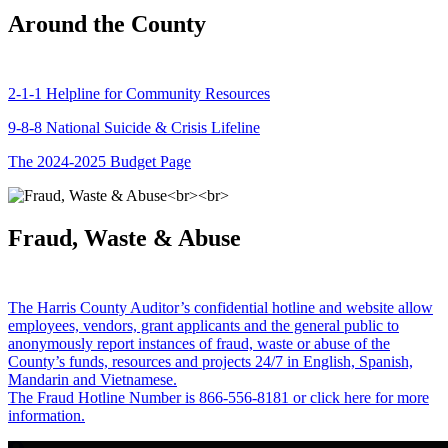
Around the County
2-1-1 Helpline for Community Resources
9-8-8 National Suicide & Crisis Lifeline
The 2024-2025 Budget Page
Fraud, Waste & Abuse
The Harris County Auditor’s confidential hotline and website allow
employees, vendors, grant applicants and the general public to
anonymously report instances of fraud, waste or abuse of the
County’s funds, resources and projects 24/7 in English, Spanish,
Mandarin and Vietnamese.
The Fraud Hotline Number is 866-556-8181 or click here for more
information.