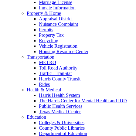
Marriage License
Inmate Information
Property & Home
Appraisal District
Nuisance Complaint
Permits
Property Tax
Recycling
Vehicle Registration
Housing Resource Center
Transportation
METRO
Toll Road Authority
Traffic - TranStar
Harris County Transit
Rides
Health & Medical
Harris Health System
The Harris Center for Mental Health and IDD
Public Health Services
Texas Medical Center
Education
Colleges & Universities
County Public Libraries
Department of Education