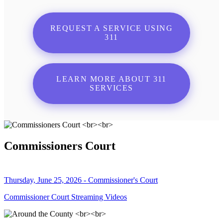
REQUEST A SERVICE USING
311
LEARN MORE ABOUT 311
SERVICES
Commissioners Court
Thursday, June 25, 2026 - Commissioner's Court
Commissioner Court Streaming Videos