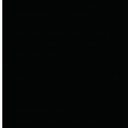
entities who go beyond legislative
requirements in this area by
providing debt information in a
variety of formats and providing
easy online access to important
debt information.
Public Pensions
The Texas Comptroller's
Transparency Star in Public
Pensions Award recognizes