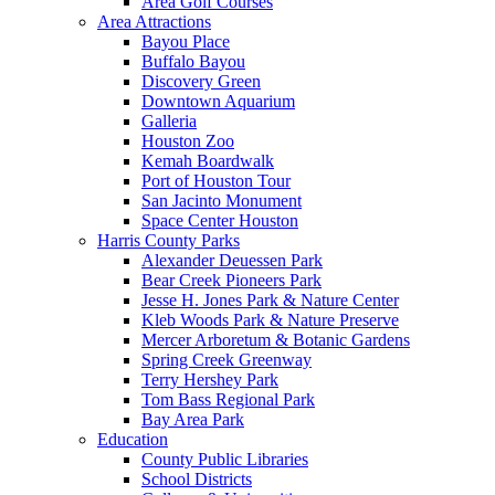
Area Golf Courses
Area Attractions
Bayou Place
Buffalo Bayou
Discovery Green
Downtown Aquarium
Galleria
Houston Zoo
Kemah Boardwalk
Port of Houston Tour
San Jacinto Monument
Space Center Houston
Harris County Parks
Alexander Deuessen Park
Bear Creek Pioneers Park
Jesse H. Jones Park & Nature Center
Kleb Woods Park & Nature Preserve
Mercer Arboretum & Botanic Gardens
Spring Creek Greenway
Terry Hershey Park
Tom Bass Regional Park
Bay Area Park
Education
County Public Libraries
School Districts