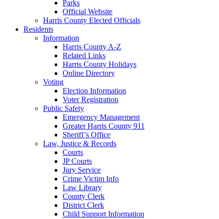
Parks
Official Website
Harris County Elected Officials
Residents
Information
Harris County A-Z
Related Links
Harris County Holidays
Online Directory
Voting
Election Information
Voter Registration
Public Safety
Emergency Management
Greater Harris County 911
Sheriff’s Office
Law, Justice & Records
Courts
JP Courts
Jury Service
Crime Victim Info
Law Library
County Clerk
District Clerk
Child Support Information