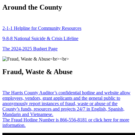
Around the County
2-1-1 Helpline for Community Resources
9-8-8 National Suicide & Crisis Lifeline
The 2024-2025 Budget Page
Fraud, Waste & Abuse
The Harris County Auditor’s confidential hotline and website allow
employees, vendors, grant applicants and the general public to
anonymously report instances of fraud, waste or abuse of the
County’s funds, resources and projects 24/7 in English, Spanish,
Mandarin and Vietnamese.
The Fraud Hotline Number is 866-556-8181 or click here for more
information.