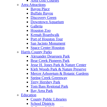
Area Golf Courses
Area Attractions
Bayou Place
Buffalo Bayou
Discovery Green
Downtown Aquarium
Galleria
Houston Zoo
Kemah Boardwalk
Port of Houston Tour
San Jacinto Monument
Space Center Houston
Harris County Parks
Alexander Deuessen Park
Bear Creek Pioneers Park
Jesse H. Jones Park & Nature Center
Kleb Woods Park & Nature Preserve
Mercer Arboretum & Botanic Gardens
Spring Creek Greenway
Terry Hershey Park
Tom Bass Regional Park
Bay Area Park
Education
County Public Libraries
School Districts