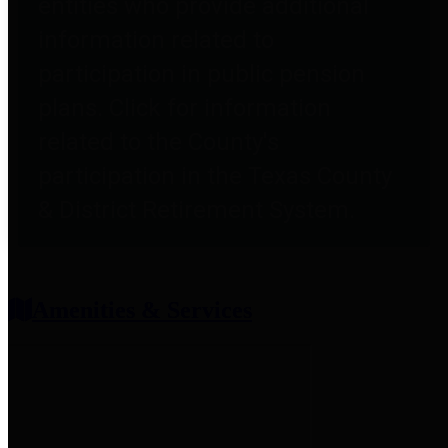
entities who provide additional
information related to
participation in public pension
plans. Click for information
related to the County's
participation in the Texas County
& District Retirement System.
Amenities & Services