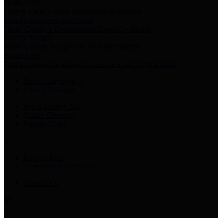
Harris Votes
County Clerk’s Voter Information Resources
County Disbursement Report
Harris County's Disbursement Report by Month
County Budget
Harris County Budget and Debt Information
Adopt a Pet
Find a companion animal to become a part of your family
Select Language
▼
County Holidays
Harris County A-Z
Online Directory
Related Links
Privacy Policy
Accessibility Statement
Contact Us