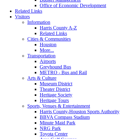
Office of Economic Development
Related Links
Visitors
Information
Harris County A-Z
Related Links
Cities & Communities
Houston
More...
Transportation
Airports
Greyhound Bus
METRO - Bus and Rail
Arts & Culture
Museum District
Theater District
Heritage Society
Heritage Tours
Sports, Venues & Entertainment
Harris County-Houston Sports Authority
BBVA Compass Stadium
Minute Maid Park
NRG Park
Toyota Center