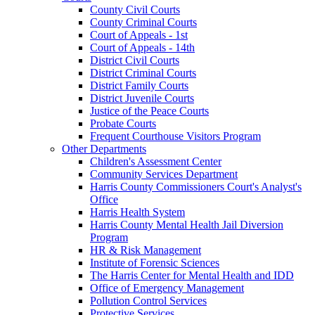
County Civil Courts
County Criminal Courts
Court of Appeals - 1st
Court of Appeals - 14th
District Civil Courts
District Criminal Courts
District Family Courts
District Juvenile Courts
Justice of the Peace Courts
Probate Courts
Frequent Courthouse Visitors Program
Other Departments
Children's Assessment Center
Community Services Department
Harris County Commissioners Court's Analyst's
Office
Harris Health System
Harris County Mental Health Jail Diversion
Program
HR & Risk Management
Institute of Forensic Sciences
The Harris Center for Mental Health and IDD
Office of Emergency Management
Pollution Control Services
Protective Services