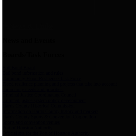
News & Links
News and Events
Boards/Task Forces
Bail Bond Board
Bail bond information and rules
Community Flood Resilience Task Force
Flood resilience planning and projects that take into account
community needs and priorities.
Criminal Justice Coordinating Council
Criminal justice system policy development
Harris County Historical Commission
Information on Harris County history and markers
Harris County Sports & Convention Corporation
Sports and convention venues
Port of Houston Authority
Official site for the Port of Houston Authority