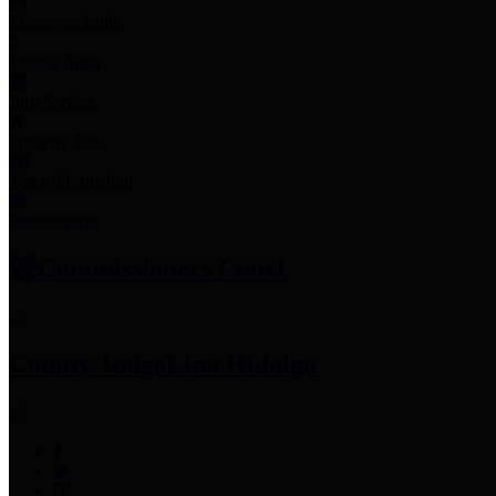
Employee Links
Mobile Apps
Jury Service
Property Tax
Voter Information
Employment
Commissioners Court
County Judge
Lina Hidalgo