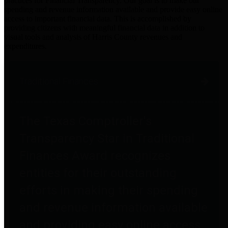
practices for Financial Transparency. Our goal is to make our
spending and revenue information available and provide easy online
access to important financial data. This is accomplished by
providing citizens with meaningful financial data in addition to
visual tools and analysis of Harris County revenues and
expenditures.
Traditional Finances
The Texas Comptroller's
Transparency Star in Traditional
Finances Award recognizes
entities for their outstanding
efforts in making their spending
and revenue information available
and providing easy online access