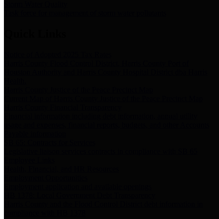
Storm Water Quality
Task force for management of storm water pollutants
Quick Links
Notice of Adopted 2025 Tax Rates
Harris County Flood Control District, Harris County Port of
Houston Authority and Harris County Hospital District dba Harris
Health.
Harris County Justice of the Peace Precinct Map
Current Map of Harris County Justice of the Peace Precinct Map
Harris County Financial Transparency
Financial information including debt information, annual utility
usage and expenses, financial reports, budgets, and other Accounts
Payable information
SB 65: Contracts for Services
Legislative liaison services contracts in compliance with SB 65
Employee Links
Health, Financial, and HR Resources
Employment Opportunities
Employment application and available openings
HB 1378: Local Government Debt Transparency
Harris County and the Flood Control District debt information in
compliance with HB 1378