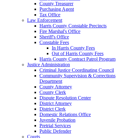
County Treasurer
Purchasing Agent
Tax Office
Law Enforcement
Harris County Constable Precincts
Fire Marshal's Office
Sheriff's Office
Constable Fees
In Harris County Fees
Out of Harris County Fees
Harris County Contract Patrol Program
Justice Administration
Criminal Justice Coordinating Council
Community Supervision & Corrections
Department
County Attorney
County Clerk
Dispute Resolution Center
District Attorney
District Clerk
Domestic Relations Office
Juvenile Probation
Pretrial Services
Public Defender
Courts