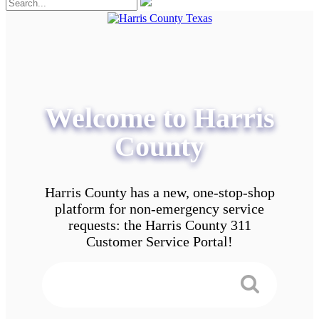
Welcome to Harris
County
Harris County has a new, one-stop-shop
platform for non-emergency service
requests: the Harris County 311
Customer Service Portal!