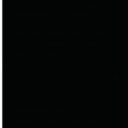
entities who go beyond legislative
requirements in this area by
providing debt information in a
variety of formats and providing
easy online access to important
debt information.
Public Pensions
The Texas Comptroller's
Transparency Star in Public
Pensions Award recognizes