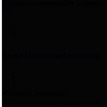
Precinct 3 Commissioner
Tom S. Ramsey,
P.E.
Precinct 4 Commissioner
Lesley Briones
Financial Transparency
Harris County has adopted the
Texas Comptroller's
recommended