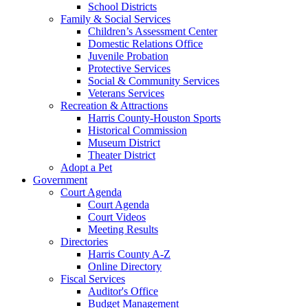
School Districts
Family & Social Services
Children’s Assessment Center
Domestic Relations Office
Juvenile Probation
Protective Services
Social & Community Services
Veterans Services
Recreation & Attractions
Harris County-Houston Sports
Historical Commission
Museum District
Theater District
Adopt a Pet
Government
Court Agenda
Court Agenda
Court Videos
Meeting Results
Directories
Harris County A-Z
Online Directory
Fiscal Services
Auditor's Office
Budget Management