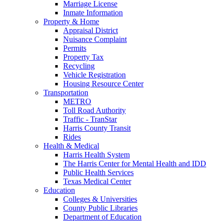
Marriage License
Inmate Information
Property & Home
Appraisal District
Nuisance Complaint
Permits
Property Tax
Recycling
Vehicle Registration
Housing Resource Center
Transportation
METRO
Toll Road Authority
Traffic - TranStar
Harris County Transit
Rides
Health & Medical
Harris Health System
The Harris Center for Mental Health and IDD
Public Health Services
Texas Medical Center
Education
Colleges & Universities
County Public Libraries
Department of Education