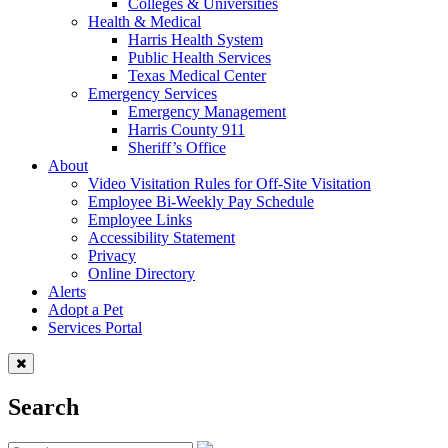
Colleges & Universities
Health & Medical
Harris Health System
Public Health Services
Texas Medical Center
Emergency Services
Emergency Management
Harris County 911
Sheriff’s Office
About
Video Visitation Rules for Off-Site Visitation
Employee Bi-Weekly Pay Schedule
Employee Links
Accessibility Statement
Privacy
Online Directory
Alerts
Adopt a Pet
Services Portal
Search