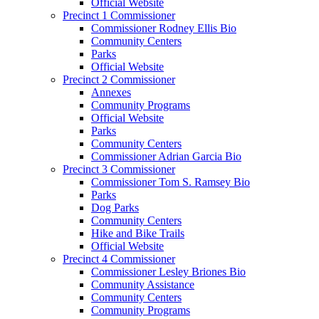
Official Website
Precinct 1 Commissioner
Commissioner Rodney Ellis Bio
Community Centers
Parks
Official Website
Precinct 2 Commissioner
Annexes
Community Programs
Official Website
Parks
Community Centers
Commissioner Adrian Garcia Bio
Precinct 3 Commissioner
Commissioner Tom S. Ramsey Bio
Parks
Dog Parks
Community Centers
Hike and Bike Trails
Official Website
Precinct 4 Commissioner
Commissioner Lesley Briones Bio
Community Assistance
Community Centers
Community Programs