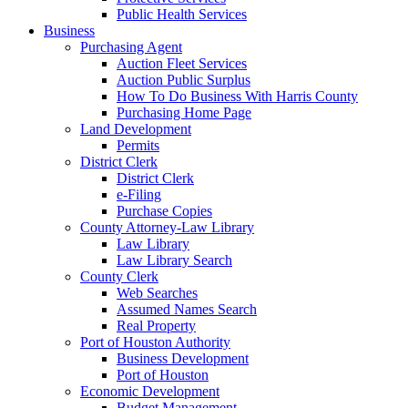
Public Health Services
Business
Purchasing Agent
Auction Fleet Services
Auction Public Surplus
How To Do Business With Harris County
Purchasing Home Page
Land Development
Permits
District Clerk
District Clerk
e-Filing
Purchase Copies
County Attorney-Law Library
Law Library
Law Library Search
County Clerk
Web Searches
Assumed Names Search
Real Property
Port of Houston Authority
Business Development
Port of Houston
Economic Development
Budget Management