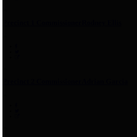
Precinct 1 Commissioner
Rodney Ellis
Precinct 2 Commissioner
Adrian Garcia