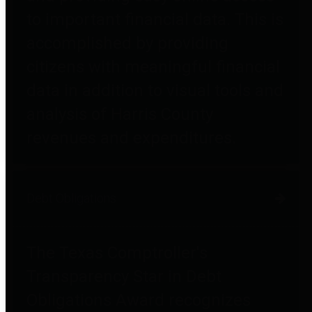
to important financial data. This is
accomplished by providing
citizens with meaningful financial
data in addition to visual tools and
analysis of Harris County
revenues and expenditures.
Debt Obligations
The Texas Comptroller's
Transparency Star in Debt
Obligations Award recognizes