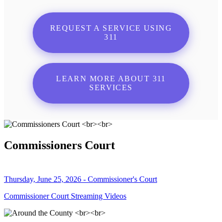
REQUEST A SERVICE USING
311
LEARN MORE ABOUT 311
SERVICES
Commissioners Court
Thursday, June 25, 2026 - Commissioner's Court
Commissioner Court Streaming Videos