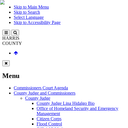
Skip to Main Menu
Skip to Search
Select Language
Skip to Accessibility Page
HARRIS
COUNTY
Menu
Commissioners Court Agenda
County Judge and Commissioners
County Judge
County Judge Lina Hidalgo Bio
Office of Homeland Security and Emergency
Management
Citizen Corps
Flood Control