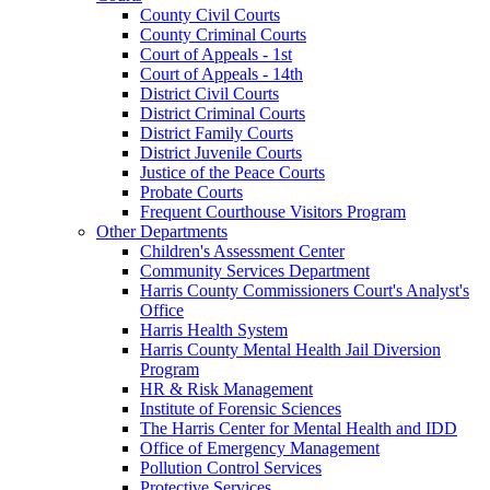
County Civil Courts
County Criminal Courts
Court of Appeals - 1st
Court of Appeals - 14th
District Civil Courts
District Criminal Courts
District Family Courts
District Juvenile Courts
Justice of the Peace Courts
Probate Courts
Frequent Courthouse Visitors Program
Other Departments
Children's Assessment Center
Community Services Department
Harris County Commissioners Court's Analyst's
Office
Harris Health System
Harris County Mental Health Jail Diversion
Program
HR & Risk Management
Institute of Forensic Sciences
The Harris Center for Mental Health and IDD
Office of Emergency Management
Pollution Control Services
Protective Services