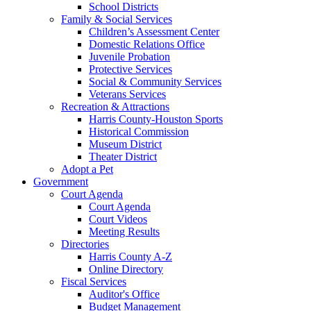
School Districts
Family & Social Services
Children’s Assessment Center
Domestic Relations Office
Juvenile Probation
Protective Services
Social & Community Services
Veterans Services
Recreation & Attractions
Harris County-Houston Sports
Historical Commission
Museum District
Theater District
Adopt a Pet
Government
Court Agenda
Court Agenda
Court Videos
Meeting Results
Directories
Harris County A-Z
Online Directory
Fiscal Services
Auditor's Office
Budget Management