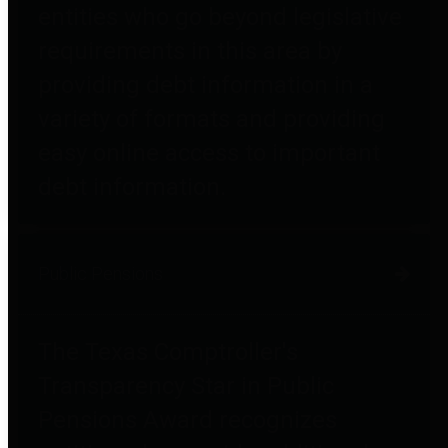
entities who go beyond legislative
requirements in this area by
providing debt information in a
variety of formats and providing
easy online access to important
debt information.
Public Pensions
The Texas Comptroller's
Transparency Star in Public
Pensions Award recognizes