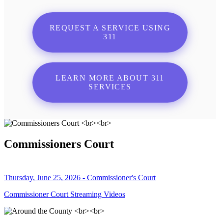
REQUEST A SERVICE USING
311
LEARN MORE ABOUT 311
SERVICES
Commissioners Court
Thursday, June 25, 2026 - Commissioner's Court
Commissioner Court Streaming Videos