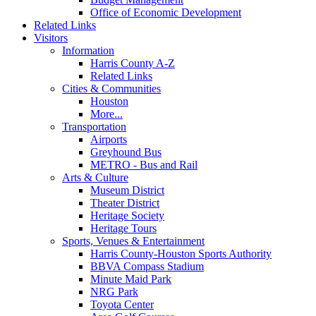
Office of Economic Development
Related Links
Visitors
Information
Harris County A-Z
Related Links
Cities & Communities
Houston
More...
Transportation
Airports
Greyhound Bus
METRO - Bus and Rail
Arts & Culture
Museum District
Theater District
Heritage Society
Heritage Tours
Sports, Venues & Entertainment
Harris County-Houston Sports Authority
BBVA Compass Stadium
Minute Maid Park
NRG Park
Toyota Center