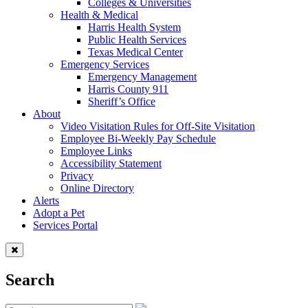
Colleges & Universities
Health & Medical
Harris Health System
Public Health Services
Texas Medical Center
Emergency Services
Emergency Management
Harris County 911
Sheriff’s Office
About
Video Visitation Rules for Off-Site Visitation
Employee Bi-Weekly Pay Schedule
Employee Links
Accessibility Statement
Privacy
Online Directory
Alerts
Adopt a Pet
Services Portal
Search