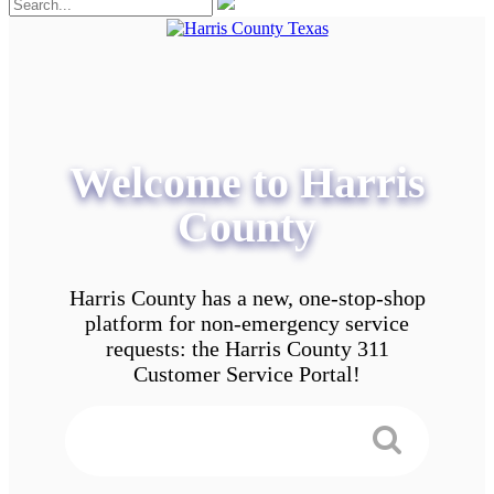
Welcome to Harris
County
Harris County has a new, one-stop-shop
platform for non-emergency service
requests: the Harris County 311
Customer Service Portal!