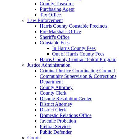
County Treasurer
Purchasing Agent
Tax Office
Law Enforcement
Harris County Constable Precincts
Fire Marshal's Office
Sheriff's Office
Constable Fees
In Harris County Fees
Out of Harris County Fees
Harris County Contract Patrol Program
Justice Administration
Criminal Justice Coordinating Council
Community Supervision & Corrections
Department
County Attorney
County Clerk
Dispute Resolution Center
District Attorney
District Clerk
Domestic Relations Office
Juvenile Probation
Pretrial Services
Public Defender
Courts