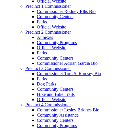
Official Website
Precinct 1 Commissioner
Commissioner Rodney Ellis Bio
Community Centers
Parks
Official Website
Precinct 2 Commissioner
Annexes
Community Programs
Official Website
Parks
Community Centers
Commissioner Adrian Garcia Bio
Precinct 3 Commissioner
Commissioner Tom S. Ramsey Bio
Parks
Dog Parks
Community Centers
Hike and Bike Trails
Official Website
Precinct 4 Commissioner
Commissioner Lesley Briones Bio
Community Assistance
Community Centers
Community Programs