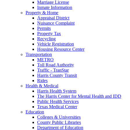
Marriage License
Inmate Information
Property & Home
Appraisal District
Nuisance Complaint
Permits
Property Tax
Recycling
Vehicle Registration
Housing Resource Center
Transportation
METRO
Toll Road Authority
Traffic - TranStar
Harris County Transit
Rides
Health & Medical
Harris Health System
The Harris Center for Mental Health and IDD
Public Health Services
Texas Medical Center
Education
Colleges & Universities
County Public Libraries
Department of Education