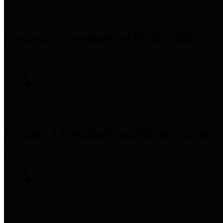
Precinct 1 Commissioner
Rodney Ellis
Precinct 2 Commissioner
Adrian Garcia