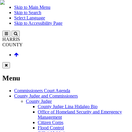
Skip to Main Menu
Skip to Search
Select Language
Skip to Accessibility Page
HARRIS
COUNTY
Menu
Commissioners Court Agenda
County Judge and Commissioners
County Judge
County Judge Lina Hidalgo Bio
Office of Homeland Security and Emergency
Management
Citizen Corps
Flood Control