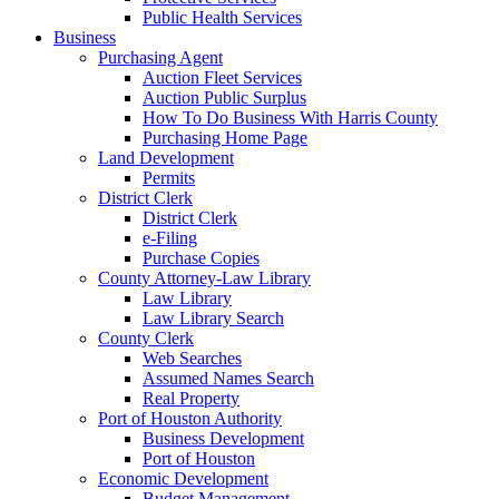
Public Health Services
Business
Purchasing Agent
Auction Fleet Services
Auction Public Surplus
How To Do Business With Harris County
Purchasing Home Page
Land Development
Permits
District Clerk
District Clerk
e-Filing
Purchase Copies
County Attorney-Law Library
Law Library
Law Library Search
County Clerk
Web Searches
Assumed Names Search
Real Property
Port of Houston Authority
Business Development
Port of Houston
Economic Development
Budget Management