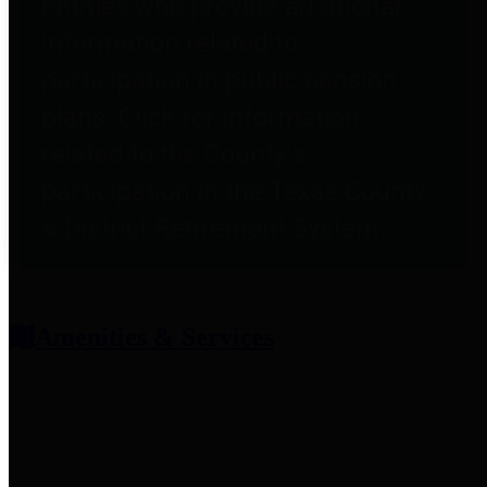
entities who provide additional
information related to
participation in public pension
plans. Click for information
related to the County's
participation in the Texas County
& District Retirement System.
Amenities & Services