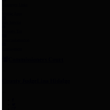
Employee Links
Mobile Apps
Jury Service
Property Tax
Voter Information
Employment
Commissioners Court
County Judge
Lina Hidalgo