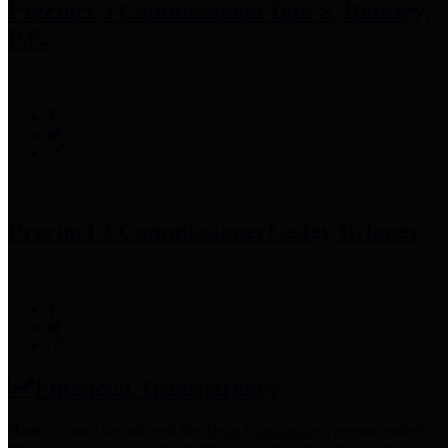
Precinct 3 Commissioner
Tom S. Ramsey,
P.E.
Precinct 4 Commissioner
Lesley Briones
Financial Transparency
Harris County has adopted the
Texas Comptroller's
recommended