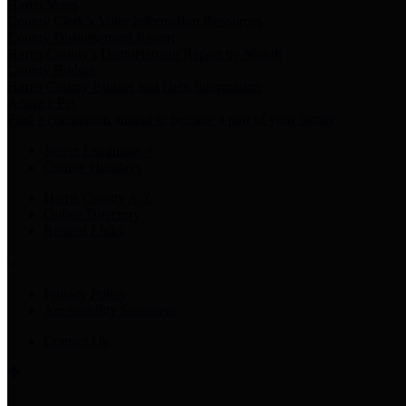
Harris Votes
County Clerk’s Voter Information Resources
County Disbursement Report
Harris County's Disbursement Report by Month
County Budget
Harris County Budget and Debt Information
Adopt a Pet
Find a companion animal to become a part of your family
Select Language
▼
County Holidays
Harris County A-Z
Online Directory
Related Links
Privacy Policy
Accessibility Statement
Contact Us