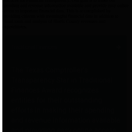
practices for Financial Transparency. Our goal is to make our
spending and revenue information available and provide easy online
access to important financial data. This is accomplished by
providing citizens with meaningful financial data in addition to
visual tools and analysis of Harris County revenues and
expenditures.
Traditional Finances
The Texas Comptroller's
Transparency Star in Traditional
Finances Award recognizes
entities for their outstanding
efforts in making their spending
and revenue information available
and providing easy online access