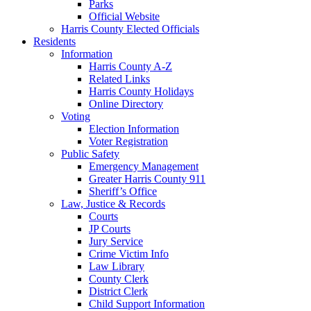
Parks
Official Website
Harris County Elected Officials
Residents
Information
Harris County A-Z
Related Links
Harris County Holidays
Online Directory
Voting
Election Information
Voter Registration
Public Safety
Emergency Management
Greater Harris County 911
Sheriff’s Office
Law, Justice & Records
Courts
JP Courts
Jury Service
Crime Victim Info
Law Library
County Clerk
District Clerk
Child Support Information