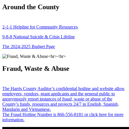
Around the County
2-1-1 Helpline for Community Resources
9-8-8 National Suicide & Crisis Lifeline
The 2024-2025 Budget Page
Fraud, Waste & Abuse
The Harris County Auditor’s confidential hotline and website allow
employees, vendors, grant applicants and the general public to
anonymously report instances of fraud, waste or abuse of the
County’s funds, resources and projects 24/7 in English, Spanish,
Mandarin and Vietnamese.
The Fraud Hotline Number is 866-556-8181 or click here for more
information.