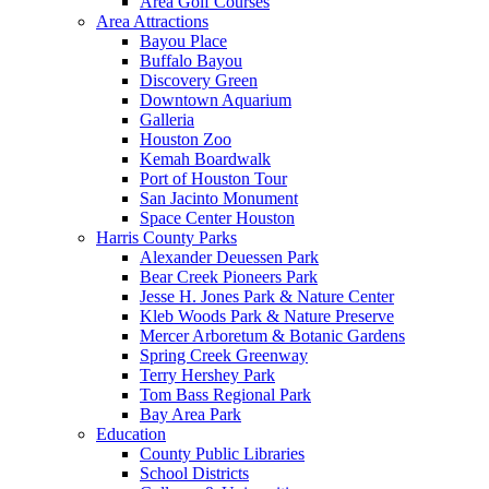
Area Golf Courses
Area Attractions
Bayou Place
Buffalo Bayou
Discovery Green
Downtown Aquarium
Galleria
Houston Zoo
Kemah Boardwalk
Port of Houston Tour
San Jacinto Monument
Space Center Houston
Harris County Parks
Alexander Deuessen Park
Bear Creek Pioneers Park
Jesse H. Jones Park & Nature Center
Kleb Woods Park & Nature Preserve
Mercer Arboretum & Botanic Gardens
Spring Creek Greenway
Terry Hershey Park
Tom Bass Regional Park
Bay Area Park
Education
County Public Libraries
School Districts