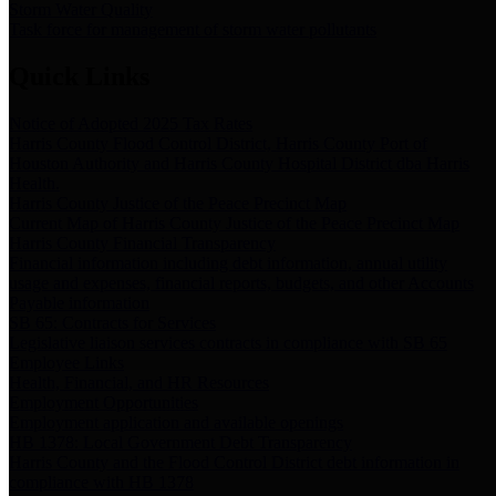
Storm Water Quality
Task force for management of storm water pollutants
Quick Links
Notice of Adopted 2025 Tax Rates
Harris County Flood Control District, Harris County Port of
Houston Authority and Harris County Hospital District dba Harris
Health.
Harris County Justice of the Peace Precinct Map
Current Map of Harris County Justice of the Peace Precinct Map
Harris County Financial Transparency
Financial information including debt information, annual utility
usage and expenses, financial reports, budgets, and other Accounts
Payable information
SB 65: Contracts for Services
Legislative liaison services contracts in compliance with SB 65
Employee Links
Health, Financial, and HR Resources
Employment Opportunities
Employment application and available openings
HB 1378: Local Government Debt Transparency
Harris County and the Flood Control District debt information in
compliance with HB 1378