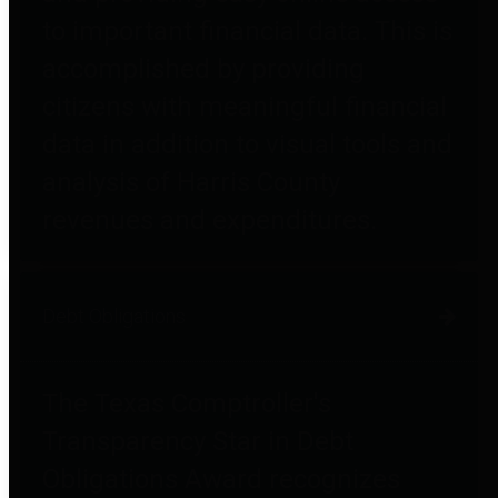
to important financial data. This is
accomplished by providing
citizens with meaningful financial
data in addition to visual tools and
analysis of Harris County
revenues and expenditures.
Debt Obligations
The Texas Comptroller's
Transparency Star in Debt
Obligations Award recognizes