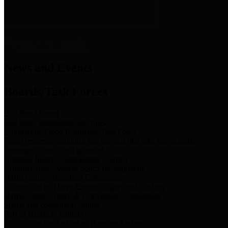
News & Links
News and Events
Boards/Task Forces
Bail Bond Board
Bail bond information and rules
Community Flood Resilience Task Force
Flood resilience planning and projects that take into account
community needs and priorities.
Criminal Justice Coordinating Council
Criminal justice system policy development
Harris County Historical Commission
Information on Harris County history and markers
Harris County Sports & Convention Corporation
Sports and convention venues
Port of Houston Authority
Official site for the Port of Houston Authority