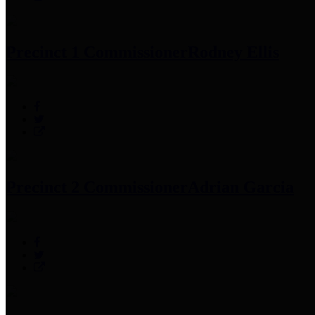
Precinct 1 Commissioner
Rodney Ellis
Precinct 2 Commissioner
Adrian Garcia