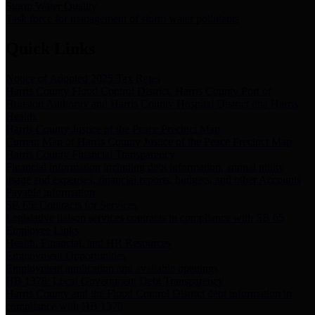
Storm Water Quality
Task force for management of storm water pollutants
Quick Links
Notice of Adopted 2025 Tax Rates
Harris County Flood Control District, Harris County Port of
Houston Authority and Harris County Hospital District dba Harris
Health.
Harris County Justice of the Peace Precinct Map
Current Map of Harris County Justice of the Peace Precinct Map
Harris County Financial Transparency
Financial information including debt information, annual utility
usage and expenses, financial reports, budgets, and other Accounts
Payable information
SB 65: Contracts for Services
Legislative liaison services contracts in compliance with SB 65
Employee Links
Health, Financial, and HR Resources
Employment Opportunities
Employment application and available openings
HB 1378: Local Government Debt Transparency
Harris County and the Flood Control District debt information in
compliance with HB 1378