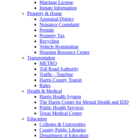
Marriage License
Inmate Information
Property & Home
Appraisal District
Nuisance Complaint
Permits
Property Tax
Recycling
Vehicle Registration
Housing Resource Center
Transportation
METRO
Toll Road Authority
Traffic - TranStar
Harris County Transit
Rides
Health & Medical
Harris Health System
The Harris Center for Mental Health and IDD
Public Health Services
Texas Medical Center
Education
Colleges & Universities
County Public Libraries
Department of Education