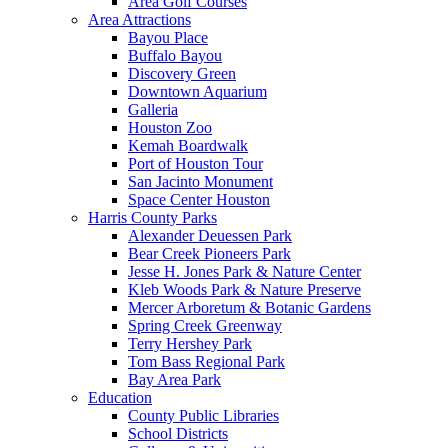
Area Golf Courses
Area Attractions
Bayou Place
Buffalo Bayou
Discovery Green
Downtown Aquarium
Galleria
Houston Zoo
Kemah Boardwalk
Port of Houston Tour
San Jacinto Monument
Space Center Houston
Harris County Parks
Alexander Deuessen Park
Bear Creek Pioneers Park
Jesse H. Jones Park & Nature Center
Kleb Woods Park & Nature Preserve
Mercer Arboretum & Botanic Gardens
Spring Creek Greenway
Terry Hershey Park
Tom Bass Regional Park
Bay Area Park
Education
County Public Libraries
School Districts