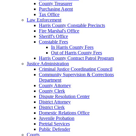
County Treasurer
Purchasing Agent
Tax Office
Law Enforcement
Harris County Constable Precincts
Fire Marshal's Office
Sheriff's Office
Constable Fees
In Harris County Fees
Out of Harris County Fees
Harris County Contract Patrol Program
Justice Administration
Criminal Justice Coordinating Council
Community Supervision & Corrections
Department
County Attorney
County Clerk
Dispute Resolution Center
District Attorney
District Clerk
Domestic Relations Office
Juvenile Probation
Pretrial Services
Public Defender
Courts