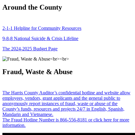
Around the County
2-1-1 Helpline for Community Resources
9-8-8 National Suicide & Crisis Lifeline
The 2024-2025 Budget Page
Fraud, Waste & Abuse
The Harris County Auditor’s confidential hotline and website allow
employees, vendors, grant applicants and the general public to
anonymously report instances of fraud, waste or abuse of the
County’s funds, resources and projects 24/7 in English, Spanish,
Mandarin and Vietnamese.
The Fraud Hotline Number is 866-556-8181 or click here for more
information.