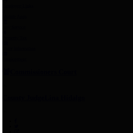
Employee Links
Mobile Apps
Jury Service
Property Tax
Voter Information
Employment
Commissioners Court
County Judge
Lina Hidalgo