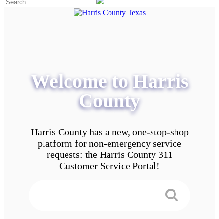
Welcome to Harris
County
Harris County has a new, one-stop-shop
platform for non-emergency service
requests: the Harris County 311
Customer Service Portal!