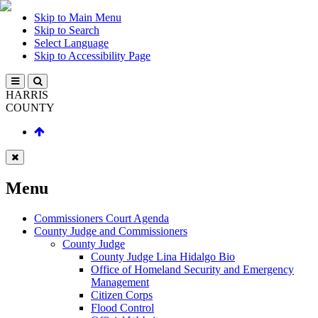
Skip to Main Menu
Skip to Search
Select Language
Skip to Accessibility Page
HARRIS
COUNTY
Menu
Commissioners Court Agenda
County Judge and Commissioners
County Judge
County Judge Lina Hidalgo Bio
Office of Homeland Security and Emergency
Management
Citizen Corps
Flood Control