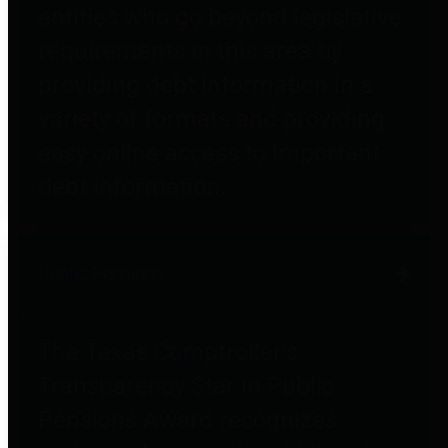
entities who go beyond legislative
requirements in this area by
providing debt information in a
variety of formats and providing
easy online access to important
debt information.
Public Pensions
The Texas Comptroller's
Transparency Star in Public
Pensions Award recognizes