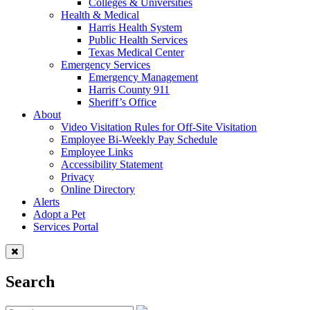
Colleges & Universities
Health & Medical
Harris Health System
Public Health Services
Texas Medical Center
Emergency Services
Emergency Management
Harris County 911
Sheriff’s Office
About
Video Visitation Rules for Off-Site Visitation
Employee Bi-Weekly Pay Schedule
Employee Links
Accessibility Statement
Privacy
Online Directory
Alerts
Adopt a Pet
Services Portal
Search