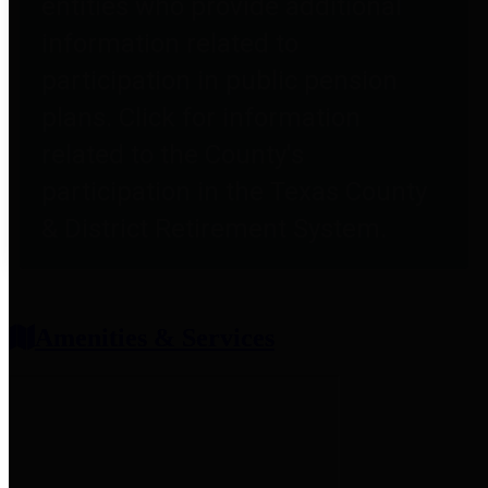
entities who provide additional
information related to
participation in public pension
plans. Click for information
related to the County's
participation in the Texas County
& District Retirement System.
Amenities & Services