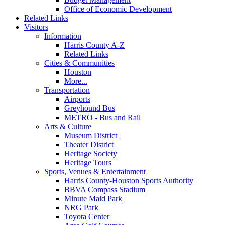
Office of Economic Development
Related Links
Visitors
Information
Harris County A-Z
Related Links
Cities & Communities
Houston
More...
Transportation
Airports
Greyhound Bus
METRO - Bus and Rail
Arts & Culture
Museum District
Theater District
Heritage Society
Heritage Tours
Sports, Venues & Entertainment
Harris County-Houston Sports Authority
BBVA Compass Stadium
Minute Maid Park
NRG Park
Toyota Center