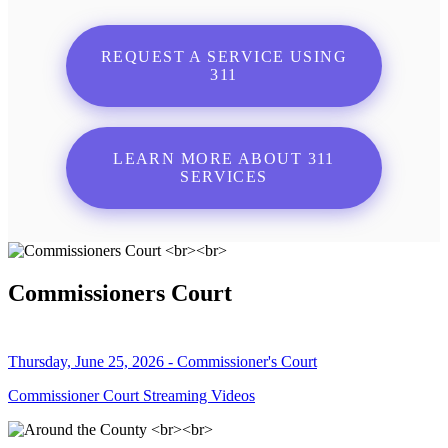
REQUEST A SERVICE USING
311
LEARN MORE ABOUT 311
SERVICES
Commissioners Court
Thursday, June 25, 2026 - Commissioner's Court
Commissioner Court Streaming Videos