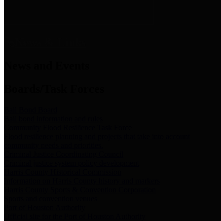
News & Links
News and Events
Boards/Task Forces
Bail Bond Board
Bail bond information and rules
Community Flood Resilience Task Force
Flood resilience planning and projects that take into account
community needs and priorities.
Criminal Justice Coordinating Council
Criminal justice system policy development
Harris County Historical Commission
Information on Harris County history and markers
Harris County Sports & Convention Corporation
Sports and convention venues
Port of Houston Authority
Official site for the Port of Houston Authority