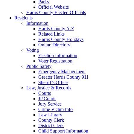
Parks
Official Website
Harris County Elected Officials
Residents
Information
Harris County A-Z
Related Links
Harris County Holidays
Online Directory
Voting
Election Information
Voter Registration
Public Safety
Emergency Management
Greater Harris County 911
Sheriff’s Office
Law, Justice & Records
Courts
JP Courts
Jury Service
Crime Victim Info
Law Library
County Clerk
District Clerk
Child Support Information