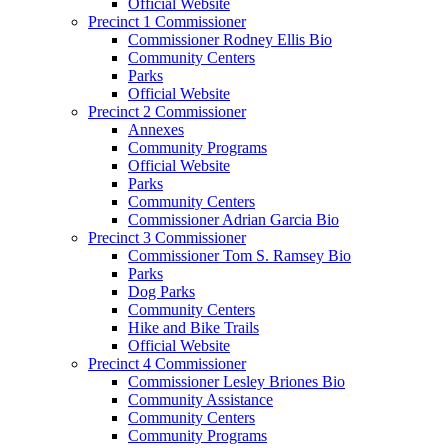
Official Website
Precinct 1 Commissioner
Commissioner Rodney Ellis Bio
Community Centers
Parks
Official Website
Precinct 2 Commissioner
Annexes
Community Programs
Official Website
Parks
Community Centers
Commissioner Adrian Garcia Bio
Precinct 3 Commissioner
Commissioner Tom S. Ramsey Bio
Parks
Dog Parks
Community Centers
Hike and Bike Trails
Official Website
Precinct 4 Commissioner
Commissioner Lesley Briones Bio
Community Assistance
Community Centers
Community Programs