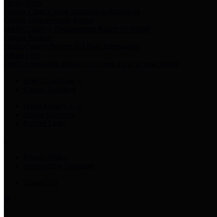
Harris Votes
County Clerk’s Voter Information Resources
County Disbursement Report
Harris County's Disbursement Report by Month
County Budget
Harris County Budget and Debt Information
Adopt a Pet
Find a companion animal to become a part of your family
Select Language
▼
County Holidays
Harris County A-Z
Online Directory
Related Links
Privacy Policy
Accessibility Statement
Contact Us