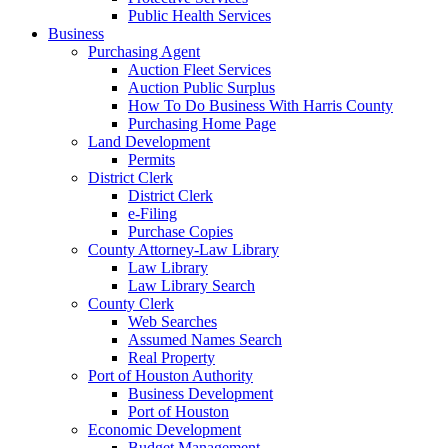
Public Health Services
Business
Purchasing Agent
Auction Fleet Services
Auction Public Surplus
How To Do Business With Harris County
Purchasing Home Page
Land Development
Permits
District Clerk
District Clerk
e-Filing
Purchase Copies
County Attorney-Law Library
Law Library
Law Library Search
County Clerk
Web Searches
Assumed Names Search
Real Property
Port of Houston Authority
Business Development
Port of Houston
Economic Development
Budget Management