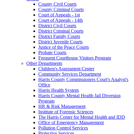
County Civil Courts
County Criminal Courts
Court of Appeals - 1st
Court of Appeals - 14th
District Civil Courts
District Criminal Courts
District Family Courts
District Juvenile Courts
Justice of the Peace Courts
Probate Courts
Frequent Courthouse Visitors Program
Other Departments
Children's Assessment Center
Community Services Department
Harris County Commissioners Court's Analyst's
Office
Harris Health System
Harris County Mental Health Jail Diversion
Program
HR & Risk Management
Institute of Forensic Sciences
The Harris Center for Mental Health and IDD
Office of Emergency Management
Pollution Control Services
Protective Services