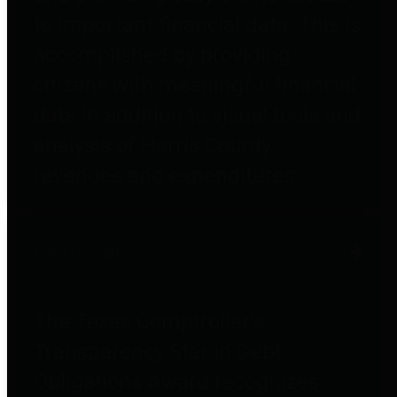
to important financial data. This is
accomplished by providing
citizens with meaningful financial
data in addition to visual tools and
analysis of Harris County
revenues and expenditures.
Debt Obligations
The Texas Comptroller's
Transparency Star in Debt
Obligations Award recognizes