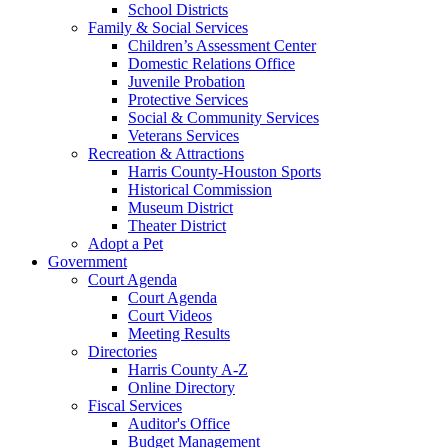
School Districts
Family & Social Services
Children’s Assessment Center
Domestic Relations Office
Juvenile Probation
Protective Services
Social & Community Services
Veterans Services
Recreation & Attractions
Harris County-Houston Sports
Historical Commission
Museum District
Theater District
Adopt a Pet
Government
Court Agenda
Court Agenda
Court Videos
Meeting Results
Directories
Harris County A-Z
Online Directory
Fiscal Services
Auditor's Office
Budget Management