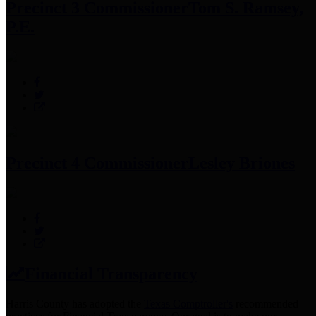
Precinct 3 Commissioner
Tom S. Ramsey,
P.E.
Precinct 4 Commissioner
Lesley Briones
Financial Transparency
Harris County has adopted the
Texas Comptroller's
recommended