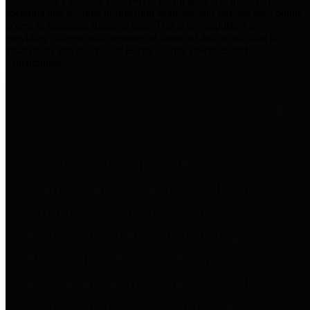
practices for Financial Transparency. Our goal is to make our
spending and revenue information available and provide easy online
access to important financial data. This is accomplished by
providing citizens with meaningful financial data in addition to
visual tools and analysis of Harris County revenues and
expenditures.
Traditional Finances
The Texas Comptroller's
Transparency Star in Traditional
Finances Award recognizes
entities for their outstanding
efforts in making their spending
and revenue information available
and providing easy online access