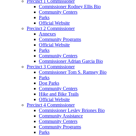
Precinct 1 Commissioner
Commissioner Rodney Ellis Bio
Community Centers
Parks
Official Website
Precinct 2 Commissioner
Annexes
Community Programs
Official Website
Parks
Community Centers
Commissioner Adrian Garcia Bio
Precinct 3 Commissioner
Commissioner Tom S. Ramsey Bio
Parks
Dog Parks
Community Centers
Hike and Bike Trails
Official Website
Precinct 4 Commissioner
Commissioner Lesley Briones Bio
Community Assistance
Community Centers
Community Programs
Parks