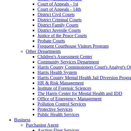
Court of Appeals - 1st
Court of Appeals - 14th
District Civil Courts
District Criminal Courts
District Family Courts
District Juvenile Courts
Justice of the Peace Courts
Probate Courts
Frequent Courthouse Visitors Program
Other Departments
Children's Assessment Center
Community Services Department
Harris County Commissioners Court's Analyst's Of
Harris Health System
Harris County Mental Health Jail Diversion Progr
HR & Risk Management
Institute of Forensic Sciences
The Harris Center for Mental Health and IDD
Office of Emergency Management
Pollution Control Services
Protective Services
Public Health Services
Business
Purchasing Agent
Auction Fleet Services