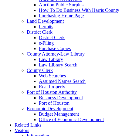
Auction Public Surplus
How To Do Business With Harris County
Purchasing Home Page
Land Development
Permits
District Clerk
District Clerk
e-Filing
Purchase Copies
County Attorney-Law Library
Law Library
Law Library Search
County Clerk
Web Searches
Assumed Names Search
Real Property
Port of Houston Authority
Business Development
Port of Houston
Economic Development
Budget Management
Office of Economic Development
Related Links
Visitors
Information