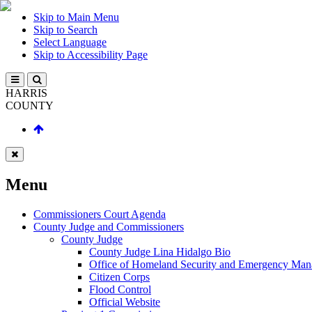
Skip to Main Menu
Skip to Search
Select Language
Skip to Accessibility Page
HARRIS
COUNTY
Menu
Commissioners Court Agenda
County Judge and Commissioners
County Judge
County Judge Lina Hidalgo Bio
Office of Homeland Security and Emergency Ma
Citizen Corps
Flood Control
Official Website