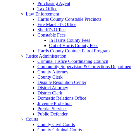
Purchasing Agent
Tax Office
Law Enforcement
Harris County Constable Precincts
Fire Marshal's Office
Sheriff's Office
Constable Fees
In Harris County Fees
Out of Harris County Fees
Harris County Contract Patrol Program
Justice Administration
Criminal Justice Coordinating Council
Community Supervision & Corrections Departmen
County Attorney
County Clerk
Dispute Resolution Center
District Attorney
District Clerk
Domestic Relations Office
Juvenile Probation
Pretrial Services
Public Defender
Courts
County Civil Courts
County Criminal Courts