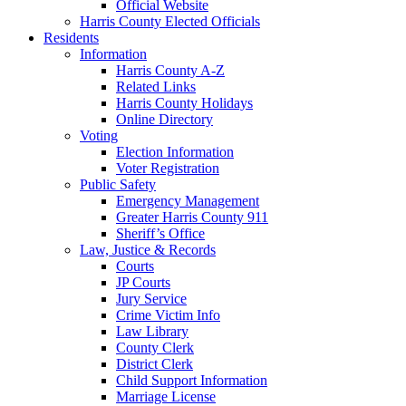
Official Website
Harris County Elected Officials
Residents
Information
Harris County A-Z
Related Links
Harris County Holidays
Online Directory
Voting
Election Information
Voter Registration
Public Safety
Emergency Management
Greater Harris County 911
Sheriff’s Office
Law, Justice & Records
Courts
JP Courts
Jury Service
Crime Victim Info
Law Library
County Clerk
District Clerk
Child Support Information
Marriage License