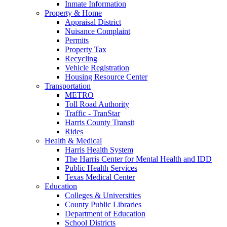
Inmate Information
Property & Home
Appraisal District
Nuisance Complaint
Permits
Property Tax
Recycling
Vehicle Registration
Housing Resource Center
Transportation
METRO
Toll Road Authority
Traffic - TranStar
Harris County Transit
Rides
Health & Medical
Harris Health System
The Harris Center for Mental Health and IDD
Public Health Services
Texas Medical Center
Education
Colleges & Universities
County Public Libraries
Department of Education
School Districts