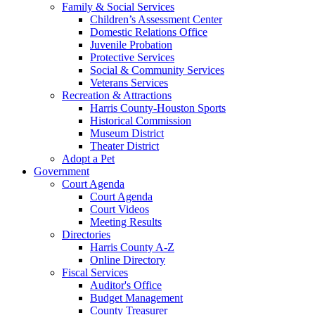
Family & Social Services
Children’s Assessment Center
Domestic Relations Office
Juvenile Probation
Protective Services
Social & Community Services
Veterans Services
Recreation & Attractions
Harris County-Houston Sports
Historical Commission
Museum District
Theater District
Adopt a Pet
Government
Court Agenda
Court Agenda
Court Videos
Meeting Results
Directories
Harris County A-Z
Online Directory
Fiscal Services
Auditor's Office
Budget Management
County Treasurer