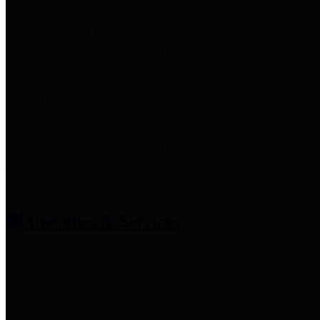
entities who provide additional
information related to
participation in public pension
plans. Click for information
related to the County's
participation in the Texas County
& District Retirement System.
Amenities & Services