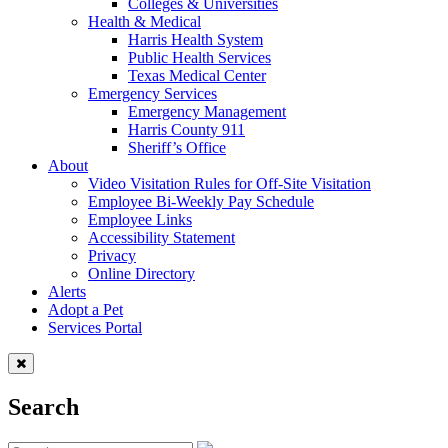
Colleges & Universities
Health & Medical
Harris Health System
Public Health Services
Texas Medical Center
Emergency Services
Emergency Management
Harris County 911
Sheriff’s Office
About
Video Visitation Rules for Off-Site Visitation
Employee Bi-Weekly Pay Schedule
Employee Links
Accessibility Statement
Privacy
Online Directory
Alerts
Adopt a Pet
Services Portal
Search