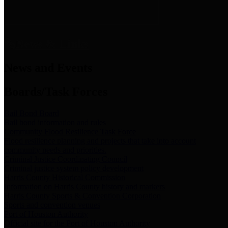
News & Links
News and Events
Boards/Task Forces
Bail Bond Board
Bail bond information and rules
Community Flood Resilience Task Force
Flood resilience planning and projects that take into account
community needs and priorities.
Criminal Justice Coordinating Council
Criminal justice system policy development
Harris County Historical Commission
Information on Harris County history and markers
Harris County Sports & Convention Corporation
Sports and convention venues
Port of Houston Authority
Official site for the Port of Houston Authority