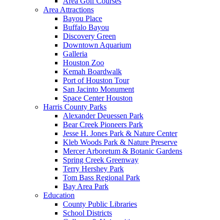
Area Golf Courses
Area Attractions
Bayou Place
Buffalo Bayou
Discovery Green
Downtown Aquarium
Galleria
Houston Zoo
Kemah Boardwalk
Port of Houston Tour
San Jacinto Monument
Space Center Houston
Harris County Parks
Alexander Deuessen Park
Bear Creek Pioneers Park
Jesse H. Jones Park & Nature Center
Kleb Woods Park & Nature Preserve
Mercer Arboretum & Botanic Gardens
Spring Creek Greenway
Terry Hershey Park
Tom Bass Regional Park
Bay Area Park
Education
County Public Libraries
School Districts