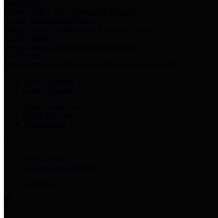
Harris Votes
County Clerk’s Voter Information Resources
County Disbursement Report
Harris County's Disbursement Report by Month
County Budget
Harris County Budget and Debt Information
Adopt a Pet
Find a companion animal to become a part of your family
Select Language
▼
County Holidays
Harris County A-Z
Online Directory
Related Links
Privacy Policy
Accessibility Statement
Contact Us