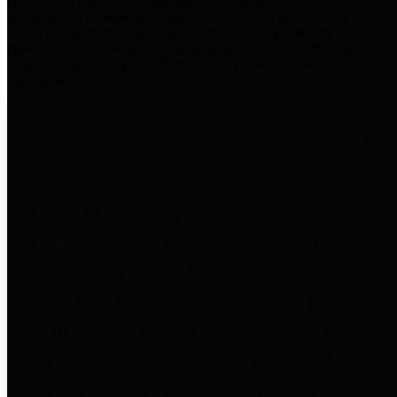
practices for Financial Transparency. Our goal is to make our
spending and revenue information available and provide easy online
access to important financial data. This is accomplished by
providing citizens with meaningful financial data in addition to
visual tools and analysis of Harris County revenues and
expenditures.
Traditional Finances
The Texas Comptroller's
Transparency Star in Traditional
Finances Award recognizes
entities for their outstanding
efforts in making their spending
and revenue information available
and providing easy online access