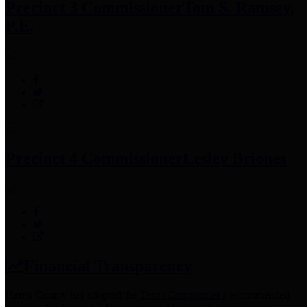
Precinct 3 Commissioner
Tom S. Ramsey,
P.E.
Precinct 4 Commissioner
Lesley Briones
Financial Transparency
Harris County has adopted the
Texas Comptroller's
recommended