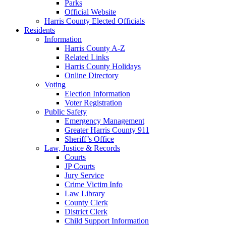
Parks
Official Website
Harris County Elected Officials
Residents
Information
Harris County A-Z
Related Links
Harris County Holidays
Online Directory
Voting
Election Information
Voter Registration
Public Safety
Emergency Management
Greater Harris County 911
Sheriff’s Office
Law, Justice & Records
Courts
JP Courts
Jury Service
Crime Victim Info
Law Library
County Clerk
District Clerk
Child Support Information