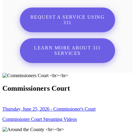
REQUEST A SERVICE USING
311
LEARN MORE ABOUT 311
SERVICES
Commissioners Court
Thursday, June 25, 2026 - Commissioner's Court
Commissioner Court Streaming Videos