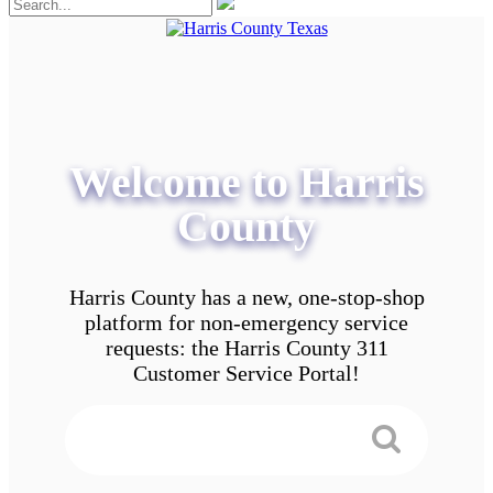
Welcome to Harris
County
Harris County has a new, one-stop-shop
platform for non-emergency service
requests: the Harris County 311
Customer Service Portal!