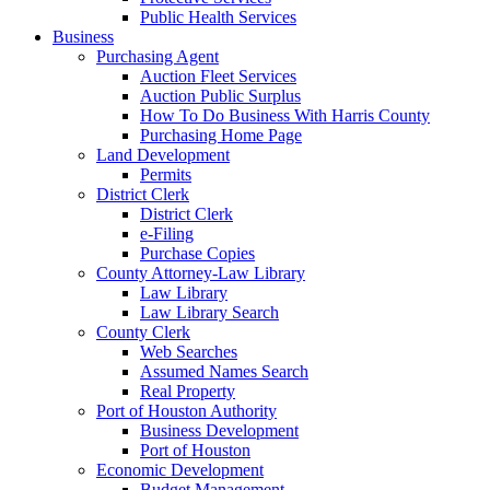
Public Health Services
Business
Purchasing Agent
Auction Fleet Services
Auction Public Surplus
How To Do Business With Harris County
Purchasing Home Page
Land Development
Permits
District Clerk
District Clerk
e-Filing
Purchase Copies
County Attorney-Law Library
Law Library
Law Library Search
County Clerk
Web Searches
Assumed Names Search
Real Property
Port of Houston Authority
Business Development
Port of Houston
Economic Development
Budget Management