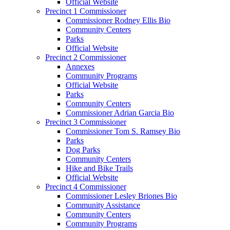
Official Website
Precinct 1 Commissioner
Commissioner Rodney Ellis Bio
Community Centers
Parks
Official Website
Precinct 2 Commissioner
Annexes
Community Programs
Official Website
Parks
Community Centers
Commissioner Adrian Garcia Bio
Precinct 3 Commissioner
Commissioner Tom S. Ramsey Bio
Parks
Dog Parks
Community Centers
Hike and Bike Trails
Official Website
Precinct 4 Commissioner
Commissioner Lesley Briones Bio
Community Assistance
Community Centers
Community Programs