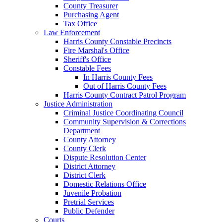
County Treasurer
Purchasing Agent
Tax Office
Law Enforcement
Harris County Constable Precincts
Fire Marshal's Office
Sheriff's Office
Constable Fees
In Harris County Fees
Out of Harris County Fees
Harris County Contract Patrol Program
Justice Administration
Criminal Justice Coordinating Council
Community Supervision & Corrections
Department
County Attorney
County Clerk
Dispute Resolution Center
District Attorney
District Clerk
Domestic Relations Office
Juvenile Probation
Pretrial Services
Public Defender
Courts