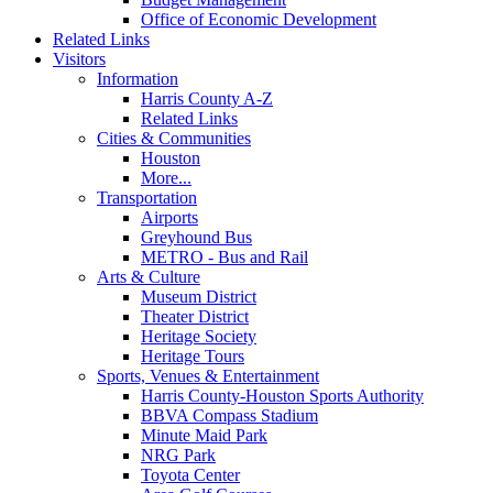
Office of Economic Development
Related Links
Visitors
Information
Harris County A-Z
Related Links
Cities & Communities
Houston
More...
Transportation
Airports
Greyhound Bus
METRO - Bus and Rail
Arts & Culture
Museum District
Theater District
Heritage Society
Heritage Tours
Sports, Venues & Entertainment
Harris County-Houston Sports Authority
BBVA Compass Stadium
Minute Maid Park
NRG Park
Toyota Center