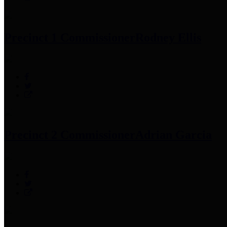
Precinct 1 Commissioner
Rodney Ellis
Precinct 2 Commissioner
Adrian Garcia