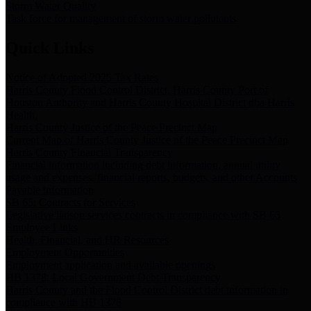
Storm Water Quality
Task force for management of storm water pollutants
Quick Links
Notice of Adopted 2025 Tax Rates
Harris County Flood Control District, Harris County Port of
Houston Authority and Harris County Hospital District dba Harris
Health.
Harris County Justice of the Peace Precinct Map
Current Map of Harris County Justice of the Peace Precinct Map
Harris County Financial Transparency
Financial information including debt information, annual utility
usage and expenses, financial reports, budgets, and other Accounts
Payable information
SB 65: Contracts for Services
Legislative liaison services contracts in compliance with SB 65
Employee Links
Health, Financial, and HR Resources
Employment Opportunities
Employment application and available openings
HB 1378: Local Government Debt Transparency
Harris County and the Flood Control District debt information in
compliance with HB 1378