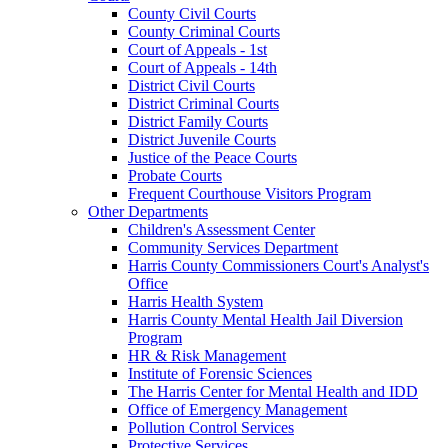
County Civil Courts
County Criminal Courts
Court of Appeals - 1st
Court of Appeals - 14th
District Civil Courts
District Criminal Courts
District Family Courts
District Juvenile Courts
Justice of the Peace Courts
Probate Courts
Frequent Courthouse Visitors Program
Other Departments
Children's Assessment Center
Community Services Department
Harris County Commissioners Court's Analyst's
Office
Harris Health System
Harris County Mental Health Jail Diversion
Program
HR & Risk Management
Institute of Forensic Sciences
The Harris Center for Mental Health and IDD
Office of Emergency Management
Pollution Control Services
Protective Services