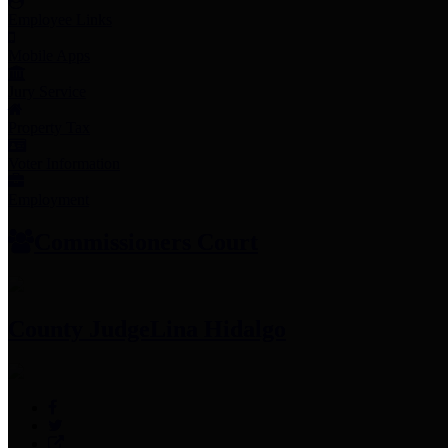
Employee Links
Mobile Apps
Jury Service
Property Tax
Voter Information
Employment
Commissioners Court
County Judge
Lina Hidalgo