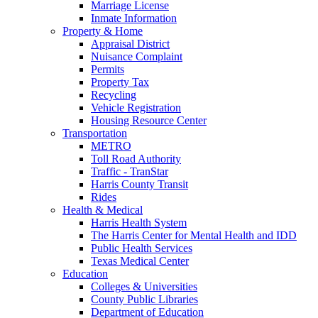
Marriage License
Inmate Information
Property & Home
Appraisal District
Nuisance Complaint
Permits
Property Tax
Recycling
Vehicle Registration
Housing Resource Center
Transportation
METRO
Toll Road Authority
Traffic - TranStar
Harris County Transit
Rides
Health & Medical
Harris Health System
The Harris Center for Mental Health and IDD
Public Health Services
Texas Medical Center
Education
Colleges & Universities
County Public Libraries
Department of Education