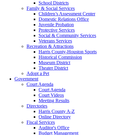
School Districts
Family & Social Services
Children’s Assessment Center
Domestic Relations Office
Juvenile Probation
Protective Services
Social & Community Services
Veterans Services
Recreation & Attractions
Harris County-Houston Sports
Historical Commission
Museum District
Theater District
Adopt a Pet
Government
Court Agenda
Court Agenda
Court Videos
Meeting Results
Directories
Harris County A-Z
Online Directory
Fiscal Services
Auditor's Office
Budget Management