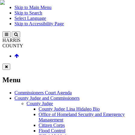
Skip to Main Menu
Skip to Search
Select Language
Skip to Accessibility Page
HARRIS
COUNTY
Menu
Commissioners Court Agenda
County Judge and Commissioners
County Judge
County Judge Lina Hidalgo Bio
Office of Homeland Security and Emergency
Management
Citizen Corps
Flood Control