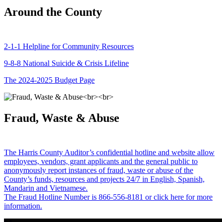
Around the County
2-1-1 Helpline for Community Resources
9-8-8 National Suicide & Crisis Lifeline
The 2024-2025 Budget Page
Fraud, Waste & Abuse
The Harris County Auditor’s confidential hotline and website allow
employees, vendors, grant applicants and the general public to
anonymously report instances of fraud, waste or abuse of the
County’s funds, resources and projects 24/7 in English, Spanish,
Mandarin and Vietnamese.
The Fraud Hotline Number is 866-556-8181 or click here for more
information.