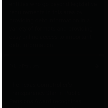
entities who go beyond legislative
requirements in this area by
providing debt information in a
variety of formats and providing
easy online access to important
debt information.
Public Pensions
The Texas Comptroller's
Transparency Star in Public
Pensions Award recognizes