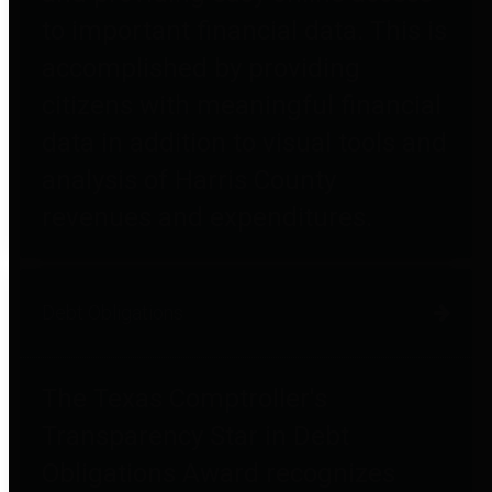
to important financial data. This is
accomplished by providing
citizens with meaningful financial
data in addition to visual tools and
analysis of Harris County
revenues and expenditures.
Debt Obligations
The Texas Comptroller's
Transparency Star in Debt
Obligations Award recognizes