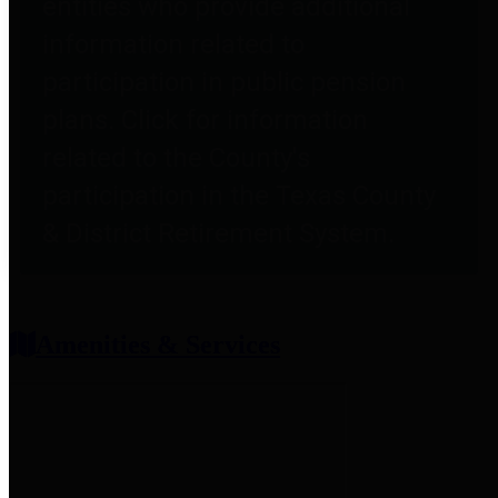
entities who provide additional
information related to
participation in public pension
plans. Click for information
related to the County's
participation in the Texas County
& District Retirement System.
Amenities & Services