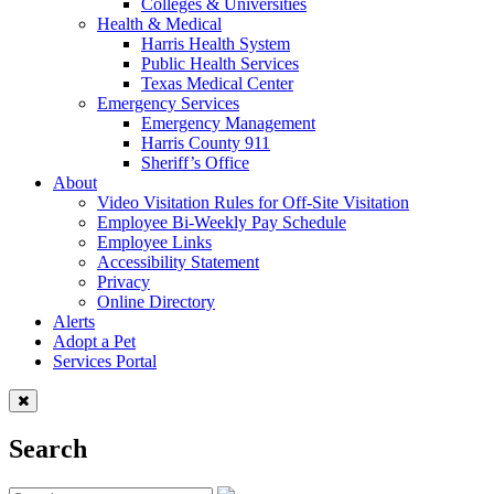
Colleges & Universities
Health & Medical
Harris Health System
Public Health Services
Texas Medical Center
Emergency Services
Emergency Management
Harris County 911
Sheriff’s Office
About
Video Visitation Rules for Off-Site Visitation
Employee Bi-Weekly Pay Schedule
Employee Links
Accessibility Statement
Privacy
Online Directory
Alerts
Adopt a Pet
Services Portal
Search