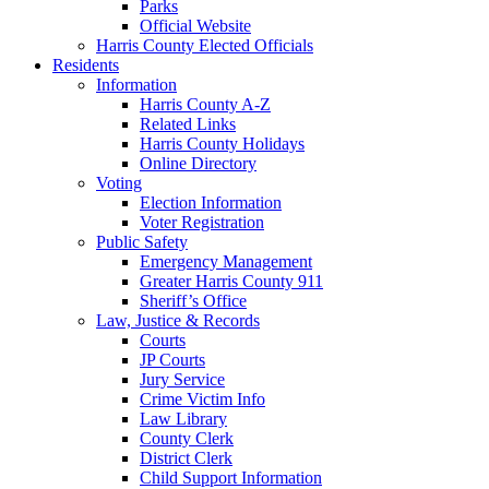
Parks
Official Website
Harris County Elected Officials
Residents
Information
Harris County A-Z
Related Links
Harris County Holidays
Online Directory
Voting
Election Information
Voter Registration
Public Safety
Emergency Management
Greater Harris County 911
Sheriff’s Office
Law, Justice & Records
Courts
JP Courts
Jury Service
Crime Victim Info
Law Library
County Clerk
District Clerk
Child Support Information