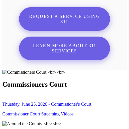
REQUEST A SERVICE USING
311
LEARN MORE ABOUT 311
SERVICES
Commissioners Court
Thursday, June 25, 2026 - Commissioner's Court
Commissioner Court Streaming Videos