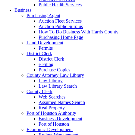
Public Health Services
Business
Purchasing Agent
Auction Fleet Services
Auction Public Surplus
How To Do Business With Harris County
Purchasing Home Page
Land Development
Permits
District Clerk
District Clerk
e-Filing
Purchase Copies
County Attorney-Law Library
Law Library
Law Library Search
County Clerk
Web Searches
Assumed Names Search
Real Property
Port of Houston Authority
Business Development
Port of Houston
Economic Development
Budget Management