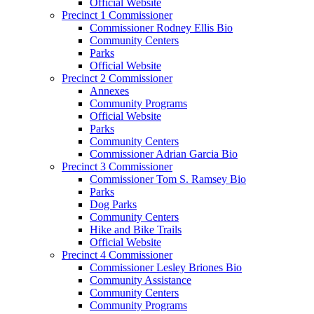
Official Website
Precinct 1 Commissioner
Commissioner Rodney Ellis Bio
Community Centers
Parks
Official Website
Precinct 2 Commissioner
Annexes
Community Programs
Official Website
Parks
Community Centers
Commissioner Adrian Garcia Bio
Precinct 3 Commissioner
Commissioner Tom S. Ramsey Bio
Parks
Dog Parks
Community Centers
Hike and Bike Trails
Official Website
Precinct 4 Commissioner
Commissioner Lesley Briones Bio
Community Assistance
Community Centers
Community Programs