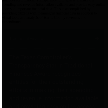
practices for Financial Transparency. Our goal is to make our
spending and revenue information available and provide easy online
access to important financial data. This is accomplished by
providing citizens with meaningful financial data in addition to
visual tools and analysis of Harris County revenues and
expenditures.
Traditional Finances
The Texas Comptroller's
Transparency Star in Traditional
Finances Award recognizes
entities for their outstanding
efforts in making their spending
and revenue information available
and providing easy online access