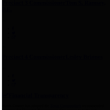
Precinct 3 Commissioner
Tom S. Ramsey,
P.E.
Precinct 4 Commissioner
Lesley Briones
Financial Transparency
Harris County has adopted the
Texas Comptroller's
recommended