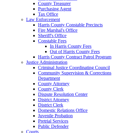
County Treasurer
Purchasing Agent
Tax Office
Law Enforcement
Harris County Constable Precincts
Fire Marshal's Office
Sheriff's Office
Constable Fees
In Harris County Fees
Out of Harris County Fees
Harris County Contract Patrol Program
Justice Administration
Criminal Justice Coordinating Council
Community Supervision & Corrections
Department
County Attorney
County Clerk
Dispute Resolution Center
District Attorney
District Clerk
Domestic Relations Office
Juvenile Probation
Pretrial Services
Public Defender
Courts