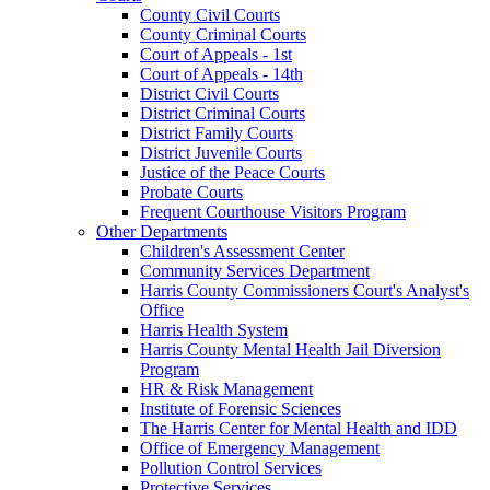
County Civil Courts
County Criminal Courts
Court of Appeals - 1st
Court of Appeals - 14th
District Civil Courts
District Criminal Courts
District Family Courts
District Juvenile Courts
Justice of the Peace Courts
Probate Courts
Frequent Courthouse Visitors Program
Other Departments
Children's Assessment Center
Community Services Department
Harris County Commissioners Court's Analyst's
Office
Harris Health System
Harris County Mental Health Jail Diversion
Program
HR & Risk Management
Institute of Forensic Sciences
The Harris Center for Mental Health and IDD
Office of Emergency Management
Pollution Control Services
Protective Services