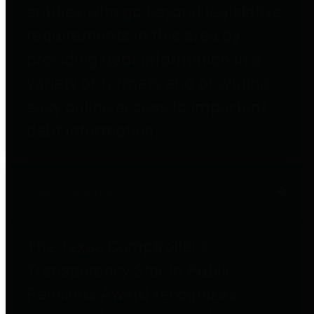
entities who go beyond legislative
requirements in this area by
providing debt information in a
variety of formats and providing
easy online access to important
debt information.
Public Pensions
The Texas Comptroller's
Transparency Star in Public
Pensions Award recognizes