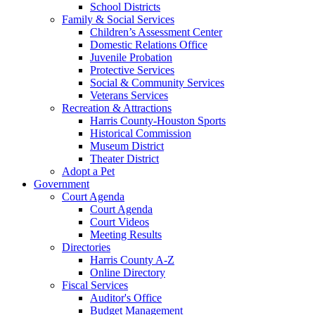
School Districts
Family & Social Services
Children’s Assessment Center
Domestic Relations Office
Juvenile Probation
Protective Services
Social & Community Services
Veterans Services
Recreation & Attractions
Harris County-Houston Sports
Historical Commission
Museum District
Theater District
Adopt a Pet
Government
Court Agenda
Court Agenda
Court Videos
Meeting Results
Directories
Harris County A-Z
Online Directory
Fiscal Services
Auditor's Office
Budget Management