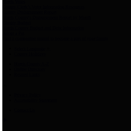
Harris Votes
County Clerk’s Voter Information Resources
County Disbursement Report
Harris County's Disbursement Report by Month
County Budget
Harris County Budget and Debt Information
Adopt a Pet
Find a companion animal to become a part of your family
Select Language
▼
County Holidays
Harris County A-Z
Online Directory
Related Links
Privacy Policy
Accessibility Statement
Contact Us