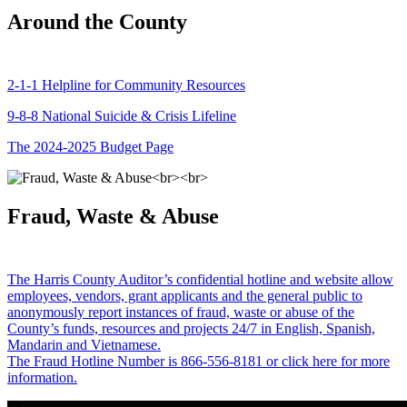
Around the County
2-1-1 Helpline for Community Resources
9-8-8 National Suicide & Crisis Lifeline
The 2024-2025 Budget Page
Fraud, Waste & Abuse
The Harris County Auditor’s confidential hotline and website allow
employees, vendors, grant applicants and the general public to
anonymously report instances of fraud, waste or abuse of the
County’s funds, resources and projects 24/7 in English, Spanish,
Mandarin and Vietnamese.
The Fraud Hotline Number is 866-556-8181 or click here for more
information.