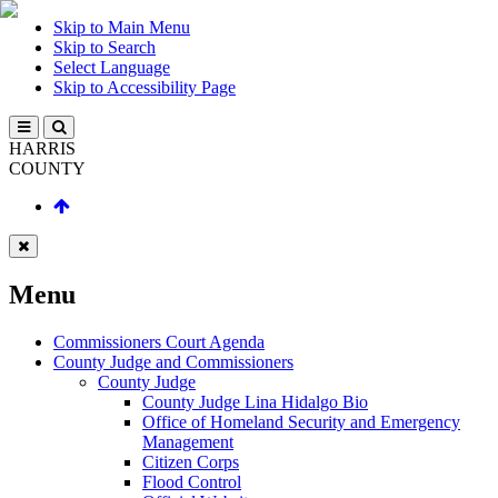
Skip to Main Menu
Skip to Search
Select Language
Skip to Accessibility Page
HARRIS
COUNTY
Menu
Commissioners Court Agenda
County Judge and Commissioners
County Judge
County Judge Lina Hidalgo Bio
Office of Homeland Security and Emergency
Management
Citizen Corps
Flood Control