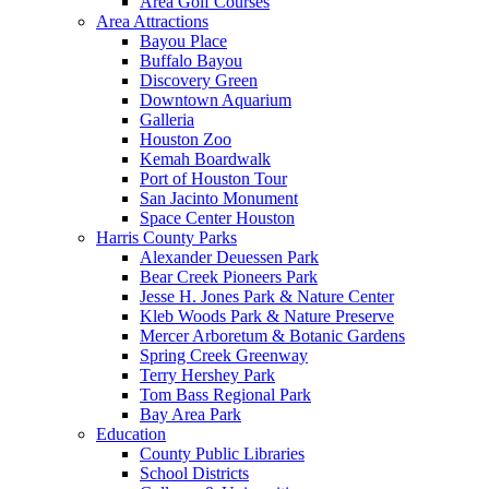
Area Golf Courses
Area Attractions
Bayou Place
Buffalo Bayou
Discovery Green
Downtown Aquarium
Galleria
Houston Zoo
Kemah Boardwalk
Port of Houston Tour
San Jacinto Monument
Space Center Houston
Harris County Parks
Alexander Deuessen Park
Bear Creek Pioneers Park
Jesse H. Jones Park & Nature Center
Kleb Woods Park & Nature Preserve
Mercer Arboretum & Botanic Gardens
Spring Creek Greenway
Terry Hershey Park
Tom Bass Regional Park
Bay Area Park
Education
County Public Libraries
School Districts