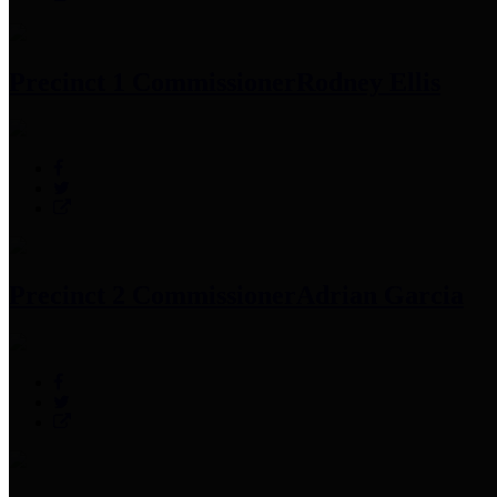
Precinct 1 Commissioner
Rodney Ellis
Precinct 2 Commissioner
Adrian Garcia