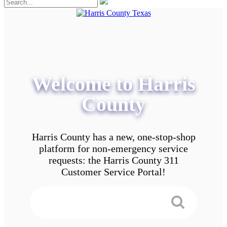
Welcome to Harris
County
Harris County has a new, one-stop-shop
platform for non-emergency service
requests: the Harris County 311
Customer Service Portal!