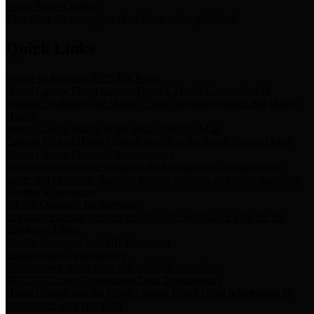
Storm Water Quality
Task force for management of storm water pollutants
Quick Links
Notice of Adopted 2025 Tax Rates
Harris County Flood Control District, Harris County Port of
Houston Authority and Harris County Hospital District dba Harris
Health.
Harris County Justice of the Peace Precinct Map
Current Map of Harris County Justice of the Peace Precinct Map
Harris County Financial Transparency
Financial information including debt information, annual utility
usage and expenses, financial reports, budgets, and other Accounts
Payable information
SB 65: Contracts for Services
Legislative liaison services contracts in compliance with SB 65
Employee Links
Health, Financial, and HR Resources
Employment Opportunities
Employment application and available openings
HB 1378: Local Government Debt Transparency
Harris County and the Flood Control District debt information in
compliance with HB 1378