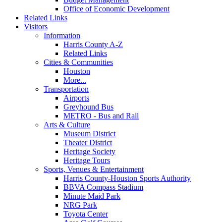
Office of Economic Development
Related Links
Visitors
Information
Harris County A-Z
Related Links
Cities & Communities
Houston
More...
Transportation
Airports
Greyhound Bus
METRO - Bus and Rail
Arts & Culture
Museum District
Theater District
Heritage Society
Heritage Tours
Sports, Venues & Entertainment
Harris County-Houston Sports Authority
BBVA Compass Stadium
Minute Maid Park
NRG Park
Toyota Center