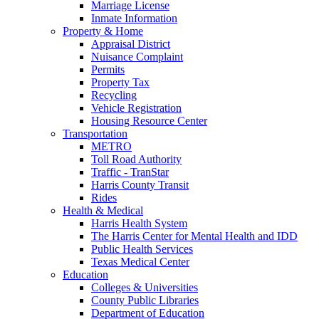
Marriage License
Inmate Information
Property & Home
Appraisal District
Nuisance Complaint
Permits
Property Tax
Recycling
Vehicle Registration
Housing Resource Center
Transportation
METRO
Toll Road Authority
Traffic - TranStar
Harris County Transit
Rides
Health & Medical
Harris Health System
The Harris Center for Mental Health and IDD
Public Health Services
Texas Medical Center
Education
Colleges & Universities
County Public Libraries
Department of Education