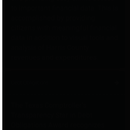
to important financial data. This is
accomplished by providing
citizens with meaningful financial
data in addition to visual tools and
analysis of Harris County
revenues and expenditures.
Debt Obligations
The Texas Comptroller's
Transparency Star in Debt
Obligations Award recognizes