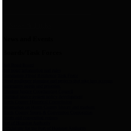
News & Links
News and Events
Boards/Task Forces
Bail Bond Board
Bail bond information and rules
Community Flood Resilience Task Force
Flood resilience planning and projects that take into account
community needs and priorities.
Criminal Justice Coordinating Council
Criminal justice system policy development
Harris County Historical Commission
Information on Harris County history and markers
Harris County Sports & Convention Corporation
Sports and convention venues
Port of Houston Authority
Official site for the Port of Houston Authority