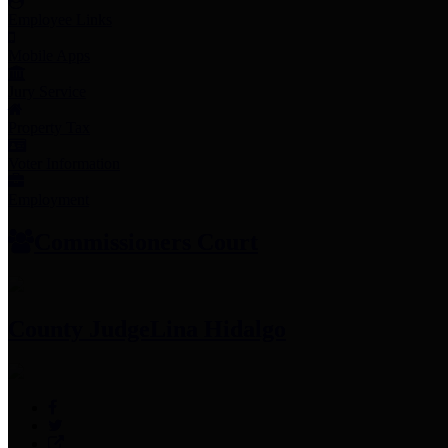
Employee Links
Mobile Apps
Jury Service
Property Tax
Voter Information
Employment
Commissioners Court
County Judge
Lina Hidalgo