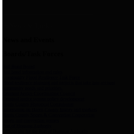
News & Links
News and Events
Boards/Task Forces
Bail Bond Board
Bail bond information and rules
Community Flood Resilience Task Force
Flood resilience planning and projects that take into account
community needs and priorities.
Criminal Justice Coordinating Council
Criminal justice system policy development
Harris County Historical Commission
Information on Harris County history and markers
Harris County Sports & Convention Corporation
Sports and convention venues
Port of Houston Authority
Official site for the Port of Houston Authority