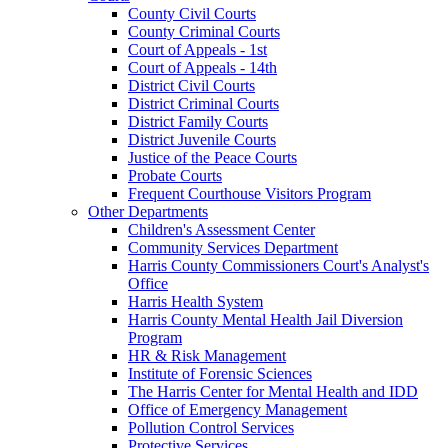
County Civil Courts
County Criminal Courts
Court of Appeals - 1st
Court of Appeals - 14th
District Civil Courts
District Criminal Courts
District Family Courts
District Juvenile Courts
Justice of the Peace Courts
Probate Courts
Frequent Courthouse Visitors Program
Other Departments
Children's Assessment Center
Community Services Department
Harris County Commissioners Court's Analyst's
Office
Harris Health System
Harris County Mental Health Jail Diversion
Program
HR & Risk Management
Institute of Forensic Sciences
The Harris Center for Mental Health and IDD
Office of Emergency Management
Pollution Control Services
Protective Services