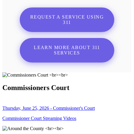
REQUEST A SERVICE USING
311
LEARN MORE ABOUT 311
SERVICES
Commissioners Court
Thursday, June 25, 2026 - Commissioner's Court
Commissioner Court Streaming Videos