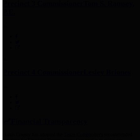
Precinct 3 Commissioner
Tom S. Ramsey,
P.E.
Precinct 4 Commissioner
Lesley Briones
Financial Transparency
Harris County has adopted the
Texas Comptroller's
recommended