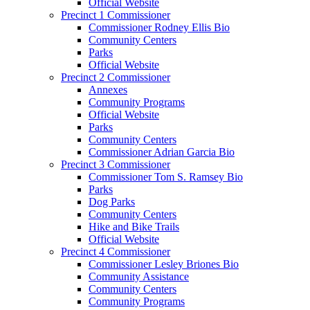
Official Website
Precinct 1 Commissioner
Commissioner Rodney Ellis Bio
Community Centers
Parks
Official Website
Precinct 2 Commissioner
Annexes
Community Programs
Official Website
Parks
Community Centers
Commissioner Adrian Garcia Bio
Precinct 3 Commissioner
Commissioner Tom S. Ramsey Bio
Parks
Dog Parks
Community Centers
Hike and Bike Trails
Official Website
Precinct 4 Commissioner
Commissioner Lesley Briones Bio
Community Assistance
Community Centers
Community Programs