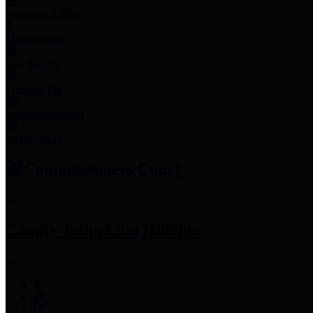
Employee Links
Mobile Apps
Jury Service
Property Tax
Voter Information
Employment
Commissioners Court
County Judge
Lina Hidalgo