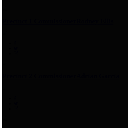
Precinct 1 Commissioner
Rodney Ellis
Precinct 2 Commissioner
Adrian Garcia