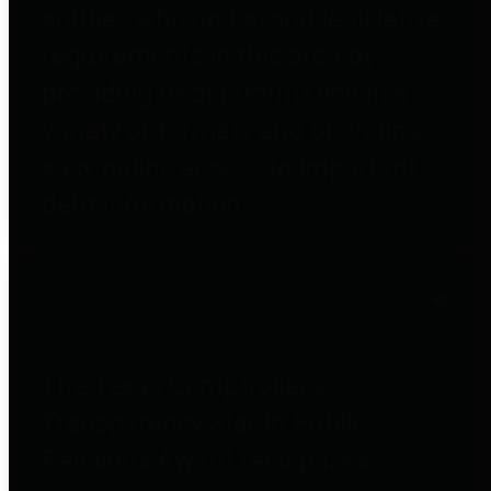
entities who go beyond legislative
requirements in this area by
providing debt information in a
variety of formats and providing
easy online access to important
debt information.
Public Pensions
The Texas Comptroller's
Transparency Star in Public
Pensions Award recognizes