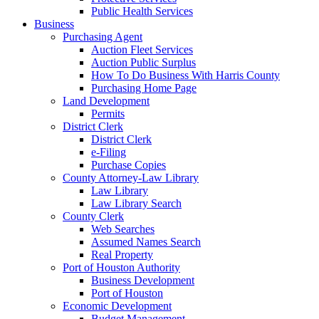
Public Health Services
Business
Purchasing Agent
Auction Fleet Services
Auction Public Surplus
How To Do Business With Harris County
Purchasing Home Page
Land Development
Permits
District Clerk
District Clerk
e-Filing
Purchase Copies
County Attorney-Law Library
Law Library
Law Library Search
County Clerk
Web Searches
Assumed Names Search
Real Property
Port of Houston Authority
Business Development
Port of Houston
Economic Development
Budget Management