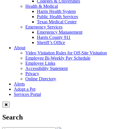
Colleges & Universities
Health & Medical
Harris Health System
Public Health Services
Texas Medical Center
Emergency Services
Emergency Management
Harris County 911
Sheriff’s Office
About
Video Visitation Rules for Off-Site Visitation
Employee Bi-Weekly Pay Schedule
Employee Links
Accessibility Statement
Privacy
Online Directory
Alerts
Adopt a Pet
Services Portal
Search