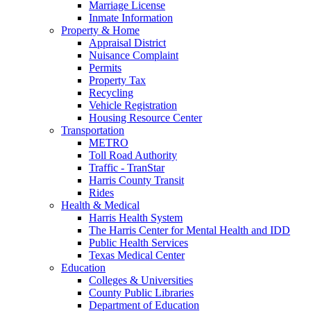
Marriage License
Inmate Information
Property & Home
Appraisal District
Nuisance Complaint
Permits
Property Tax
Recycling
Vehicle Registration
Housing Resource Center
Transportation
METRO
Toll Road Authority
Traffic - TranStar
Harris County Transit
Rides
Health & Medical
Harris Health System
The Harris Center for Mental Health and IDD
Public Health Services
Texas Medical Center
Education
Colleges & Universities
County Public Libraries
Department of Education