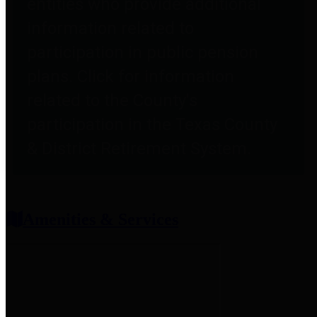
entities who provide additional
information related to
participation in public pension
plans. Click for information
related to the County's
participation in the Texas County
& District Retirement System.
Amenities & Services