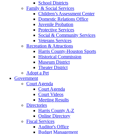
School Districts
Family & Social Services
Children’s Assessment Center
Domestic Relations Office
Juvenile Probation
Protective Services
Social & Community Services
Veterans Services
Recreation & Attractions
Harris County-Houston Sports
Historical Commission
Museum District
Theater District
Adopt a Pet
Government
Court Agenda
Court Agenda
Court Videos
Meeting Results
Directories
Harris County A-Z
Online Directory
Fiscal Services
Auditor's Office
Budget Management