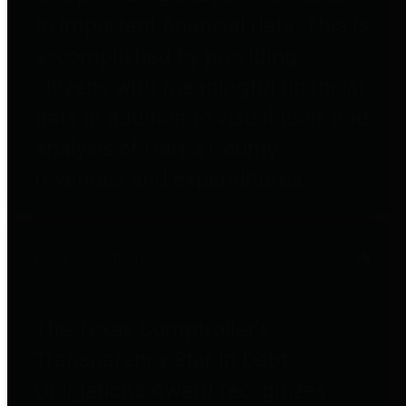
to important financial data. This is
accomplished by providing
citizens with meaningful financial
data in addition to visual tools and
analysis of Harris County
revenues and expenditures.
Debt Obligations
The Texas Comptroller's
Transparency Star in Debt
Obligations Award recognizes