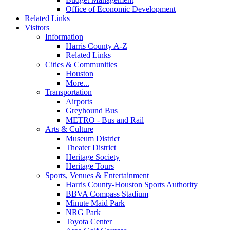
Office of Economic Development
Related Links
Visitors
Information
Harris County A-Z
Related Links
Cities & Communities
Houston
More...
Transportation
Airports
Greyhound Bus
METRO - Bus and Rail
Arts & Culture
Museum District
Theater District
Heritage Society
Heritage Tours
Sports, Venues & Entertainment
Harris County-Houston Sports Authority
BBVA Compass Stadium
Minute Maid Park
NRG Park
Toyota Center