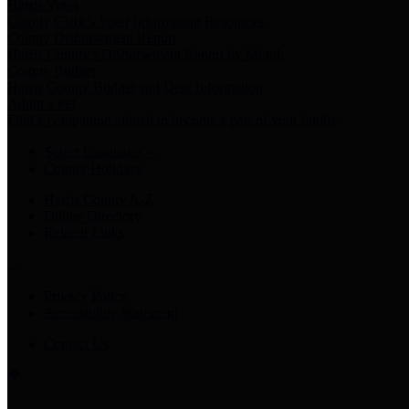
Harris Votes
County Clerk’s Voter Information Resources
County Disbursement Report
Harris County's Disbursement Report by Month
County Budget
Harris County Budget and Debt Information
Adopt a Pet
Find a companion animal to become a part of your family
Select Language
▼
County Holidays
Harris County A-Z
Online Directory
Related Links
Privacy Policy
Accessibility Statement
Contact Us