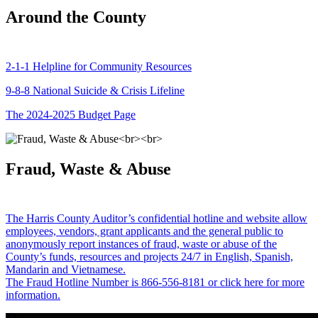
Around the County
2-1-1 Helpline for Community Resources
9-8-8 National Suicide & Crisis Lifeline
The 2024-2025 Budget Page
Fraud, Waste & Abuse
The Harris County Auditor’s confidential hotline and website allow
employees, vendors, grant applicants and the general public to
anonymously report instances of fraud, waste or abuse of the
County’s funds, resources and projects 24/7 in English, Spanish,
Mandarin and Vietnamese.
The Fraud Hotline Number is 866-556-8181 or click here for more
information.