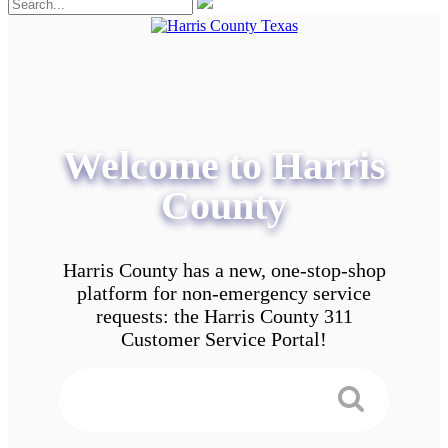
Welcome to Harris
County
Harris County has a new, one-stop-shop
platform for non-emergency service
requests: the Harris County 311
Customer Service Portal!