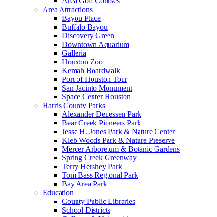
Area Golf Courses
Area Attractions
Bayou Place
Buffalo Bayou
Discovery Green
Downtown Aquarium
Galleria
Houston Zoo
Kemah Boardwalk
Port of Houston Tour
San Jacinto Monument
Space Center Houston
Harris County Parks
Alexander Deuessen Park
Bear Creek Pioneers Park
Jesse H. Jones Park & Nature Center
Kleb Woods Park & Nature Preserve
Mercer Arboretum & Botanic Gardens
Spring Creek Greenway
Terry Hershey Park
Tom Bass Regional Park
Bay Area Park
Education
County Public Libraries
School Districts