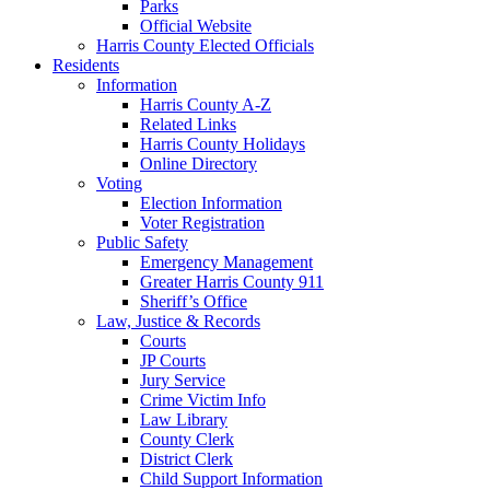
Parks
Official Website
Harris County Elected Officials
Residents
Information
Harris County A-Z
Related Links
Harris County Holidays
Online Directory
Voting
Election Information
Voter Registration
Public Safety
Emergency Management
Greater Harris County 911
Sheriff’s Office
Law, Justice & Records
Courts
JP Courts
Jury Service
Crime Victim Info
Law Library
County Clerk
District Clerk
Child Support Information