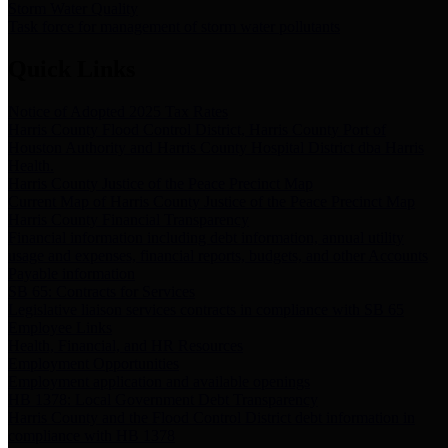
Storm Water Quality
Task force for management of storm water pollutants
Quick Links
Notice of Adopted 2025 Tax Rates
Harris County Flood Control District, Harris County Port of
Houston Authority and Harris County Hospital District dba Harris
Health.
Harris County Justice of the Peace Precinct Map
Current Map of Harris County Justice of the Peace Precinct Map
Harris County Financial Transparency
Financial information including debt information, annual utility
usage and expenses, financial reports, budgets, and other Accounts
Payable information
SB 65: Contracts for Services
Legislative liaison services contracts in compliance with SB 65
Employee Links
Health, Financial, and HR Resources
Employment Opportunities
Employment application and available openings
HB 1378: Local Government Debt Transparency
Harris County and the Flood Control District debt information in
compliance with HB 1378