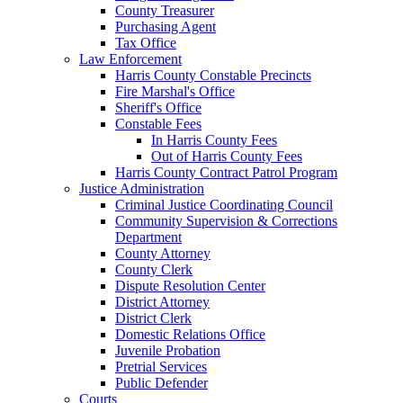
County Treasurer
Purchasing Agent
Tax Office
Law Enforcement
Harris County Constable Precincts
Fire Marshal's Office
Sheriff's Office
Constable Fees
In Harris County Fees
Out of Harris County Fees
Harris County Contract Patrol Program
Justice Administration
Criminal Justice Coordinating Council
Community Supervision & Corrections
Department
County Attorney
County Clerk
Dispute Resolution Center
District Attorney
District Clerk
Domestic Relations Office
Juvenile Probation
Pretrial Services
Public Defender
Courts