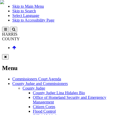
Skip to Main Menu
Skip to Search
Select Language
Skip to Accessibility Page
HARRIS
COUNTY
Menu
Commissioners Court Agenda
County Judge and Commissioners
County Judge
County Judge Lina Hidalgo Bio
Office of Homeland Security and Emergency
Management
Citizen Corps
Flood Control