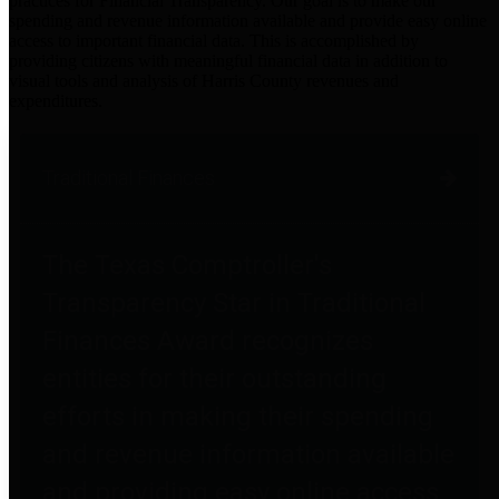
practices for Financial Transparency. Our goal is to make our
spending and revenue information available and provide easy online
access to important financial data. This is accomplished by
providing citizens with meaningful financial data in addition to
visual tools and analysis of Harris County revenues and
expenditures.
Traditional Finances
The Texas Comptroller's
Transparency Star in Traditional
Finances Award recognizes
entities for their outstanding
efforts in making their spending
and revenue information available
and providing easy online access