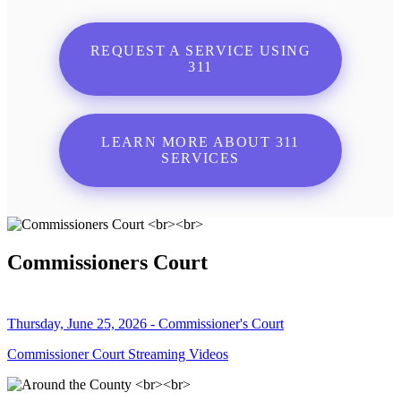
REQUEST A SERVICE USING
311
LEARN MORE ABOUT 311
SERVICES
Commissioners Court
Thursday, June 25, 2026 - Commissioner's Court
Commissioner Court Streaming Videos