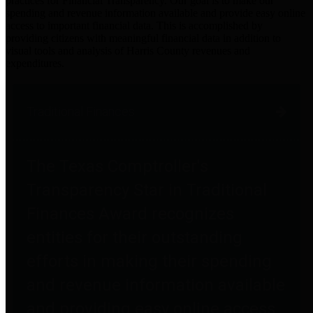
practices for Financial Transparency. Our goal is to make our
spending and revenue information available and provide easy online
access to important financial data. This is accomplished by
providing citizens with meaningful financial data in addition to
visual tools and analysis of Harris County revenues and
expenditures.
Traditional Finances
The Texas Comptroller's
Transparency Star in Traditional
Finances Award recognizes
entities for their outstanding
efforts in making their spending
and revenue information available
and providing easy online access