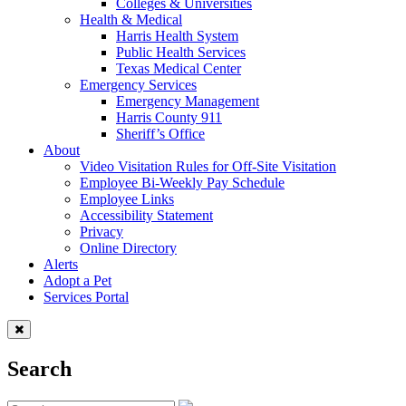
Colleges & Universities
Health & Medical
Harris Health System
Public Health Services
Texas Medical Center
Emergency Services
Emergency Management
Harris County 911
Sheriff’s Office
About
Video Visitation Rules for Off-Site Visitation
Employee Bi-Weekly Pay Schedule
Employee Links
Accessibility Statement
Privacy
Online Directory
Alerts
Adopt a Pet
Services Portal
Search