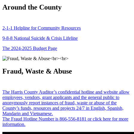
Around the County
2-1-1 Helpline for Community Resources
9-8-8 National Suicide & Crisis Lifeline
The 2024-2025 Budget Page
Fraud, Waste & Abuse
The Harris County Auditor’s confidential hotline and website allow
employees, vendors, grant applicants and the general public to
anonymously report instances of fraud, waste or abuse of the
County’s funds, resources and projects 24/7 in English, Spanish,
Mandarin and Vietnamese.
The Fraud Hotline Number is 866-556-8181 or click here for more
information.