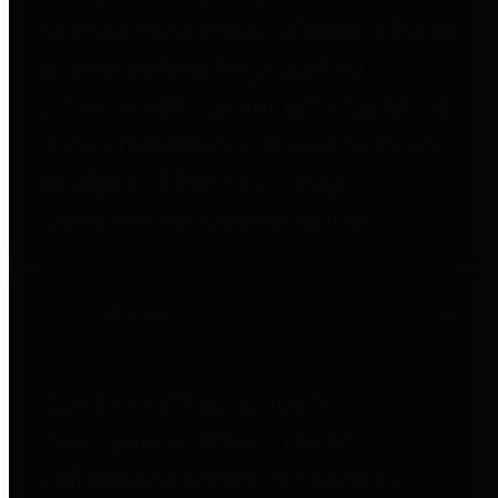
to important financial data. This is
accomplished by providing
citizens with meaningful financial
data in addition to visual tools and
analysis of Harris County
revenues and expenditures.
Debt Obligations
The Texas Comptroller's
Transparency Star in Debt
Obligations Award recognizes