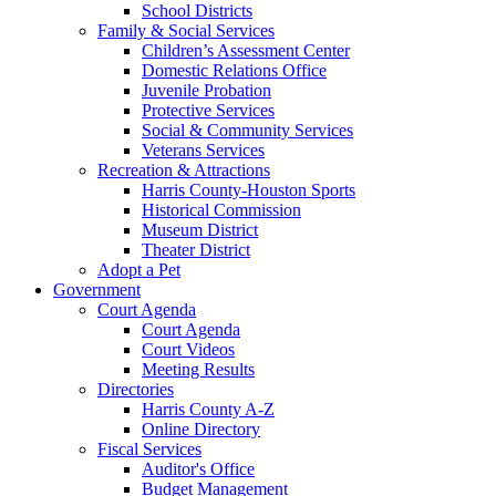
School Districts
Family & Social Services
Children’s Assessment Center
Domestic Relations Office
Juvenile Probation
Protective Services
Social & Community Services
Veterans Services
Recreation & Attractions
Harris County-Houston Sports
Historical Commission
Museum District
Theater District
Adopt a Pet
Government
Court Agenda
Court Agenda
Court Videos
Meeting Results
Directories
Harris County A-Z
Online Directory
Fiscal Services
Auditor's Office
Budget Management