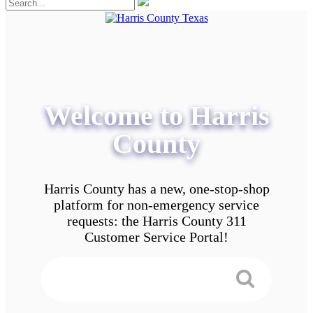
Welcome to Harris
County
Harris County has a new, one-stop-shop
platform for non-emergency service
requests: the Harris County 311
Customer Service Portal!