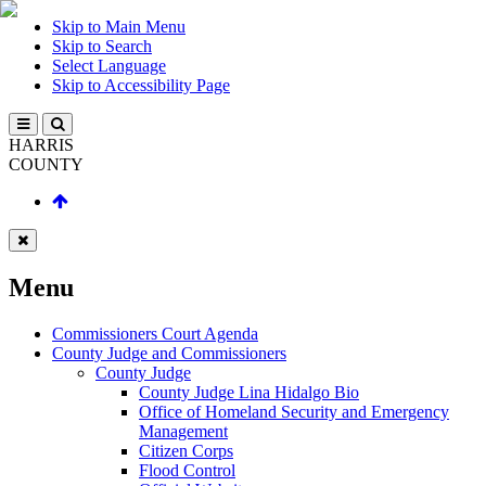
Skip to Main Menu
Skip to Search
Select Language
Skip to Accessibility Page
HARRIS
COUNTY
Menu
Commissioners Court Agenda
County Judge and Commissioners
County Judge
County Judge Lina Hidalgo Bio
Office of Homeland Security and Emergency
Management
Citizen Corps
Flood Control