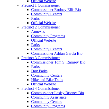
Official Website
Precinct 1 Commissioner
Commissioner Rodney Ellis Bio
Community Centers
Parks
Official Website
Precinct 2 Commissioner
Annexes
Community Programs
Official Website
Parks
Community Centers
Commissioner Adrian Garcia Bio
Precinct 3 Commissioner
Commissioner Tom S. Ramsey Bio
Parks
Dog Parks
Community Centers
Hike and Bike Trails
Official Website
Precinct 4 Commissioner
Commissioner Lesley Briones Bio
Community Assistance
Community Centers
Community Programs