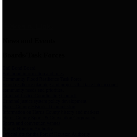
News & Links
News and Events
Boards/Task Forces
Bail Bond Board
Bail bond information and rules
Community Flood Resilience Task Force
Flood resilience planning and projects that take into account
community needs and priorities.
Criminal Justice Coordinating Council
Criminal justice system policy development
Harris County Historical Commission
Information on Harris County history and markers
Harris County Sports & Convention Corporation
Sports and convention venues
Port of Houston Authority
Official site for the Port of Houston Authority