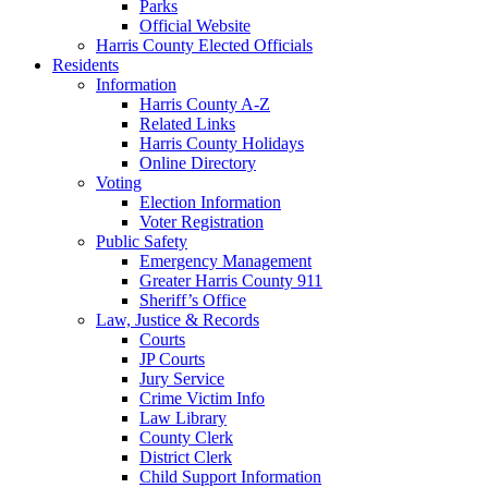
Parks
Official Website
Harris County Elected Officials
Residents
Information
Harris County A-Z
Related Links
Harris County Holidays
Online Directory
Voting
Election Information
Voter Registration
Public Safety
Emergency Management
Greater Harris County 911
Sheriff’s Office
Law, Justice & Records
Courts
JP Courts
Jury Service
Crime Victim Info
Law Library
County Clerk
District Clerk
Child Support Information