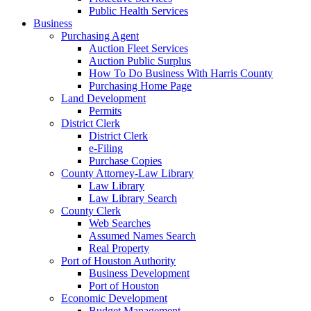
Public Health Services
Business
Purchasing Agent
Auction Fleet Services
Auction Public Surplus
How To Do Business With Harris County
Purchasing Home Page
Land Development
Permits
District Clerk
District Clerk
e-Filing
Purchase Copies
County Attorney-Law Library
Law Library
Law Library Search
County Clerk
Web Searches
Assumed Names Search
Real Property
Port of Houston Authority
Business Development
Port of Houston
Economic Development
Budget Management