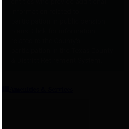
entities who provide additional
information related to
participation in public pension
plans. Click for information
related to the County's
participation in the Texas County
& District Retirement System.
Amenities & Services