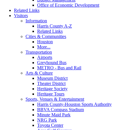
Office of Economic Development
Related Links
Visitors
Information
Harris County A-Z
Related Links
Cities & Communities
Houston
More...
Transportation
Airports
Greyhound Bus
METRO - Bus and Rail
Arts & Culture
Museum District
Theater District
Heritage Society
Heritage Tours
Sports, Venues & Entertainment
Harris County-Houston Sports Authority
BBVA Compass Stadium
Minute Maid Park
NRG Park
Toyota Center