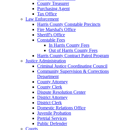
County Treasurer
Purchasing Agent
Tax Office
Law Enforcement
Harris County Constable Precincts
Fire Marshal's Office
Sheriff's Office
Constable Fees
In Harris County Fees
Out of Harris County Fees
Harris County Contract Patrol Program
Justice Administration
Criminal Justice Coordinating Council
Community Supervision & Corrections
Department
County Attorney
County Clerk
Dispute Resolution Center
District Attorney
District Clerk
Domestic Relations Office
Juvenile Probation
Pretrial Services
Public Defender
Courts