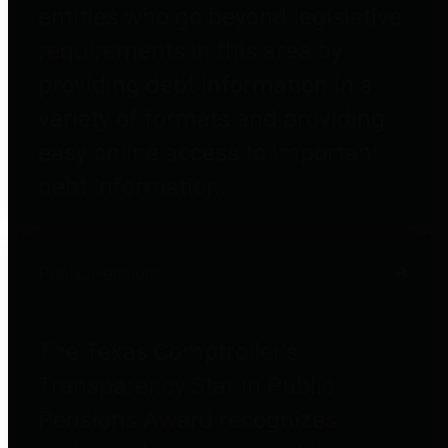
entities who go beyond legislative
requirements in this area by
providing debt information in a
variety of formats and providing
easy online access to important
debt information.
Public Pensions
The Texas Comptroller's
Transparency Star in Public
Pensions Award recognizes