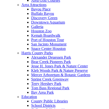
Area Golf Courses
Area Attractions
Bayou Place
Buffalo Bayou
Discovery Green
Downtown Aquarium
Galleria
Houston Zoo
Kemah Boardwalk
Port of Houston Tour
San Jacinto Monument
Space Center Houston
Harris County Parks
Alexander Deuessen Park
Bear Creek Pioneers Park
Jesse H. Jones Park & Nature Center
Kleb Woods Park & Nature Preserve
Mercer Arboretum & Botanic Gardens
Spring Creek Greenway
Terry Hershey Park
Tom Bass Regional Park
Bay Area Park
Education
County Public Libraries
School Districts