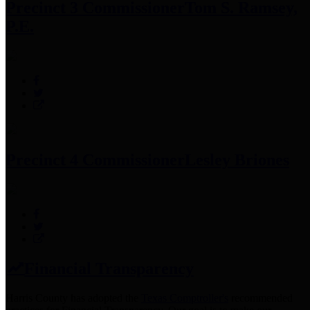
Precinct 3 Commissioner
Tom S. Ramsey,
P.E.
Precinct 4 Commissioner
Lesley Briones
Financial Transparency
Harris County has adopted the
Texas Comptroller's
recommended