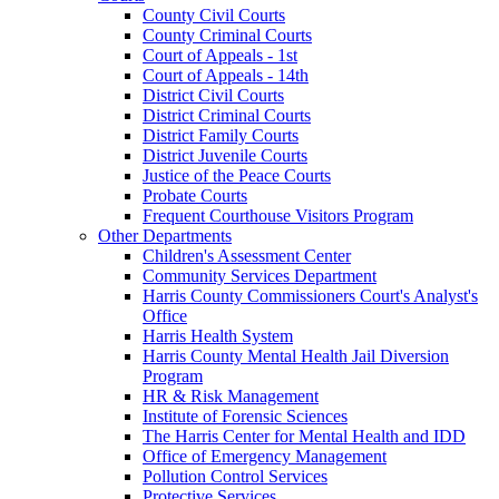
County Civil Courts
County Criminal Courts
Court of Appeals - 1st
Court of Appeals - 14th
District Civil Courts
District Criminal Courts
District Family Courts
District Juvenile Courts
Justice of the Peace Courts
Probate Courts
Frequent Courthouse Visitors Program
Other Departments
Children's Assessment Center
Community Services Department
Harris County Commissioners Court's Analyst's
Office
Harris Health System
Harris County Mental Health Jail Diversion
Program
HR & Risk Management
Institute of Forensic Sciences
The Harris Center for Mental Health and IDD
Office of Emergency Management
Pollution Control Services
Protective Services