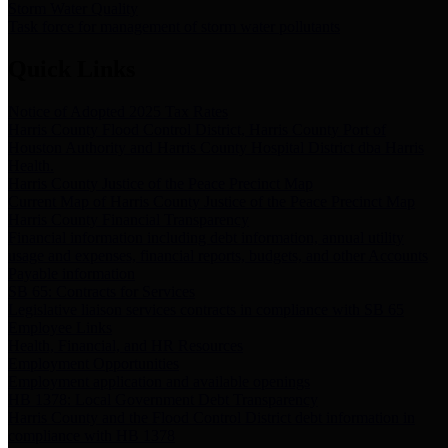
Storm Water Quality
Task force for management of storm water pollutants
Quick Links
Notice of Adopted 2025 Tax Rates
Harris County Flood Control District, Harris County Port of
Houston Authority and Harris County Hospital District dba Harris
Health.
Harris County Justice of the Peace Precinct Map
Current Map of Harris County Justice of the Peace Precinct Map
Harris County Financial Transparency
Financial information including debt information, annual utility
usage and expenses, financial reports, budgets, and other Accounts
Payable information
SB 65: Contracts for Services
Legislative liaison services contracts in compliance with SB 65
Employee Links
Health, Financial, and HR Resources
Employment Opportunities
Employment application and available openings
HB 1378: Local Government Debt Transparency
Harris County and the Flood Control District debt information in
compliance with HB 1378