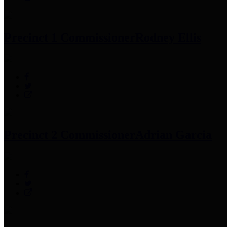
Precinct 1 Commissioner
Rodney Ellis
Precinct 2 Commissioner
Adrian Garcia