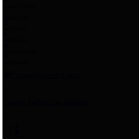
Employee Links
Mobile Apps
Jury Service
Property Tax
Voter Information
Employment
Commissioners Court
County Judge
Lina Hidalgo