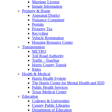
Marriage License
Inmate Information
Property & Home
Appraisal District
Nuisance Complaint
Permits
Property Tax
Recycling
Vehicle Registration
Housing Resource Center
Transportation
METRO
Toll Road Authority
Traffic - TranStar
Harris County Transit
Rides
Health & Medical
Harris Health System
The Harris Center for Mental Health and IDD
Public Health Services
Texas Medical Center
Education
Colleges & Universities
County Public Libraries
Department of Education