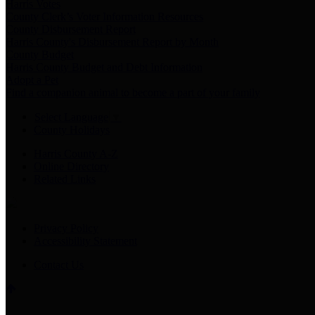
Harris Votes
County Clerk’s Voter Information Resources
County Disbursement Report
Harris County's Disbursement Report by Month
County Budget
Harris County Budget and Debt Information
Adopt a Pet
Find a companion animal to become a part of your family
Select Language
▼
County Holidays
Harris County A-Z
Online Directory
Related Links
Privacy Policy
Accessibility Statement
Contact Us