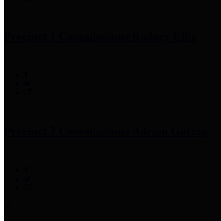
Precinct 1 Commissioner
Rodney Ellis
Precinct 2 Commissioner
Adrian Garcia