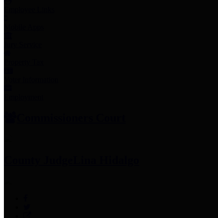
Employee Links
Mobile Apps
Jury Service
Property Tax
Voter Information
Employment
Commissioners Court
County Judge
Lina Hidalgo