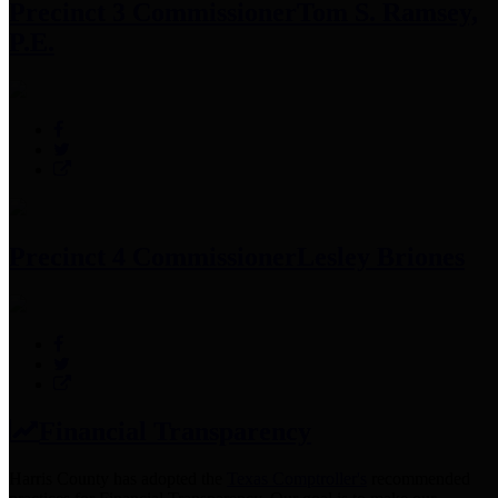
Precinct 3 Commissioner
Tom S. Ramsey,
P.E.
Precinct 4 Commissioner
Lesley Briones
Financial Transparency
Harris County has adopted the
Texas Comptroller's
recommended