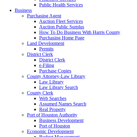
Public Health Services
Business
Purchasing Agent
Auction Fleet Services
Auction Public Surplus
How To Do Business With Harris County
Purchasing Home Page
Land Development
Permits
District Clerk
District Clerk
e-Filing
Purchase Copies
County Attorney-Law Library
Law Library
Law Library Search
County Clerk
Web Searches
Assumed Names Search
Real Property
Port of Houston Authority
Business Development
Port of Houston
Economic Development
Budget Management