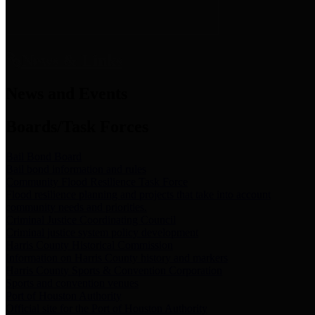
News & Links
News and Events
Boards/Task Forces
Bail Bond Board
Bail bond information and rules
Community Flood Resilience Task Force
Flood resilience planning and projects that take into account
community needs and priorities.
Criminal Justice Coordinating Council
Criminal justice system policy development
Harris County Historical Commission
Information on Harris County history and markers
Harris County Sports & Convention Corporation
Sports and convention venues
Port of Houston Authority
Official site for the Port of Houston Authority