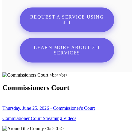
REQUEST A SERVICE USING
311
LEARN MORE ABOUT 311
SERVICES
Commissioners Court
Thursday, June 25, 2026 - Commissioner's Court
Commissioner Court Streaming Videos