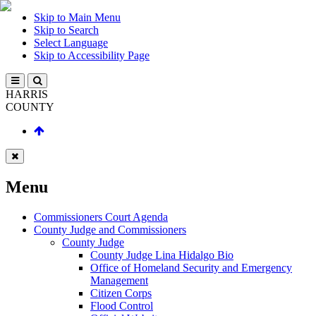
Skip to Main Menu
Skip to Search
Select Language
Skip to Accessibility Page
HARRIS
COUNTY
Menu
Commissioners Court Agenda
County Judge and Commissioners
County Judge
County Judge Lina Hidalgo Bio
Office of Homeland Security and Emergency
Management
Citizen Corps
Flood Control