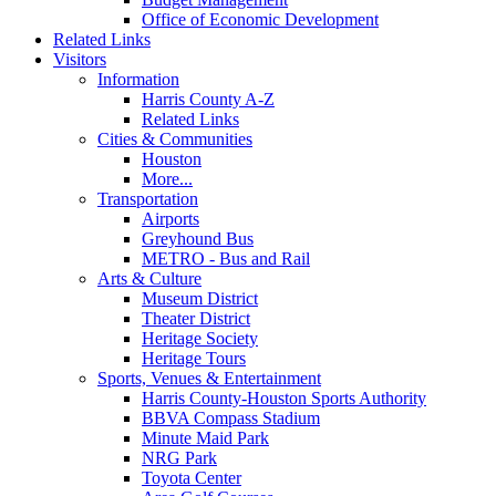
Office of Economic Development
Related Links
Visitors
Information
Harris County A-Z
Related Links
Cities & Communities
Houston
More...
Transportation
Airports
Greyhound Bus
METRO - Bus and Rail
Arts & Culture
Museum District
Theater District
Heritage Society
Heritage Tours
Sports, Venues & Entertainment
Harris County-Houston Sports Authority
BBVA Compass Stadium
Minute Maid Park
NRG Park
Toyota Center