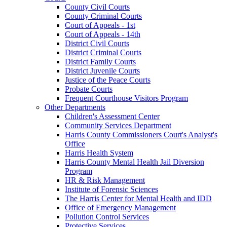
County Civil Courts
County Criminal Courts
Court of Appeals - 1st
Court of Appeals - 14th
District Civil Courts
District Criminal Courts
District Family Courts
District Juvenile Courts
Justice of the Peace Courts
Probate Courts
Frequent Courthouse Visitors Program
Other Departments
Children's Assessment Center
Community Services Department
Harris County Commissioners Court's Analyst's
Office
Harris Health System
Harris County Mental Health Jail Diversion
Program
HR & Risk Management
Institute of Forensic Sciences
The Harris Center for Mental Health and IDD
Office of Emergency Management
Pollution Control Services
Protective Services