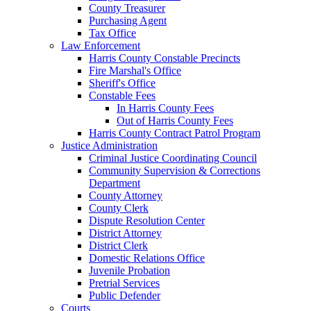
County Treasurer
Purchasing Agent
Tax Office
Law Enforcement
Harris County Constable Precincts
Fire Marshal's Office
Sheriff's Office
Constable Fees
In Harris County Fees
Out of Harris County Fees
Harris County Contract Patrol Program
Justice Administration
Criminal Justice Coordinating Council
Community Supervision & Corrections
Department
County Attorney
County Clerk
Dispute Resolution Center
District Attorney
District Clerk
Domestic Relations Office
Juvenile Probation
Pretrial Services
Public Defender
Courts