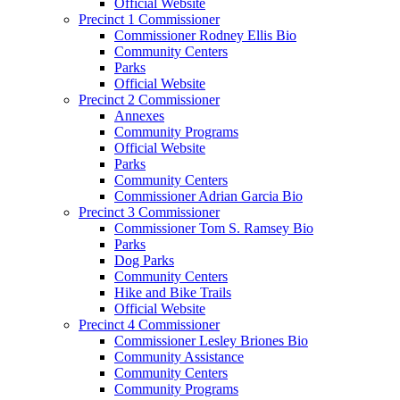
Official Website
Precinct 1 Commissioner
Commissioner Rodney Ellis Bio
Community Centers
Parks
Official Website
Precinct 2 Commissioner
Annexes
Community Programs
Official Website
Parks
Community Centers
Commissioner Adrian Garcia Bio
Precinct 3 Commissioner
Commissioner Tom S. Ramsey Bio
Parks
Dog Parks
Community Centers
Hike and Bike Trails
Official Website
Precinct 4 Commissioner
Commissioner Lesley Briones Bio
Community Assistance
Community Centers
Community Programs