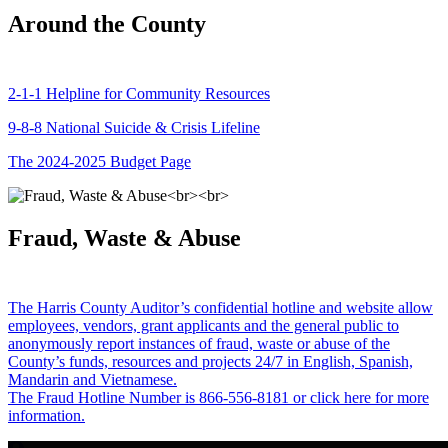
Around the County
2-1-1 Helpline for Community Resources
9-8-8 National Suicide & Crisis Lifeline
The 2024-2025 Budget Page
Fraud, Waste & Abuse
The Harris County Auditor’s confidential hotline and website allow
employees, vendors, grant applicants and the general public to
anonymously report instances of fraud, waste or abuse of the
County’s funds, resources and projects 24/7 in English, Spanish,
Mandarin and Vietnamese.
The Fraud Hotline Number is 866-556-8181 or click here for more
information.