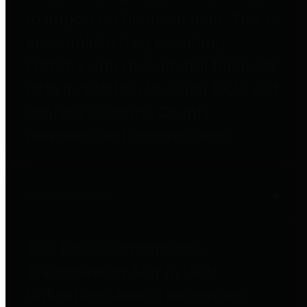
to important financial data. This is
accomplished by providing
citizens with meaningful financial
data in addition to visual tools and
analysis of Harris County
revenues and expenditures.
Debt Obligations
The Texas Comptroller's
Transparency Star in Debt
Obligations Award recognizes