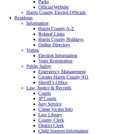
Parks
Official Website
Harris County Elected Officials
Residents
Information
Harris County A-Z
Related Links
Harris County Holidays
Online Directory
Voting
Election Information
Voter Registration
Public Safety
Emergency Management
Greater Harris County 911
Sheriff’s Office
Law, Justice & Records
Courts
JP Courts
Jury Service
Crime Victim Info
Law Library
County Clerk
District Clerk
Child Support Information