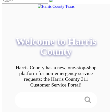
Welcome to Harris
County
Harris County has a new, one-stop-shop
platform for non-emergency service
requests: the Harris County 311
Customer Service Portal!