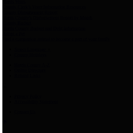
Harris Votes
County Clerk’s Voter Information Resources
County Disbursement Report
Harris County's Disbursement Report by Month
County Budget
Harris County Budget and Debt Information
Adopt a Pet
Find a companion animal to become a part of your family
Select Language
▼
County Holidays
Harris County A-Z
Online Directory
Related Links
Privacy Policy
Accessibility Statement
Contact Us