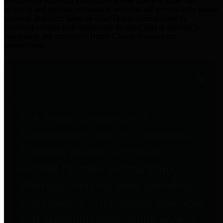
practices for Financial Transparency. Our goal is to make our
spending and revenue information available and provide easy online
access to important financial data. This is accomplished by
providing citizens with meaningful financial data in addition to
visual tools and analysis of Harris County revenues and
expenditures.
Traditional Finances
The Texas Comptroller's
Transparency Star in Traditional
Finances Award recognizes
entities for their outstanding
efforts in making their spending
and revenue information available
and providing easy online access