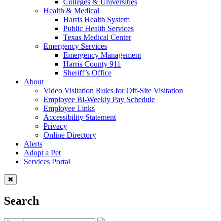
Colleges & Universities
Health & Medical
Harris Health System
Public Health Services
Texas Medical Center
Emergency Services
Emergency Management
Harris County 911
Sheriff’s Office
About
Video Visitation Rules for Off-Site Visitation
Employee Bi-Weekly Pay Schedule
Employee Links
Accessibility Statement
Privacy
Online Directory
Alerts
Adopt a Pet
Services Portal
Search