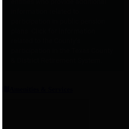
entities who provide additional
information related to
participation in public pension
plans. Click for information
related to the County's
participation in the Texas County
& District Retirement System.
Amenities & Services