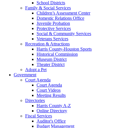
School Districts
Family & Social Services
Children’s Assessment Center
Domestic Relations Office
Juvenile Probation
Protective Services
Social & Community Services
Veterans Services
Recreation & Attractions
Harris County-Houston Sports
Historical Commission
Museum District
Theater District
Adopt a Pet
Government
Court Agenda
Court Agenda
Court Videos
Meeting Results
Directories
Harris County A-Z
Online Directory
Fiscal Services
Auditor's Office
Budget Management