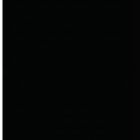
entities who go beyond legislative
requirements in this area by
providing debt information in a
variety of formats and providing
easy online access to important
debt information.
Public Pensions
The Texas Comptroller's
Transparency Star in Public
Pensions Award recognizes