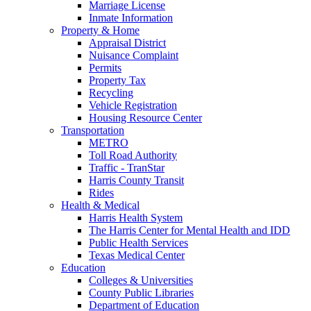
Marriage License
Inmate Information
Property & Home
Appraisal District
Nuisance Complaint
Permits
Property Tax
Recycling
Vehicle Registration
Housing Resource Center
Transportation
METRO
Toll Road Authority
Traffic - TranStar
Harris County Transit
Rides
Health & Medical
Harris Health System
The Harris Center for Mental Health and IDD
Public Health Services
Texas Medical Center
Education
Colleges & Universities
County Public Libraries
Department of Education