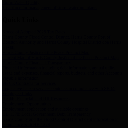
Storm Water Quality
Task force for management of storm water pollutants
Quick Links
Notice of Adopted 2025 Tax Rates
Harris County Flood Control District, Harris County Port of
Houston Authority and Harris County Hospital District dba Harris
Health.
Harris County Justice of the Peace Precinct Map
Current Map of Harris County Justice of the Peace Precinct Map
Harris County Financial Transparency
Financial information including debt information, annual utility
usage and expenses, financial reports, budgets, and other Accounts
Payable information
SB 65: Contracts for Services
Legislative liaison services contracts in compliance with SB 65
Employee Links
Health, Financial, and HR Resources
Employment Opportunities
Employment application and available openings
HB 1378: Local Government Debt Transparency
Harris County and the Flood Control District debt information in
compliance with HB 1378