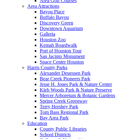
Area Golf Courses
Area Attractions
Bayou Place
Buffalo Bayou
Discovery Green
Downtown Aquarium
Galleria
Houston Zoo
Kemah Boardwalk
Port of Houston Tour
San Jacinto Monument
Space Center Houston
Harris County Parks
Alexander Deuessen Park
Bear Creek Pioneers Park
Jesse H. Jones Park & Nature Center
Kleb Woods Park & Nature Preserve
Mercer Arboretum & Botanic Gardens
Spring Creek Greenway
Terry Hershey Park
Tom Bass Regional Park
Bay Area Park
Education
County Public Libraries
School Districts