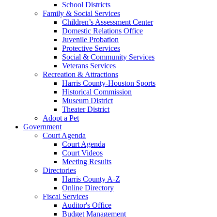
School Districts
Family & Social Services
Children’s Assessment Center
Domestic Relations Office
Juvenile Probation
Protective Services
Social & Community Services
Veterans Services
Recreation & Attractions
Harris County-Houston Sports
Historical Commission
Museum District
Theater District
Adopt a Pet
Government
Court Agenda
Court Agenda
Court Videos
Meeting Results
Directories
Harris County A-Z
Online Directory
Fiscal Services
Auditor's Office
Budget Management