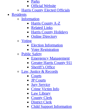
Parks
Official Website
Harris County Elected Officials
Residents
Information
Harris County A-Z
Related Links
Harris County Holidays
Online Directory
Voting
Election Information
Voter Registration
Public Safety
Emergency Management
Greater Harris County 911
Sheriff’s Office
Law, Justice & Records
Courts
JP Courts
Jury Service
Crime Victim Info
Law Library
County Clerk
District Clerk
Child Support Information