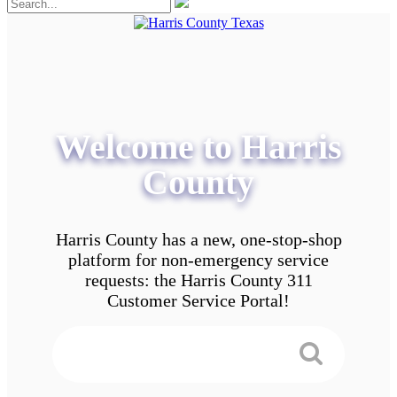
Welcome to Harris
County
Harris County has a new, one-stop-shop
platform for non-emergency service
requests: the Harris County 311
Customer Service Portal!