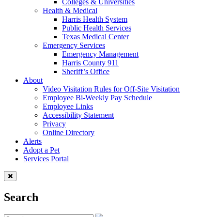
Colleges & Universities
Health & Medical
Harris Health System
Public Health Services
Texas Medical Center
Emergency Services
Emergency Management
Harris County 911
Sheriff’s Office
About
Video Visitation Rules for Off-Site Visitation
Employee Bi-Weekly Pay Schedule
Employee Links
Accessibility Statement
Privacy
Online Directory
Alerts
Adopt a Pet
Services Portal
Search