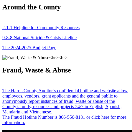
Around the County
2-1-1 Helpline for Community Resources
9-8-8 National Suicide & Crisis Lifeline
The 2024-2025 Budget Page
Fraud, Waste & Abuse
The Harris County Auditor’s confidential hotline and website allow
employees, vendors, grant applicants and the general public to
anonymously report instances of fraud, waste or abuse of the
County’s funds, resources and projects 24/7 in English, Spanish,
Mandarin and Vietnamese.
The Fraud Hotline Number is 866-556-8181 or click here for more
information.