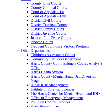
County Civil Courts
County Criminal Courts
Court of Appeals - 1st
Court of Appeals - 14th
District Civil Courts
District Criminal Courts
District Family Courts
District Juvenile Courts
Justice of the Peace Courts
Probate Courts
Frequent Courthouse Visitors Program
Other Departments
Children's Assessment Center
Community Services Department
Harris County Commissioners Court's Analyst's
Office
Harris Health System
Harris County Mental Health Jail Diversion
Program
HR & Risk Management
Institute of Forensic Sciences
The Harris Center for Mental Health and IDD
Office of Emergency Management
Pollution Control Services
Protective Services