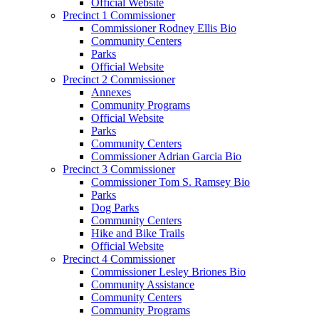
Official Website
Precinct 1 Commissioner
Commissioner Rodney Ellis Bio
Community Centers
Parks
Official Website
Precinct 2 Commissioner
Annexes
Community Programs
Official Website
Parks
Community Centers
Commissioner Adrian Garcia Bio
Precinct 3 Commissioner
Commissioner Tom S. Ramsey Bio
Parks
Dog Parks
Community Centers
Hike and Bike Trails
Official Website
Precinct 4 Commissioner
Commissioner Lesley Briones Bio
Community Assistance
Community Centers
Community Programs