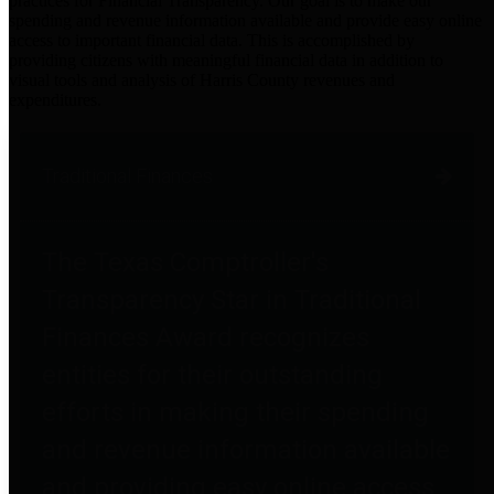
practices for Financial Transparency. Our goal is to make our
spending and revenue information available and provide easy online
access to important financial data. This is accomplished by
providing citizens with meaningful financial data in addition to
visual tools and analysis of Harris County revenues and
expenditures.
Traditional Finances
The Texas Comptroller's
Transparency Star in Traditional
Finances Award recognizes
entities for their outstanding
efforts in making their spending
and revenue information available
and providing easy online access