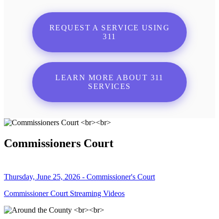
REQUEST A SERVICE USING
311
LEARN MORE ABOUT 311
SERVICES
Commissioners Court
Thursday, June 25, 2026 - Commissioner's Court
Commissioner Court Streaming Videos