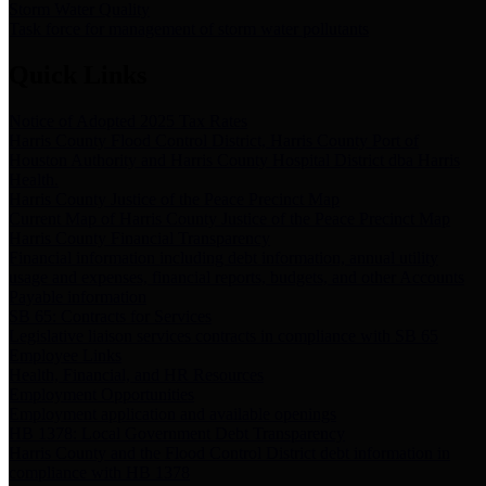
Storm Water Quality
Task force for management of storm water pollutants
Quick Links
Notice of Adopted 2025 Tax Rates
Harris County Flood Control District, Harris County Port of
Houston Authority and Harris County Hospital District dba Harris
Health.
Harris County Justice of the Peace Precinct Map
Current Map of Harris County Justice of the Peace Precinct Map
Harris County Financial Transparency
Financial information including debt information, annual utility
usage and expenses, financial reports, budgets, and other Accounts
Payable information
SB 65: Contracts for Services
Legislative liaison services contracts in compliance with SB 65
Employee Links
Health, Financial, and HR Resources
Employment Opportunities
Employment application and available openings
HB 1378: Local Government Debt Transparency
Harris County and the Flood Control District debt information in
compliance with HB 1378