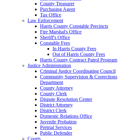
County Treasurer
Purchasing Agent
Tax Office
Law Enforcement
Harris County Constable Precincts
Fire Marshal's Office
Sheriff's Office
Constable Fees
In Harris County Fees
Out of Harris County Fees
Harris County Contract Patrol Program
Justice Administration
Criminal Justice Coordinating Council
Community Supervision & Corrections
Department
County Attorney
County Clerk
Dispute Resolution Center
District Attorney
District Clerk
Domestic Relations Office
Juvenile Probation
Pretrial Services
Public Defender
Courts