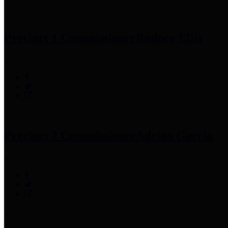
Precinct 1 Commissioner
Rodney Ellis
Precinct 2 Commissioner
Adrian Garcia