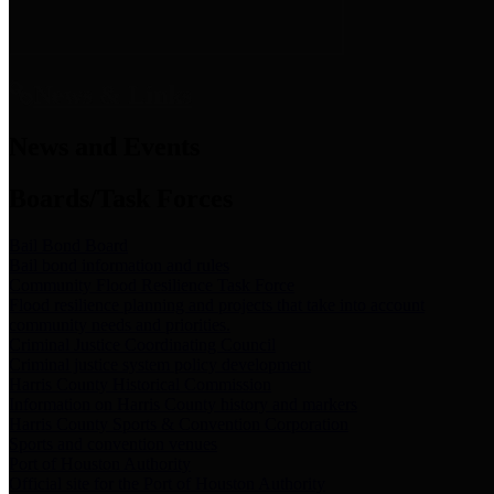
News & Links
News and Events
Boards/Task Forces
Bail Bond Board
Bail bond information and rules
Community Flood Resilience Task Force
Flood resilience planning and projects that take into account
community needs and priorities.
Criminal Justice Coordinating Council
Criminal justice system policy development
Harris County Historical Commission
Information on Harris County history and markers
Harris County Sports & Convention Corporation
Sports and convention venues
Port of Houston Authority
Official site for the Port of Houston Authority