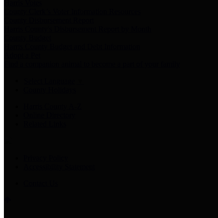
Harris Votes
County Clerk’s Voter Information Resources
County Disbursement Report
Harris County's Disbursement Report by Month
County Budget
Harris County Budget and Debt Information
Adopt a Pet
Find a companion animal to become a part of your family
Select Language
▼
County Holidays
Harris County A-Z
Online Directory
Related Links
Privacy Policy
Accessibility Statement
Contact Us