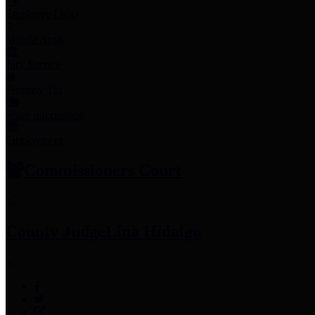
Employee Links
Mobile Apps
Jury Service
Property Tax
Voter Information
Employment
Commissioners Court
County Judge
Lina Hidalgo