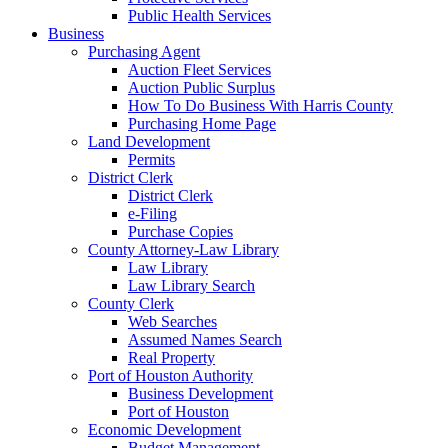
Public Health Services
Business
Purchasing Agent
Auction Fleet Services
Auction Public Surplus
How To Do Business With Harris County
Purchasing Home Page
Land Development
Permits
District Clerk
District Clerk
e-Filing
Purchase Copies
County Attorney-Law Library
Law Library
Law Library Search
County Clerk
Web Searches
Assumed Names Search
Real Property
Port of Houston Authority
Business Development
Port of Houston
Economic Development
Budget Management