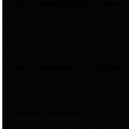
Precinct 3 Commissioner
Tom S. Ramsey,
P.E.
Precinct 4 Commissioner
Lesley Briones
Financial Transparency
Harris County has adopted the
Texas Comptroller's
recommended