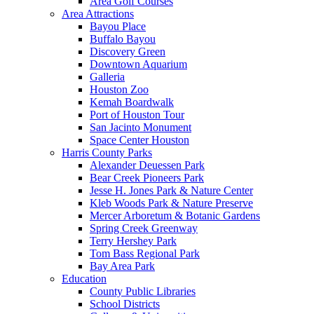
Area Golf Courses
Area Attractions
Bayou Place
Buffalo Bayou
Discovery Green
Downtown Aquarium
Galleria
Houston Zoo
Kemah Boardwalk
Port of Houston Tour
San Jacinto Monument
Space Center Houston
Harris County Parks
Alexander Deuessen Park
Bear Creek Pioneers Park
Jesse H. Jones Park & Nature Center
Kleb Woods Park & Nature Preserve
Mercer Arboretum & Botanic Gardens
Spring Creek Greenway
Terry Hershey Park
Tom Bass Regional Park
Bay Area Park
Education
County Public Libraries
School Districts