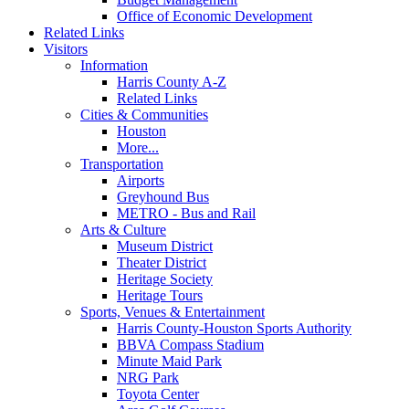
Office of Economic Development
Related Links
Visitors
Information
Harris County A-Z
Related Links
Cities & Communities
Houston
More...
Transportation
Airports
Greyhound Bus
METRO - Bus and Rail
Arts & Culture
Museum District
Theater District
Heritage Society
Heritage Tours
Sports, Venues & Entertainment
Harris County-Houston Sports Authority
BBVA Compass Stadium
Minute Maid Park
NRG Park
Toyota Center