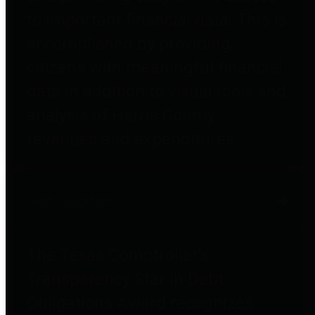
to important financial data. This is
accomplished by providing
citizens with meaningful financial
data in addition to visual tools and
analysis of Harris County
revenues and expenditures.
Debt Obligations
The Texas Comptroller's
Transparency Star in Debt
Obligations Award recognizes