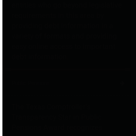
entities who go beyond legislative
requirements in this area by
providing debt information in a
variety of formats and providing
easy online access to important
debt information.
Public Pensions
The Texas Comptroller's
Transparency Star in Public
Pensions Award recognizes