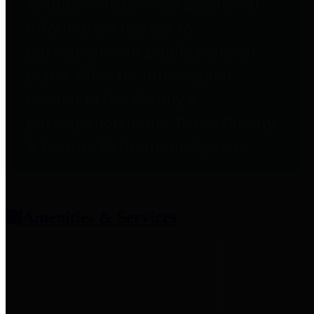
entities who provide additional
information related to
participation in public pension
plans. Click for information
related to the County's
participation in the Texas County
& District Retirement System.
Amenities & Services