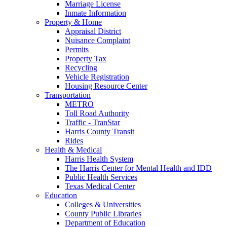
Marriage License
Inmate Information
Property & Home
Appraisal District
Nuisance Complaint
Permits
Property Tax
Recycling
Vehicle Registration
Housing Resource Center
Transportation
METRO
Toll Road Authority
Traffic - TranStar
Harris County Transit
Rides
Health & Medical
Harris Health System
The Harris Center for Mental Health and IDD
Public Health Services
Texas Medical Center
Education
Colleges & Universities
County Public Libraries
Department of Education