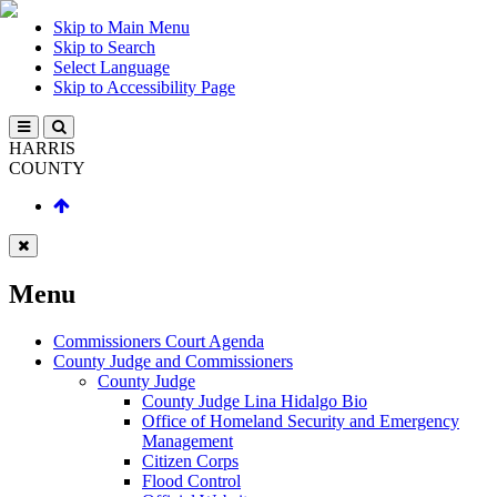
Skip to Main Menu
Skip to Search
Select Language
Skip to Accessibility Page
HARRIS
COUNTY
Menu
Commissioners Court Agenda
County Judge and Commissioners
County Judge
County Judge Lina Hidalgo Bio
Office of Homeland Security and Emergency
Management
Citizen Corps
Flood Control