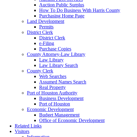
Auction Public Surplus
How To Do Business With Harris County
Purchasing Home Page
Land Development
Permits
District Clerk
District Clerk
e-Filing
Purchase Copies
County Attorney-Law Library
Law Library
Law Library Search
County Clerk
Web Searches
Assumed Names Search
Real Property
Port of Houston Authority
Business Development
Port of Houston
Economic Development
Budget Management
Office of Economic Development
Related Links
Visitors
Information