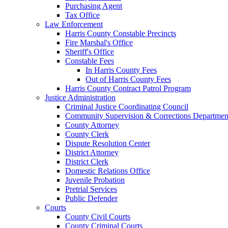
Purchasing Agent
Tax Office
Law Enforcement
Harris County Constable Precincts
Fire Marshal's Office
Sheriff's Office
Constable Fees
In Harris County Fees
Out of Harris County Fees
Harris County Contract Patrol Program
Justice Administration
Criminal Justice Coordinating Council
Community Supervision & Corrections Departmen
County Attorney
County Clerk
Dispute Resolution Center
District Attorney
District Clerk
Domestic Relations Office
Juvenile Probation
Pretrial Services
Public Defender
Courts
County Civil Courts
County Criminal Courts