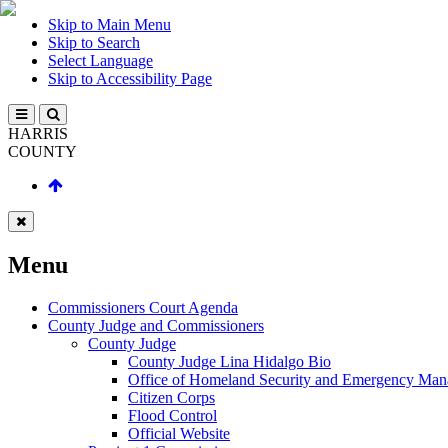
Skip to Main Menu
Skip to Search
Select Language
Skip to Accessibility Page
HARRIS
COUNTY
Menu
Commissioners Court Agenda
County Judge and Commissioners
County Judge
County Judge Lina Hidalgo Bio
Office of Homeland Security and Emergency Ma
Citizen Corps
Flood Control
Official Website