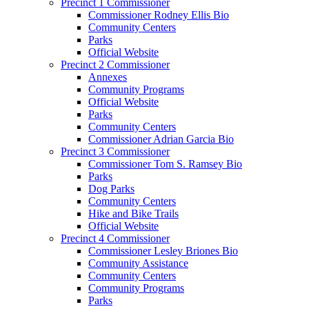
Precinct 1 Commissioner
Commissioner Rodney Ellis Bio
Community Centers
Parks
Official Website
Precinct 2 Commissioner
Annexes
Community Programs
Official Website
Parks
Community Centers
Commissioner Adrian Garcia Bio
Precinct 3 Commissioner
Commissioner Tom S. Ramsey Bio
Parks
Dog Parks
Community Centers
Hike and Bike Trails
Official Website
Precinct 4 Commissioner
Commissioner Lesley Briones Bio
Community Assistance
Community Centers
Community Programs
Parks