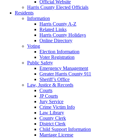
Official Website
Harris County Elected Officials
Residents
Information
Harris County A-Z
Related Links
Harris County Holidays
Online Directory
Voting
Election Information
Voter Registration
Public Safety
Emergency Management
Greater Harris County 911
Sheriff’s Office
Law, Justice & Records
Courts
JP Courts
Jury Service
Crime Victim Info
Law Library
County Clerk
District Clerk
Child Support Information
Marriage License