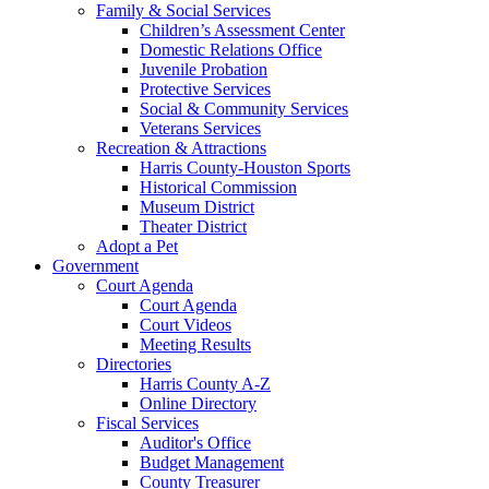
Family & Social Services
Children’s Assessment Center
Domestic Relations Office
Juvenile Probation
Protective Services
Social & Community Services
Veterans Services
Recreation & Attractions
Harris County-Houston Sports
Historical Commission
Museum District
Theater District
Adopt a Pet
Government
Court Agenda
Court Agenda
Court Videos
Meeting Results
Directories
Harris County A-Z
Online Directory
Fiscal Services
Auditor's Office
Budget Management
County Treasurer