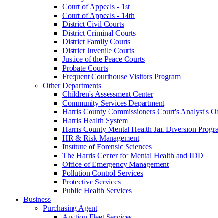
Court of Appeals - 1st
Court of Appeals - 14th
District Civil Courts
District Criminal Courts
District Family Courts
District Juvenile Courts
Justice of the Peace Courts
Probate Courts
Frequent Courthouse Visitors Program
Other Departments
Children's Assessment Center
Community Services Department
Harris County Commissioners Court's Analyst's Of
Harris Health System
Harris County Mental Health Jail Diversion Progr
HR & Risk Management
Institute of Forensic Sciences
The Harris Center for Mental Health and IDD
Office of Emergency Management
Pollution Control Services
Protective Services
Public Health Services
Business
Purchasing Agent
Auction Fleet Services