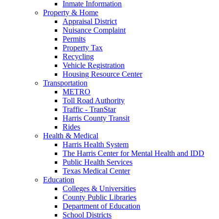
Inmate Information
Property & Home
Appraisal District
Nuisance Complaint
Permits
Property Tax
Recycling
Vehicle Registration
Housing Resource Center
Transportation
METRO
Toll Road Authority
Traffic - TranStar
Harris County Transit
Rides
Health & Medical
Harris Health System
The Harris Center for Mental Health and IDD
Public Health Services
Texas Medical Center
Education
Colleges & Universities
County Public Libraries
Department of Education
School Districts