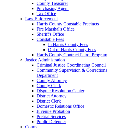
County Treasurer
Purchasing Agent
Tax Office
Law Enforcement
Harris County Constable Precincts
Fire Marshal's Office
Sheriff's Office
Constable Fees
In Harris County Fees
Out of Harris County Fees
Harris County Contract Patrol Program
Justice Administration
Criminal Justice Coordinating Council
Community Supervision & Corrections
Department
County Attorney
County Clerk
Dispute Resolution Center
District Attorney
District Clerk
Domestic Relations Office
Juvenile Probation
Pretrial Services
Public Defender
Courts