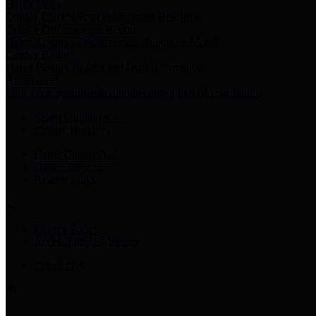
Harris Votes
County Clerk’s Voter Information Resources
County Disbursement Report
Harris County's Disbursement Report by Month
County Budget
Harris County Budget and Debt Information
Adopt a Pet
Find a companion animal to become a part of your family
Select Language
▼
County Holidays
Harris County A-Z
Online Directory
Related Links
Privacy Policy
Accessibility Statement
Contact Us