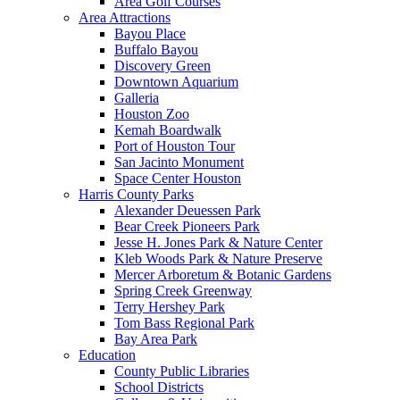
Area Golf Courses
Area Attractions
Bayou Place
Buffalo Bayou
Discovery Green
Downtown Aquarium
Galleria
Houston Zoo
Kemah Boardwalk
Port of Houston Tour
San Jacinto Monument
Space Center Houston
Harris County Parks
Alexander Deuessen Park
Bear Creek Pioneers Park
Jesse H. Jones Park & Nature Center
Kleb Woods Park & Nature Preserve
Mercer Arboretum & Botanic Gardens
Spring Creek Greenway
Terry Hershey Park
Tom Bass Regional Park
Bay Area Park
Education
County Public Libraries
School Districts