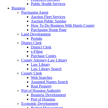
Public Health Services
Business
Purchasing Agent
Auction Fleet Services
Auction Public Surplus
How To Do Business With Harris County
Purchasing Home Page
Land Development
Permits
District Clerk
District Clerk
e-Filing
Purchase Copies
County Attorney-Law Library
Law Library
Law Library Search
County Clerk
Web Searches
Assumed Names Search
Real Property
Port of Houston Authority
Business Development
Port of Houston
Economic Development
Budget Management