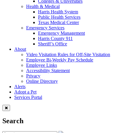
Colleges & Universities
Health & Medical
Harris Health System
Public Health Services
Texas Medical Center
Emergency Services
Emergency Management
Harris County 911
Sheriff’s Office
About
Video Visitation Rules for Off-Site Visitation
Employee Bi-Weekly Pay Schedule
Employee Links
Accessibility Statement
Privacy
Online Directory
Alerts
Adopt a Pet
Services Portal
Search