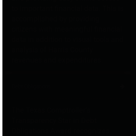
to important financial data. This is
accomplished by providing
citizens with meaningful financial
data in addition to visual tools and
analysis of Harris County
revenues and expenditures.
Debt Obligations
The Texas Comptroller's
Transparency Star in Debt
Obligations Award recognizes