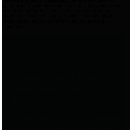
practices for Financial Transparency. Our goal is to make our
spending and revenue information available and provide easy online
access to important financial data. This is accomplished by
providing citizens with meaningful financial data in addition to
visual tools and analysis of Harris County revenues and
expenditures.
Traditional Finances
The Texas Comptroller's
Transparency Star in Traditional
Finances Award recognizes
entities for their outstanding
efforts in making their spending
and revenue information available
and providing easy online access