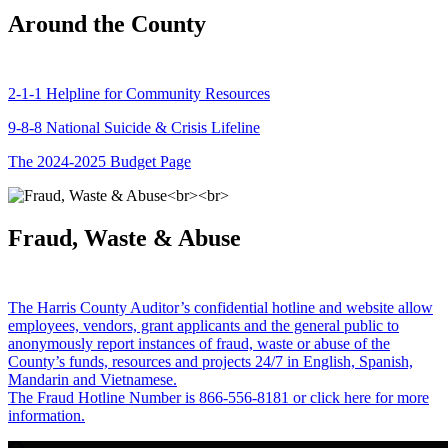
Around the County
2-1-1 Helpline for Community Resources
9-8-8 National Suicide & Crisis Lifeline
The 2024-2025 Budget Page
Fraud, Waste & Abuse
The Harris County Auditor’s confidential hotline and website allow
employees, vendors, grant applicants and the general public to
anonymously report instances of fraud, waste or abuse of the
County’s funds, resources and projects 24/7 in English, Spanish,
Mandarin and Vietnamese.
The Fraud Hotline Number is 866-556-8181 or click here for more
information.