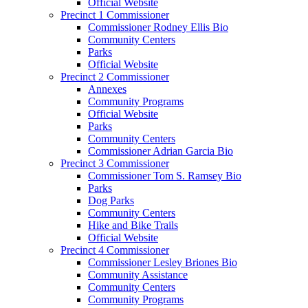
Official Website
Precinct 1 Commissioner
Commissioner Rodney Ellis Bio
Community Centers
Parks
Official Website
Precinct 2 Commissioner
Annexes
Community Programs
Official Website
Parks
Community Centers
Commissioner Adrian Garcia Bio
Precinct 3 Commissioner
Commissioner Tom S. Ramsey Bio
Parks
Dog Parks
Community Centers
Hike and Bike Trails
Official Website
Precinct 4 Commissioner
Commissioner Lesley Briones Bio
Community Assistance
Community Centers
Community Programs