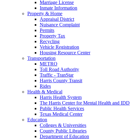
Marriage License
Inmate Information
Property & Home
Appraisal District
Nuisance Complaint
Permits
Property Tax
Recycling
Vehicle Registration
Housing Resource Center
Transportation
METRO
Toll Road Authority
Traffic - TranStar
Harris County Transit
Rides
Health & Medical
Harris Health System
The Harris Center for Mental Health and IDD
Public Health Services
Texas Medical Center
Education
Colleges & Universities
County Public Libraries
Department of Education