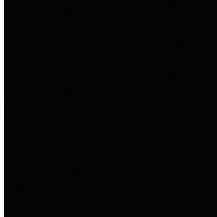
entities who go beyond legislative
requirements in this area by
providing debt information in a
variety of formats and providing
easy online access to important
debt information.
Public Pensions
The Texas Comptroller's
Transparency Star in Public
Pensions Award recognizes