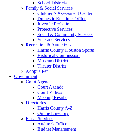
School Districts
Family & Social Services
Children’s Assessment Center
Domestic Relations Office
Juvenile Probation
Protective Services
Social & Community Services
Veterans Services
Recreation & Attractions
Harris County-Houston Sports
Historical Commission
Museum District
Theater District
Adopt a Pet
Government
Court Agenda
Court Agenda
Court Videos
Meeting Results
Directories
Harris County A-Z
Online Directory
Fiscal Services
Auditor's Office
Budget Management