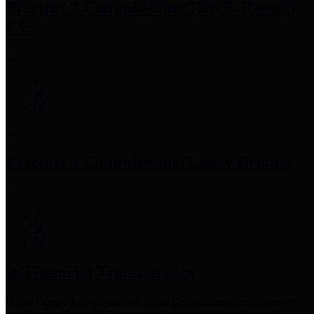
Precinct 3 Commissioner
Tom S. Ramsey,
P.E.
Precinct 4 Commissioner
Lesley Briones
Financial Transparency
Harris County has adopted the
Texas Comptroller's
recommended