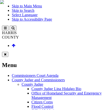
Skip to Main Menu
Skip to Search
Select Language
Skip to Accessibility Page
HARRIS
COUNTY
Menu
Commissioners Court Agenda
County Judge and Commissioners
County Judge
County Judge Lina Hidalgo Bio
Office of Homeland Security and Emergency
Management
Citizen Corps
Flood Control