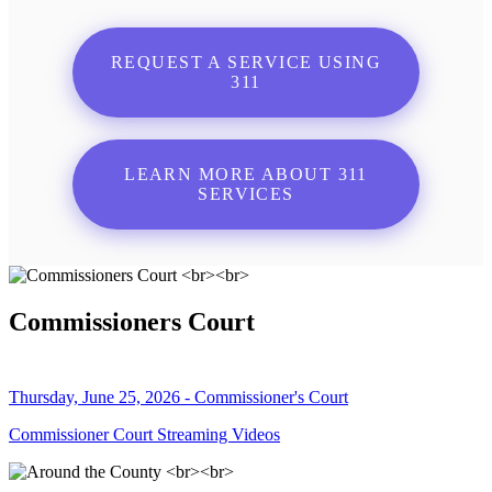
REQUEST A SERVICE USING
311
LEARN MORE ABOUT 311
SERVICES
Commissioners Court
Thursday, June 25, 2026 - Commissioner's Court
Commissioner Court Streaming Videos