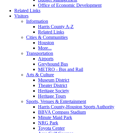
Office of Economic Development
Related Links
Visitors
Information
Harris County A-Z
Related Links
Cities & Communities
Houston
More...
Transportation
Airports
Greyhound Bus
METRO - Bus and Rail
Arts & Culture
Museum District
Theater District
Heritage Society
Heritage Tours
Sports, Venues & Entertainment
Harris County-Houston Sports Authority
BBVA Compass Stadium
Minute Maid Park
NRG Park
Toyota Center