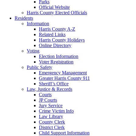
Parks
Official Website
Harris County Elected Officials
Residents
Information
Harris County A-Z
Related Links
Harris County Holidays
Online Directory
Voting
Election Information
Voter Registration
Public Safety
Emergency Management
Greater Harris County 911
Sheriff’s Office
Law, Justice & Records
Courts
JP Courts
Jury Service
Crime Victim Info
Law Library
County Clerk
District Clerk
Child Support Information