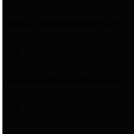
Precinct 1 Commissioner
Rodney Ellis
Precinct 2 Commissioner
Adrian Garcia