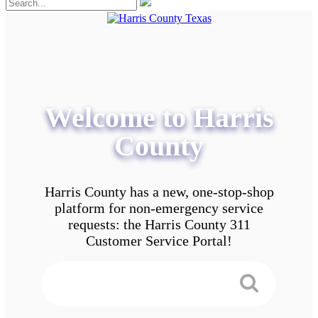
Welcome to Harris
County
Harris County has a new, one-stop-shop
platform for non-emergency service
requests: the Harris County 311
Customer Service Portal!