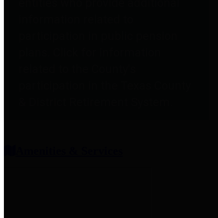
entities who provide additional
information related to
participation in public pension
plans. Click for information
related to the County's
participation in the Texas County
& District Retirement System.
Amenities & Services