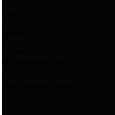
Employee Links
Mobile Apps
Jury Service
Property Tax
Voter Information
Employment
Commissioners Court
County Judge
Lina Hidalgo