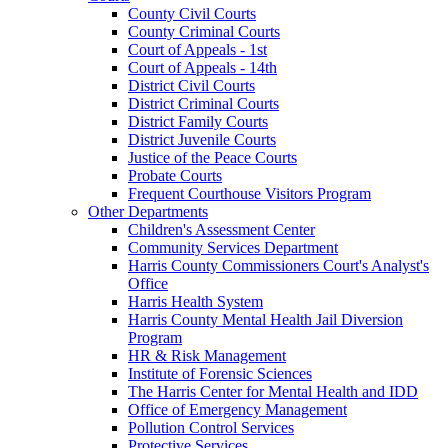
County Civil Courts
County Criminal Courts
Court of Appeals - 1st
Court of Appeals - 14th
District Civil Courts
District Criminal Courts
District Family Courts
District Juvenile Courts
Justice of the Peace Courts
Probate Courts
Frequent Courthouse Visitors Program
Other Departments
Children's Assessment Center
Community Services Department
Harris County Commissioners Court's Analyst's
Office
Harris Health System
Harris County Mental Health Jail Diversion
Program
HR & Risk Management
Institute of Forensic Sciences
The Harris Center for Mental Health and IDD
Office of Emergency Management
Pollution Control Services
Protective Services