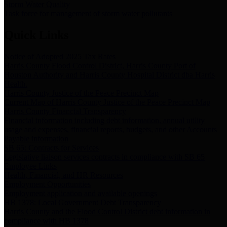
Storm Water Quality
Task force for management of storm water pollutants
Quick Links
Notice of Adopted 2025 Tax Rates
Harris County Flood Control District, Harris County Port of
Houston Authority and Harris County Hospital District dba Harris
Health.
Harris County Justice of the Peace Precinct Map
Current Map of Harris County Justice of the Peace Precinct Map
Harris County Financial Transparency
Financial information including debt information, annual utility
usage and expenses, financial reports, budgets, and other Accounts
Payable information
SB 65: Contracts for Services
Legislative liaison services contracts in compliance with SB 65
Employee Links
Health, Financial, and HR Resources
Employment Opportunities
Employment application and available openings
HB 1378: Local Government Debt Transparency
Harris County and the Flood Control District debt information in
compliance with HB 1378