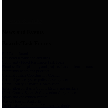
News & Links
News and Events
Boards/Task Forces
Bail Bond Board
Bail bond information and rules
Community Flood Resilience Task Force
Flood resilience planning and projects that take into account
community needs and priorities.
Criminal Justice Coordinating Council
Criminal justice system policy development
Harris County Historical Commission
Information on Harris County history and markers
Harris County Sports & Convention Corporation
Sports and convention venues
Port of Houston Authority
Official site for the Port of Houston Authority