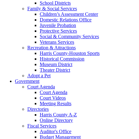
School Districts
Family & Social Services
Children’s Assessment Center
Domestic Relations Office
Juvenile Probation
Protective Services
Social & Community Services
Veterans Services
Recreation & Attractions
Harris County-Houston Sports
Historical Commission
Museum District
Theater District
Adopt a Pet
Government
Court Agenda
Court Agenda
Court Videos
Meeting Results
Directories
Harris County A-Z
Online Directory
Fiscal Services
Auditor's Office
Budget Management