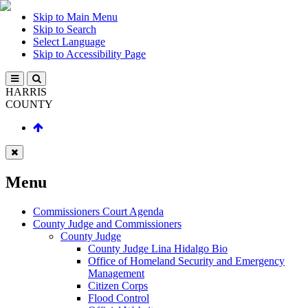
Skip to Main Menu
Skip to Search
Select Language
Skip to Accessibility Page
HARRIS
COUNTY
Menu
Commissioners Court Agenda
County Judge and Commissioners
County Judge
County Judge Lina Hidalgo Bio
Office of Homeland Security and Emergency
Management
Citizen Corps
Flood Control