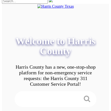
Welcome to Harris
County
Harris County has a new, one-stop-shop
platform for non-emergency service
requests: the Harris County 311
Customer Service Portal!