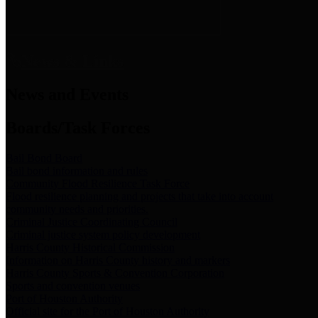
News & Links
News and Events
Boards/Task Forces
Bail Bond Board
Bail bond information and rules
Community Flood Resilience Task Force
Flood resilience planning and projects that take into account
community needs and priorities.
Criminal Justice Coordinating Council
Criminal justice system policy development
Harris County Historical Commission
Information on Harris County history and markers
Harris County Sports & Convention Corporation
Sports and convention venues
Port of Houston Authority
Official site for the Port of Houston Authority