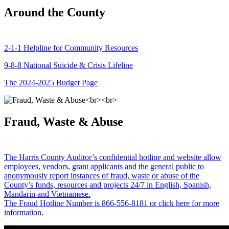
Around the County
2-1-1 Helpline for Community Resources
9-8-8 National Suicide & Crisis Lifeline
The 2024-2025 Budget Page
Fraud, Waste & Abuse
The Harris County Auditor’s confidential hotline and website allow
employees, vendors, grant applicants and the general public to
anonymously report instances of fraud, waste or abuse of the
County’s funds, resources and projects 24/7 in English, Spanish,
Mandarin and Vietnamese.
The Fraud Hotline Number is 866-556-8181 or click here for more
information.