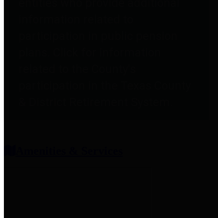
entities who provide additional
information related to
participation in public pension
plans. Click for information
related to the County's
participation in the Texas County
& District Retirement System.
Amenities & Services