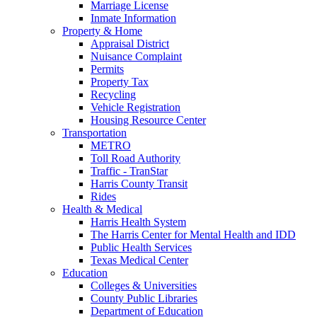
Marriage License
Inmate Information
Property & Home
Appraisal District
Nuisance Complaint
Permits
Property Tax
Recycling
Vehicle Registration
Housing Resource Center
Transportation
METRO
Toll Road Authority
Traffic - TranStar
Harris County Transit
Rides
Health & Medical
Harris Health System
The Harris Center for Mental Health and IDD
Public Health Services
Texas Medical Center
Education
Colleges & Universities
County Public Libraries
Department of Education