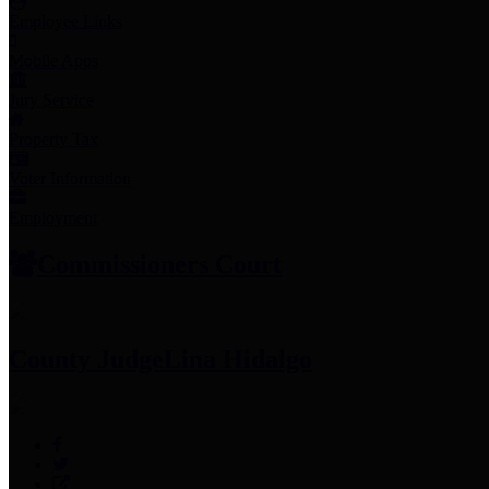
Employee Links
Mobile Apps
Jury Service
Property Tax
Voter Information
Employment
Commissioners Court
County Judge
Lina Hidalgo