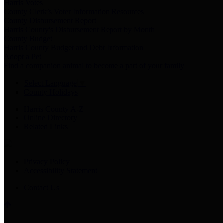
Harris Votes
County Clerk’s Voter Information Resources
County Disbursement Report
Harris County's Disbursement Report by Month
County Budget
Harris County Budget and Debt Information
Adopt a Pet
Find a companion animal to become a part of your family
Select Language
▼
County Holidays
Harris County A-Z
Online Directory
Related Links
Privacy Policy
Accessibility Statement
Contact Us