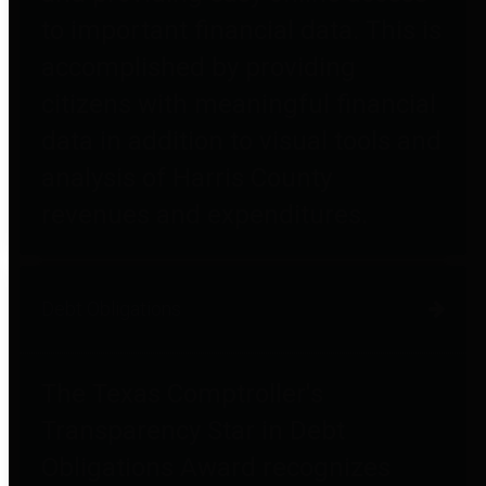
to important financial data. This is
accomplished by providing
citizens with meaningful financial
data in addition to visual tools and
analysis of Harris County
revenues and expenditures.
Debt Obligations
The Texas Comptroller's
Transparency Star in Debt
Obligations Award recognizes