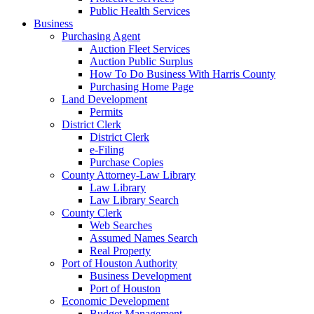
Public Health Services
Business
Purchasing Agent
Auction Fleet Services
Auction Public Surplus
How To Do Business With Harris County
Purchasing Home Page
Land Development
Permits
District Clerk
District Clerk
e-Filing
Purchase Copies
County Attorney-Law Library
Law Library
Law Library Search
County Clerk
Web Searches
Assumed Names Search
Real Property
Port of Houston Authority
Business Development
Port of Houston
Economic Development
Budget Management