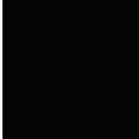
entities who go beyond legislative
requirements in this area by
providing debt information in a
variety of formats and providing
easy online access to important
debt information.
Public Pensions
The Texas Comptroller's
Transparency Star in Public
Pensions Award recognizes