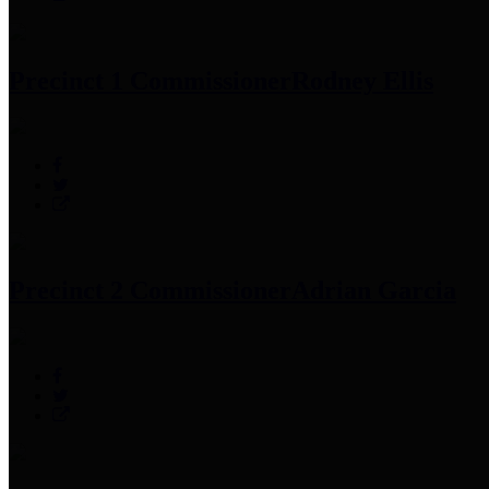
Precinct 1 Commissioner
Rodney Ellis
Precinct 2 Commissioner
Adrian Garcia