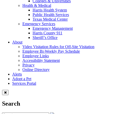
Colleges & Universities
Health & Medical
Harris Health System
Public Health Services
Texas Medical Center
Emergency Services
Emergency Management
Harris County 911
Sheriff’s Office
About
Video Visitation Rules for Off-Site Visitation
Employee Bi-Weekly Pay Schedule
Employee Links
Accessibility Statement
Privacy
Online Directory
Alerts
Adopt a Pet
Services Portal
Search