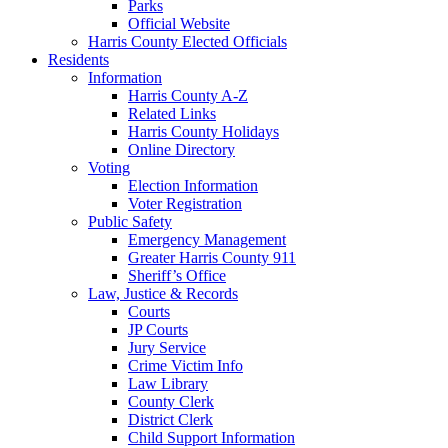
Parks
Official Website
Harris County Elected Officials
Residents
Information
Harris County A-Z
Related Links
Harris County Holidays
Online Directory
Voting
Election Information
Voter Registration
Public Safety
Emergency Management
Greater Harris County 911
Sheriff’s Office
Law, Justice & Records
Courts
JP Courts
Jury Service
Crime Victim Info
Law Library
County Clerk
District Clerk
Child Support Information