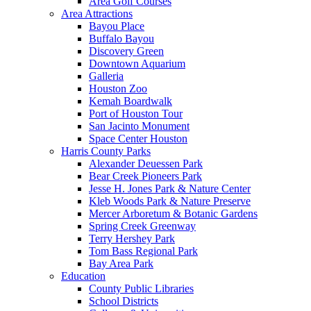
Area Golf Courses
Area Attractions
Bayou Place
Buffalo Bayou
Discovery Green
Downtown Aquarium
Galleria
Houston Zoo
Kemah Boardwalk
Port of Houston Tour
San Jacinto Monument
Space Center Houston
Harris County Parks
Alexander Deuessen Park
Bear Creek Pioneers Park
Jesse H. Jones Park & Nature Center
Kleb Woods Park & Nature Preserve
Mercer Arboretum & Botanic Gardens
Spring Creek Greenway
Terry Hershey Park
Tom Bass Regional Park
Bay Area Park
Education
County Public Libraries
School Districts