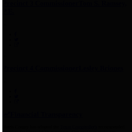
Precinct 3 Commissioner
Tom S. Ramsey,
P.E.
Precinct 4 Commissioner
Lesley Briones
Financial Transparency
Harris County has adopted the
Texas Comptroller's
recommended