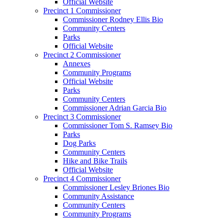
Official Website
Precinct 1 Commissioner
Commissioner Rodney Ellis Bio
Community Centers
Parks
Official Website
Precinct 2 Commissioner
Annexes
Community Programs
Official Website
Parks
Community Centers
Commissioner Adrian Garcia Bio
Precinct 3 Commissioner
Commissioner Tom S. Ramsey Bio
Parks
Dog Parks
Community Centers
Hike and Bike Trails
Official Website
Precinct 4 Commissioner
Commissioner Lesley Briones Bio
Community Assistance
Community Centers
Community Programs