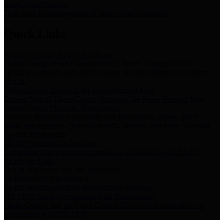
Storm Water Quality
Task force for management of storm water pollutants
Quick Links
Notice of Adopted 2025 Tax Rates
Harris County Flood Control District, Harris County Port of
Houston Authority and Harris County Hospital District dba Harris
Health.
Harris County Justice of the Peace Precinct Map
Current Map of Harris County Justice of the Peace Precinct Map
Harris County Financial Transparency
Financial information including debt information, annual utility
usage and expenses, financial reports, budgets, and other Accounts
Payable information
SB 65: Contracts for Services
Legislative liaison services contracts in compliance with SB 65
Employee Links
Health, Financial, and HR Resources
Employment Opportunities
Employment application and available openings
HB 1378: Local Government Debt Transparency
Harris County and the Flood Control District debt information in
compliance with HB 1378