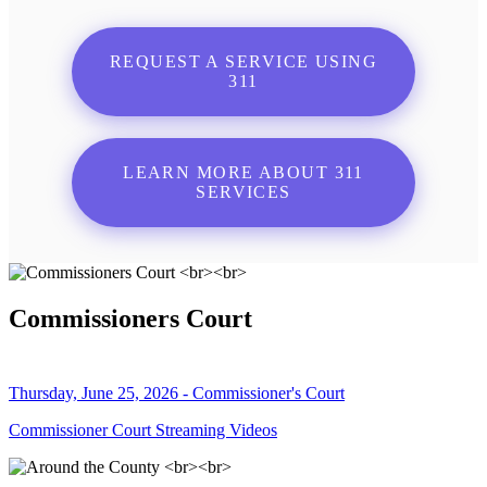
REQUEST A SERVICE USING
311
LEARN MORE ABOUT 311
SERVICES
Commissioners Court
Thursday, June 25, 2026 - Commissioner's Court
Commissioner Court Streaming Videos