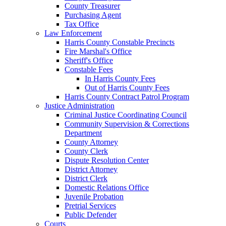
County Treasurer
Purchasing Agent
Tax Office
Law Enforcement
Harris County Constable Precincts
Fire Marshal's Office
Sheriff's Office
Constable Fees
In Harris County Fees
Out of Harris County Fees
Harris County Contract Patrol Program
Justice Administration
Criminal Justice Coordinating Council
Community Supervision & Corrections
Department
County Attorney
County Clerk
Dispute Resolution Center
District Attorney
District Clerk
Domestic Relations Office
Juvenile Probation
Pretrial Services
Public Defender
Courts