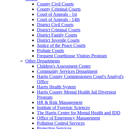
County Civil Courts
County Criminal Courts
Court of Appeals - 1st
Court of Appeals - 14th
District Civil Courts
District Criminal Courts
District Family Courts
District Juvenile Courts
Justice of the Peace Courts
Probate Courts
Frequent Courthouse Visitors Program
Other Departments
Children's Assessment Center
Community Services Department
Harris County Commissioners Court's Analyst's
Office
Harris Health System
Harris County Mental Health Jail Diversion
Program
HR & Risk Management
Institute of Forensic Sciences
The Harris Center for Mental Health and IDD
Office of Emergency Management
Pollution Control Services
Protective Services