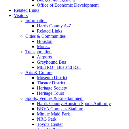
Office of Economic Development
Related Links
Visitors
Information
Harris County A-Z
Related Links
Cities & Communities
Houston
More...
Transportation
Airports
Greyhound Bus
METRO - Bus and Rail
Arts & Culture
Museum District
Theater District
Heritage Society
Heritage Tours
Sports, Venues & Entertainment
Harris County-Houston Sports Authority
BBVA Compass Stadium
Minute Maid Park
NRG Park
Toyota Center