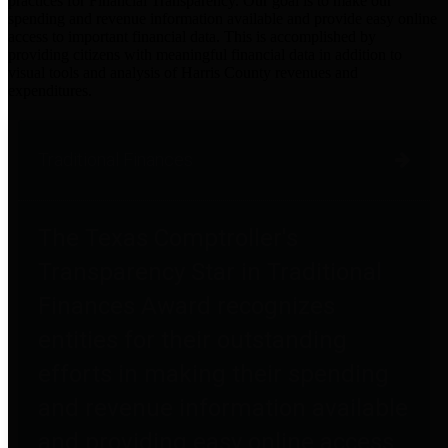
practices for Financial Transparency. Our goal is to make our
spending and revenue information available and provide easy online
access to important financial data. This is accomplished by
providing citizens with meaningful financial data in addition to
visual tools and analysis of Harris County revenues and
expenditures.
Traditional Finances
The Texas Comptroller's
Transparency Star in Traditional
Finances Award recognizes
entities for their outstanding
efforts in making their spending
and revenue information available
and providing easy online access