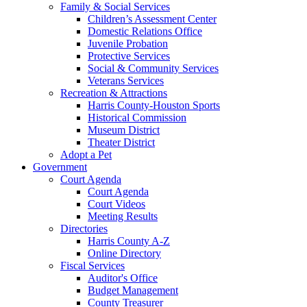
Family & Social Services
Children’s Assessment Center
Domestic Relations Office
Juvenile Probation
Protective Services
Social & Community Services
Veterans Services
Recreation & Attractions
Harris County-Houston Sports
Historical Commission
Museum District
Theater District
Adopt a Pet
Government
Court Agenda
Court Agenda
Court Videos
Meeting Results
Directories
Harris County A-Z
Online Directory
Fiscal Services
Auditor's Office
Budget Management
County Treasurer