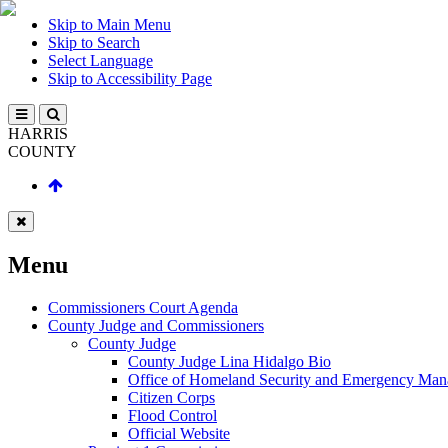
Skip to Main Menu
Skip to Search
Select Language
Skip to Accessibility Page
HARRIS
COUNTY
Menu
Commissioners Court Agenda
County Judge and Commissioners
County Judge
County Judge Lina Hidalgo Bio
Office of Homeland Security and Emergency Ma
Citizen Corps
Flood Control
Official Website