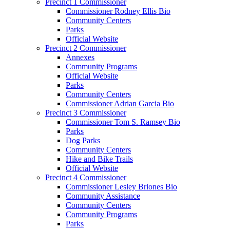
Precinct 1 Commissioner
Commissioner Rodney Ellis Bio
Community Centers
Parks
Official Website
Precinct 2 Commissioner
Annexes
Community Programs
Official Website
Parks
Community Centers
Commissioner Adrian Garcia Bio
Precinct 3 Commissioner
Commissioner Tom S. Ramsey Bio
Parks
Dog Parks
Community Centers
Hike and Bike Trails
Official Website
Precinct 4 Commissioner
Commissioner Lesley Briones Bio
Community Assistance
Community Centers
Community Programs
Parks