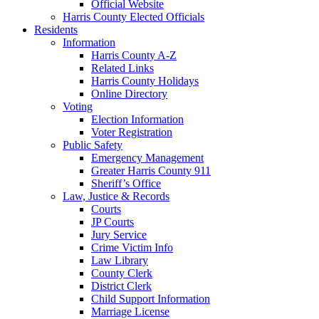
Official Website
Harris County Elected Officials
Residents
Information
Harris County A-Z
Related Links
Harris County Holidays
Online Directory
Voting
Election Information
Voter Registration
Public Safety
Emergency Management
Greater Harris County 911
Sheriff’s Office
Law, Justice & Records
Courts
JP Courts
Jury Service
Crime Victim Info
Law Library
County Clerk
District Clerk
Child Support Information
Marriage License