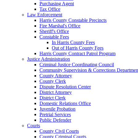
Purchasing Agent
Tax Office
Law Enforcement
Harris County Constable Precincts
Fire Marshal's Office
Sheriff's Office
Constable Fees
In Harris County Fees
Out of Harris County Fees
Harris County Contract Patrol Program
Justice Administration
Criminal Justice Coordinating Council
Community Supervision & Corrections Departmen
County Attorney
County Clerk
Dispute Resolution Center
District Attorney
District Clerk
Domestic Relations Office
Juvenile Probation
Pretrial Services
Public Defender
Courts
County Civil Courts
County Criminal Courts