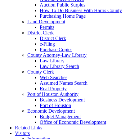
Auction Public Surplus
How To Do Business With Harris County
Purchasing Home Page
Land Development
Permits
District Clerk
District Clerk
e-Filing
Purchase Copies
County Attorney-Law Library
Law Library
Law Library Search
County Clerk
Web Searches
Assumed Names Search
Real Property
Port of Houston Authority
Business Development
Port of Houston
Economic Development
Budget Management
Office of Economic Development
Related Links
Visitors
Information