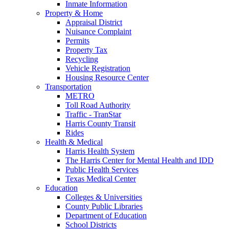
Inmate Information
Property & Home
Appraisal District
Nuisance Complaint
Permits
Property Tax
Recycling
Vehicle Registration
Housing Resource Center
Transportation
METRO
Toll Road Authority
Traffic - TranStar
Harris County Transit
Rides
Health & Medical
Harris Health System
The Harris Center for Mental Health and IDD
Public Health Services
Texas Medical Center
Education
Colleges & Universities
County Public Libraries
Department of Education
School Districts