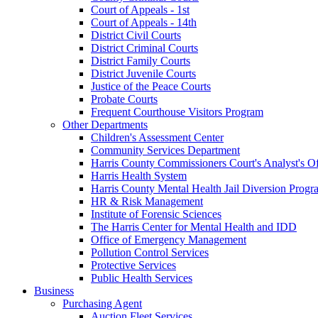
Court of Appeals - 1st
Court of Appeals - 14th
District Civil Courts
District Criminal Courts
District Family Courts
District Juvenile Courts
Justice of the Peace Courts
Probate Courts
Frequent Courthouse Visitors Program
Other Departments
Children's Assessment Center
Community Services Department
Harris County Commissioners Court's Analyst's Of
Harris Health System
Harris County Mental Health Jail Diversion Progr
HR & Risk Management
Institute of Forensic Sciences
The Harris Center for Mental Health and IDD
Office of Emergency Management
Pollution Control Services
Protective Services
Public Health Services
Business
Purchasing Agent
Auction Fleet Services