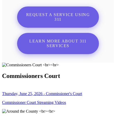
REQUEST A SERVICE USING
311
LEARN MORE ABOUT 311
SERVICES
Commissioners Court
Thursday, June 25, 2026 - Commissioner's Court
Commissioner Court Streaming Videos