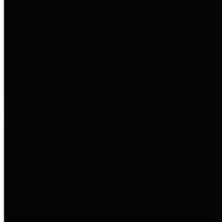
entities who go beyond legislative
requirements in this area by
providing debt information in a
variety of formats and providing
easy online access to important
debt information.
Public Pensions
The Texas Comptroller's
Transparency Star in Public
Pensions Award recognizes