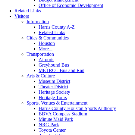
Office of Economic Development
Related Links
Visitors
Information
Harris County A-Z
Related Links
Cities & Communities
Houston
More...
Transportation
Airports
Greyhound Bus
METRO - Bus and Rail
Arts & Culture
Museum District
Theater District
Heritage Society
Heritage Tours
Sports, Venues & Entertainment
Harris County-Houston Sports Authority
BBVA Compass Stadium
Minute Maid Park
NRG Park
Toyota Center