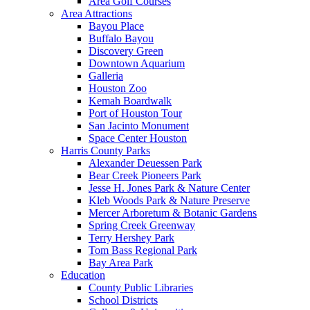
Area Golf Courses
Area Attractions
Bayou Place
Buffalo Bayou
Discovery Green
Downtown Aquarium
Galleria
Houston Zoo
Kemah Boardwalk
Port of Houston Tour
San Jacinto Monument
Space Center Houston
Harris County Parks
Alexander Deuessen Park
Bear Creek Pioneers Park
Jesse H. Jones Park & Nature Center
Kleb Woods Park & Nature Preserve
Mercer Arboretum & Botanic Gardens
Spring Creek Greenway
Terry Hershey Park
Tom Bass Regional Park
Bay Area Park
Education
County Public Libraries
School Districts