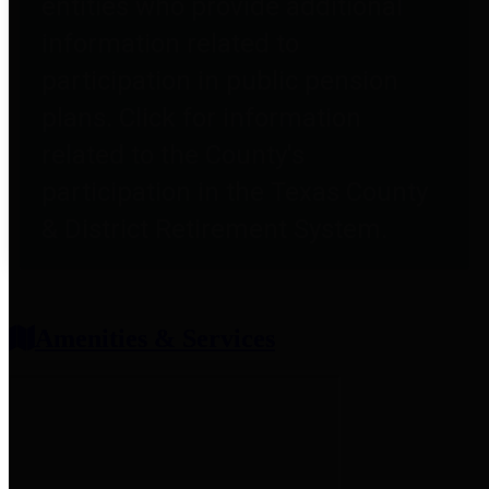
entities who provide additional
information related to
participation in public pension
plans. Click for information
related to the County's
participation in the Texas County
& District Retirement System.
Amenities & Services