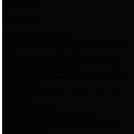
Storm Water Quality
Task force for management of storm water pollutants
Quick Links
Notice of Adopted 2025 Tax Rates
Harris County Flood Control District, Harris County Port of
Houston Authority and Harris County Hospital District dba Harris
Health.
Harris County Justice of the Peace Precinct Map
Current Map of Harris County Justice of the Peace Precinct Map
Harris County Financial Transparency
Financial information including debt information, annual utility
usage and expenses, financial reports, budgets, and other Accounts
Payable information
SB 65: Contracts for Services
Legislative liaison services contracts in compliance with SB 65
Employee Links
Health, Financial, and HR Resources
Employment Opportunities
Employment application and available openings
HB 1378: Local Government Debt Transparency
Harris County and the Flood Control District debt information in
compliance with HB 1378