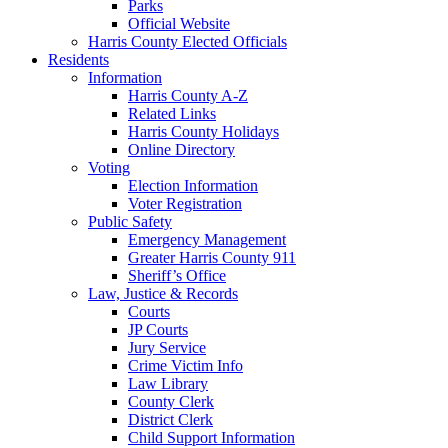
Parks
Official Website
Harris County Elected Officials
Residents
Information
Harris County A-Z
Related Links
Harris County Holidays
Online Directory
Voting
Election Information
Voter Registration
Public Safety
Emergency Management
Greater Harris County 911
Sheriff’s Office
Law, Justice & Records
Courts
JP Courts
Jury Service
Crime Victim Info
Law Library
County Clerk
District Clerk
Child Support Information