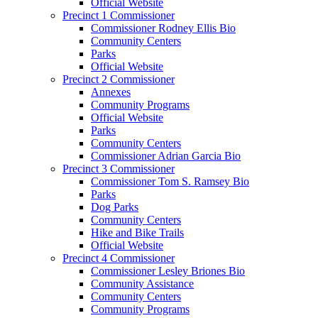
Official Website
Precinct 1 Commissioner
Commissioner Rodney Ellis Bio
Community Centers
Parks
Official Website
Precinct 2 Commissioner
Annexes
Community Programs
Official Website
Parks
Community Centers
Commissioner Adrian Garcia Bio
Precinct 3 Commissioner
Commissioner Tom S. Ramsey Bio
Parks
Dog Parks
Community Centers
Hike and Bike Trails
Official Website
Precinct 4 Commissioner
Commissioner Lesley Briones Bio
Community Assistance
Community Centers
Community Programs