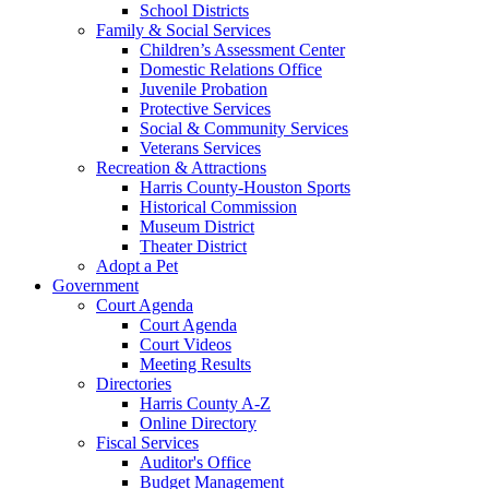
School Districts
Family & Social Services
Children’s Assessment Center
Domestic Relations Office
Juvenile Probation
Protective Services
Social & Community Services
Veterans Services
Recreation & Attractions
Harris County-Houston Sports
Historical Commission
Museum District
Theater District
Adopt a Pet
Government
Court Agenda
Court Agenda
Court Videos
Meeting Results
Directories
Harris County A-Z
Online Directory
Fiscal Services
Auditor's Office
Budget Management