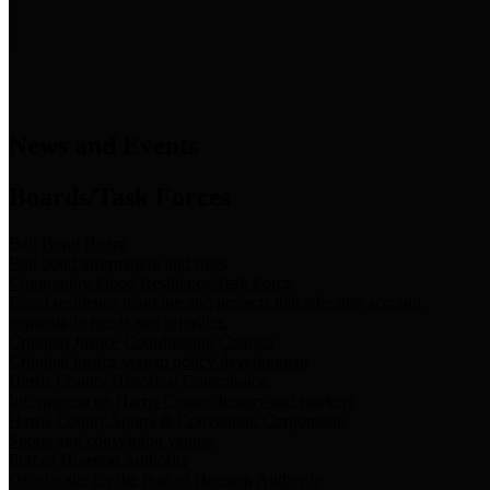
News & Links
News and Events
Boards/Task Forces
Bail Bond Board
Bail bond information and rules
Community Flood Resilience Task Force
Flood resilience planning and projects that take into account
community needs and priorities.
Criminal Justice Coordinating Council
Criminal justice system policy development
Harris County Historical Commission
Information on Harris County history and markers
Harris County Sports & Convention Corporation
Sports and convention venues
Port of Houston Authority
Official site for the Port of Houston Authority