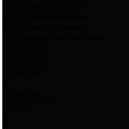
Harris Votes
County Clerk’s Voter Information Resources
County Disbursement Report
Harris County's Disbursement Report by Month
County Budget
Harris County Budget and Debt Information
Adopt a Pet
Find a companion animal to become a part of your family
Select Language
▼
County Holidays
Harris County A-Z
Online Directory
Related Links
Privacy Policy
Accessibility Statement
Contact Us