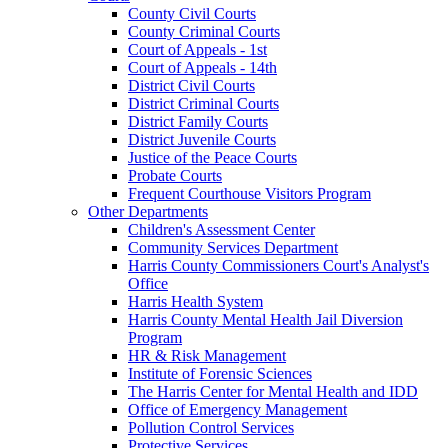
County Civil Courts
County Criminal Courts
Court of Appeals - 1st
Court of Appeals - 14th
District Civil Courts
District Criminal Courts
District Family Courts
District Juvenile Courts
Justice of the Peace Courts
Probate Courts
Frequent Courthouse Visitors Program
Other Departments
Children's Assessment Center
Community Services Department
Harris County Commissioners Court's Analyst's
Office
Harris Health System
Harris County Mental Health Jail Diversion
Program
HR & Risk Management
Institute of Forensic Sciences
The Harris Center for Mental Health and IDD
Office of Emergency Management
Pollution Control Services
Protective Services