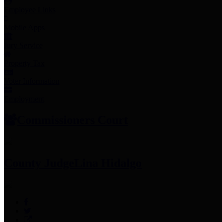
Employee Links
Mobile Apps
Jury Service
Property Tax
Voter Information
Employment
Commissioners Court
County Judge
Lina Hidalgo