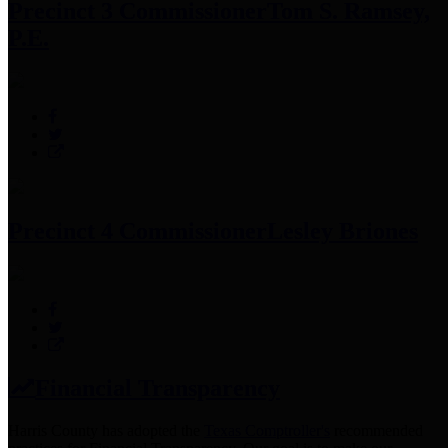
Precinct 3 Commissioner
Tom S. Ramsey,
P.E.
Precinct 4 Commissioner
Lesley Briones
Financial Transparency
Harris County has adopted the
Texas Comptroller's
recommended