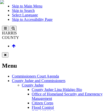
Skip to Main Menu
Skip to Search
Select Language
Skip to Accessibility Page
HARRIS
COUNTY
Menu
Commissioners Court Agenda
County Judge and Commissioners
County Judge
County Judge Lina Hidalgo Bio
Office of Homeland Security and Emergency
Management
Citizen Corps
Flood Control