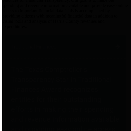
practices for Financial Transparency. Our goal is to make our
spending and revenue information available and provide easy online
access to important financial data. This is accomplished by
providing citizens with meaningful financial data in addition to
visual tools and analysis of Harris County revenues and
expenditures.
Traditional Finances
The Texas Comptroller's
Transparency Star in Traditional
Finances Award recognizes
entities for their outstanding
efforts in making their spending
and revenue information available
and providing easy online access