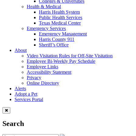
Colleges & Universities
Health & Medical
Harris Health System
Public Health Services
Texas Medical Center
Emergency Services
Emergency Management
Harris County 911
Sheriff’s Office
About
Video Visitation Rules for Off-Site Visitation
Employee Bi-Weekly Pay Schedule
Employee Links
Accessibility Statement
Privacy
Online Directory
Alerts
Adopt a Pet
Services Portal
Search