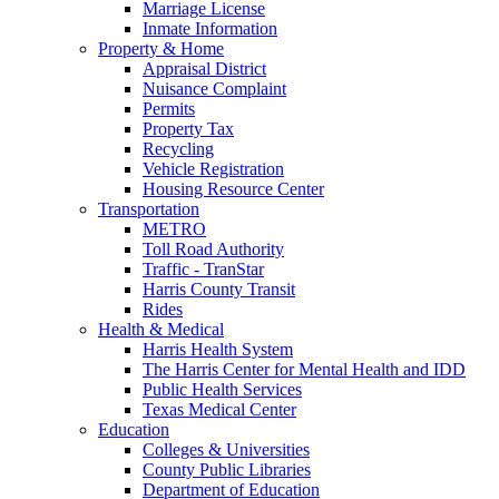
Marriage License
Inmate Information
Property & Home
Appraisal District
Nuisance Complaint
Permits
Property Tax
Recycling
Vehicle Registration
Housing Resource Center
Transportation
METRO
Toll Road Authority
Traffic - TranStar
Harris County Transit
Rides
Health & Medical
Harris Health System
The Harris Center for Mental Health and IDD
Public Health Services
Texas Medical Center
Education
Colleges & Universities
County Public Libraries
Department of Education