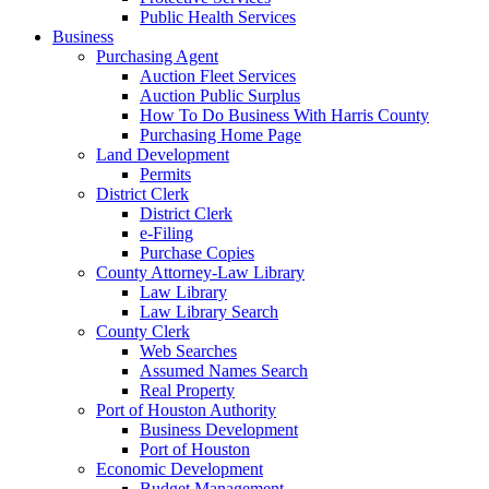
Public Health Services
Business
Purchasing Agent
Auction Fleet Services
Auction Public Surplus
How To Do Business With Harris County
Purchasing Home Page
Land Development
Permits
District Clerk
District Clerk
e-Filing
Purchase Copies
County Attorney-Law Library
Law Library
Law Library Search
County Clerk
Web Searches
Assumed Names Search
Real Property
Port of Houston Authority
Business Development
Port of Houston
Economic Development
Budget Management