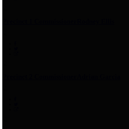
Precinct 1 Commissioner
Rodney Ellis
Precinct 2 Commissioner
Adrian Garcia