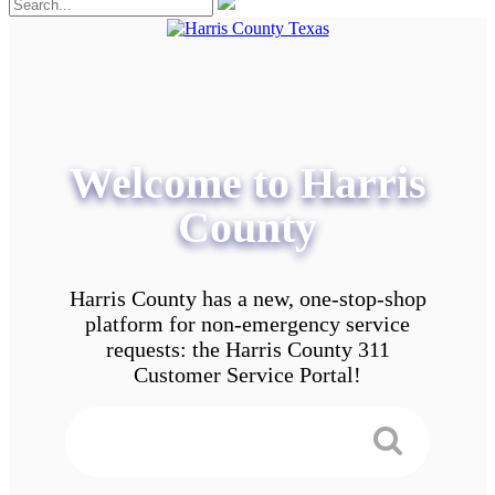
Welcome to Harris
County
Harris County has a new, one-stop-shop
platform for non-emergency service
requests: the Harris County 311
Customer Service Portal!