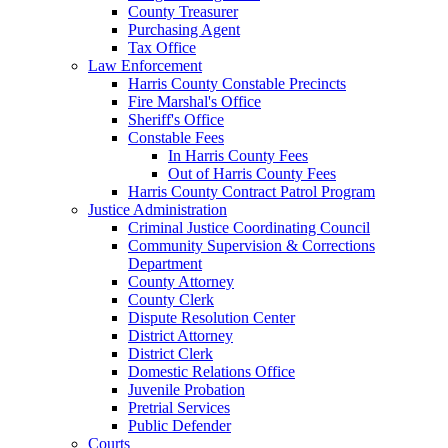
County Treasurer
Purchasing Agent
Tax Office
Law Enforcement
Harris County Constable Precincts
Fire Marshal's Office
Sheriff's Office
Constable Fees
In Harris County Fees
Out of Harris County Fees
Harris County Contract Patrol Program
Justice Administration
Criminal Justice Coordinating Council
Community Supervision & Corrections
Department
County Attorney
County Clerk
Dispute Resolution Center
District Attorney
District Clerk
Domestic Relations Office
Juvenile Probation
Pretrial Services
Public Defender
Courts