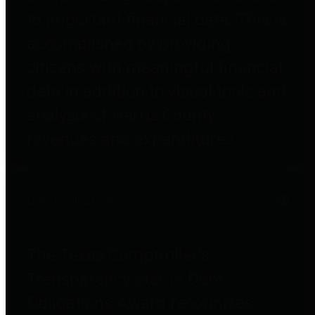
to important financial data. This is
accomplished by providing
citizens with meaningful financial
data in addition to visual tools and
analysis of Harris County
revenues and expenditures.
Debt Obligations
The Texas Comptroller's
Transparency Star in Debt
Obligations Award recognizes