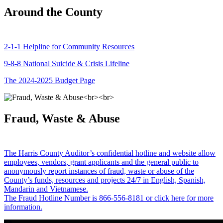
Around the County
2-1-1 Helpline for Community Resources
9-8-8 National Suicide & Crisis Lifeline
The 2024-2025 Budget Page
Fraud, Waste & Abuse
The Harris County Auditor’s confidential hotline and website allow
employees, vendors, grant applicants and the general public to
anonymously report instances of fraud, waste or abuse of the
County’s funds, resources and projects 24/7 in English, Spanish,
Mandarin and Vietnamese.
The Fraud Hotline Number is 866-556-8181 or click here for more
information.