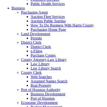
Public Health Services
Business
Purchasing Agent
Auction Fleet Services
Auction Public Surplus
How To Do Business With Harris County
Purchasing Home Page
Land Development
Permits
District Clerk
District Clerk
e-Filing
Purchase Copies
County Attorney-Law Library
Law Library
Law Library Search
County Clerk
Web Searches
Assumed Names Search
Real Property
Port of Houston Authority
Business Development
Port of Houston
Economic Development
Budget Management