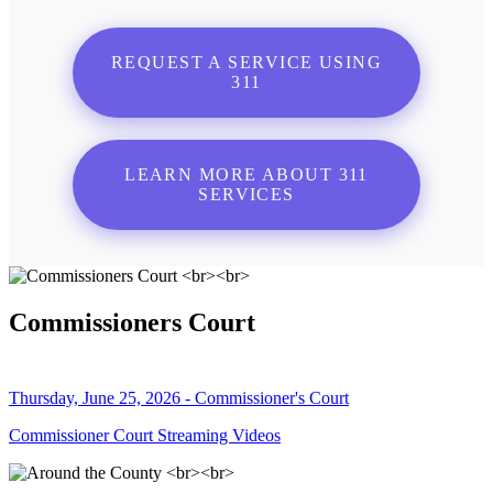
REQUEST A SERVICE USING
311
LEARN MORE ABOUT 311
SERVICES
Commissioners Court
Thursday, June 25, 2026 - Commissioner's Court
Commissioner Court Streaming Videos