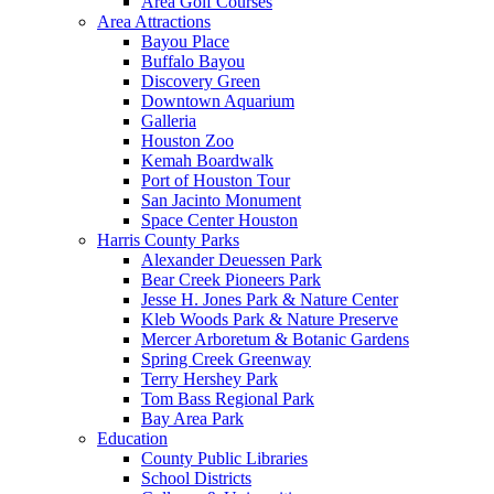
Area Golf Courses
Area Attractions
Bayou Place
Buffalo Bayou
Discovery Green
Downtown Aquarium
Galleria
Houston Zoo
Kemah Boardwalk
Port of Houston Tour
San Jacinto Monument
Space Center Houston
Harris County Parks
Alexander Deuessen Park
Bear Creek Pioneers Park
Jesse H. Jones Park & Nature Center
Kleb Woods Park & Nature Preserve
Mercer Arboretum & Botanic Gardens
Spring Creek Greenway
Terry Hershey Park
Tom Bass Regional Park
Bay Area Park
Education
County Public Libraries
School Districts