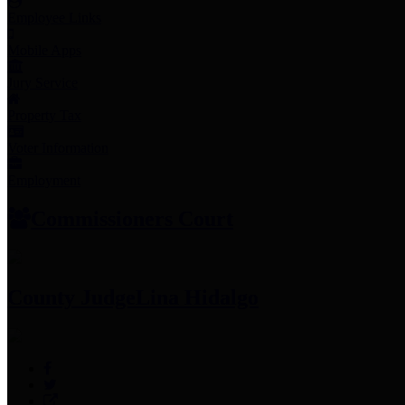
Employee Links
Mobile Apps
Jury Service
Property Tax
Voter Information
Employment
Commissioners Court
County Judge
Lina Hidalgo