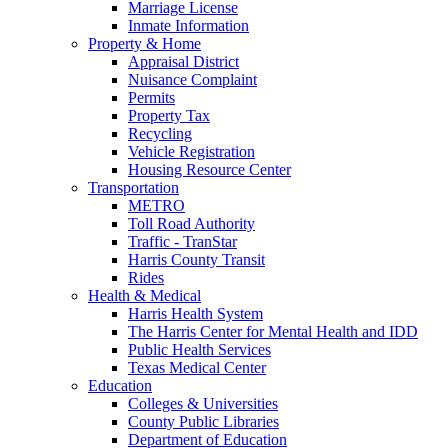
Marriage License
Inmate Information
Property & Home
Appraisal District
Nuisance Complaint
Permits
Property Tax
Recycling
Vehicle Registration
Housing Resource Center
Transportation
METRO
Toll Road Authority
Traffic - TranStar
Harris County Transit
Rides
Health & Medical
Harris Health System
The Harris Center for Mental Health and IDD
Public Health Services
Texas Medical Center
Education
Colleges & Universities
County Public Libraries
Department of Education