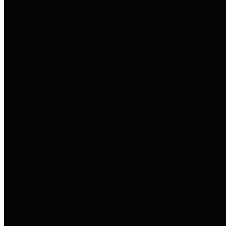
to important financial data. This is
accomplished by providing
citizens with meaningful financial
data in addition to visual tools and
analysis of Harris County
revenues and expenditures.
Debt Obligations
The Texas Comptroller's
Transparency Star in Debt
Obligations Award recognizes