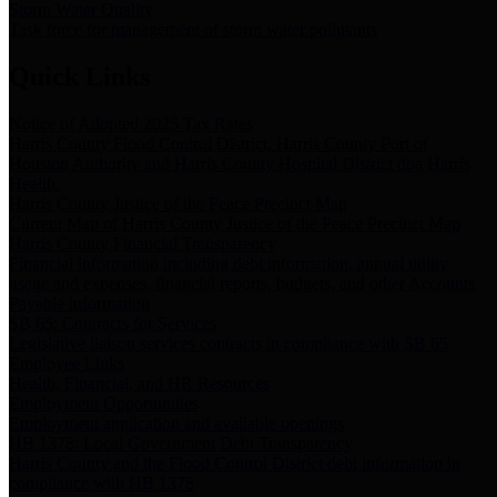
Storm Water Quality
Task force for management of storm water pollutants
Quick Links
Notice of Adopted 2025 Tax Rates
Harris County Flood Control District, Harris County Port of
Houston Authority and Harris County Hospital District dba Harris
Health.
Harris County Justice of the Peace Precinct Map
Current Map of Harris County Justice of the Peace Precinct Map
Harris County Financial Transparency
Financial information including debt information, annual utility
usage and expenses, financial reports, budgets, and other Accounts
Payable information
SB 65: Contracts for Services
Legislative liaison services contracts in compliance with SB 65
Employee Links
Health, Financial, and HR Resources
Employment Opportunities
Employment application and available openings
HB 1378: Local Government Debt Transparency
Harris County and the Flood Control District debt information in
compliance with HB 1378