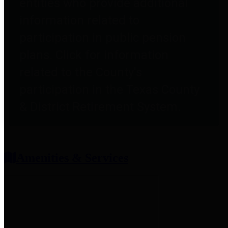
entities who provide additional
information related to
participation in public pension
plans. Click for information
related to the County's
participation in the Texas County
& District Retirement System.
Amenities & Services