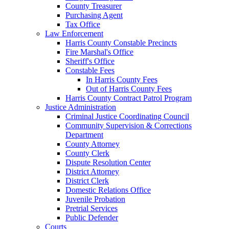
County Treasurer
Purchasing Agent
Tax Office
Law Enforcement
Harris County Constable Precincts
Fire Marshal's Office
Sheriff's Office
Constable Fees
In Harris County Fees
Out of Harris County Fees
Harris County Contract Patrol Program
Justice Administration
Criminal Justice Coordinating Council
Community Supervision & Corrections
Department
County Attorney
County Clerk
Dispute Resolution Center
District Attorney
District Clerk
Domestic Relations Office
Juvenile Probation
Pretrial Services
Public Defender
Courts