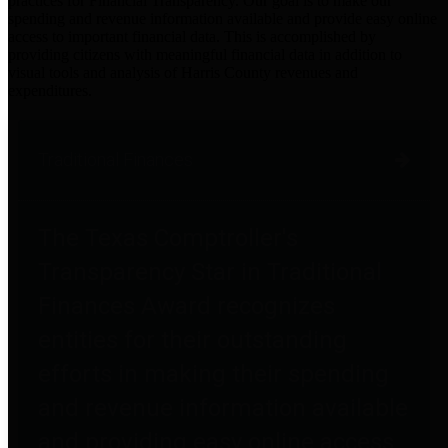
practices for Financial Transparency. Our goal is to make our
spending and revenue information available and provide easy online
access to important financial data. This is accomplished by
providing citizens with meaningful financial data in addition to
visual tools and analysis of Harris County revenues and
expenditures.
Traditional Finances
The Texas Comptroller's
Transparency Star in Traditional
Finances Award recognizes
entities for their outstanding
efforts in making their spending
and revenue information available
and providing easy online access