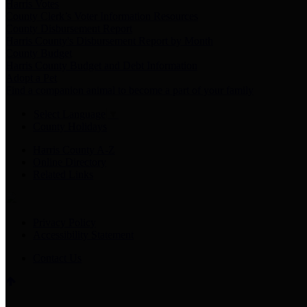
Harris Votes
County Clerk’s Voter Information Resources
County Disbursement Report
Harris County's Disbursement Report by Month
County Budget
Harris County Budget and Debt Information
Adopt a Pet
Find a companion animal to become a part of your family
Select Language
▼
County Holidays
Harris County A-Z
Online Directory
Related Links
Privacy Policy
Accessibility Statement
Contact Us