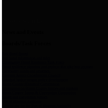
News & Links
News and Events
Boards/Task Forces
Bail Bond Board
Bail bond information and rules
Community Flood Resilience Task Force
Flood resilience planning and projects that take into account
community needs and priorities.
Criminal Justice Coordinating Council
Criminal justice system policy development
Harris County Historical Commission
Information on Harris County history and markers
Harris County Sports & Convention Corporation
Sports and convention venues
Port of Houston Authority
Official site for the Port of Houston Authority