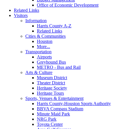
Office of Economic Development
Related Links
Visitors
Information
Harris County A-Z
Related Links
Cities & Communities
Houston
More...
Transportation
Airports
Greyhound Bus
METRO - Bus and Rail
Arts & Culture
Museum District
Theater District
Heritage Society
Heritage Tours
Sports, Venues & Entertainment
Harris County-Houston Sports Authority
BBVA Compass Stadium
Minute Maid Park
NRG Park
Toyota Center