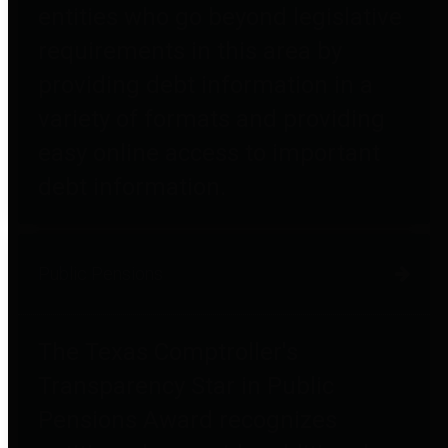
entities who go beyond legislative
requirements in this area by
providing debt information in a
variety of formats and providing
easy online access to important
debt information.
Public Pensions
The Texas Comptroller's
Transparency Star in Public
Pensions Award recognizes