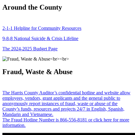
Around the County
2-1-1 Helpline for Community Resources
9-8-8 National Suicide & Crisis Lifeline
The 2024-2025 Budget Page
Fraud, Waste & Abuse
The Harris County Auditor’s confidential hotline and website allow
employees, vendors, grant applicants and the general public to
anonymously report instances of fraud, waste or abuse of the
County’s funds, resources and projects 24/7 in English, Spanish,
Mandarin and Vietnamese.
The Fraud Hotline Number is 866-556-8181 or click here for more
information.