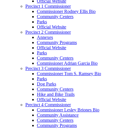
Official Website
Precinct 1 Commissioner
Commissioner Rodney Ellis Bio
Community Centers
Parks
Official Website
Precinct 2 Commissioner
Annexes
Community Programs
Official Website
Parks
Community Centers
Commissioner Adrian Garcia Bio
Precinct 3 Commissioner
Commissioner Tom S. Ramsey Bio
Parks
Dog Parks
Community Centers
Hike and Bike Trails
Official Website
Precinct 4 Commissioner
Commissioner Lesley Briones Bio
Community Assistance
Community Centers
Community Programs