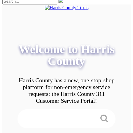
Welcome to Harris
County
Harris County has a new, one-stop-shop
platform for non-emergency service
requests: the Harris County 311
Customer Service Portal!