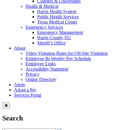
Colleges & Universities
Health & Medical
Harris Health System
Public Health Services
Texas Medical Center
Emergency Services
Emergency Management
Harris County 911
Sheriff’s Office
About
Video Visitation Rules for Off-Site Visitation
Employee Bi-Weekly Pay Schedule
Employee Links
Accessibility Statement
Privacy
Online Directory
Alerts
Adopt a Pet
Services Portal
Search