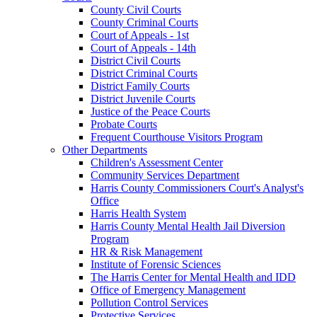
County Civil Courts
County Criminal Courts
Court of Appeals - 1st
Court of Appeals - 14th
District Civil Courts
District Criminal Courts
District Family Courts
District Juvenile Courts
Justice of the Peace Courts
Probate Courts
Frequent Courthouse Visitors Program
Other Departments
Children's Assessment Center
Community Services Department
Harris County Commissioners Court's Analyst's
Office
Harris Health System
Harris County Mental Health Jail Diversion
Program
HR & Risk Management
Institute of Forensic Sciences
The Harris Center for Mental Health and IDD
Office of Emergency Management
Pollution Control Services
Protective Services