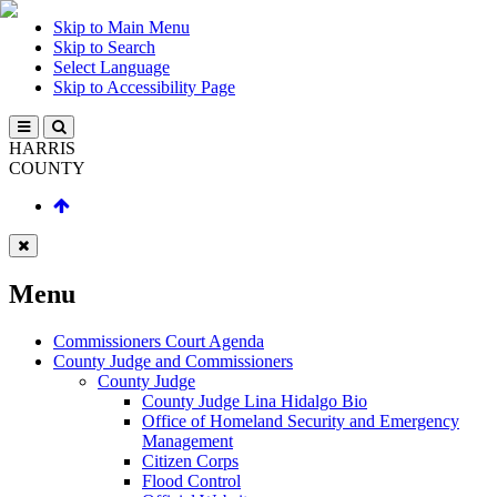
Skip to Main Menu
Skip to Search
Select Language
Skip to Accessibility Page
HARRIS
COUNTY
Menu
Commissioners Court Agenda
County Judge and Commissioners
County Judge
County Judge Lina Hidalgo Bio
Office of Homeland Security and Emergency
Management
Citizen Corps
Flood Control