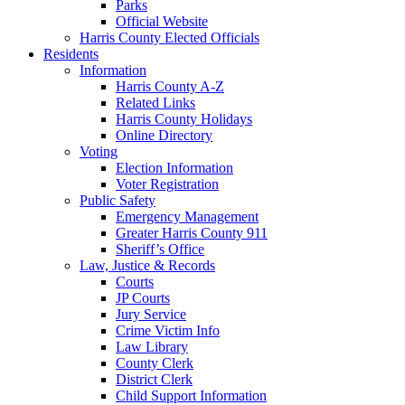
Parks
Official Website
Harris County Elected Officials
Residents
Information
Harris County A-Z
Related Links
Harris County Holidays
Online Directory
Voting
Election Information
Voter Registration
Public Safety
Emergency Management
Greater Harris County 911
Sheriff’s Office
Law, Justice & Records
Courts
JP Courts
Jury Service
Crime Victim Info
Law Library
County Clerk
District Clerk
Child Support Information