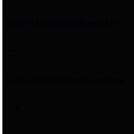
Precinct 1 Commissioner
Rodney Ellis
Precinct 2 Commissioner
Adrian Garcia