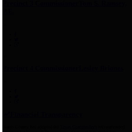
Precinct 3 Commissioner
Tom S. Ramsey,
P.E.
Precinct 4 Commissioner
Lesley Briones
Financial Transparency
Harris County has adopted the
Texas Comptroller's
recommended