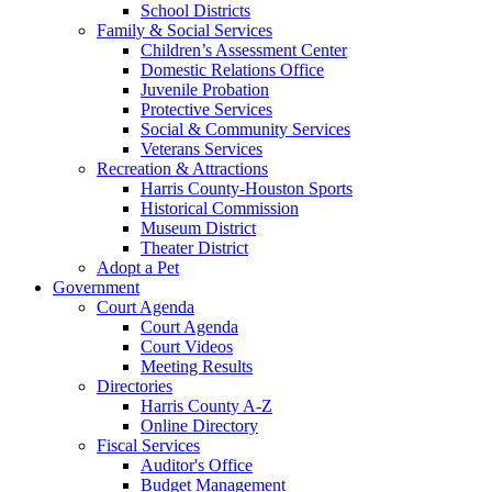
School Districts
Family & Social Services
Children’s Assessment Center
Domestic Relations Office
Juvenile Probation
Protective Services
Social & Community Services
Veterans Services
Recreation & Attractions
Harris County-Houston Sports
Historical Commission
Museum District
Theater District
Adopt a Pet
Government
Court Agenda
Court Agenda
Court Videos
Meeting Results
Directories
Harris County A-Z
Online Directory
Fiscal Services
Auditor's Office
Budget Management