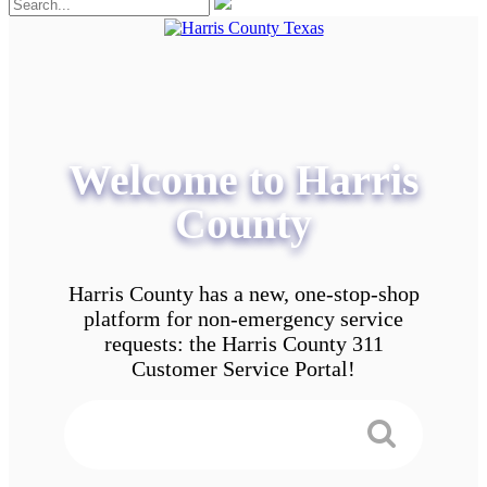
Welcome to Harris
County
Harris County has a new, one-stop-shop
platform for non-emergency service
requests: the Harris County 311
Customer Service Portal!