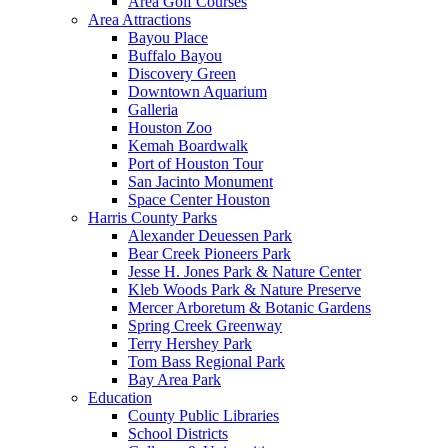
Area Golf Courses
Area Attractions
Bayou Place
Buffalo Bayou
Discovery Green
Downtown Aquarium
Galleria
Houston Zoo
Kemah Boardwalk
Port of Houston Tour
San Jacinto Monument
Space Center Houston
Harris County Parks
Alexander Deuessen Park
Bear Creek Pioneers Park
Jesse H. Jones Park & Nature Center
Kleb Woods Park & Nature Preserve
Mercer Arboretum & Botanic Gardens
Spring Creek Greenway
Terry Hershey Park
Tom Bass Regional Park
Bay Area Park
Education
County Public Libraries
School Districts