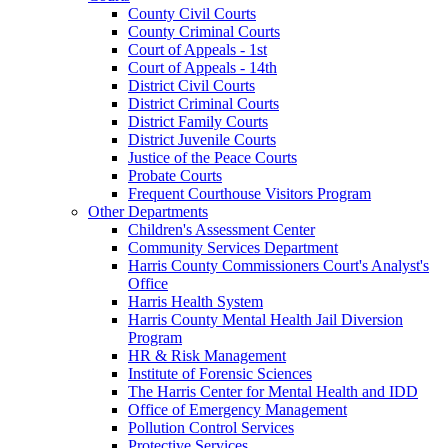
County Civil Courts
County Criminal Courts
Court of Appeals - 1st
Court of Appeals - 14th
District Civil Courts
District Criminal Courts
District Family Courts
District Juvenile Courts
Justice of the Peace Courts
Probate Courts
Frequent Courthouse Visitors Program
Other Departments
Children's Assessment Center
Community Services Department
Harris County Commissioners Court's Analyst's
Office
Harris Health System
Harris County Mental Health Jail Diversion
Program
HR & Risk Management
Institute of Forensic Sciences
The Harris Center for Mental Health and IDD
Office of Emergency Management
Pollution Control Services
Protective Services