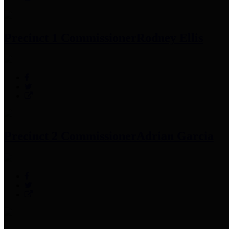
Precinct 1 Commissioner
Rodney Ellis
Precinct 2 Commissioner
Adrian Garcia