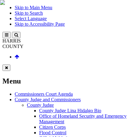
Skip to Main Menu
Skip to Search
Select Language
Skip to Accessibility Page
HARRIS
COUNTY
Menu
Commissioners Court Agenda
County Judge and Commissioners
County Judge
County Judge Lina Hidalgo Bio
Office of Homeland Security and Emergency
Management
Citizen Corps
Flood Control