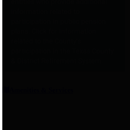
entities who provide additional
information related to
participation in public pension
plans. Click for information
related to the County's
participation in the Texas County
& District Retirement System.
Amenities & Services