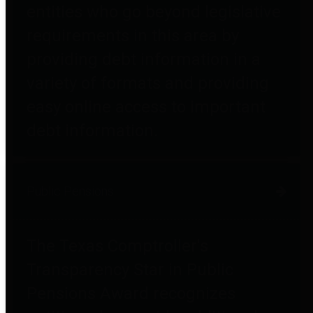
entities who go beyond legislative
requirements in this area by
providing debt information in a
variety of formats and providing
easy online access to important
debt information.
Public Pensions
The Texas Comptroller's
Transparency Star in Public
Pensions Award recognizes