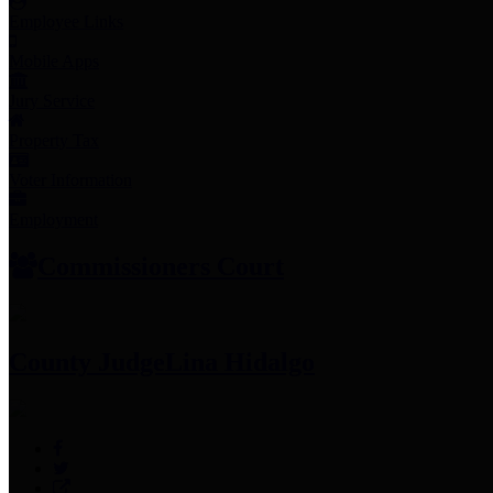
Employee Links
Mobile Apps
Jury Service
Property Tax
Voter Information
Employment
Commissioners Court
County Judge
Lina Hidalgo