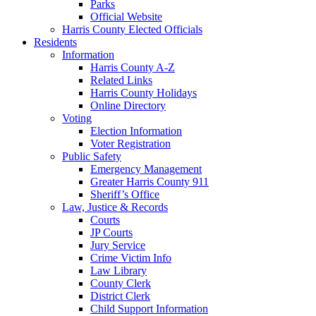
Parks
Official Website
Harris County Elected Officials
Residents
Information
Harris County A-Z
Related Links
Harris County Holidays
Online Directory
Voting
Election Information
Voter Registration
Public Safety
Emergency Management
Greater Harris County 911
Sheriff’s Office
Law, Justice & Records
Courts
JP Courts
Jury Service
Crime Victim Info
Law Library
County Clerk
District Clerk
Child Support Information