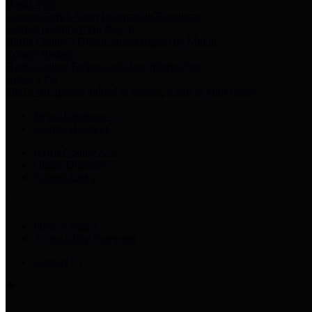
Harris Votes
County Clerk’s Voter Information Resources
County Disbursement Report
Harris County's Disbursement Report by Month
County Budget
Harris County Budget and Debt Information
Adopt a Pet
Find a companion animal to become a part of your family
Select Language
▼
County Holidays
Harris County A-Z
Online Directory
Related Links
Privacy Policy
Accessibility Statement
Contact Us