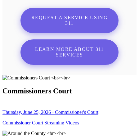
REQUEST A SERVICE USING
311
LEARN MORE ABOUT 311
SERVICES
Commissioners Court
Thursday, June 25, 2026 - Commissioner's Court
Commissioner Court Streaming Videos