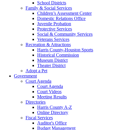
School Districts
Family & Social Services
Children’s Assessment Center
Domestic Relations Office
Juvenile Probation
Protective Services
Social & Community Services
Veterans Services
Recreation & Attractions
Harris County-Houston Sports
Historical Commission
Museum District
Theater District
Adopt a Pet
Government
Court Agenda
Court Agenda
Court Videos
Meeting Results
Directories
Harris County A-Z
Online Directory
Fiscal Services
Auditor's Office
Budget Management