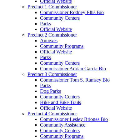
Official Website
Precinct 1 Commissioner
Commissioner Rodney Ellis Bio
Community Centers
Parks
Official Website
Precinct 2 Commissioner
Annexes
Community Programs
Official Website
Parks
Community Centers
Commissioner Adrian Garcia Bio
Precinct 3 Commissioner
Commissioner Tom S. Ramsey Bio
Parks
Dog Parks
Community Centers
Hike and Bike Trails
Official Website
Precinct 4 Commissioner
Commissioner Lesley Briones Bio
Community Assistance
Community Centers
Community Programs