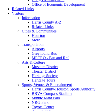
Office of Economic Development
Related Links
Visitors
Information
Harris County A-Z
Related Links
Cities & Communities
Houston
More...
Transportation
Airports
Greyhound Bus
METRO - Bus and Rail
Arts & Culture
Museum District
Theater District
Heritage Society
Heritage Tours
Sports, Venues & Entertainment
Harris County-Houston Sports Authority
BBVA Compass Stadium
Minute Maid Park
NRG Park
Toyota Center