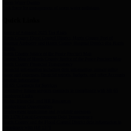
Storm Water Quality
Task force for management of storm water pollutants
Quick Links
Notice of Adopted 2025 Tax Rates
Harris County Flood Control District, Harris County Port of
Houston Authority and Harris County Hospital District dba Harris
Health.
Harris County Justice of the Peace Precinct Map
Current Map of Harris County Justice of the Peace Precinct Map
Harris County Financial Transparency
Financial information including debt information, annual utility
usage and expenses, financial reports, budgets, and other Accounts
Payable information
SB 65: Contracts for Services
Legislative liaison services contracts in compliance with SB 65
Employee Links
Health, Financial, and HR Resources
Employment Opportunities
Employment application and available openings
HB 1378: Local Government Debt Transparency
Harris County and the Flood Control District debt information in
compliance with HB 1378