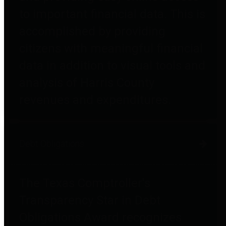
to important financial data. This is
accomplished by providing
citizens with meaningful financial
data in addition to visual tools and
analysis of Harris County
revenues and expenditures.
Debt Obligations
The Texas Comptroller's
Transparency Star in Debt
Obligations Award recognizes