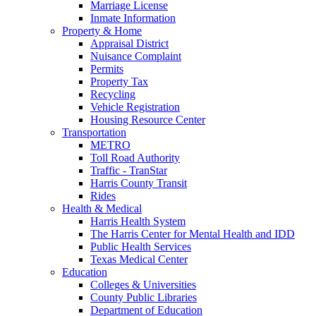
Marriage License
Inmate Information
Property & Home
Appraisal District
Nuisance Complaint
Permits
Property Tax
Recycling
Vehicle Registration
Housing Resource Center
Transportation
METRO
Toll Road Authority
Traffic - TranStar
Harris County Transit
Rides
Health & Medical
Harris Health System
The Harris Center for Mental Health and IDD
Public Health Services
Texas Medical Center
Education
Colleges & Universities
County Public Libraries
Department of Education