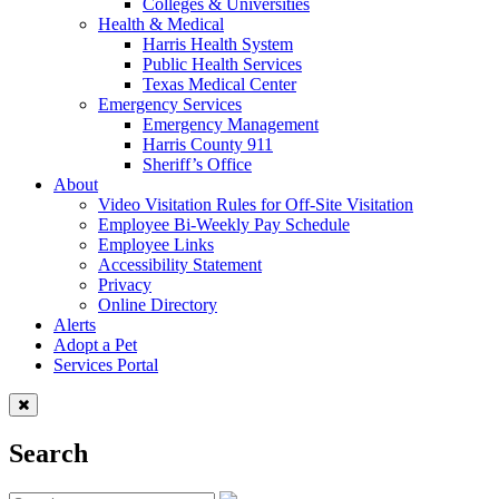
Colleges & Universities
Health & Medical
Harris Health System
Public Health Services
Texas Medical Center
Emergency Services
Emergency Management
Harris County 911
Sheriff’s Office
About
Video Visitation Rules for Off-Site Visitation
Employee Bi-Weekly Pay Schedule
Employee Links
Accessibility Statement
Privacy
Online Directory
Alerts
Adopt a Pet
Services Portal
Search