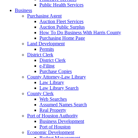
Public Health Services
Business
Purchasing Agent
Auction Fleet Services
Auction Public Surplus
How To Do Business With Harris County
Purchasing Home Page
Land Development
Permits
District Clerk
District Clerk
e-Filing
Purchase Copies
County Attorney-Law Library
Law Library
Law Library Search
County Clerk
Web Searches
Assumed Names Search
Real Property
Port of Houston Authority
Business Development
Port of Houston
Economic Development
Budget Management