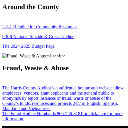
Around the County
2-1-1 Helpline for Community Resources
9-8-8 National Suicide & Crisis Lifeline
The 2024-2025 Budget Page
Fraud, Waste & Abuse
The Harris County Auditor’s confidential hotline and website allow
employees, vendors, grant applicants and the general public to
anonymously report instances of fraud, waste or abuse of the
County’s funds, resources and projects 24/7 in English, Spanish,
Mandarin and Vietnamese.
The Fraud Hotline Number is 866-556-8181 or click here for more
information.