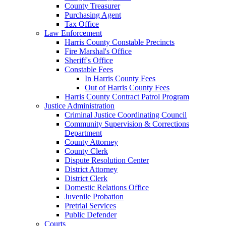
County Treasurer
Purchasing Agent
Tax Office
Law Enforcement
Harris County Constable Precincts
Fire Marshal's Office
Sheriff's Office
Constable Fees
In Harris County Fees
Out of Harris County Fees
Harris County Contract Patrol Program
Justice Administration
Criminal Justice Coordinating Council
Community Supervision & Corrections
Department
County Attorney
County Clerk
Dispute Resolution Center
District Attorney
District Clerk
Domestic Relations Office
Juvenile Probation
Pretrial Services
Public Defender
Courts