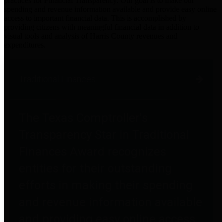
practices for Financial Transparency. Our goal is to make our
spending and revenue information available and provide easy online
access to important financial data. This is accomplished by
providing citizens with meaningful financial data in addition to
visual tools and analysis of Harris County revenues and
expenditures.
Traditional Finances
The Texas Comptroller's
Transparency Star in Traditional
Finances Award recognizes
entities for their outstanding
efforts in making their spending
and revenue information available
and providing easy online access