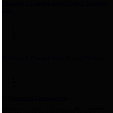
Precinct 3 Commissioner
Tom S. Ramsey,
P.E.
Precinct 4 Commissioner
Lesley Briones
Financial Transparency
Harris County has adopted the
Texas Comptroller's
recommended