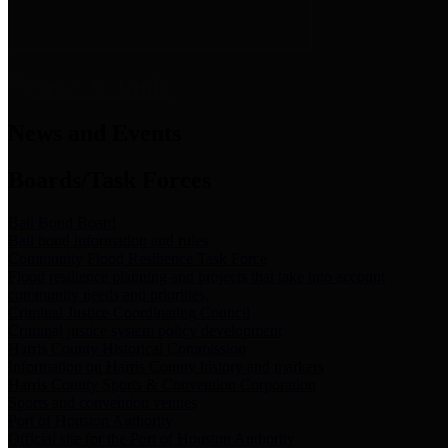
News & Links
News and Events
Boards/Task Forces
Bail Bond Board
Bail bond information and rules
Community Flood Resilience Task Force
Flood resilience planning and projects that take into account
community needs and priorities.
Criminal Justice Coordinating Council
Criminal justice system policy development
Harris County Historical Commission
Information on Harris County history and markers
Harris County Sports & Convention Corporation
Sports and convention venues
Port of Houston Authority
Official site for the Port of Houston Authority