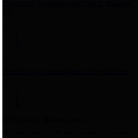
Precinct 3 Commissioner
Tom S. Ramsey,
P.E.
Precinct 4 Commissioner
Lesley Briones
Financial Transparency
Harris County has adopted the
Texas Comptroller's
recommended