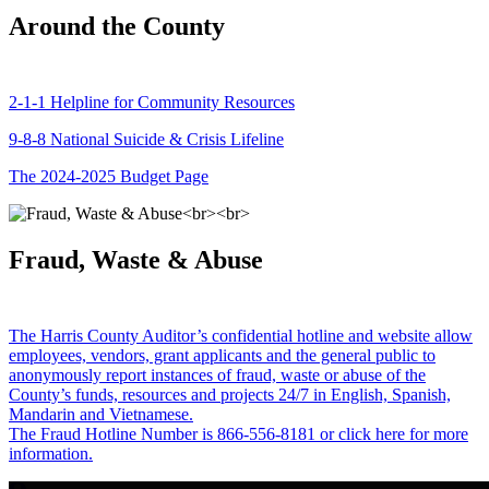
Around the County
2-1-1 Helpline for Community Resources
9-8-8 National Suicide & Crisis Lifeline
The 2024-2025 Budget Page
Fraud, Waste & Abuse
The Harris County Auditor’s confidential hotline and website allow
employees, vendors, grant applicants and the general public to
anonymously report instances of fraud, waste or abuse of the
County’s funds, resources and projects 24/7 in English, Spanish,
Mandarin and Vietnamese.
The Fraud Hotline Number is 866-556-8181 or click here for more
information.