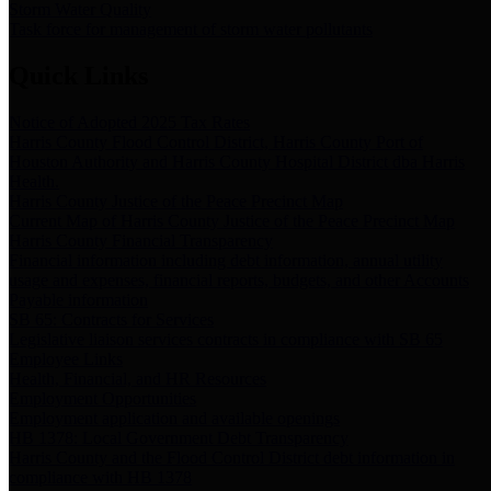
Storm Water Quality
Task force for management of storm water pollutants
Quick Links
Notice of Adopted 2025 Tax Rates
Harris County Flood Control District, Harris County Port of
Houston Authority and Harris County Hospital District dba Harris
Health.
Harris County Justice of the Peace Precinct Map
Current Map of Harris County Justice of the Peace Precinct Map
Harris County Financial Transparency
Financial information including debt information, annual utility
usage and expenses, financial reports, budgets, and other Accounts
Payable information
SB 65: Contracts for Services
Legislative liaison services contracts in compliance with SB 65
Employee Links
Health, Financial, and HR Resources
Employment Opportunities
Employment application and available openings
HB 1378: Local Government Debt Transparency
Harris County and the Flood Control District debt information in
compliance with HB 1378