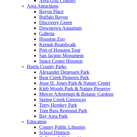
Area Golf Courses
Area Attractions
Bayou Place
Buffalo Bayou
Discovery Green
Downtown Aquarium
Galleria
Houston Zoo
Kemah Boardwalk
Port of Houston Tour
San Jacinto Monument
Space Center Houston
Harris County Parks
Alexander Deuessen Park
Bear Creek Pioneers Park
Jesse H. Jones Park & Nature Center
Kleb Woods Park & Nature Preserve
Mercer Arboretum & Botanic Gardens
Spring Creek Greenway
Terry Hershey Park
Tom Bass Regional Park
Bay Area Park
Education
County Public Libraries
School Districts