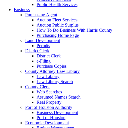
Public Health Services
Business
Purchasing Agent
Auction Fleet Services
Auction Public Surplus
How To Do Business With Harris County
Purchasing Home Page
Land Development
Permits
District Clerk
District Clerk
e-Filing
Purchase Copies
County Attorney-Law Library
Law Library
Law Library Search
County Clerk
Web Searches
Assumed Names Search
Real Property
Port of Houston Authority
Business Development
Port of Houston
Economic Development
Budget Management