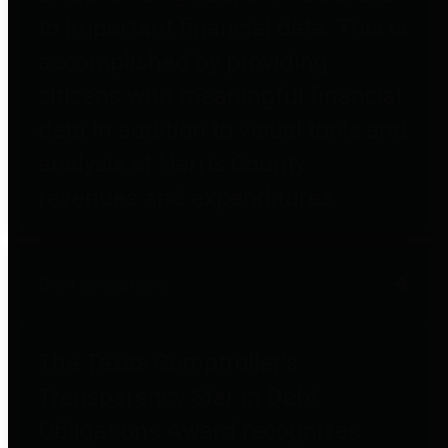
to important financial data. This is
accomplished by providing
citizens with meaningful financial
data in addition to visual tools and
analysis of Harris County
revenues and expenditures.
Debt Obligations
The Texas Comptroller's
Transparency Star in Debt
Obligations Award recognizes