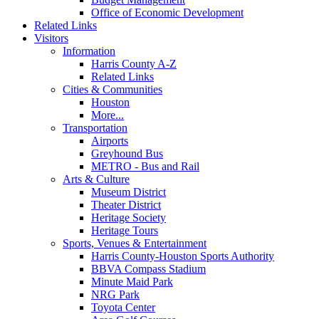
Office of Economic Development
Related Links
Visitors
Information
Harris County A-Z
Related Links
Cities & Communities
Houston
More...
Transportation
Airports
Greyhound Bus
METRO - Bus and Rail
Arts & Culture
Museum District
Theater District
Heritage Society
Heritage Tours
Sports, Venues & Entertainment
Harris County-Houston Sports Authority
BBVA Compass Stadium
Minute Maid Park
NRG Park
Toyota Center