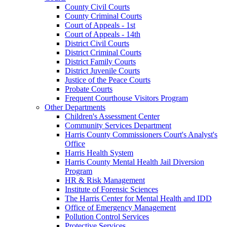
County Civil Courts
County Criminal Courts
Court of Appeals - 1st
Court of Appeals - 14th
District Civil Courts
District Criminal Courts
District Family Courts
District Juvenile Courts
Justice of the Peace Courts
Probate Courts
Frequent Courthouse Visitors Program
Other Departments
Children's Assessment Center
Community Services Department
Harris County Commissioners Court's Analyst's
Office
Harris Health System
Harris County Mental Health Jail Diversion
Program
HR & Risk Management
Institute of Forensic Sciences
The Harris Center for Mental Health and IDD
Office of Emergency Management
Pollution Control Services
Protective Services