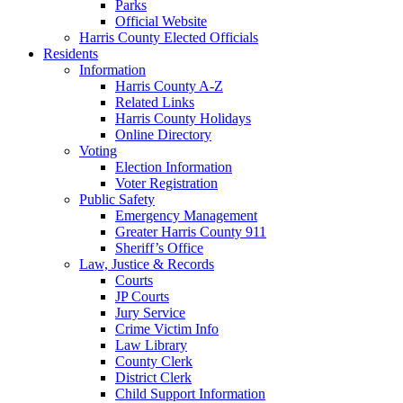
Parks
Official Website
Harris County Elected Officials
Residents
Information
Harris County A-Z
Related Links
Harris County Holidays
Online Directory
Voting
Election Information
Voter Registration
Public Safety
Emergency Management
Greater Harris County 911
Sheriff’s Office
Law, Justice & Records
Courts
JP Courts
Jury Service
Crime Victim Info
Law Library
County Clerk
District Clerk
Child Support Information