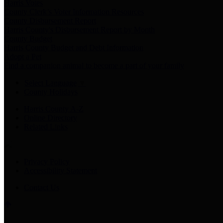
Harris Votes
County Clerk’s Voter Information Resources
County Disbursement Report
Harris County's Disbursement Report by Month
County Budget
Harris County Budget and Debt Information
Adopt a Pet
Find a companion animal to become a part of your family
Select Language
▼
County Holidays
Harris County A-Z
Online Directory
Related Links
Privacy Policy
Accessibility Statement
Contact Us