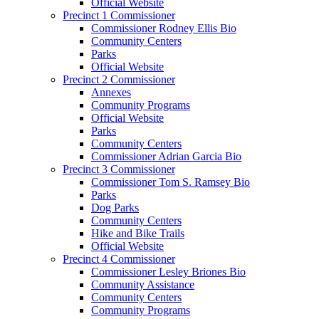
Official Website
Precinct 1 Commissioner
Commissioner Rodney Ellis Bio
Community Centers
Parks
Official Website
Precinct 2 Commissioner
Annexes
Community Programs
Official Website
Parks
Community Centers
Commissioner Adrian Garcia Bio
Precinct 3 Commissioner
Commissioner Tom S. Ramsey Bio
Parks
Dog Parks
Community Centers
Hike and Bike Trails
Official Website
Precinct 4 Commissioner
Commissioner Lesley Briones Bio
Community Assistance
Community Centers
Community Programs