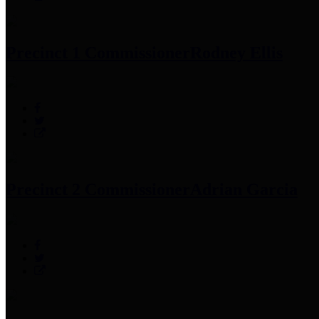
Precinct 1 Commissioner
Rodney Ellis
Precinct 2 Commissioner
Adrian Garcia