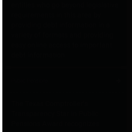
entities who go beyond legislative
requirements in this area by
providing debt information in a
variety of formats and providing
easy online access to important
debt information.
Public Pensions
The Texas Comptroller's
Transparency Star in Public
Pensions Award recognizes