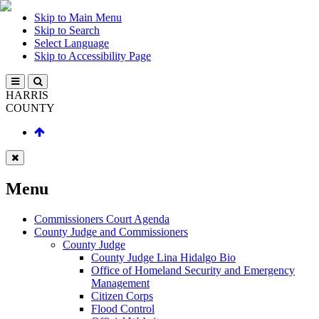
Skip to Main Menu
Skip to Search
Select Language
Skip to Accessibility Page
HARRIS
COUNTY
Menu
Commissioners Court Agenda
County Judge and Commissioners
County Judge
County Judge Lina Hidalgo Bio
Office of Homeland Security and Emergency
Management
Citizen Corps
Flood Control