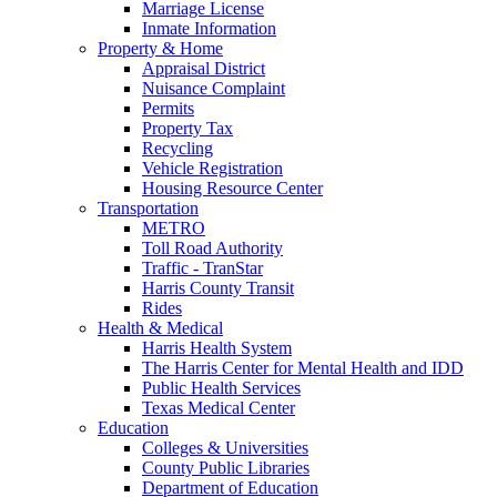
Marriage License
Inmate Information
Property & Home
Appraisal District
Nuisance Complaint
Permits
Property Tax
Recycling
Vehicle Registration
Housing Resource Center
Transportation
METRO
Toll Road Authority
Traffic - TranStar
Harris County Transit
Rides
Health & Medical
Harris Health System
The Harris Center for Mental Health and IDD
Public Health Services
Texas Medical Center
Education
Colleges & Universities
County Public Libraries
Department of Education