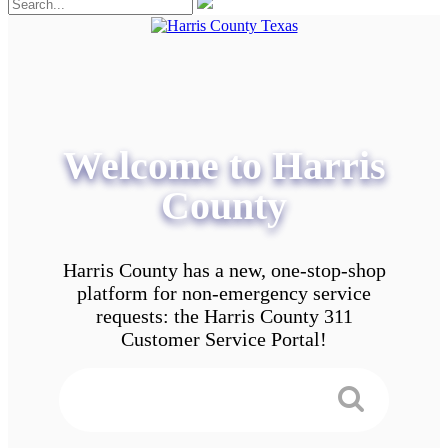
Welcome to Harris
County
Harris County has a new, one-stop-shop
platform for non-emergency service
requests: the Harris County 311
Customer Service Portal!