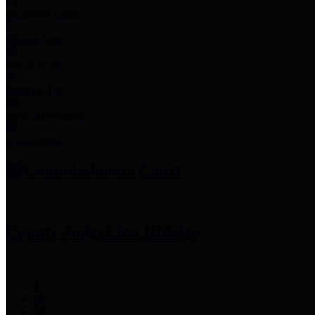
Employee Links
Mobile Apps
Jury Service
Property Tax
Voter Information
Employment
Commissioners Court
County Judge
Lina Hidalgo