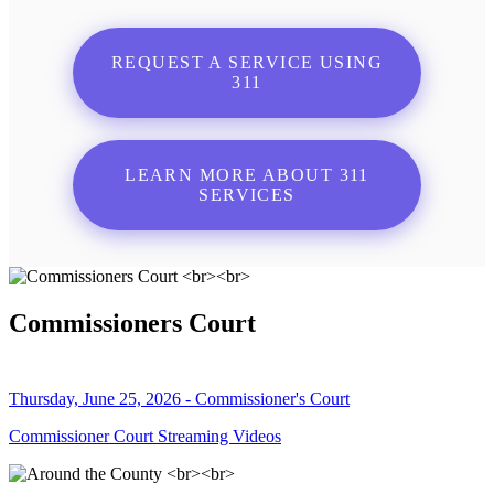
REQUEST A SERVICE USING
311
LEARN MORE ABOUT 311
SERVICES
Commissioners Court
Thursday, June 25, 2026 - Commissioner's Court
Commissioner Court Streaming Videos