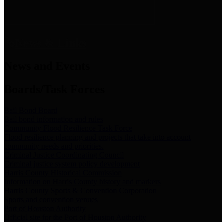
News & Links
News and Events
Boards/Task Forces
Bail Bond Board
Bail bond information and rules
Community Flood Resilience Task Force
Flood resilience planning and projects that take into account
community needs and priorities.
Criminal Justice Coordinating Council
Criminal justice system policy development
Harris County Historical Commission
Information on Harris County history and markers
Harris County Sports & Convention Corporation
Sports and convention venues
Port of Houston Authority
Official site for the Port of Houston Authority