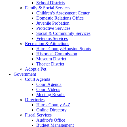
School Districts
Family & Social Services
Children’s Assessment Center
Domestic Relations Office
Juvenile Probation
Protective Services
Social & Community Services
Veterans Services
Recreation & Attractions
Harris County-Houston Sports
Historical Commission
Museum District
Theater District
Adopt a Pet
Government
Court Agenda
Court Agenda
Court Videos
Meeting Results
Directories
Harris County A-Z
Online Directory
Fiscal Services
Auditor's Office
Budget Management