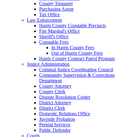
County Treasurer
Purchasing Agent
Tax Office
Law Enforcement
Harris County Constable Precincts
Fire Marshal's Office
Sheriff's Office
Constable Fees
In Harris County Fees
Out of Harris County Fees
Harris County Contract Patrol Program
Justice Administration
Criminal Justice Coordinating Council
Community Supervision & Corrections
Department
County Attorney
County Clerk
Dispute Resolution Center
District Attorney
District Clerk
Domestic Relations Office
Juvenile Probation
Pretrial Services
Public Defender
Courts