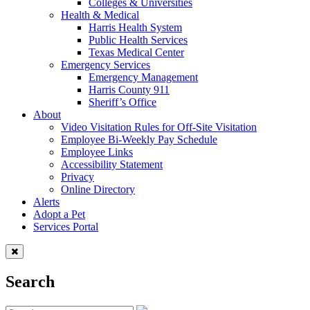
Colleges & Universities
Health & Medical
Harris Health System
Public Health Services
Texas Medical Center
Emergency Services
Emergency Management
Harris County 911
Sheriff’s Office
About
Video Visitation Rules for Off-Site Visitation
Employee Bi-Weekly Pay Schedule
Employee Links
Accessibility Statement
Privacy
Online Directory
Alerts
Adopt a Pet
Services Portal
Search