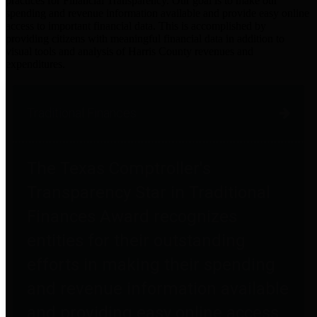
practices for Financial Transparency. Our goal is to make our
spending and revenue information available and provide easy online
access to important financial data. This is accomplished by
providing citizens with meaningful financial data in addition to
visual tools and analysis of Harris County revenues and
expenditures.
Traditional Finances
The Texas Comptroller's
Transparency Star in Traditional
Finances Award recognizes
entities for their outstanding
efforts in making their spending
and revenue information available
and providing easy online access