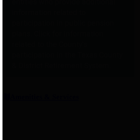
entities who provide additional
information related to
participation in public pension
plans. Click for information
related to the County's
participation in the Texas County
& District Retirement System.
Amenities & Services