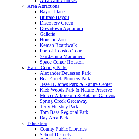
Area Golf Courses
Area Attractions
Bayou Place
Buffalo Bayou
Discovery Green
Downtown Aquarium
Galleria
Houston Zoo
Kemah Boardwalk
Port of Houston Tour
San Jacinto Monument
Space Center Houston
Harris County Parks
Alexander Deuessen Park
Bear Creek Pioneers Park
Jesse H. Jones Park & Nature Center
Kleb Woods Park & Nature Preserve
Mercer Arboretum & Botanic Gardens
Spring Creek Greenway
Terry Hershey Park
Tom Bass Regional Park
Bay Area Park
Education
County Public Libraries
School Districts