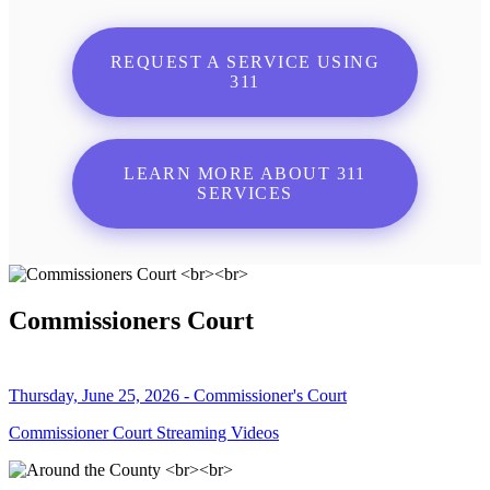
REQUEST A SERVICE USING
311
LEARN MORE ABOUT 311
SERVICES
Commissioners Court
Thursday, June 25, 2026 - Commissioner's Court
Commissioner Court Streaming Videos