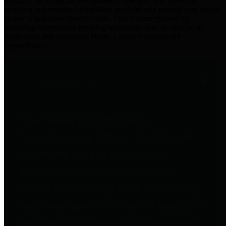
practices for Financial Transparency. Our goal is to make our
spending and revenue information available and provide easy online
access to important financial data. This is accomplished by
providing citizens with meaningful financial data in addition to
visual tools and analysis of Harris County revenues and
expenditures.
Traditional Finances
The Texas Comptroller's
Transparency Star in Traditional
Finances Award recognizes
entities for their outstanding
efforts in making their spending
and revenue information available
and providing easy online access