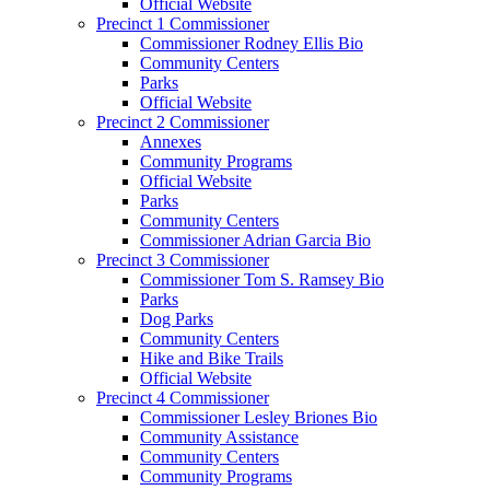
Official Website
Precinct 1 Commissioner
Commissioner Rodney Ellis Bio
Community Centers
Parks
Official Website
Precinct 2 Commissioner
Annexes
Community Programs
Official Website
Parks
Community Centers
Commissioner Adrian Garcia Bio
Precinct 3 Commissioner
Commissioner Tom S. Ramsey Bio
Parks
Dog Parks
Community Centers
Hike and Bike Trails
Official Website
Precinct 4 Commissioner
Commissioner Lesley Briones Bio
Community Assistance
Community Centers
Community Programs