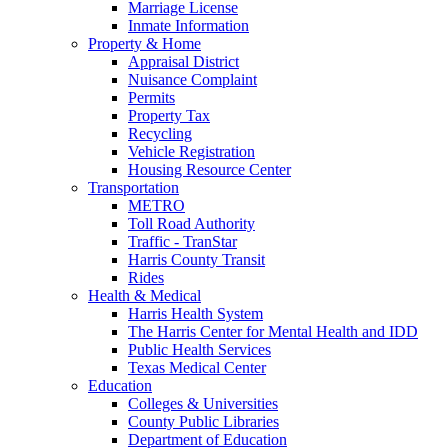
Marriage License
Inmate Information
Property & Home
Appraisal District
Nuisance Complaint
Permits
Property Tax
Recycling
Vehicle Registration
Housing Resource Center
Transportation
METRO
Toll Road Authority
Traffic - TranStar
Harris County Transit
Rides
Health & Medical
Harris Health System
The Harris Center for Mental Health and IDD
Public Health Services
Texas Medical Center
Education
Colleges & Universities
County Public Libraries
Department of Education