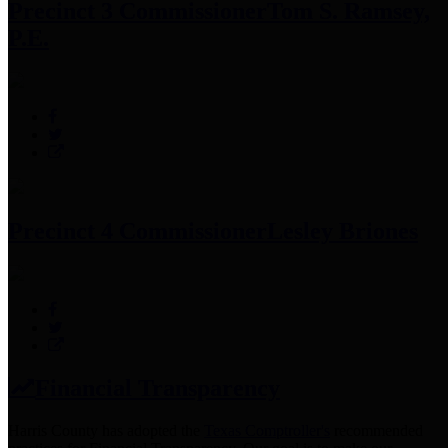
Precinct 3 Commissioner
Tom S. Ramsey,
P.E.
Precinct 4 Commissioner
Lesley Briones
Financial Transparency
Harris County has adopted the
Texas Comptroller's
recommended