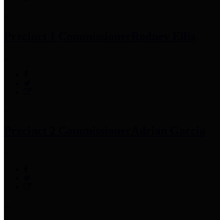
Precinct 1 Commissioner
Rodney Ellis
Precinct 2 Commissioner
Adrian Garcia