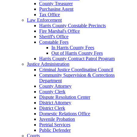
County Treasurer
Purchasing Agent
Tax Office
Law Enforcement
Harris County Constable Precincts
Fire Marshal's Office
Sheriff's Office
Constable Fees
In Harris County Fees
Out of Harris County Fees
Harris County Contract Patrol Program
Justice Administration
Criminal Justice Coordinating Council
Community Supervision & Corrections
Department
County Attorney
County Clerk
Dispute Resolution Center
District Attorney
District Clerk
Domestic Relations Office
Juvenile Probation
Pretrial Services
Public Defender
Courts