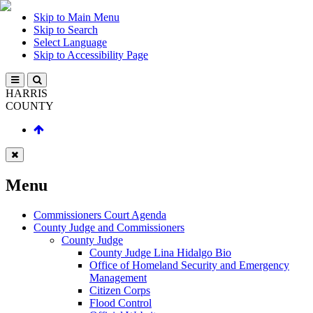
Skip to Main Menu
Skip to Search
Select Language
Skip to Accessibility Page
HARRIS
COUNTY
Menu
Commissioners Court Agenda
County Judge and Commissioners
County Judge
County Judge Lina Hidalgo Bio
Office of Homeland Security and Emergency
Management
Citizen Corps
Flood Control