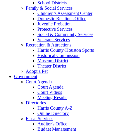
School Districts
Family & Social Services
Children’s Assessment Center
Domestic Relations Office
Juvenile Probation
Protective Services
Social & Community Services
Veterans Services
Recreation & Attractions
Harris County-Houston Sports
Historical Commission
Museum District
Theater District
Adopt a Pet
Government
Court Agenda
Court Agenda
Court Videos
Meeting Results
Directories
Harris County A-Z
Online Directory
Fiscal Services
Auditor's Office
Budget Management