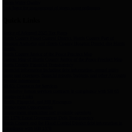
Storm Water Quality
Task force for management of storm water pollutants
Quick Links
Notice of Adopted 2025 Tax Rates
Harris County Flood Control District, Harris County Port of
Houston Authority and Harris County Hospital District dba Harris
Health.
Harris County Justice of the Peace Precinct Map
Current Map of Harris County Justice of the Peace Precinct Map
Harris County Financial Transparency
Financial information including debt information, annual utility
usage and expenses, financial reports, budgets, and other Accounts
Payable information
SB 65: Contracts for Services
Legislative liaison services contracts in compliance with SB 65
Employee Links
Health, Financial, and HR Resources
Employment Opportunities
Employment application and available openings
HB 1378: Local Government Debt Transparency
Harris County and the Flood Control District debt information in
compliance with HB 1378