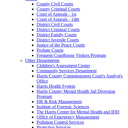
County Civil Courts
County Criminal Courts
Court of Appeals - 1st
Court of Appeals - 14th
District Civil Courts
District Criminal Courts
District Family Courts
District Juvenile Courts
Justice of the Peace Courts
Probate Courts
Frequent Courthouse Visitors Program
Other Departments
Children's Assessment Center
Community Services Department
Harris County Commissioners Court's Analyst's
Office
Harris Health System
Harris County Mental Health Jail Diversion
Program
HR & Risk Management
Institute of Forensic Sciences
The Harris Center for Mental Health and IDD
Office of Emergency Management
Pollution Control Services
Protective Services