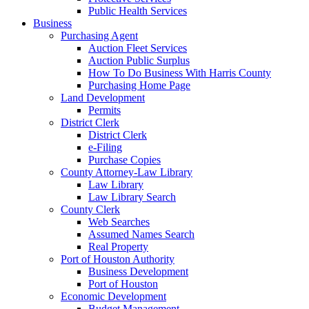
Public Health Services
Business
Purchasing Agent
Auction Fleet Services
Auction Public Surplus
How To Do Business With Harris County
Purchasing Home Page
Land Development
Permits
District Clerk
District Clerk
e-Filing
Purchase Copies
County Attorney-Law Library
Law Library
Law Library Search
County Clerk
Web Searches
Assumed Names Search
Real Property
Port of Houston Authority
Business Development
Port of Houston
Economic Development
Budget Management