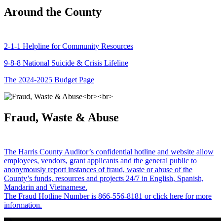
Around the County
2-1-1 Helpline for Community Resources
9-8-8 National Suicide & Crisis Lifeline
The 2024-2025 Budget Page
Fraud, Waste & Abuse
The Harris County Auditor’s confidential hotline and website allow
employees, vendors, grant applicants and the general public to
anonymously report instances of fraud, waste or abuse of the
County’s funds, resources and projects 24/7 in English, Spanish,
Mandarin and Vietnamese.
The Fraud Hotline Number is 866-556-8181 or click here for more
information.