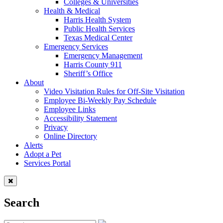
Colleges & Universities
Health & Medical
Harris Health System
Public Health Services
Texas Medical Center
Emergency Services
Emergency Management
Harris County 911
Sheriff’s Office
About
Video Visitation Rules for Off-Site Visitation
Employee Bi-Weekly Pay Schedule
Employee Links
Accessibility Statement
Privacy
Online Directory
Alerts
Adopt a Pet
Services Portal
Search