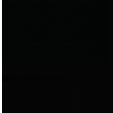
entities who provide additional
information related to
participation in public pension
plans. Click for information
related to the County's
participation in the Texas County
& District Retirement System.
Amenities & Services