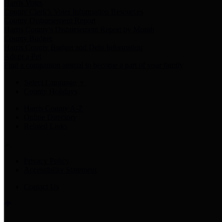
Harris Votes
County Clerk’s Voter Information Resources
County Disbursement Report
Harris County's Disbursement Report by Month
County Budget
Harris County Budget and Debt Information
Adopt a Pet
Find a companion animal to become a part of your family
Select Language
▼
County Holidays
Harris County A-Z
Online Directory
Related Links
Privacy Policy
Accessibility Statement
Contact Us