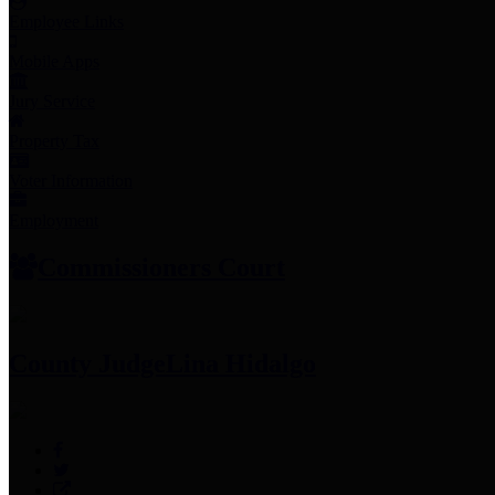
Employee Links
Mobile Apps
Jury Service
Property Tax
Voter Information
Employment
Commissioners Court
County Judge
Lina Hidalgo