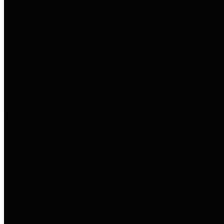
entities who go beyond legislative
requirements in this area by
providing debt information in a
variety of formats and providing
easy online access to important
debt information.
Public Pensions
The Texas Comptroller's
Transparency Star in Public
Pensions Award recognizes