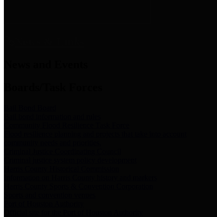
News & Links
News and Events
Boards/Task Forces
Bail Bond Board
Bail bond information and rules
Community Flood Resilience Task Force
Flood resilience planning and projects that take into account
community needs and priorities.
Criminal Justice Coordinating Council
Criminal justice system policy development
Harris County Historical Commission
Information on Harris County history and markers
Harris County Sports & Convention Corporation
Sports and convention venues
Port of Houston Authority
Official site for the Port of Houston Authority