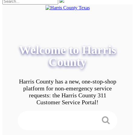
Welcome to Harris
County
Harris County has a new, one-stop-shop
platform for non-emergency service
requests: the Harris County 311
Customer Service Portal!