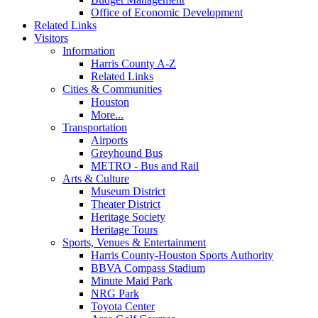
Office of Economic Development
Related Links
Visitors
Information
Harris County A-Z
Related Links
Cities & Communities
Houston
More...
Transportation
Airports
Greyhound Bus
METRO - Bus and Rail
Arts & Culture
Museum District
Theater District
Heritage Society
Heritage Tours
Sports, Venues & Entertainment
Harris County-Houston Sports Authority
BBVA Compass Stadium
Minute Maid Park
NRG Park
Toyota Center