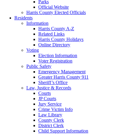
Parks
Official Website
Harris County Elected Officials
Residents
Information
Harris County A-Z
Related Links
Harris County Holidays
Online Directory
Voting
Election Information
Voter Registration
Public Safety
Emergency Management
Greater Harris County 911
Sheriff’s Office
Law, Justice & Records
Courts
JP Courts
Jury Service
Crime Victim Info
Law Library
County Clerk
District Clerk
Child Support Information