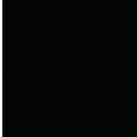
to important financial data. This is
accomplished by providing
citizens with meaningful financial
data in addition to visual tools and
analysis of Harris County
revenues and expenditures.
Debt Obligations
The Texas Comptroller's
Transparency Star in Debt
Obligations Award recognizes