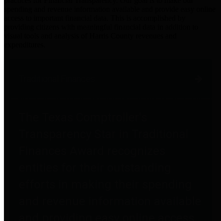
practices for Financial Transparency. Our goal is to make our
spending and revenue information available and provide easy online
access to important financial data. This is accomplished by
providing citizens with meaningful financial data in addition to
visual tools and analysis of Harris County revenues and
expenditures.
Traditional Finances
The Texas Comptroller's
Transparency Star in Traditional
Finances Award recognizes
entities for their outstanding
efforts in making their spending
and revenue information available
and providing easy online access