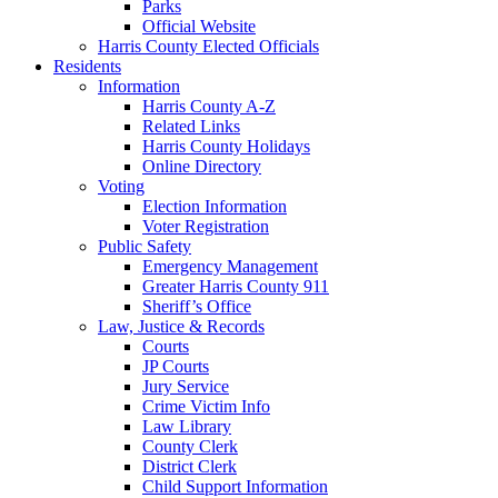
Parks
Official Website
Harris County Elected Officials
Residents
Information
Harris County A-Z
Related Links
Harris County Holidays
Online Directory
Voting
Election Information
Voter Registration
Public Safety
Emergency Management
Greater Harris County 911
Sheriff’s Office
Law, Justice & Records
Courts
JP Courts
Jury Service
Crime Victim Info
Law Library
County Clerk
District Clerk
Child Support Information