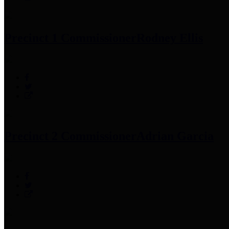
Precinct 1 Commissioner
Rodney Ellis
Precinct 2 Commissioner
Adrian Garcia