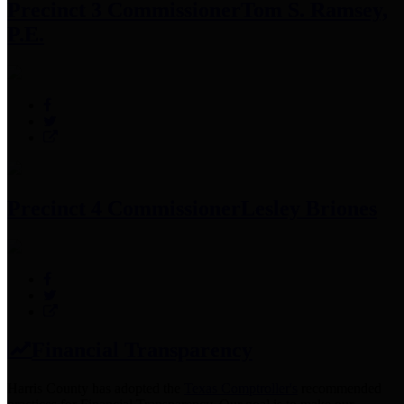
Precinct 3 Commissioner
Tom S. Ramsey,
P.E.
Precinct 4 Commissioner
Lesley Briones
Financial Transparency
Harris County has adopted the
Texas Comptroller's
recommended