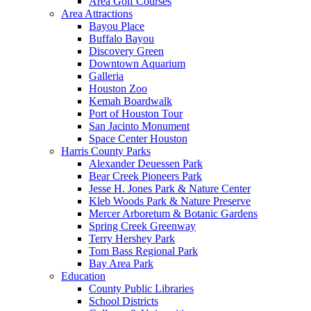
Area Golf Courses
Area Attractions
Bayou Place
Buffalo Bayou
Discovery Green
Downtown Aquarium
Galleria
Houston Zoo
Kemah Boardwalk
Port of Houston Tour
San Jacinto Monument
Space Center Houston
Harris County Parks
Alexander Deuessen Park
Bear Creek Pioneers Park
Jesse H. Jones Park & Nature Center
Kleb Woods Park & Nature Preserve
Mercer Arboretum & Botanic Gardens
Spring Creek Greenway
Terry Hershey Park
Tom Bass Regional Park
Bay Area Park
Education
County Public Libraries
School Districts