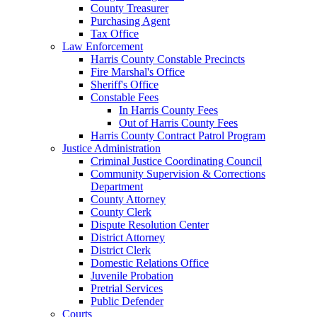
County Treasurer
Purchasing Agent
Tax Office
Law Enforcement
Harris County Constable Precincts
Fire Marshal's Office
Sheriff's Office
Constable Fees
In Harris County Fees
Out of Harris County Fees
Harris County Contract Patrol Program
Justice Administration
Criminal Justice Coordinating Council
Community Supervision & Corrections
Department
County Attorney
County Clerk
Dispute Resolution Center
District Attorney
District Clerk
Domestic Relations Office
Juvenile Probation
Pretrial Services
Public Defender
Courts