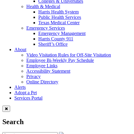
Colleges & Universities
Health & Medical
Harris Health System
Public Health Services
Texas Medical Center
Emergency Services
Emergency Management
Harris County 911
Sheriff’s Office
About
Video Visitation Rules for Off-Site Visitation
Employee Bi-Weekly Pay Schedule
Employee Links
Accessibility Statement
Privacy
Online Directory
Alerts
Adopt a Pet
Services Portal
Search