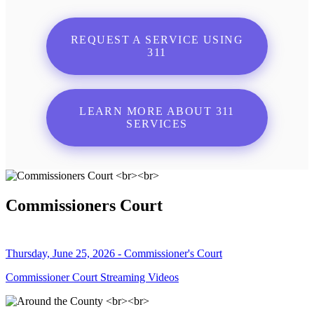
REQUEST A SERVICE USING
311
LEARN MORE ABOUT 311
SERVICES
Commissioners Court
Thursday, June 25, 2026 - Commissioner's Court
Commissioner Court Streaming Videos