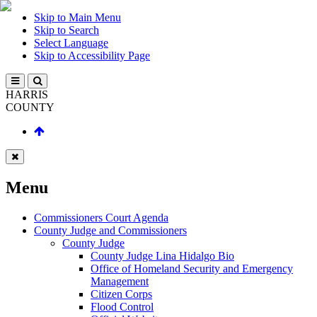
Skip to Main Menu
Skip to Search
Select Language
Skip to Accessibility Page
HARRIS
COUNTY
Menu
Commissioners Court Agenda
County Judge and Commissioners
County Judge
County Judge Lina Hidalgo Bio
Office of Homeland Security and Emergency
Management
Citizen Corps
Flood Control