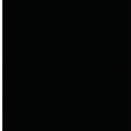
entities who go beyond legislative
requirements in this area by
providing debt information in a
variety of formats and providing
easy online access to important
debt information.
Public Pensions
The Texas Comptroller's
Transparency Star in Public
Pensions Award recognizes