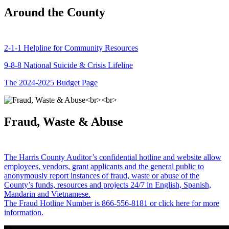
Around the County
2-1-1 Helpline for Community Resources
9-8-8 National Suicide & Crisis Lifeline
The 2024-2025 Budget Page
Fraud, Waste & Abuse
The Harris County Auditor’s confidential hotline and website allow
employees, vendors, grant applicants and the general public to
anonymously report instances of fraud, waste or abuse of the
County’s funds, resources and projects 24/7 in English, Spanish,
Mandarin and Vietnamese.
The Fraud Hotline Number is 866-556-8181 or click here for more
information.