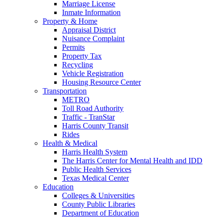
Marriage License
Inmate Information
Property & Home
Appraisal District
Nuisance Complaint
Permits
Property Tax
Recycling
Vehicle Registration
Housing Resource Center
Transportation
METRO
Toll Road Authority
Traffic - TranStar
Harris County Transit
Rides
Health & Medical
Harris Health System
The Harris Center for Mental Health and IDD
Public Health Services
Texas Medical Center
Education
Colleges & Universities
County Public Libraries
Department of Education