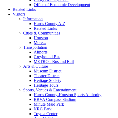
Office of Economic Development
Related Links
Visitors
Information
Harris County A-Z
Related Links
Cities & Communities
Houston
More...
Transportation
Airports
Greyhound Bus
METRO - Bus and Rail
Arts & Culture
Museum District
Theater District
Heritage Society
Heritage Tours
Sports, Venues & Entertainment
Harris County-Houston Sports Authority
BBVA Compass Stadium
Minute Maid Park
NRG Park
Toyota Center