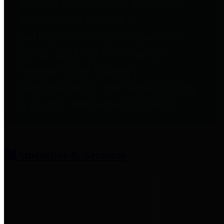
entities who provide additional
information related to
participation in public pension
plans. Click for information
related to the County's
participation in the Texas County
& District Retirement System.
Amenities & Services