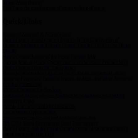
Storm Water Quality
Task force for management of storm water pollutants
Quick Links
Notice of Adopted 2025 Tax Rates
Harris County Flood Control District, Harris County Port of
Houston Authority and Harris County Hospital District dba Harris
Health.
Harris County Justice of the Peace Precinct Map
Current Map of Harris County Justice of the Peace Precinct Map
Harris County Financial Transparency
Financial information including debt information, annual utility
usage and expenses, financial reports, budgets, and other Accounts
Payable information
SB 65: Contracts for Services
Legislative liaison services contracts in compliance with SB 65
Employee Links
Health, Financial, and HR Resources
Employment Opportunities
Employment application and available openings
HB 1378: Local Government Debt Transparency
Harris County and the Flood Control District debt information in
compliance with HB 1378