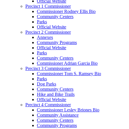
Official Website
Precinct 1 Commissioner
Commissioner Rodney Ellis Bio
Community Centers
Parks
Official Website
Precinct 2 Commissioner
Annexes
Community Programs
Official Website
Parks
Community Centers
Commissioner Adrian Garcia Bio
Precinct 3 Commissioner
Commissioner Tom S. Ramsey Bio
Parks
Dog Parks
Community Centers
Hike and Bike Trails
Official Website
Precinct 4 Commissioner
Commissioner Lesley Briones Bio
Community Assistance
Community Centers
Community Programs