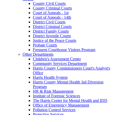
County Civil Courts
County Criminal Courts
Court of Appeals - 1st
Court of Appeals - 14th
District Civil Courts
District Criminal Courts
District Family Courts
District Juvenile Courts
Justice of the Peace Courts
Probate Courts
Frequent Courthouse Visitors Program
Other Departments
Children's Assessment Center
Community Services Department
Harris County Commissioners Court's Analyst's
Office
Harris Health System
Harris County Mental Health Jail Diversion
Program
HR & Risk Management
Institute of Forensic Sciences
The Harris Center for Mental Health and IDD
Office of Emergency Management
Pollution Control Services
Protective Services