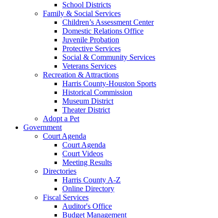
School Districts
Family & Social Services
Children’s Assessment Center
Domestic Relations Office
Juvenile Probation
Protective Services
Social & Community Services
Veterans Services
Recreation & Attractions
Harris County-Houston Sports
Historical Commission
Museum District
Theater District
Adopt a Pet
Government
Court Agenda
Court Agenda
Court Videos
Meeting Results
Directories
Harris County A-Z
Online Directory
Fiscal Services
Auditor's Office
Budget Management