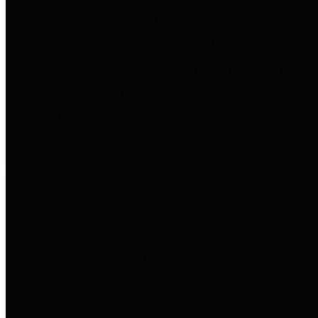
to important financial data. This is
accomplished by providing
citizens with meaningful financial
data in addition to visual tools and
analysis of Harris County
revenues and expenditures.
Debt Obligations
The Texas Comptroller's
Transparency Star in Debt
Obligations Award recognizes