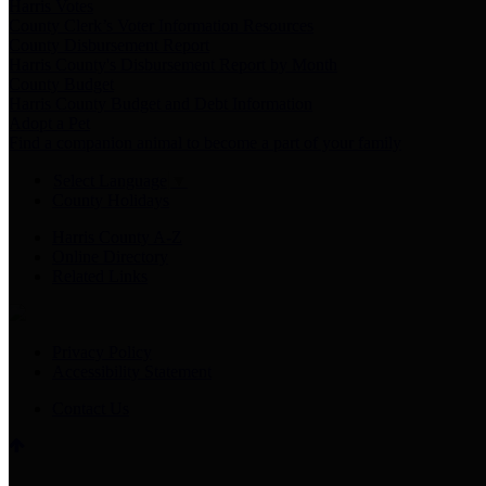
Harris Votes
County Clerk’s Voter Information Resources
County Disbursement Report
Harris County's Disbursement Report by Month
County Budget
Harris County Budget and Debt Information
Adopt a Pet
Find a companion animal to become a part of your family
Select Language
▼
County Holidays
Harris County A-Z
Online Directory
Related Links
Privacy Policy
Accessibility Statement
Contact Us