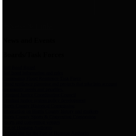
News & Links
News and Events
Boards/Task Forces
Bail Bond Board
Bail bond information and rules
Community Flood Resilience Task Force
Flood resilience planning and projects that take into account
community needs and priorities.
Criminal Justice Coordinating Council
Criminal justice system policy development
Harris County Historical Commission
Information on Harris County history and markers
Harris County Sports & Convention Corporation
Sports and convention venues
Port of Houston Authority
Official site for the Port of Houston Authority