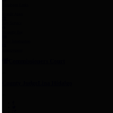
Employee Links
Mobile Apps
Jury Service
Property Tax
Voter Information
Employment
Commissioners Court
County Judge
Lina Hidalgo