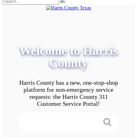
Welcome to Harris
County
Harris County has a new, one-stop-shop
platform for non-emergency service
requests: the Harris County 311
Customer Service Portal!