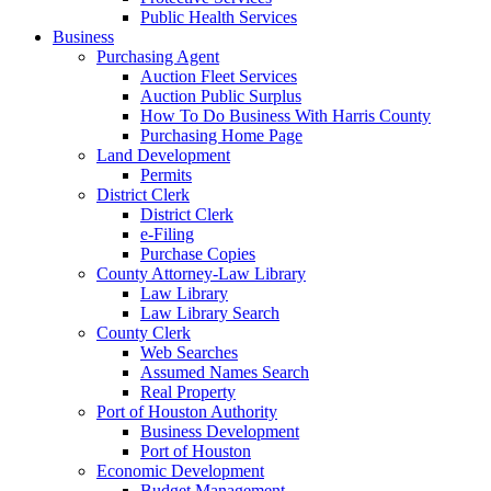
Public Health Services
Business
Purchasing Agent
Auction Fleet Services
Auction Public Surplus
How To Do Business With Harris County
Purchasing Home Page
Land Development
Permits
District Clerk
District Clerk
e-Filing
Purchase Copies
County Attorney-Law Library
Law Library
Law Library Search
County Clerk
Web Searches
Assumed Names Search
Real Property
Port of Houston Authority
Business Development
Port of Houston
Economic Development
Budget Management