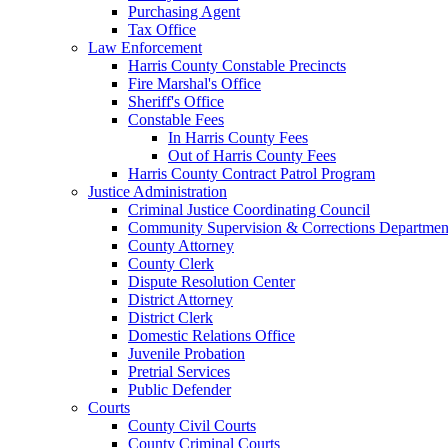
Purchasing Agent
Tax Office
Law Enforcement
Harris County Constable Precincts
Fire Marshal's Office
Sheriff's Office
Constable Fees
In Harris County Fees
Out of Harris County Fees
Harris County Contract Patrol Program
Justice Administration
Criminal Justice Coordinating Council
Community Supervision & Corrections Departmen
County Attorney
County Clerk
Dispute Resolution Center
District Attorney
District Clerk
Domestic Relations Office
Juvenile Probation
Pretrial Services
Public Defender
Courts
County Civil Courts
County Criminal Courts