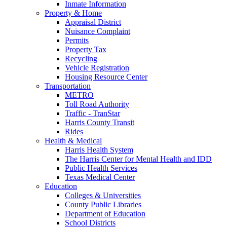
Inmate Information
Property & Home
Appraisal District
Nuisance Complaint
Permits
Property Tax
Recycling
Vehicle Registration
Housing Resource Center
Transportation
METRO
Toll Road Authority
Traffic - TranStar
Harris County Transit
Rides
Health & Medical
Harris Health System
The Harris Center for Mental Health and IDD
Public Health Services
Texas Medical Center
Education
Colleges & Universities
County Public Libraries
Department of Education
School Districts