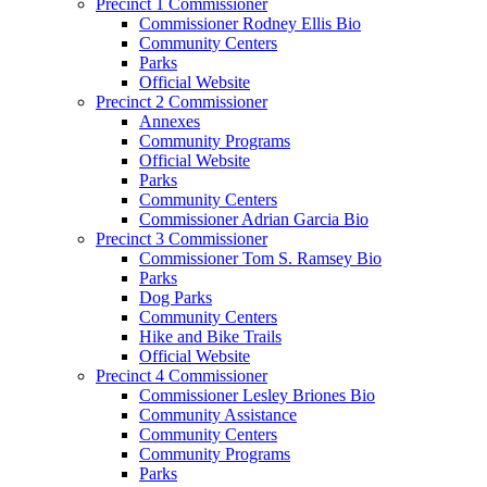
Precinct 1 Commissioner
Commissioner Rodney Ellis Bio
Community Centers
Parks
Official Website
Precinct 2 Commissioner
Annexes
Community Programs
Official Website
Parks
Community Centers
Commissioner Adrian Garcia Bio
Precinct 3 Commissioner
Commissioner Tom S. Ramsey Bio
Parks
Dog Parks
Community Centers
Hike and Bike Trails
Official Website
Precinct 4 Commissioner
Commissioner Lesley Briones Bio
Community Assistance
Community Centers
Community Programs
Parks