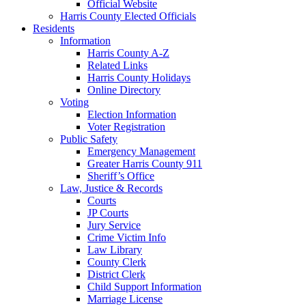
Official Website
Harris County Elected Officials
Residents
Information
Harris County A-Z
Related Links
Harris County Holidays
Online Directory
Voting
Election Information
Voter Registration
Public Safety
Emergency Management
Greater Harris County 911
Sheriff’s Office
Law, Justice & Records
Courts
JP Courts
Jury Service
Crime Victim Info
Law Library
County Clerk
District Clerk
Child Support Information
Marriage License