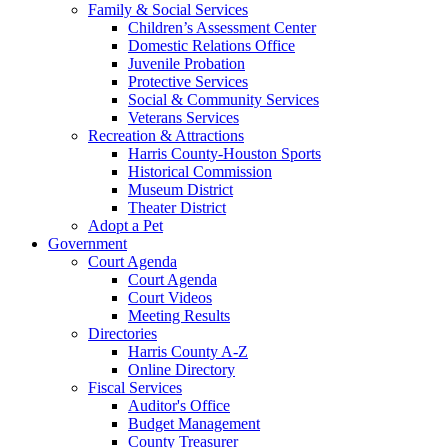
Family & Social Services
Children’s Assessment Center
Domestic Relations Office
Juvenile Probation
Protective Services
Social & Community Services
Veterans Services
Recreation & Attractions
Harris County-Houston Sports
Historical Commission
Museum District
Theater District
Adopt a Pet
Government
Court Agenda
Court Agenda
Court Videos
Meeting Results
Directories
Harris County A-Z
Online Directory
Fiscal Services
Auditor's Office
Budget Management
County Treasurer