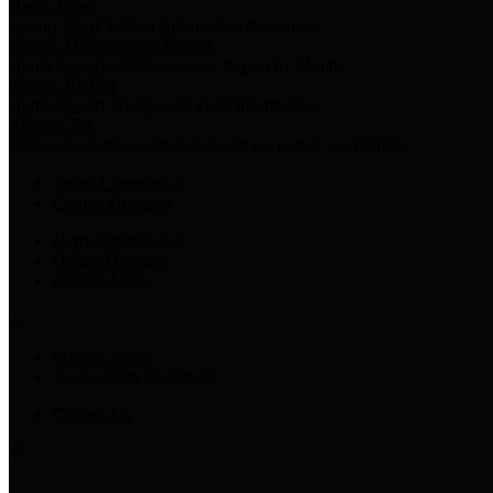
Harris Votes
County Clerk’s Voter Information Resources
County Disbursement Report
Harris County's Disbursement Report by Month
County Budget
Harris County Budget and Debt Information
Adopt a Pet
Find a companion animal to become a part of your family
Select Language
▼
County Holidays
Harris County A-Z
Online Directory
Related Links
Privacy Policy
Accessibility Statement
Contact Us