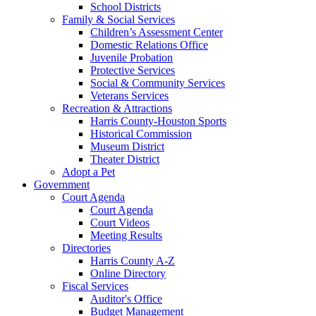
School Districts
Family & Social Services
Children’s Assessment Center
Domestic Relations Office
Juvenile Probation
Protective Services
Social & Community Services
Veterans Services
Recreation & Attractions
Harris County-Houston Sports
Historical Commission
Museum District
Theater District
Adopt a Pet
Government
Court Agenda
Court Agenda
Court Videos
Meeting Results
Directories
Harris County A-Z
Online Directory
Fiscal Services
Auditor's Office
Budget Management