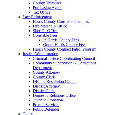
County Treasurer
Purchasing Agent
Tax Office
Law Enforcement
Harris County Constable Precincts
Fire Marshal's Office
Sheriff's Office
Constable Fees
In Harris County Fees
Out of Harris County Fees
Harris County Contract Patrol Program
Justice Administration
Criminal Justice Coordinating Council
Community Supervision & Corrections
Department
County Attorney
County Clerk
Dispute Resolution Center
District Attorney
District Clerk
Domestic Relations Office
Juvenile Probation
Pretrial Services
Public Defender
Courts