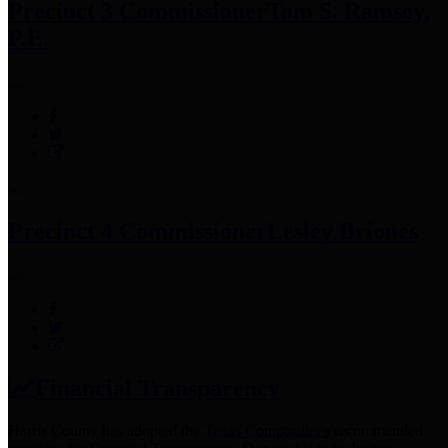
Precinct 3 Commissioner
Tom S. Ramsey,
P.E.
Precinct 4 Commissioner
Lesley Briones
Financial Transparency
Harris County has adopted the
Texas Comptroller's
recommended