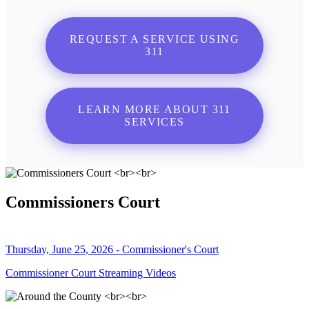
REQUEST A SERVICE USING
311
LEARN MORE ABOUT 311
SERVICES
Commissioners Court
Thursday, June 25, 2026 - Commissioner's Court
Commissioner Court Streaming Videos