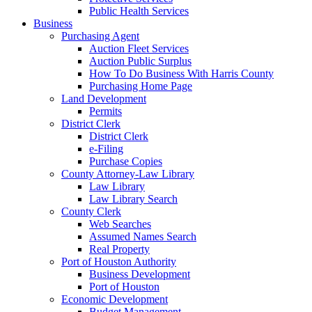
Public Health Services
Business
Purchasing Agent
Auction Fleet Services
Auction Public Surplus
How To Do Business With Harris County
Purchasing Home Page
Land Development
Permits
District Clerk
District Clerk
e-Filing
Purchase Copies
County Attorney-Law Library
Law Library
Law Library Search
County Clerk
Web Searches
Assumed Names Search
Real Property
Port of Houston Authority
Business Development
Port of Houston
Economic Development
Budget Management