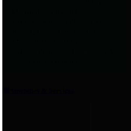
entities who provide additional
information related to
participation in public pension
plans. Click for information
related to the County's
participation in the Texas County
& District Retirement System.
Amenities & Services