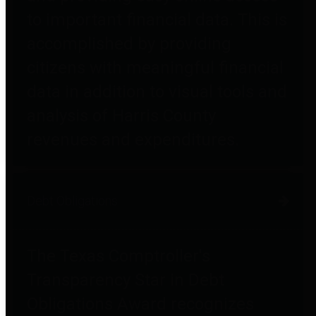
to important financial data. This is
accomplished by providing
citizens with meaningful financial
data in addition to visual tools and
analysis of Harris County
revenues and expenditures.
Debt Obligations
The Texas Comptroller's
Transparency Star in Debt
Obligations Award recognizes