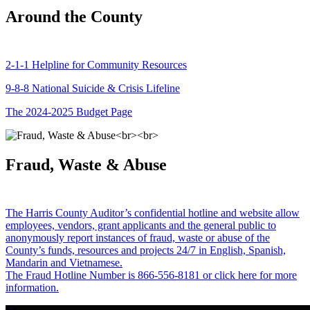
Around the County
2-1-1 Helpline for Community Resources
9-8-8 National Suicide & Crisis Lifeline
The 2024-2025 Budget Page
Fraud, Waste & Abuse
The Harris County Auditor’s confidential hotline and website allow
employees, vendors, grant applicants and the general public to
anonymously report instances of fraud, waste or abuse of the
County’s funds, resources and projects 24/7 in English, Spanish,
Mandarin and Vietnamese.
The Fraud Hotline Number is 866-556-8181 or click here for more
information.