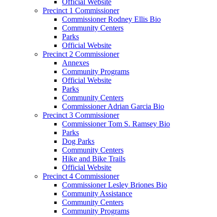
Official Website
Precinct 1 Commissioner
Commissioner Rodney Ellis Bio
Community Centers
Parks
Official Website
Precinct 2 Commissioner
Annexes
Community Programs
Official Website
Parks
Community Centers
Commissioner Adrian Garcia Bio
Precinct 3 Commissioner
Commissioner Tom S. Ramsey Bio
Parks
Dog Parks
Community Centers
Hike and Bike Trails
Official Website
Precinct 4 Commissioner
Commissioner Lesley Briones Bio
Community Assistance
Community Centers
Community Programs