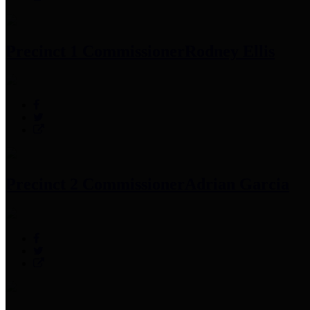
Precinct 1 Commissioner
Rodney Ellis
Precinct 2 Commissioner
Adrian Garcia