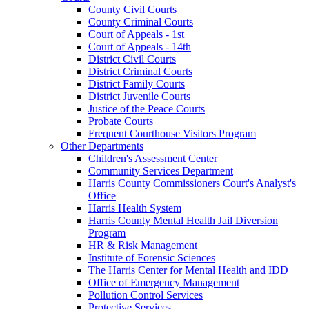
County Civil Courts
County Criminal Courts
Court of Appeals - 1st
Court of Appeals - 14th
District Civil Courts
District Criminal Courts
District Family Courts
District Juvenile Courts
Justice of the Peace Courts
Probate Courts
Frequent Courthouse Visitors Program
Other Departments
Children's Assessment Center
Community Services Department
Harris County Commissioners Court's Analyst's
Office
Harris Health System
Harris County Mental Health Jail Diversion
Program
HR & Risk Management
Institute of Forensic Sciences
The Harris Center for Mental Health and IDD
Office of Emergency Management
Pollution Control Services
Protective Services