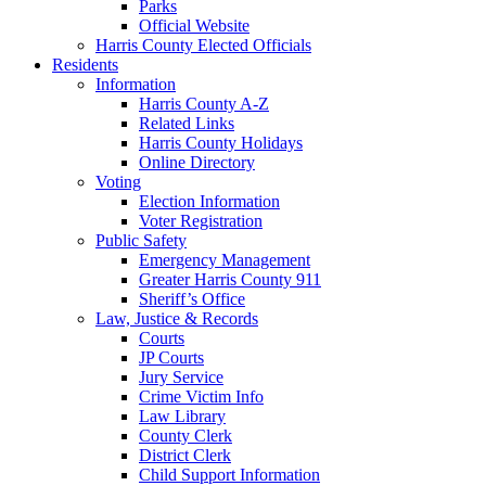
Parks
Official Website
Harris County Elected Officials
Residents
Information
Harris County A-Z
Related Links
Harris County Holidays
Online Directory
Voting
Election Information
Voter Registration
Public Safety
Emergency Management
Greater Harris County 911
Sheriff’s Office
Law, Justice & Records
Courts
JP Courts
Jury Service
Crime Victim Info
Law Library
County Clerk
District Clerk
Child Support Information