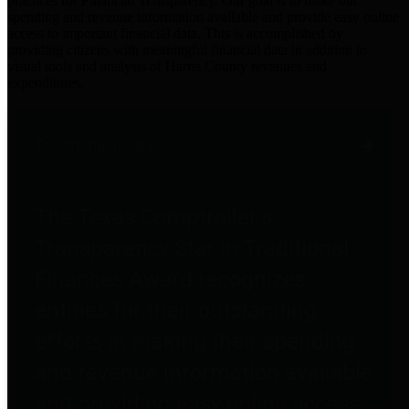
practices for Financial Transparency. Our goal is to make our
spending and revenue information available and provide easy online
access to important financial data. This is accomplished by
providing citizens with meaningful financial data in addition to
visual tools and analysis of Harris County revenues and
expenditures.
Traditional Finances
The Texas Comptroller's
Transparency Star in Traditional
Finances Award recognizes
entities for their outstanding
efforts in making their spending
and revenue information available
and providing easy online access