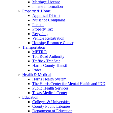
Marriage License
Inmate Information
Property & Home
Appraisal District
Nuisance Complaint
Permits
Property Tax
Recycling
Vehicle Registration
Housing Resource Center
Transportation
METRO
Toll Road Authority
Traffic - TranStar
Harris County Transit
Rides
Health & Medical
Harris Health System
The Harris Center for Mental Health and IDD
Public Health Services
Texas Medical Center
Education
Colleges & Universities
County Public Libraries
Department of Education