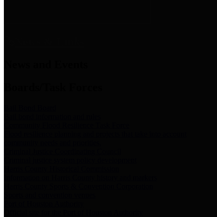
News & Links
News and Events
Boards/Task Forces
Bail Bond Board
Bail bond information and rules
Community Flood Resilience Task Force
Flood resilience planning and projects that take into account
community needs and priorities.
Criminal Justice Coordinating Council
Criminal justice system policy development
Harris County Historical Commission
Information on Harris County history and markers
Harris County Sports & Convention Corporation
Sports and convention venues
Port of Houston Authority
Official site for the Port of Houston Authority