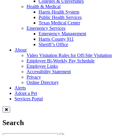
Colleges & Universities
Health & Medical
Harris Health System
Public Health Services
Texas Medical Center
Emergency Services
Emergency Management
Harris County 911
Sheriff’s Office
About
Video Visitation Rules for Off-Site Visitation
Employee Bi-Weekly Pay Schedule
Employee Links
Accessibility Statement
Privacy
Online Directory
Alerts
Adopt a Pet
Services Portal
Search