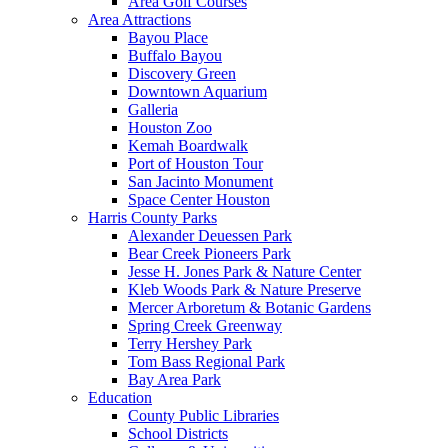
Area Golf Courses
Area Attractions
Bayou Place
Buffalo Bayou
Discovery Green
Downtown Aquarium
Galleria
Houston Zoo
Kemah Boardwalk
Port of Houston Tour
San Jacinto Monument
Space Center Houston
Harris County Parks
Alexander Deuessen Park
Bear Creek Pioneers Park
Jesse H. Jones Park & Nature Center
Kleb Woods Park & Nature Preserve
Mercer Arboretum & Botanic Gardens
Spring Creek Greenway
Terry Hershey Park
Tom Bass Regional Park
Bay Area Park
Education
County Public Libraries
School Districts