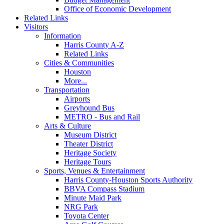
Office of Economic Development
Related Links
Visitors
Information
Harris County A-Z
Related Links
Cities & Communities
Houston
More...
Transportation
Airports
Greyhound Bus
METRO - Bus and Rail
Arts & Culture
Museum District
Theater District
Heritage Society
Heritage Tours
Sports, Venues & Entertainment
Harris County-Houston Sports Authority
BBVA Compass Stadium
Minute Maid Park
NRG Park
Toyota Center