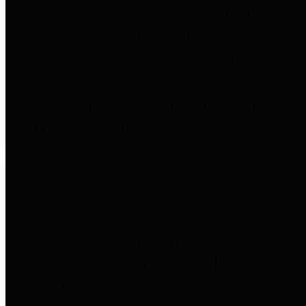
entities who go beyond legislative
requirements in this area by
providing debt information in a
variety of formats and providing
easy online access to important
debt information.
Public Pensions
The Texas Comptroller's
Transparency Star in Public
Pensions Award recognizes