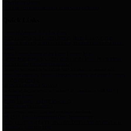
Storm Water Quality
Task force for management of storm water pollutants
Quick Links
Notice of Adopted 2025 Tax Rates
Harris County Flood Control District, Harris County Port of
Houston Authority and Harris County Hospital District dba Harris
Health.
Harris County Justice of the Peace Precinct Map
Current Map of Harris County Justice of the Peace Precinct Map
Harris County Financial Transparency
Financial information including debt information, annual utility
usage and expenses, financial reports, budgets, and other Accounts
Payable information
SB 65: Contracts for Services
Legislative liaison services contracts in compliance with SB 65
Employee Links
Health, Financial, and HR Resources
Employment Opportunities
Employment application and available openings
HB 1378: Local Government Debt Transparency
Harris County and the Flood Control District debt information in
compliance with HB 1378