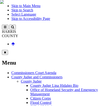
Skip to Main Menu
Skip to Search
Select Language
Skip to Accessibility Page
HARRIS
COUNTY
Menu
Commissioners Court Agenda
County Judge and Commissioners
County Judge
County Judge Lina Hidalgo Bio
Office of Homeland Security and Emergency
Management
Citizen Corps
Flood Control