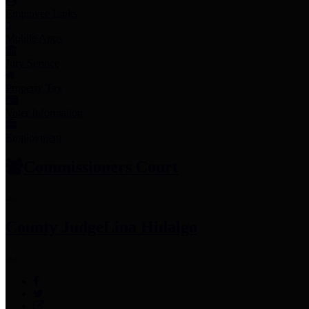
Employee Links
Mobile Apps
Jury Service
Property Tax
Voter Information
Employment
Commissioners Court
County Judge
Lina Hidalgo