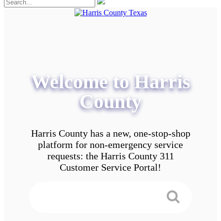
Welcome to Harris
County
Harris County has a new, one-stop-shop
platform for non-emergency service
requests: the Harris County 311
Customer Service Portal!