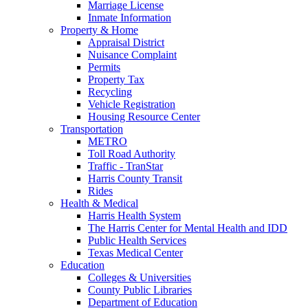
Marriage License
Inmate Information
Property & Home
Appraisal District
Nuisance Complaint
Permits
Property Tax
Recycling
Vehicle Registration
Housing Resource Center
Transportation
METRO
Toll Road Authority
Traffic - TranStar
Harris County Transit
Rides
Health & Medical
Harris Health System
The Harris Center for Mental Health and IDD
Public Health Services
Texas Medical Center
Education
Colleges & Universities
County Public Libraries
Department of Education