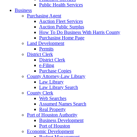
Public Health Services
Business
Purchasing Agent
Auction Fleet Services
Auction Public Surplus
How To Do Business With Harris County
Purchasing Home Page
Land Development
Permits
District Clerk
District Clerk
e-Filing
Purchase Copies
County Attorney-Law Library
Law Library
Law Library Search
County Clerk
Web Searches
Assumed Names Search
Real Property
Port of Houston Authority
Business Development
Port of Houston
Economic Development
Budget Management