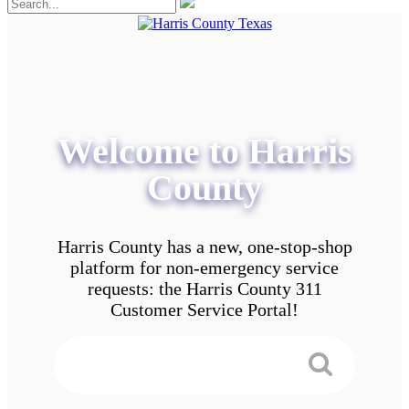
Welcome to Harris
County
Harris County has a new, one-stop-shop
platform for non-emergency service
requests: the Harris County 311
Customer Service Portal!