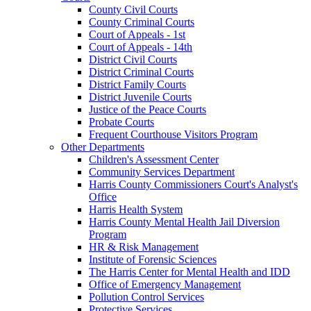
County Civil Courts
County Criminal Courts
Court of Appeals - 1st
Court of Appeals - 14th
District Civil Courts
District Criminal Courts
District Family Courts
District Juvenile Courts
Justice of the Peace Courts
Probate Courts
Frequent Courthouse Visitors Program
Other Departments
Children's Assessment Center
Community Services Department
Harris County Commissioners Court's Analyst's
Office
Harris Health System
Harris County Mental Health Jail Diversion
Program
HR & Risk Management
Institute of Forensic Sciences
The Harris Center for Mental Health and IDD
Office of Emergency Management
Pollution Control Services
Protective Services