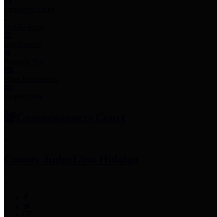
Employee Links
Mobile Apps
Jury Service
Property Tax
Voter Information
Employment
Commissioners Court
County Judge
Lina Hidalgo