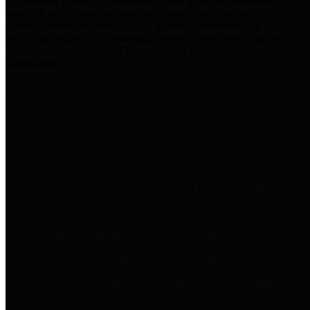
practices for Financial Transparency. Our goal is to make our
spending and revenue information available and provide easy online
access to important financial data. This is accomplished by
providing citizens with meaningful financial data in addition to
visual tools and analysis of Harris County revenues and
expenditures.
Traditional Finances
The Texas Comptroller's
Transparency Star in Traditional
Finances Award recognizes
entities for their outstanding
efforts in making their spending
and revenue information available
and providing easy online access