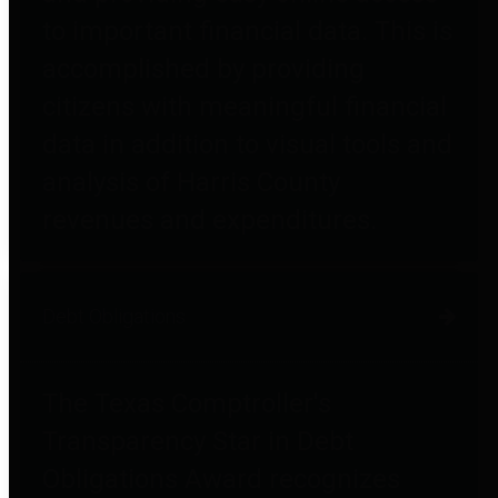
to important financial data. This is
accomplished by providing
citizens with meaningful financial
data in addition to visual tools and
analysis of Harris County
revenues and expenditures.
Debt Obligations
The Texas Comptroller's
Transparency Star in Debt
Obligations Award recognizes