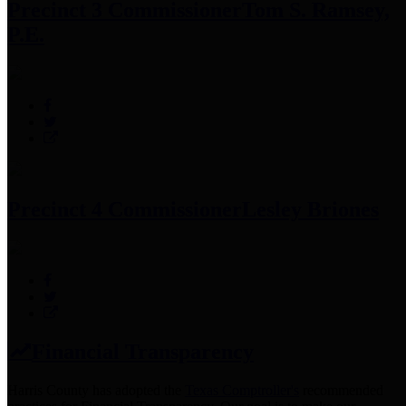
Precinct 3 Commissioner
Tom S. Ramsey,
P.E.
Precinct 4 Commissioner
Lesley Briones
Financial Transparency
Harris County has adopted the
Texas Comptroller's
recommended