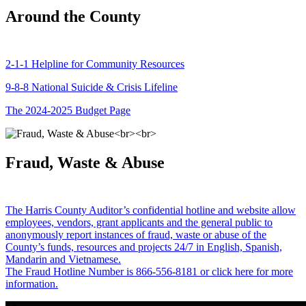
Around the County
2-1-1 Helpline for Community Resources
9-8-8 National Suicide & Crisis Lifeline
The 2024-2025 Budget Page
Fraud, Waste & Abuse
The Harris County Auditor’s confidential hotline and website allow
employees, vendors, grant applicants and the general public to
anonymously report instances of fraud, waste or abuse of the
County’s funds, resources and projects 24/7 in English, Spanish,
Mandarin and Vietnamese.
The Fraud Hotline Number is 866-556-8181 or click here for more
information.