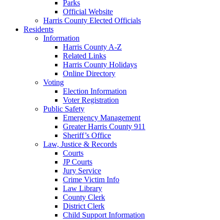
Parks
Official Website
Harris County Elected Officials
Residents
Information
Harris County A-Z
Related Links
Harris County Holidays
Online Directory
Voting
Election Information
Voter Registration
Public Safety
Emergency Management
Greater Harris County 911
Sheriff’s Office
Law, Justice & Records
Courts
JP Courts
Jury Service
Crime Victim Info
Law Library
County Clerk
District Clerk
Child Support Information