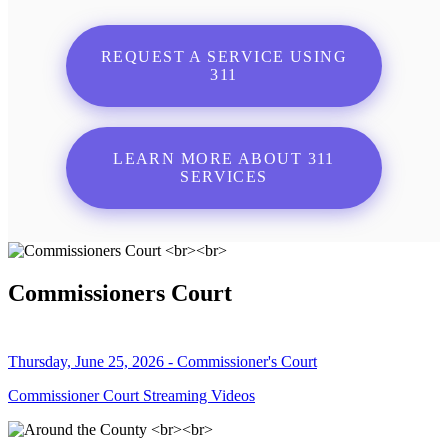
REQUEST A SERVICE USING
311
LEARN MORE ABOUT 311
SERVICES
Commissioners Court
Thursday, June 25, 2026 - Commissioner's Court
Commissioner Court Streaming Videos