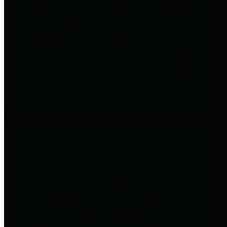
entities who go beyond legislative
requirements in this area by
providing debt information in a
variety of formats and providing
easy online access to important
debt information.
Public Pensions
The Texas Comptroller's
Transparency Star in Public
Pensions Award recognizes