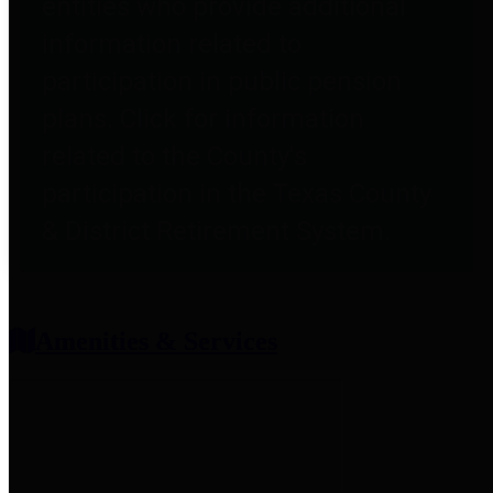
entities who provide additional
information related to
participation in public pension
plans. Click for information
related to the County's
participation in the Texas County
& District Retirement System.
Amenities & Services