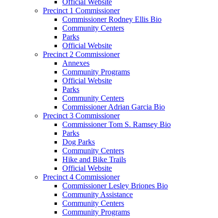
Official Website
Precinct 1 Commissioner
Commissioner Rodney Ellis Bio
Community Centers
Parks
Official Website
Precinct 2 Commissioner
Annexes
Community Programs
Official Website
Parks
Community Centers
Commissioner Adrian Garcia Bio
Precinct 3 Commissioner
Commissioner Tom S. Ramsey Bio
Parks
Dog Parks
Community Centers
Hike and Bike Trails
Official Website
Precinct 4 Commissioner
Commissioner Lesley Briones Bio
Community Assistance
Community Centers
Community Programs