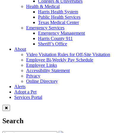
Colleges & Universities
Health & Medical
Harris Health System
Public Health Services
Texas Medical Center
Emergency Services
Emergency Management
Harris County 911
Sheriff’s Office
About
Video Visitation Rules for Off-Site Visitation
Employee Bi-Weekly Pay Schedule
Employee Links
Accessibility Statement
Privacy
Online Directory
Alerts
Adopt a Pet
Services Portal
Search