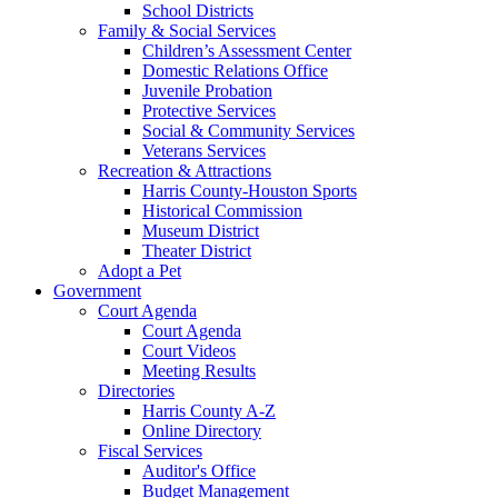
School Districts
Family & Social Services
Children’s Assessment Center
Domestic Relations Office
Juvenile Probation
Protective Services
Social & Community Services
Veterans Services
Recreation & Attractions
Harris County-Houston Sports
Historical Commission
Museum District
Theater District
Adopt a Pet
Government
Court Agenda
Court Agenda
Court Videos
Meeting Results
Directories
Harris County A-Z
Online Directory
Fiscal Services
Auditor's Office
Budget Management