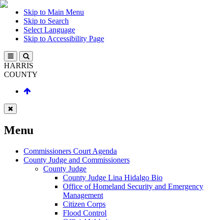
Skip to Main Menu
Skip to Search
Select Language
Skip to Accessibility Page
HARRIS
COUNTY
Menu
Commissioners Court Agenda
County Judge and Commissioners
County Judge
County Judge Lina Hidalgo Bio
Office of Homeland Security and Emergency
Management
Citizen Corps
Flood Control