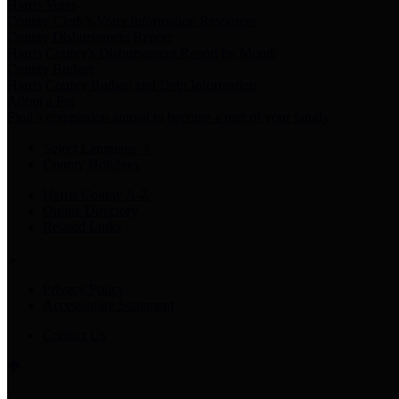
Harris Votes
County Clerk’s Voter Information Resources
County Disbursement Report
Harris County's Disbursement Report by Month
County Budget
Harris County Budget and Debt Information
Adopt a Pet
Find a companion animal to become a part of your family
Select Language
▼
County Holidays
Harris County A-Z
Online Directory
Related Links
Privacy Policy
Accessibility Statement
Contact Us