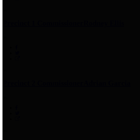
Precinct 1 Commissioner
Rodney Ellis
Precinct 2 Commissioner
Adrian Garcia