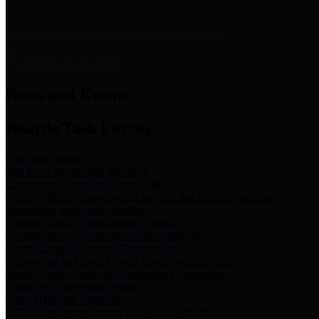
News & Links
News and Events
Boards/Task Forces
Bail Bond Board
Bail bond information and rules
Community Flood Resilience Task Force
Flood resilience planning and projects that take into account
community needs and priorities.
Criminal Justice Coordinating Council
Criminal justice system policy development
Harris County Historical Commission
Information on Harris County history and markers
Harris County Sports & Convention Corporation
Sports and convention venues
Port of Houston Authority
Official site for the Port of Houston Authority