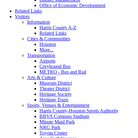
Office of Economic Development
Related Links
Visitors
Information
Harris County A-Z
Related Links
Cities & Communities
Houston
More...
Transportation
Airports
Greyhound Bus
METRO - Bus and Rail
Arts & Culture
Museum District
Theater District
Heritage Society
Heritage Tours
Sports, Venues & Entertainment
Harris County-Houston Sports Authority
BBVA Compass Stadium
Minute Maid Park
NRG Park
Toyota Center