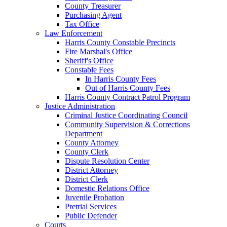
County Treasurer
Purchasing Agent
Tax Office
Law Enforcement
Harris County Constable Precincts
Fire Marshal's Office
Sheriff's Office
Constable Fees
In Harris County Fees
Out of Harris County Fees
Harris County Contract Patrol Program
Justice Administration
Criminal Justice Coordinating Council
Community Supervision & Corrections
Department
County Attorney
County Clerk
Dispute Resolution Center
District Attorney
District Clerk
Domestic Relations Office
Juvenile Probation
Pretrial Services
Public Defender
Courts