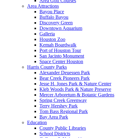
Area Golf Courses
Area Attractions
Bayou Place
Buffalo Bayou
Discovery Green
Downtown Aquarium
Galleria
Houston Zoo
Kemah Boardwalk
Port of Houston Tour
San Jacinto Monument
Space Center Houston
Harris County Parks
Alexander Deuessen Park
Bear Creek Pioneers Park
Jesse H. Jones Park & Nature Center
Kleb Woods Park & Nature Preserve
Mercer Arboretum & Botanic Gardens
Spring Creek Greenway
Terry Hershey Park
Tom Bass Regional Park
Bay Area Park
Education
County Public Libraries
School Districts