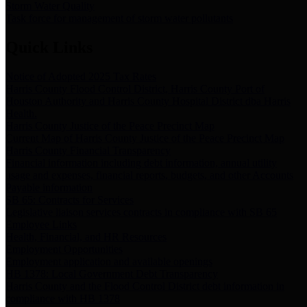
Storm Water Quality
Task force for management of storm water pollutants
Quick Links
Notice of Adopted 2025 Tax Rates
Harris County Flood Control District, Harris County Port of
Houston Authority and Harris County Hospital District dba Harris
Health.
Harris County Justice of the Peace Precinct Map
Current Map of Harris County Justice of the Peace Precinct Map
Harris County Financial Transparency
Financial information including debt information, annual utility
usage and expenses, financial reports, budgets, and other Accounts
Payable information
SB 65: Contracts for Services
Legislative liaison services contracts in compliance with SB 65
Employee Links
Health, Financial, and HR Resources
Employment Opportunities
Employment application and available openings
HB 1378: Local Government Debt Transparency
Harris County and the Flood Control District debt information in
compliance with HB 1378