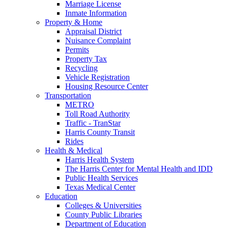
Marriage License
Inmate Information
Property & Home
Appraisal District
Nuisance Complaint
Permits
Property Tax
Recycling
Vehicle Registration
Housing Resource Center
Transportation
METRO
Toll Road Authority
Traffic - TranStar
Harris County Transit
Rides
Health & Medical
Harris Health System
The Harris Center for Mental Health and IDD
Public Health Services
Texas Medical Center
Education
Colleges & Universities
County Public Libraries
Department of Education