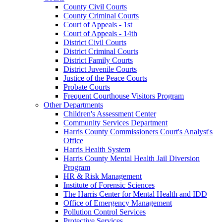
County Civil Courts
County Criminal Courts
Court of Appeals - 1st
Court of Appeals - 14th
District Civil Courts
District Criminal Courts
District Family Courts
District Juvenile Courts
Justice of the Peace Courts
Probate Courts
Frequent Courthouse Visitors Program
Other Departments
Children's Assessment Center
Community Services Department
Harris County Commissioners Court's Analyst's
Office
Harris Health System
Harris County Mental Health Jail Diversion
Program
HR & Risk Management
Institute of Forensic Sciences
The Harris Center for Mental Health and IDD
Office of Emergency Management
Pollution Control Services
Protective Services