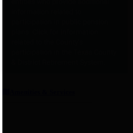
entities who provide additional
information related to
participation in public pension
plans. Click for information
related to the County's
participation in the Texas County
& District Retirement System.
Amenities & Services