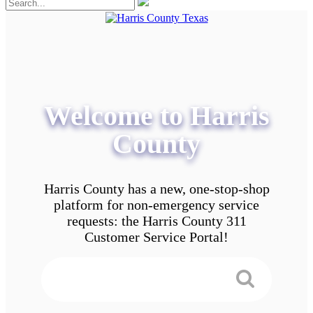
Welcome to Harris
County
Harris County has a new, one-stop-shop
platform for non-emergency service
requests: the Harris County 311
Customer Service Portal!