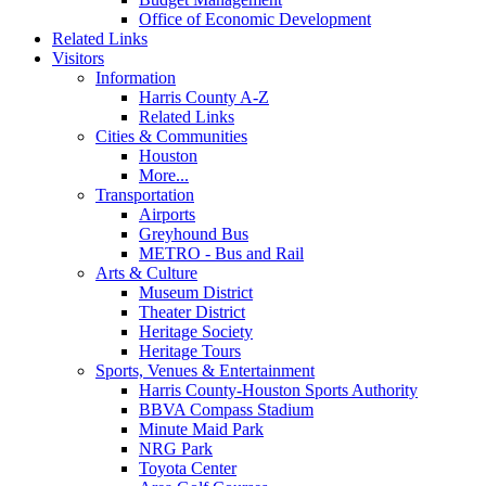
Office of Economic Development
Related Links
Visitors
Information
Harris County A-Z
Related Links
Cities & Communities
Houston
More...
Transportation
Airports
Greyhound Bus
METRO - Bus and Rail
Arts & Culture
Museum District
Theater District
Heritage Society
Heritage Tours
Sports, Venues & Entertainment
Harris County-Houston Sports Authority
BBVA Compass Stadium
Minute Maid Park
NRG Park
Toyota Center