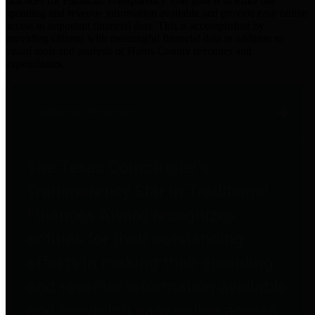
practices for Financial Transparency. Our goal is to make our
spending and revenue information available and provide easy online
access to important financial data. This is accomplished by
providing citizens with meaningful financial data in addition to
visual tools and analysis of Harris County revenues and
expenditures.
Traditional Finances
The Texas Comptroller's
Transparency Star in Traditional
Finances Award recognizes
entities for their outstanding
efforts in making their spending
and revenue information available
and providing easy online access