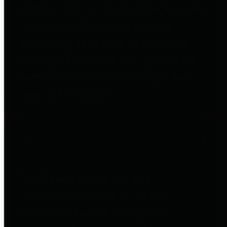
entities who go beyond legislative
requirements in this area by
providing debt information in a
variety of formats and providing
easy online access to important
debt information.
Public Pensions
The Texas Comptroller's
Transparency Star in Public
Pensions Award recognizes