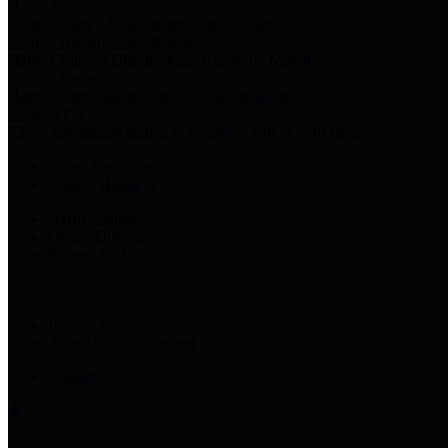
Harris Votes
County Clerk’s Voter Information Resources
County Disbursement Report
Harris County's Disbursement Report by Month
County Budget
Harris County Budget and Debt Information
Adopt a Pet
Find a companion animal to become a part of your family
Select Language
▼
County Holidays
Harris County A-Z
Online Directory
Related Links
Privacy Policy
Accessibility Statement
Contact Us