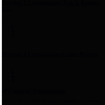
Precinct 3 Commissioner
Tom S. Ramsey,
P.E.
Precinct 4 Commissioner
Lesley Briones
Financial Transparency
Harris County has adopted the
Texas Comptroller's
recommended