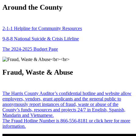
Around the County
2-1-1 Helpline for Community Resources
9-8-8 National Suicide & Crisis Lifeline
The 2024-2025 Budget Page
Fraud, Waste & Abuse
The Harris County Auditor’s confidential hotline and website allow
employees, vendors, grant applicants and the general public to
anonymously report instances of fraud, waste or abuse of the
County’s funds, resources and projects 24/7 in English, Spanish,
Mandarin and Vietnamese.
The Fraud Hotline Number is 866-556-8181 or click here for more
information.