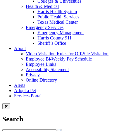
Colleges & Universities
Health & Medical
Harris Health System
Public Health Services
Texas Medical Center
Emergency Services
Emergency Management
Harris County 911
Sheriff’s Office
About
Video Visitation Rules for Off-Site Visitation
Employee Bi-Weekly Pay Schedule
Employee Links
Accessibility Statement
Privacy
Online Directory
Alerts
Adopt a Pet
Services Portal
Search