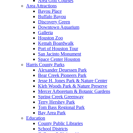
Area Golf Courses
Area Attractions
Bayou Place
Buffalo Bayou
Discovery Green
Downtown Aquarium
Galleria
Houston Zoo
Kemah Boardwalk
Port of Houston Tour
San Jacinto Monument
Space Center Houston
Harris County Parks
Alexander Deuessen Park
Bear Creek Pioneers Park
Jesse H. Jones Park & Nature Center
Kleb Woods Park & Nature Preserve
Mercer Arboretum & Botanic Gardens
Spring Creek Greenway
Terry Hershey Park
Tom Bass Regional Park
Bay Area Park
Education
County Public Libraries
School Districts