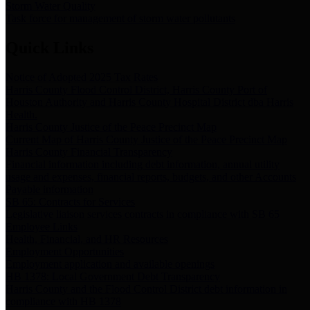
Storm Water Quality
Task force for management of storm water pollutants
Quick Links
Notice of Adopted 2025 Tax Rates
Harris County Flood Control District, Harris County Port of
Houston Authority and Harris County Hospital District dba Harris
Health.
Harris County Justice of the Peace Precinct Map
Current Map of Harris County Justice of the Peace Precinct Map
Harris County Financial Transparency
Financial information including debt information, annual utility
usage and expenses, financial reports, budgets, and other Accounts
Payable information
SB 65: Contracts for Services
Legislative liaison services contracts in compliance with SB 65
Employee Links
Health, Financial, and HR Resources
Employment Opportunities
Employment application and available openings
HB 1378: Local Government Debt Transparency
Harris County and the Flood Control District debt information in
compliance with HB 1378