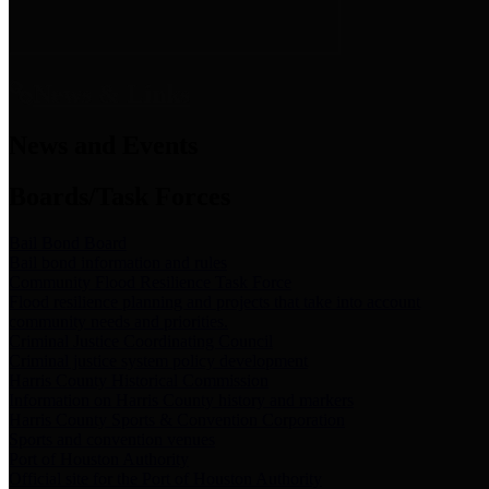
News & Links
News and Events
Boards/Task Forces
Bail Bond Board
Bail bond information and rules
Community Flood Resilience Task Force
Flood resilience planning and projects that take into account
community needs and priorities.
Criminal Justice Coordinating Council
Criminal justice system policy development
Harris County Historical Commission
Information on Harris County history and markers
Harris County Sports & Convention Corporation
Sports and convention venues
Port of Houston Authority
Official site for the Port of Houston Authority