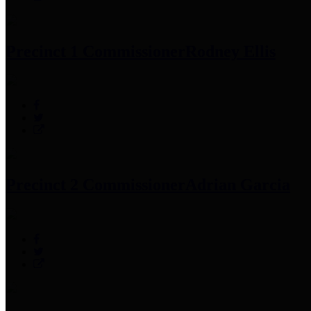
Precinct 1 Commissioner
Rodney Ellis
Precinct 2 Commissioner
Adrian Garcia