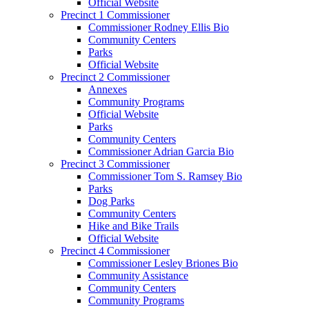
Official Website
Precinct 1 Commissioner
Commissioner Rodney Ellis Bio
Community Centers
Parks
Official Website
Precinct 2 Commissioner
Annexes
Community Programs
Official Website
Parks
Community Centers
Commissioner Adrian Garcia Bio
Precinct 3 Commissioner
Commissioner Tom S. Ramsey Bio
Parks
Dog Parks
Community Centers
Hike and Bike Trails
Official Website
Precinct 4 Commissioner
Commissioner Lesley Briones Bio
Community Assistance
Community Centers
Community Programs