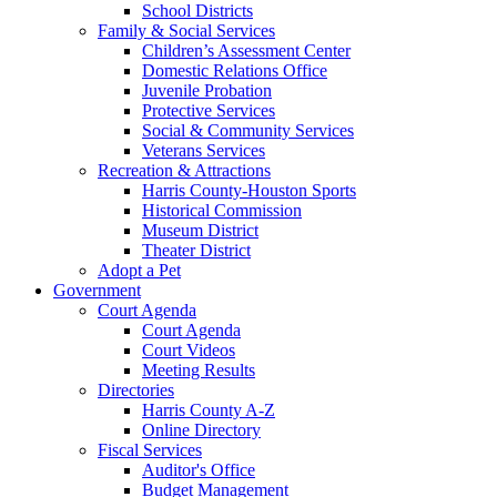
School Districts
Family & Social Services
Children’s Assessment Center
Domestic Relations Office
Juvenile Probation
Protective Services
Social & Community Services
Veterans Services
Recreation & Attractions
Harris County-Houston Sports
Historical Commission
Museum District
Theater District
Adopt a Pet
Government
Court Agenda
Court Agenda
Court Videos
Meeting Results
Directories
Harris County A-Z
Online Directory
Fiscal Services
Auditor's Office
Budget Management