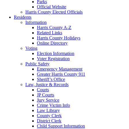
Parks
Official Website
Harris County Elected Officials
Residents
Information
Harris County A-Z
Related Links
Harris County Holidays
Online Directory
Voting
Election Information
Voter Registration
Public Safety
Emergency Management
Greater Harris County 911
Sheriff’s Office
Law, Justice & Records
Courts
JP Courts
Jury Service
Crime Victim Info
Law Library
County Clerk
District Clerk
Child Support Information