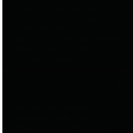
to important financial data. This is
accomplished by providing
citizens with meaningful financial
data in addition to visual tools and
analysis of Harris County
revenues and expenditures.
Debt Obligations
The Texas Comptroller's
Transparency Star in Debt
Obligations Award recognizes