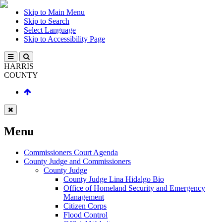
Skip to Main Menu
Skip to Search
Select Language
Skip to Accessibility Page
HARRIS
COUNTY
Menu
Commissioners Court Agenda
County Judge and Commissioners
County Judge
County Judge Lina Hidalgo Bio
Office of Homeland Security and Emergency
Management
Citizen Corps
Flood Control