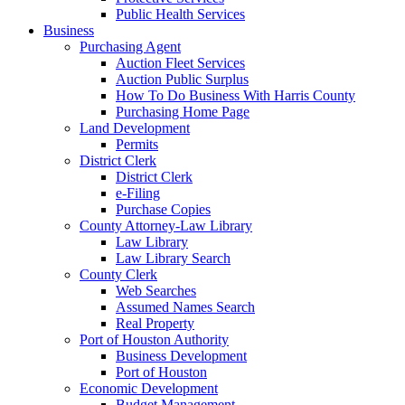
Public Health Services
Business
Purchasing Agent
Auction Fleet Services
Auction Public Surplus
How To Do Business With Harris County
Purchasing Home Page
Land Development
Permits
District Clerk
District Clerk
e-Filing
Purchase Copies
County Attorney-Law Library
Law Library
Law Library Search
County Clerk
Web Searches
Assumed Names Search
Real Property
Port of Houston Authority
Business Development
Port of Houston
Economic Development
Budget Management