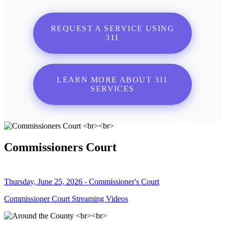
REQUEST A SERVICE USING
311
LEARN MORE ABOUT 311
SERVICES
Commissioners Court
Thursday, June 25, 2026 - Commissioner's Court
Commissioner Court Streaming Videos