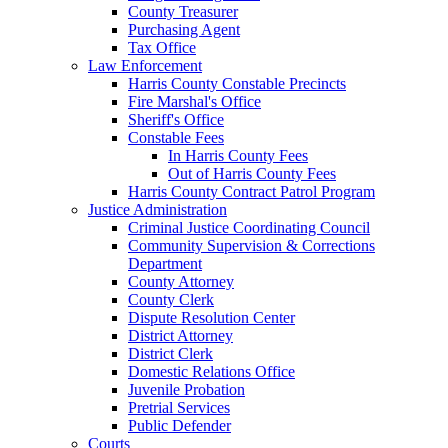
County Treasurer
Purchasing Agent
Tax Office
Law Enforcement
Harris County Constable Precincts
Fire Marshal's Office
Sheriff's Office
Constable Fees
In Harris County Fees
Out of Harris County Fees
Harris County Contract Patrol Program
Justice Administration
Criminal Justice Coordinating Council
Community Supervision & Corrections
Department
County Attorney
County Clerk
Dispute Resolution Center
District Attorney
District Clerk
Domestic Relations Office
Juvenile Probation
Pretrial Services
Public Defender
Courts