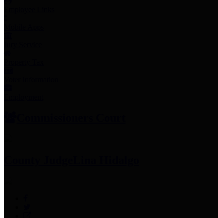
Employee Links
Mobile Apps
Jury Service
Property Tax
Voter Information
Employment
Commissioners Court
County Judge
Lina Hidalgo