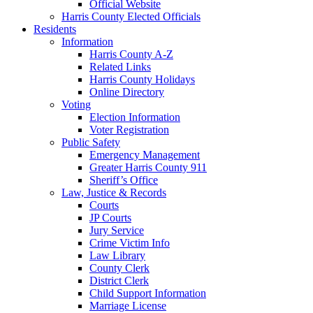
Official Website
Harris County Elected Officials
Residents
Information
Harris County A-Z
Related Links
Harris County Holidays
Online Directory
Voting
Election Information
Voter Registration
Public Safety
Emergency Management
Greater Harris County 911
Sheriff’s Office
Law, Justice & Records
Courts
JP Courts
Jury Service
Crime Victim Info
Law Library
County Clerk
District Clerk
Child Support Information
Marriage License