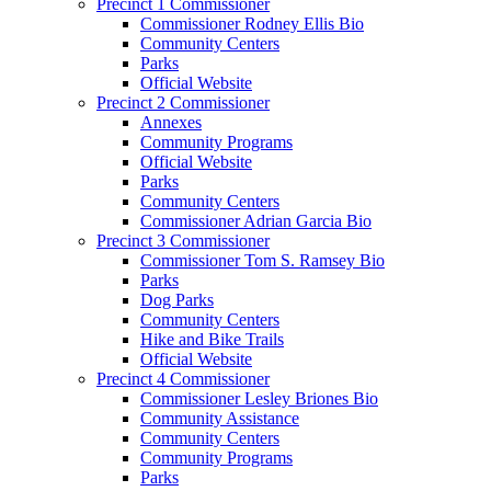
Precinct 1 Commissioner
Commissioner Rodney Ellis Bio
Community Centers
Parks
Official Website
Precinct 2 Commissioner
Annexes
Community Programs
Official Website
Parks
Community Centers
Commissioner Adrian Garcia Bio
Precinct 3 Commissioner
Commissioner Tom S. Ramsey Bio
Parks
Dog Parks
Community Centers
Hike and Bike Trails
Official Website
Precinct 4 Commissioner
Commissioner Lesley Briones Bio
Community Assistance
Community Centers
Community Programs
Parks