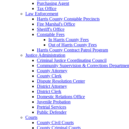
Purchasing Agent
Tax Office
Law Enforcement
Harris County Constable Precincts
Fire Marshal's Office
Sheriff's Office
Constable Fees
In Harris County Fees
Out of Harris County Fees
Harris County Contract Patrol Program
Justice Administration
Criminal Justice Coordinating Council
Community Supervision & Corrections Departmen
County Attorney
County Clerk
Dispute Resolution Center
District Attorney
District Clerk
Domestic Relations Office
Juvenile Probation
Pretrial Services
Public Defender
Courts
County Civil Courts
County Criminal Courts