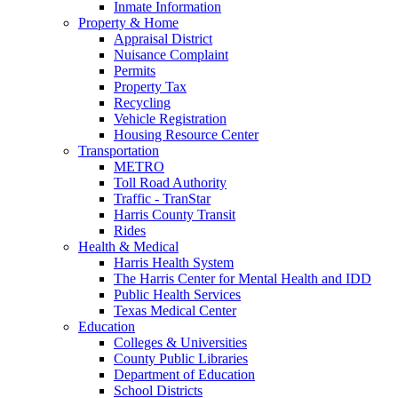
Inmate Information
Property & Home
Appraisal District
Nuisance Complaint
Permits
Property Tax
Recycling
Vehicle Registration
Housing Resource Center
Transportation
METRO
Toll Road Authority
Traffic - TranStar
Harris County Transit
Rides
Health & Medical
Harris Health System
The Harris Center for Mental Health and IDD
Public Health Services
Texas Medical Center
Education
Colleges & Universities
County Public Libraries
Department of Education
School Districts