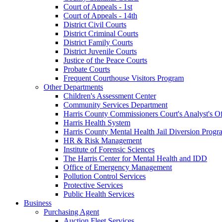
Court of Appeals - 1st
Court of Appeals - 14th
District Civil Courts
District Criminal Courts
District Family Courts
District Juvenile Courts
Justice of the Peace Courts
Probate Courts
Frequent Courthouse Visitors Program
Other Departments
Children's Assessment Center
Community Services Department
Harris County Commissioners Court's Analyst's Of
Harris Health System
Harris County Mental Health Jail Diversion Progr
HR & Risk Management
Institute of Forensic Sciences
The Harris Center for Mental Health and IDD
Office of Emergency Management
Pollution Control Services
Protective Services
Public Health Services
Business
Purchasing Agent
Auction Fleet Services