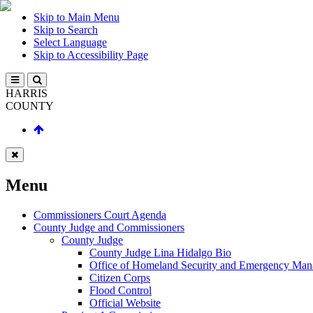
Skip to Main Menu
Skip to Search
Select Language
Skip to Accessibility Page
HARRIS
COUNTY
Menu
Commissioners Court Agenda
County Judge and Commissioners
County Judge
County Judge Lina Hidalgo Bio
Office of Homeland Security and Emergency Ma
Citizen Corps
Flood Control
Official Website