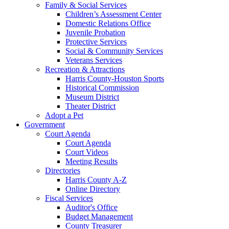
Family & Social Services
Children’s Assessment Center
Domestic Relations Office
Juvenile Probation
Protective Services
Social & Community Services
Veterans Services
Recreation & Attractions
Harris County-Houston Sports
Historical Commission
Museum District
Theater District
Adopt a Pet
Government
Court Agenda
Court Agenda
Court Videos
Meeting Results
Directories
Harris County A-Z
Online Directory
Fiscal Services
Auditor's Office
Budget Management
County Treasurer