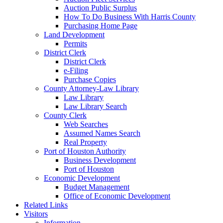
Auction Public Surplus
How To Do Business With Harris County
Purchasing Home Page
Land Development
Permits
District Clerk
District Clerk
e-Filing
Purchase Copies
County Attorney-Law Library
Law Library
Law Library Search
County Clerk
Web Searches
Assumed Names Search
Real Property
Port of Houston Authority
Business Development
Port of Houston
Economic Development
Budget Management
Office of Economic Development
Related Links
Visitors
Information