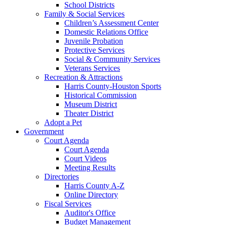
School Districts
Family & Social Services
Children’s Assessment Center
Domestic Relations Office
Juvenile Probation
Protective Services
Social & Community Services
Veterans Services
Recreation & Attractions
Harris County-Houston Sports
Historical Commission
Museum District
Theater District
Adopt a Pet
Government
Court Agenda
Court Agenda
Court Videos
Meeting Results
Directories
Harris County A-Z
Online Directory
Fiscal Services
Auditor's Office
Budget Management