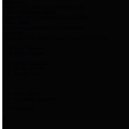
Harris Votes
County Clerk’s Voter Information Resources
County Disbursement Report
Harris County's Disbursement Report by Month
County Budget
Harris County Budget and Debt Information
Adopt a Pet
Find a companion animal to become a part of your family
Select Language
▼
County Holidays
Harris County A-Z
Online Directory
Related Links
Privacy Policy
Accessibility Statement
Contact Us