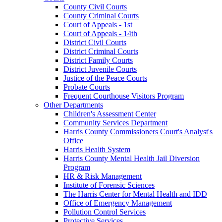
County Civil Courts
County Criminal Courts
Court of Appeals - 1st
Court of Appeals - 14th
District Civil Courts
District Criminal Courts
District Family Courts
District Juvenile Courts
Justice of the Peace Courts
Probate Courts
Frequent Courthouse Visitors Program
Other Departments
Children's Assessment Center
Community Services Department
Harris County Commissioners Court's Analyst's
Office
Harris Health System
Harris County Mental Health Jail Diversion
Program
HR & Risk Management
Institute of Forensic Sciences
The Harris Center for Mental Health and IDD
Office of Emergency Management
Pollution Control Services
Protective Services