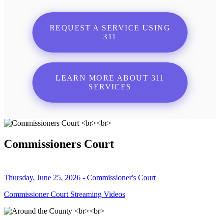
REQUEST A SERVICE USING
311
LEARN MORE ABOUT 311
SERVICES
Commissioners Court
Thursday, June 25, 2026 - Commissioner's Court
Commissioner Court Streaming Videos