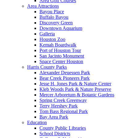
Area Golf Courses
Area Attractions
Bayou Place
Buffalo Bayou
Discovery Green
Downtown Aquarium
Galleria
Houston Zoo
Kemah Boardwalk
Port of Houston Tour
San Jacinto Monument
Space Center Houston
Harris County Parks
Alexander Deuessen Park
Bear Creek Pioneers Park
Jesse H. Jones Park & Nature Center
Kleb Woods Park & Nature Preserve
Mercer Arboretum & Botanic Gardens
Spring Creek Greenway
Terry Hershey Park
Tom Bass Regional Park
Bay Area Park
Education
County Public Libraries
School Districts