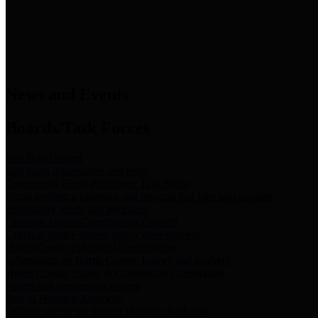
News & Links
News and Events
Boards/Task Forces
Bail Bond Board
Bail bond information and rules
Community Flood Resilience Task Force
Flood resilience planning and projects that take into account
community needs and priorities.
Criminal Justice Coordinating Council
Criminal justice system policy development
Harris County Historical Commission
Information on Harris County history and markers
Harris County Sports & Convention Corporation
Sports and convention venues
Port of Houston Authority
Official site for the Port of Houston Authority