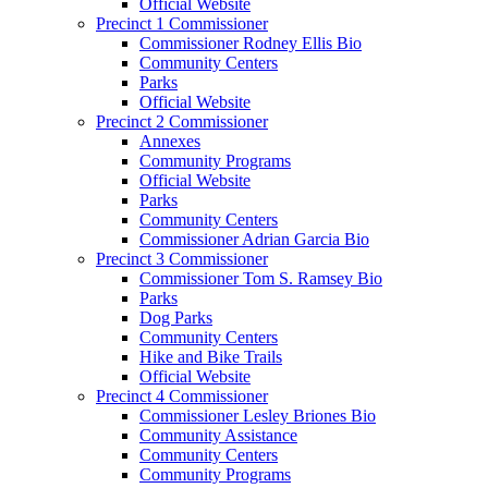
Official Website
Precinct 1 Commissioner
Commissioner Rodney Ellis Bio
Community Centers
Parks
Official Website
Precinct 2 Commissioner
Annexes
Community Programs
Official Website
Parks
Community Centers
Commissioner Adrian Garcia Bio
Precinct 3 Commissioner
Commissioner Tom S. Ramsey Bio
Parks
Dog Parks
Community Centers
Hike and Bike Trails
Official Website
Precinct 4 Commissioner
Commissioner Lesley Briones Bio
Community Assistance
Community Centers
Community Programs