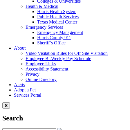
Colleges & Universities
Health & Medical
Harris Health System
Public Health Services
Texas Medical Center
Emergency Services
Emergency Management
Harris County 911
Sheriff’s Office
About
Video Visitation Rules for Off-Site Visitation
Employee Bi-Weekly Pay Schedule
Employee Links
Accessibility Statement
Privacy
Online Directory
Alerts
Adopt a Pet
Services Portal
Search