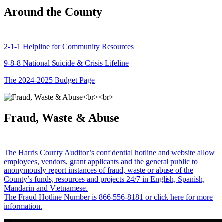
Around the County
2-1-1 Helpline for Community Resources
9-8-8 National Suicide & Crisis Lifeline
The 2024-2025 Budget Page
Fraud, Waste & Abuse
The Harris County Auditor’s confidential hotline and website allow
employees, vendors, grant applicants and the general public to
anonymously report instances of fraud, waste or abuse of the
County’s funds, resources and projects 24/7 in English, Spanish,
Mandarin and Vietnamese.
The Fraud Hotline Number is 866-556-8181 or click here for more
information.