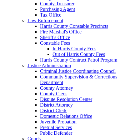
County Treasurer
Purchasing Agent
Tax Office
Law Enforcement
Harris County Constable Precincts
Fire Marshal's Office
Sheriff's Office
Constable Fees
In Harris County Fees
Out of Harris County Fees
Harris County Contract Patrol Program
Justice Administration
Criminal Justice Coordinating Council
Community Supervision & Corrections
Department
County Attorney
County Clerk
Dispute Resolution Center
District Attorney
District Clerk
Domestic Relations Office
Juvenile Probation
Pretrial Services
Public Defender
Courts