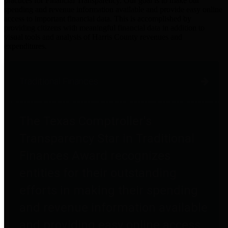
practices for Financial Transparency. Our goal is to make our
spending and revenue information available and provide easy online
access to important financial data. This is accomplished by
providing citizens with meaningful financial data in addition to
visual tools and analysis of Harris County revenues and
expenditures.
Traditional Finances
The Texas Comptroller's
Transparency Star in Traditional
Finances Award recognizes
entities for their outstanding
efforts in making their spending
and revenue information available
and providing easy online access