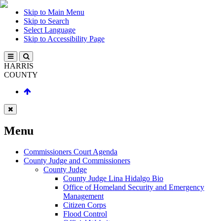
Skip to Main Menu
Skip to Search
Select Language
Skip to Accessibility Page
HARRIS
COUNTY
Menu
Commissioners Court Agenda
County Judge and Commissioners
County Judge
County Judge Lina Hidalgo Bio
Office of Homeland Security and Emergency
Management
Citizen Corps
Flood Control