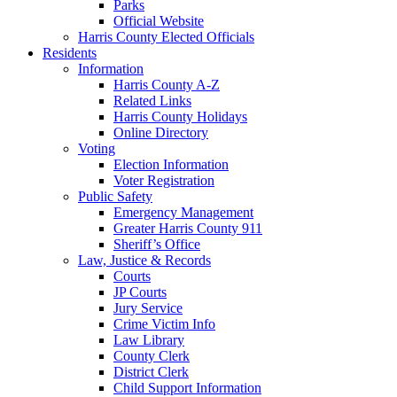
Parks
Official Website
Harris County Elected Officials
Residents
Information
Harris County A-Z
Related Links
Harris County Holidays
Online Directory
Voting
Election Information
Voter Registration
Public Safety
Emergency Management
Greater Harris County 911
Sheriff’s Office
Law, Justice & Records
Courts
JP Courts
Jury Service
Crime Victim Info
Law Library
County Clerk
District Clerk
Child Support Information