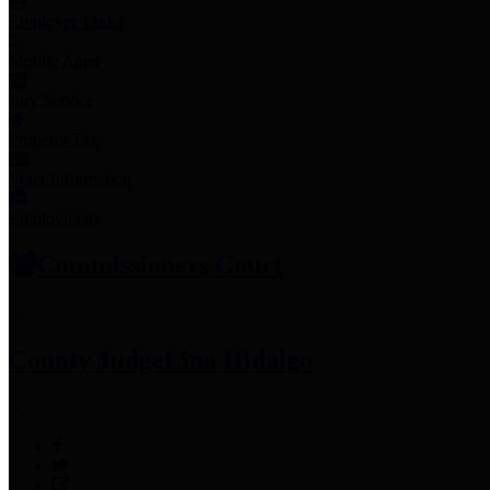
Employee Links
Mobile Apps
Jury Service
Property Tax
Voter Information
Employment
Commissioners Court
County Judge
Lina Hidalgo