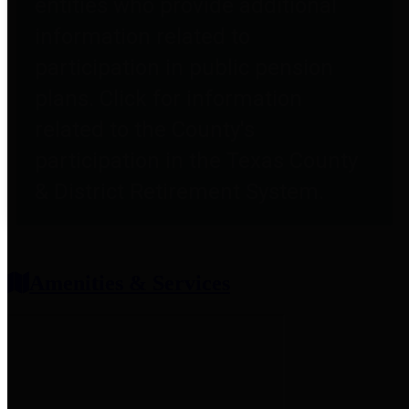
entities who provide additional
information related to
participation in public pension
plans. Click for information
related to the County's
participation in the Texas County
& District Retirement System.
Amenities & Services