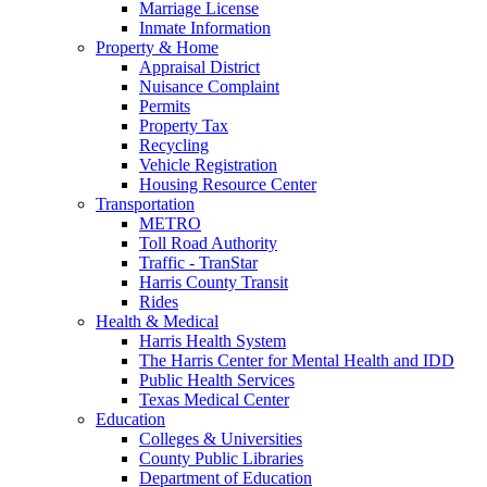
Marriage License
Inmate Information
Property & Home
Appraisal District
Nuisance Complaint
Permits
Property Tax
Recycling
Vehicle Registration
Housing Resource Center
Transportation
METRO
Toll Road Authority
Traffic - TranStar
Harris County Transit
Rides
Health & Medical
Harris Health System
The Harris Center for Mental Health and IDD
Public Health Services
Texas Medical Center
Education
Colleges & Universities
County Public Libraries
Department of Education