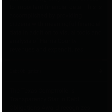
to important financial data. This is
accomplished by providing
citizens with meaningful financial
data in addition to visual tools and
analysis of Harris County
revenues and expenditures.
Debt Obligations
The Texas Comptroller's
Transparency Star in Debt
Obligations Award recognizes