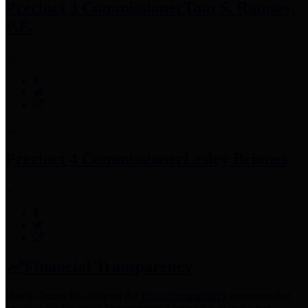
Precinct 3 Commissioner
Tom S. Ramsey,
P.E.
Precinct 4 Commissioner
Lesley Briones
Financial Transparency
Harris County has adopted the
Texas Comptroller's
recommended