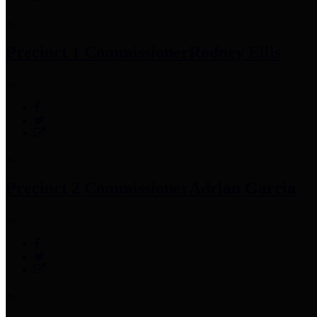
Precinct 1 Commissioner
Rodney Ellis
Precinct 2 Commissioner
Adrian Garcia