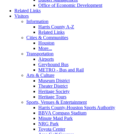
Office of Economic Development
Related Links
Visitors
Information
Harris County A-Z
Related Links
Cities & Communities
Houston
More...
Transportation
Airports
Greyhound Bus
METRO - Bus and Rail
Arts & Culture
Museum District
Theater District
Heritage Society
Heritage Tours
Sports, Venues & Entertainment
Harris County-Houston Sports Authority
BBVA Compass Stadium
Minute Maid Park
NRG Park
Toyota Center