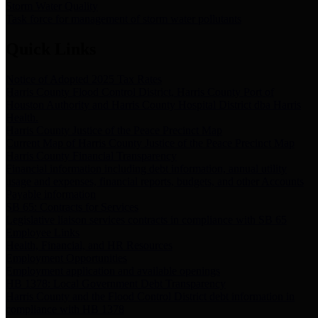
Storm Water Quality
Task force for management of storm water pollutants
Quick Links
Notice of Adopted 2025 Tax Rates
Harris County Flood Control District, Harris County Port of
Houston Authority and Harris County Hospital District dba Harris
Health.
Harris County Justice of the Peace Precinct Map
Current Map of Harris County Justice of the Peace Precinct Map
Harris County Financial Transparency
Financial information including debt information, annual utility
usage and expenses, financial reports, budgets, and other Accounts
Payable information
SB 65: Contracts for Services
Legislative liaison services contracts in compliance with SB 65
Employee Links
Health, Financial, and HR Resources
Employment Opportunities
Employment application and available openings
HB 1378: Local Government Debt Transparency
Harris County and the Flood Control District debt information in
compliance with HB 1378