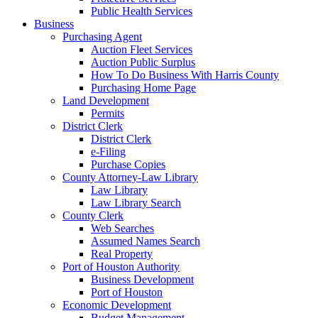
Public Health Services
Business
Purchasing Agent
Auction Fleet Services
Auction Public Surplus
How To Do Business With Harris County
Purchasing Home Page
Land Development
Permits
District Clerk
District Clerk
e-Filing
Purchase Copies
County Attorney-Law Library
Law Library
Law Library Search
County Clerk
Web Searches
Assumed Names Search
Real Property
Port of Houston Authority
Business Development
Port of Houston
Economic Development
Budget Management