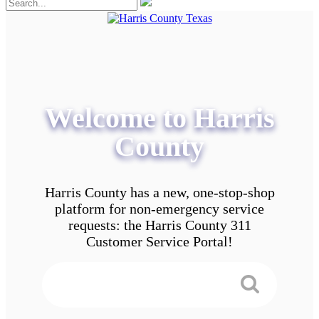
Welcome to Harris
County
Harris County has a new, one-stop-shop
platform for non-emergency service
requests: the Harris County 311
Customer Service Portal!