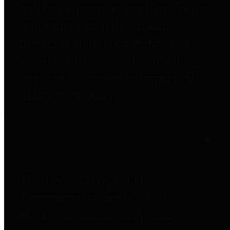
entities who go beyond legislative
requirements in this area by
providing debt information in a
variety of formats and providing
easy online access to important
debt information.
Public Pensions
The Texas Comptroller's
Transparency Star in Public
Pensions Award recognizes