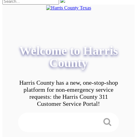
Welcome to Harris
County
Harris County has a new, one-stop-shop
platform for non-emergency service
requests: the Harris County 311
Customer Service Portal!