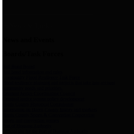
News & Links
News and Events
Boards/Task Forces
Bail Bond Board
Bail bond information and rules
Community Flood Resilience Task Force
Flood resilience planning and projects that take into account
community needs and priorities.
Criminal Justice Coordinating Council
Criminal justice system policy development
Harris County Historical Commission
Information on Harris County history and markers
Harris County Sports & Convention Corporation
Sports and convention venues
Port of Houston Authority
Official site for the Port of Houston Authority