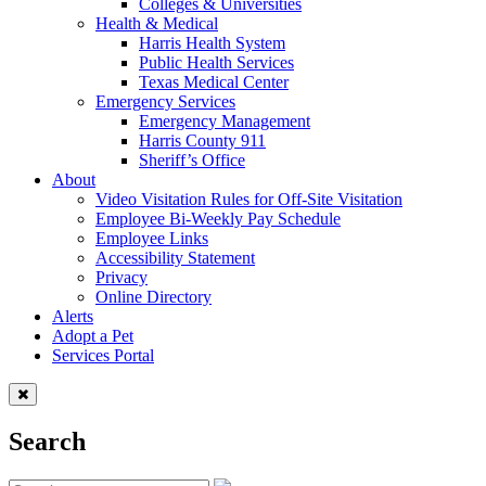
Colleges & Universities
Health & Medical
Harris Health System
Public Health Services
Texas Medical Center
Emergency Services
Emergency Management
Harris County 911
Sheriff’s Office
About
Video Visitation Rules for Off-Site Visitation
Employee Bi-Weekly Pay Schedule
Employee Links
Accessibility Statement
Privacy
Online Directory
Alerts
Adopt a Pet
Services Portal
Search