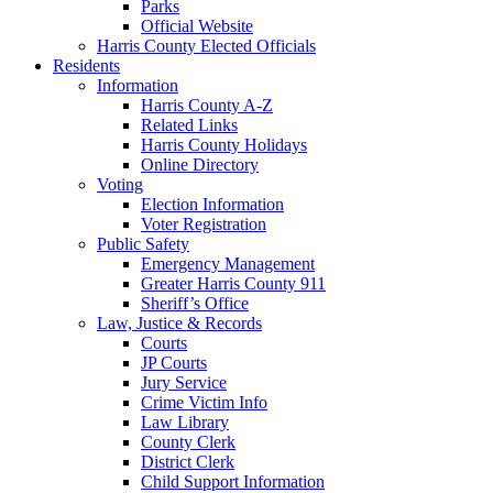
Parks
Official Website
Harris County Elected Officials
Residents
Information
Harris County A-Z
Related Links
Harris County Holidays
Online Directory
Voting
Election Information
Voter Registration
Public Safety
Emergency Management
Greater Harris County 911
Sheriff’s Office
Law, Justice & Records
Courts
JP Courts
Jury Service
Crime Victim Info
Law Library
County Clerk
District Clerk
Child Support Information