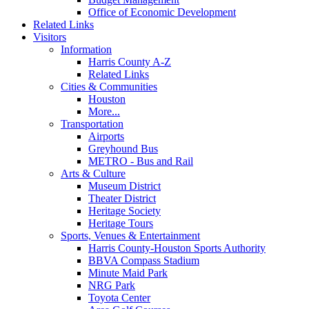
Office of Economic Development
Related Links
Visitors
Information
Harris County A-Z
Related Links
Cities & Communities
Houston
More...
Transportation
Airports
Greyhound Bus
METRO - Bus and Rail
Arts & Culture
Museum District
Theater District
Heritage Society
Heritage Tours
Sports, Venues & Entertainment
Harris County-Houston Sports Authority
BBVA Compass Stadium
Minute Maid Park
NRG Park
Toyota Center