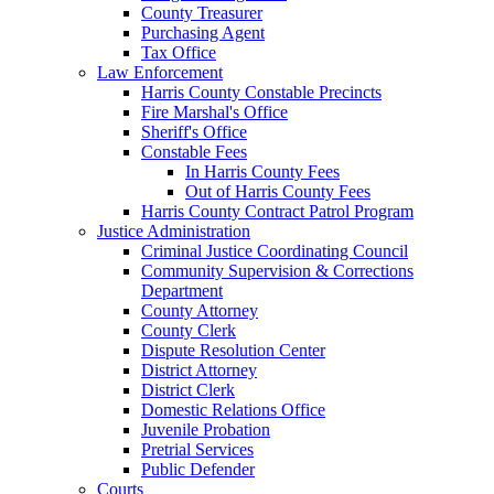
County Treasurer
Purchasing Agent
Tax Office
Law Enforcement
Harris County Constable Precincts
Fire Marshal's Office
Sheriff's Office
Constable Fees
In Harris County Fees
Out of Harris County Fees
Harris County Contract Patrol Program
Justice Administration
Criminal Justice Coordinating Council
Community Supervision & Corrections
Department
County Attorney
County Clerk
Dispute Resolution Center
District Attorney
District Clerk
Domestic Relations Office
Juvenile Probation
Pretrial Services
Public Defender
Courts