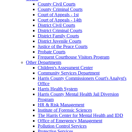
County Civil Courts
County Criminal Courts
Court of Appeals - 1st
Court of Appeals - 14th
District Civil Courts
District Criminal Courts
District Family Courts
District Juvenile Courts
Justice of the Peace Courts
Probate Courts
Frequent Courthouse Visitors Program
Other Departments
Children's Assessment Center
Community Services Department
Harris County Commissioners Court's Analyst's
Office
Harris Health System
Harris County Mental Health Jail Diversion
Program
HR & Risk Management
Institute of Forensic Sciences
The Harris Center for Mental Health and IDD
Office of Emergency Management
Pollution Control Services
Protective Services