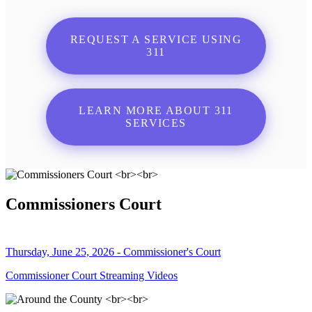
REQUEST A SERVICE USING
311
LEARN MORE ABOUT 311
SERVICES
Commissioners Court
Thursday, June 25, 2026 - Commissioner's Court
Commissioner Court Streaming Videos