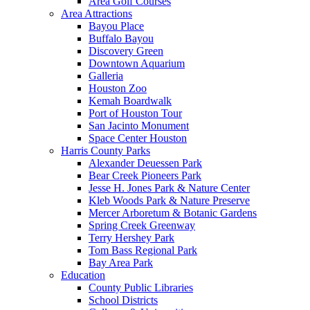
Area Golf Courses
Area Attractions
Bayou Place
Buffalo Bayou
Discovery Green
Downtown Aquarium
Galleria
Houston Zoo
Kemah Boardwalk
Port of Houston Tour
San Jacinto Monument
Space Center Houston
Harris County Parks
Alexander Deuessen Park
Bear Creek Pioneers Park
Jesse H. Jones Park & Nature Center
Kleb Woods Park & Nature Preserve
Mercer Arboretum & Botanic Gardens
Spring Creek Greenway
Terry Hershey Park
Tom Bass Regional Park
Bay Area Park
Education
County Public Libraries
School Districts