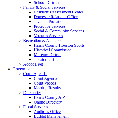
School Districts
Family & Social Services
Children’s Assessment Center
Domestic Relations Office
Juvenile Probation
Protective Services
Social & Community Services
Veterans Services
Recreation & Attractions
Harris County-Houston Sports
Historical Commission
Museum District
Theater District
Adopt a Pet
Government
Court Agenda
Court Agenda
Court Videos
Meeting Results
Directories
Harris County A-Z
Online Directory
Fiscal Services
Auditor's Office
Budget Management