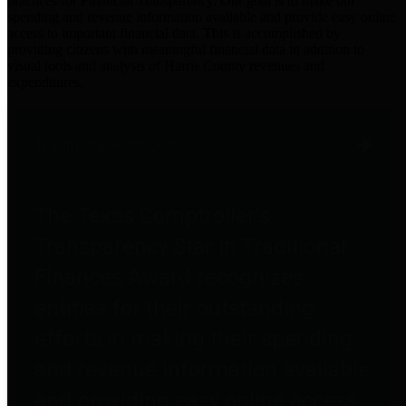
practices for Financial Transparency. Our goal is to make our
spending and revenue information available and provide easy online
access to important financial data. This is accomplished by
providing citizens with meaningful financial data in addition to
visual tools and analysis of Harris County revenues and
expenditures.
Traditional Finances
The Texas Comptroller's
Transparency Star in Traditional
Finances Award recognizes
entities for their outstanding
efforts in making their spending
and revenue information available
and providing easy online access