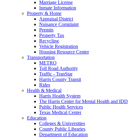
Marriage License
Inmate Information
Property & Home
Appraisal District
Nuisance Complaint
Permits
Property Tax
Recycling
Vehicle Registration
Housing Resource Center
Transportation
METRO
Toll Road Authority
Traffic - TranStar
Harris County Transit
Rides
Health & Medical
Harris Health System
The Harris Center for Mental Health and IDD
Public Health Services
Texas Medical Center
Education
Colleges & Universities
County Public Libraries
Department of Education