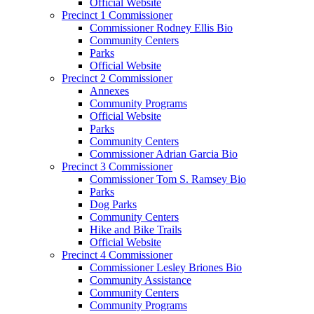
Official Website
Precinct 1 Commissioner
Commissioner Rodney Ellis Bio
Community Centers
Parks
Official Website
Precinct 2 Commissioner
Annexes
Community Programs
Official Website
Parks
Community Centers
Commissioner Adrian Garcia Bio
Precinct 3 Commissioner
Commissioner Tom S. Ramsey Bio
Parks
Dog Parks
Community Centers
Hike and Bike Trails
Official Website
Precinct 4 Commissioner
Commissioner Lesley Briones Bio
Community Assistance
Community Centers
Community Programs