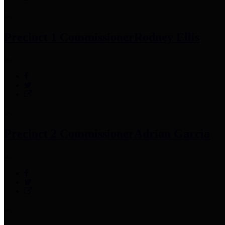
Precinct 1 Commissioner
Rodney Ellis
Precinct 2 Commissioner
Adrian Garcia