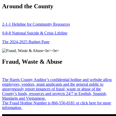
Around the County
2-1-1 Helpline for Community Resources
9-8-8 National Suicide & Crisis Lifeline
The 2024-2025 Budget Page
Fraud, Waste & Abuse
The Harris County Auditor’s confidential hotline and website allow
employees, vendors, grant applicants and the general public to
anonymously report instances of fraud, waste or abuse of the
County’s funds, resources and projects 24/7 in English, Spanish,
Mandarin and Vietnamese.
The Fraud Hotline Number is 866-556-8181 or click here for more
information.