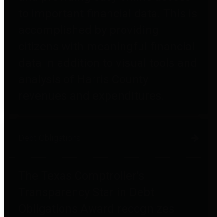
to important financial data. This is
accomplished by providing
citizens with meaningful financial
data in addition to visual tools and
analysis of Harris County
revenues and expenditures.
Debt Obligations
The Texas Comptroller's
Transparency Star in Debt
Obligations Award recognizes