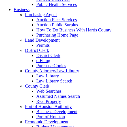
Public Health Services
Business
Purchasing Agent
Auction Fleet Services
Auction Public Surplus
How To Do Business With Harris County
Purchasing Home Page
Land Development
Permits
District Clerk
District Clerk
e-Filing
Purchase Copies
County Attorney-Law Library
Law Library
Law Library Search
County Clerk
Web Searches
Assumed Names Search
Real Property
Port of Houston Authority
Business Development
Port of Houston
Economic Development
Budget Management