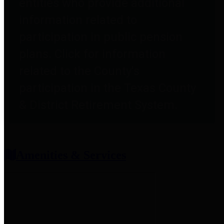
entities who provide additional
information related to
participation in public pension
plans. Click for information
related to the County's
participation in the Texas County
& District Retirement System.
Amenities & Services