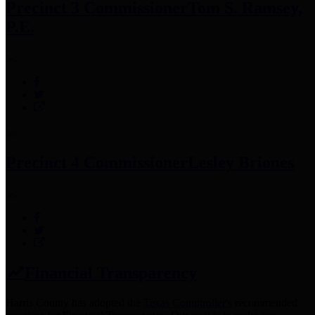
Precinct 3 Commissioner
Tom S. Ramsey,
P.E.
Precinct 4 Commissioner
Lesley Briones
Financial Transparency
Harris County has adopted the
Texas Comptroller's
recommended