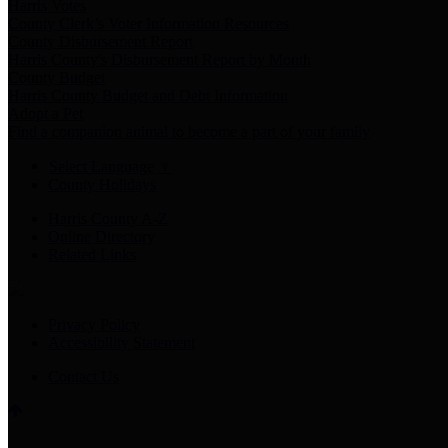
Harris Votes
County Clerk’s Voter Information Resources
County Disbursement Report
Harris County's Disbursement Report by Month
County Budget
Harris County Budget and Debt Information
Adopt a Pet
Find a companion animal to become a part of your family
Select Language
▼
County Holidays
Harris County A-Z
Online Directory
Related Links
Privacy Policy
Accessibility Statement
Contact Us