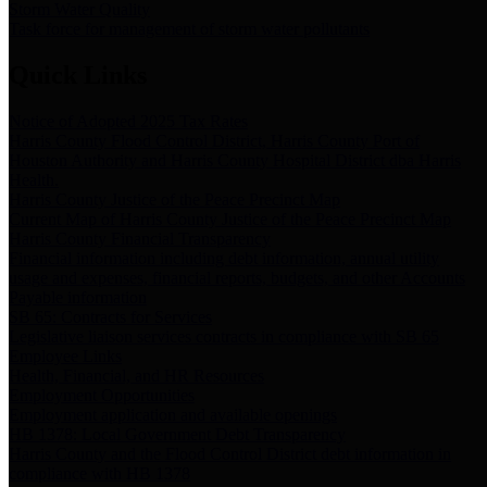
Storm Water Quality
Task force for management of storm water pollutants
Quick Links
Notice of Adopted 2025 Tax Rates
Harris County Flood Control District, Harris County Port of
Houston Authority and Harris County Hospital District dba Harris
Health.
Harris County Justice of the Peace Precinct Map
Current Map of Harris County Justice of the Peace Precinct Map
Harris County Financial Transparency
Financial information including debt information, annual utility
usage and expenses, financial reports, budgets, and other Accounts
Payable information
SB 65: Contracts for Services
Legislative liaison services contracts in compliance with SB 65
Employee Links
Health, Financial, and HR Resources
Employment Opportunities
Employment application and available openings
HB 1378: Local Government Debt Transparency
Harris County and the Flood Control District debt information in
compliance with HB 1378