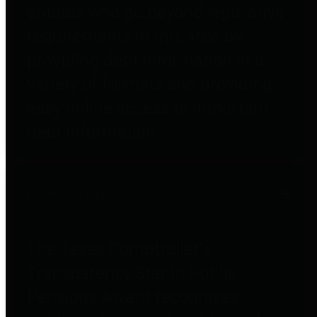
entities who go beyond legislative
requirements in this area by
providing debt information in a
variety of formats and providing
easy online access to important
debt information.
Public Pensions
The Texas Comptroller's
Transparency Star in Public
Pensions Award recognizes