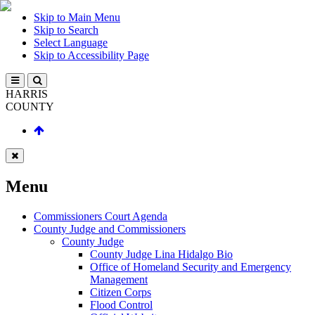
Skip to Main Menu
Skip to Search
Select Language
Skip to Accessibility Page
HARRIS
COUNTY
Menu
Commissioners Court Agenda
County Judge and Commissioners
County Judge
County Judge Lina Hidalgo Bio
Office of Homeland Security and Emergency
Management
Citizen Corps
Flood Control