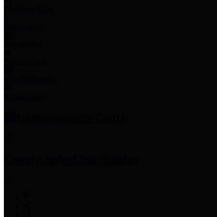
Employee Links
Mobile Apps
Jury Service
Property Tax
Voter Information
Employment
Commissioners Court
County Judge
Lina Hidalgo