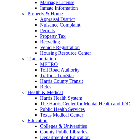
Marriage License
Inmate Information
Property & Home
Appraisal District
Nuisance Complaint
Permits
Property Tax
Recycling
Vehicle Registration
Housing Resource Center
Transportation
METRO
Toll Road Authority
Traffic - TranStar
Harris County Transit
Rides
Health & Medical
Harris Health System
The Harris Center for Mental Health and IDD
Public Health Services
Texas Medical Center
Education
Colleges & Universities
County Public Libraries
Department of Education