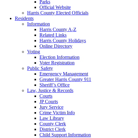
Parks
Official Website
Harris County Elected Officials
Residents
Information
Harris County A-Z
Related Links
Harris County Holidays
Online Directory
Voting
Election Information
Voter Registration
Public Safety
Emergency Management
Greater Harris County 911
Sheriff’s Office
Law, Justice & Records
Courts
JP Courts
Jury Service
Crime Victim Info
Law Library
County Clerk
District Clerk
Child Support Information