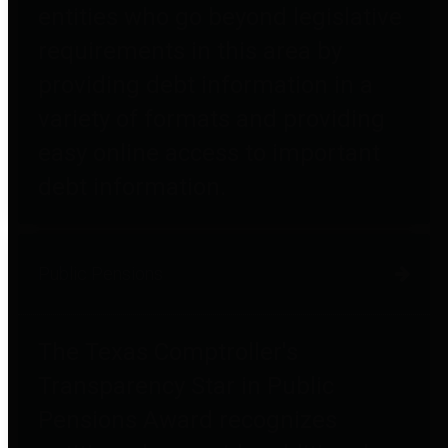
entities who go beyond legislative
requirements in this area by
providing debt information in a
variety of formats and providing
easy online access to important
debt information.
Public Pensions
The Texas Comptroller's
Transparency Star in Public
Pensions Award recognizes