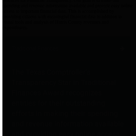
practices for Financial Transparency. Our goal is to make our
spending and revenue information available and provide easy online
access to important financial data. This is accomplished by
providing citizens with meaningful financial data in addition to
visual tools and analysis of Harris County revenues and
expenditures.
Traditional Finances
The Texas Comptroller's
Transparency Star in Traditional
Finances Award recognizes
entities for their outstanding
efforts in making their spending
and revenue information available
and providing easy online access