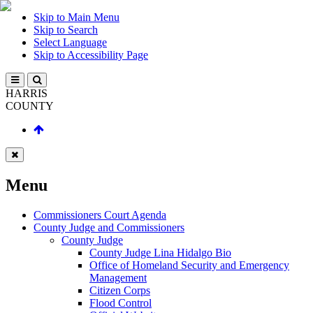
Skip to Main Menu
Skip to Search
Select Language
Skip to Accessibility Page
HARRIS
COUNTY
Menu
Commissioners Court Agenda
County Judge and Commissioners
County Judge
County Judge Lina Hidalgo Bio
Office of Homeland Security and Emergency
Management
Citizen Corps
Flood Control