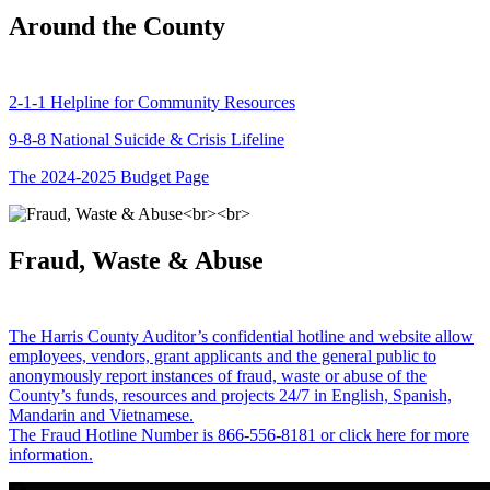
Around the County
2-1-1 Helpline for Community Resources
9-8-8 National Suicide & Crisis Lifeline
The 2024-2025 Budget Page
Fraud, Waste & Abuse
The Harris County Auditor’s confidential hotline and website allow
employees, vendors, grant applicants and the general public to
anonymously report instances of fraud, waste or abuse of the
County’s funds, resources and projects 24/7 in English, Spanish,
Mandarin and Vietnamese.
The Fraud Hotline Number is 866-556-8181 or click here for more
information.