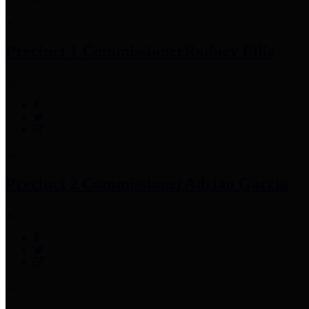
Precinct 1 Commissioner
Rodney Ellis
Precinct 2 Commissioner
Adrian Garcia