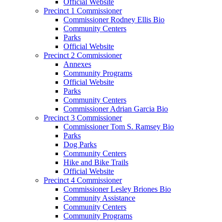
Official Website
Precinct 1 Commissioner
Commissioner Rodney Ellis Bio
Community Centers
Parks
Official Website
Precinct 2 Commissioner
Annexes
Community Programs
Official Website
Parks
Community Centers
Commissioner Adrian Garcia Bio
Precinct 3 Commissioner
Commissioner Tom S. Ramsey Bio
Parks
Dog Parks
Community Centers
Hike and Bike Trails
Official Website
Precinct 4 Commissioner
Commissioner Lesley Briones Bio
Community Assistance
Community Centers
Community Programs