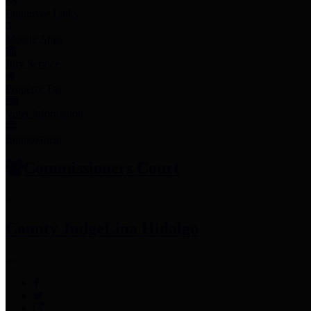
Employee Links
Mobile Apps
Jury Service
Property Tax
Voter Information
Employment
Commissioners Court
County Judge
Lina Hidalgo