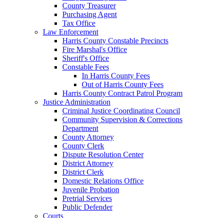
County Treasurer
Purchasing Agent
Tax Office
Law Enforcement
Harris County Constable Precincts
Fire Marshal's Office
Sheriff's Office
Constable Fees
In Harris County Fees
Out of Harris County Fees
Harris County Contract Patrol Program
Justice Administration
Criminal Justice Coordinating Council
Community Supervision & Corrections
Department
County Attorney
County Clerk
Dispute Resolution Center
District Attorney
District Clerk
Domestic Relations Office
Juvenile Probation
Pretrial Services
Public Defender
Courts