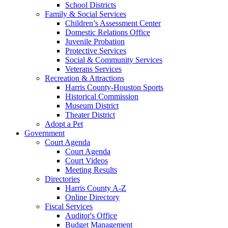
School Districts
Family & Social Services
Children’s Assessment Center
Domestic Relations Office
Juvenile Probation
Protective Services
Social & Community Services
Veterans Services
Recreation & Attractions
Harris County-Houston Sports
Historical Commission
Museum District
Theater District
Adopt a Pet
Government
Court Agenda
Court Agenda
Court Videos
Meeting Results
Directories
Harris County A-Z
Online Directory
Fiscal Services
Auditor's Office
Budget Management