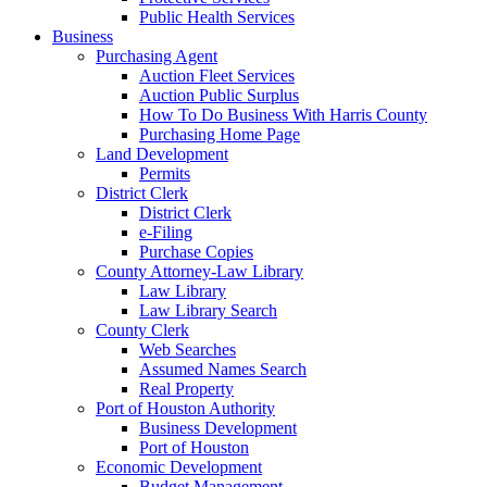
Public Health Services
Business
Purchasing Agent
Auction Fleet Services
Auction Public Surplus
How To Do Business With Harris County
Purchasing Home Page
Land Development
Permits
District Clerk
District Clerk
e-Filing
Purchase Copies
County Attorney-Law Library
Law Library
Law Library Search
County Clerk
Web Searches
Assumed Names Search
Real Property
Port of Houston Authority
Business Development
Port of Houston
Economic Development
Budget Management