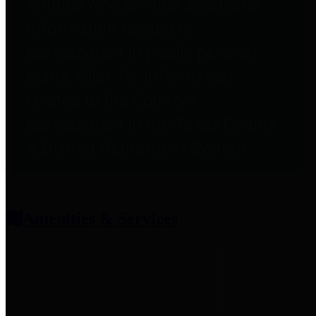
entities who provide additional
information related to
participation in public pension
plans. Click for information
related to the County's
participation in the Texas County
& District Retirement System.
Amenities & Services