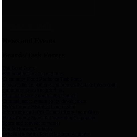
News & Links
News and Events
Boards/Task Forces
Bail Bond Board
Bail bond information and rules
Community Flood Resilience Task Force
Flood resilience planning and projects that take into account
community needs and priorities.
Criminal Justice Coordinating Council
Criminal justice system policy development
Harris County Historical Commission
Information on Harris County history and markers
Harris County Sports & Convention Corporation
Sports and convention venues
Port of Houston Authority
Official site for the Port of Houston Authority