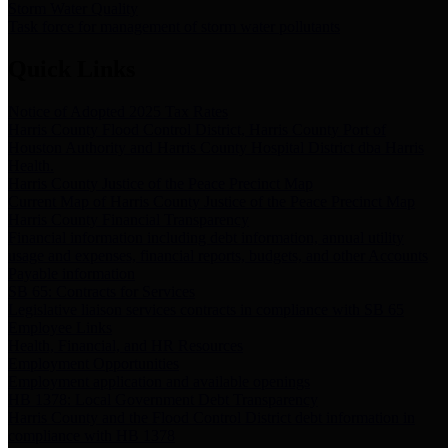
Storm Water Quality
Task force for management of storm water pollutants
Quick Links
Notice of Adopted 2025 Tax Rates
Harris County Flood Control District, Harris County Port of
Houston Authority and Harris County Hospital District dba Harris
Health.
Harris County Justice of the Peace Precinct Map
Current Map of Harris County Justice of the Peace Precinct Map
Harris County Financial Transparency
Financial information including debt information, annual utility
usage and expenses, financial reports, budgets, and other Accounts
Payable information
SB 65: Contracts for Services
Legislative liaison services contracts in compliance with SB 65
Employee Links
Health, Financial, and HR Resources
Employment Opportunities
Employment application and available openings
HB 1378: Local Government Debt Transparency
Harris County and the Flood Control District debt information in
compliance with HB 1378