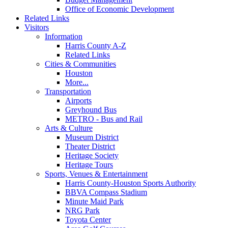
Office of Economic Development
Related Links
Visitors
Information
Harris County A-Z
Related Links
Cities & Communities
Houston
More...
Transportation
Airports
Greyhound Bus
METRO - Bus and Rail
Arts & Culture
Museum District
Theater District
Heritage Society
Heritage Tours
Sports, Venues & Entertainment
Harris County-Houston Sports Authority
BBVA Compass Stadium
Minute Maid Park
NRG Park
Toyota Center