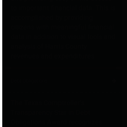
to important financial data. This is
accomplished by providing
citizens with meaningful financial
data in addition to visual tools and
analysis of Harris County
revenues and expenditures.
Debt Obligations
The Texas Comptroller's
Transparency Star in Debt
Obligations Award recognizes