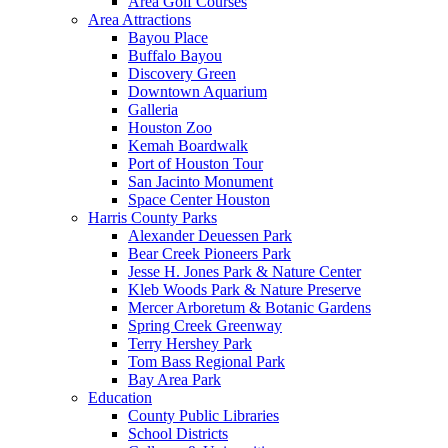
Area Golf Courses
Area Attractions
Bayou Place
Buffalo Bayou
Discovery Green
Downtown Aquarium
Galleria
Houston Zoo
Kemah Boardwalk
Port of Houston Tour
San Jacinto Monument
Space Center Houston
Harris County Parks
Alexander Deuessen Park
Bear Creek Pioneers Park
Jesse H. Jones Park & Nature Center
Kleb Woods Park & Nature Preserve
Mercer Arboretum & Botanic Gardens
Spring Creek Greenway
Terry Hershey Park
Tom Bass Regional Park
Bay Area Park
Education
County Public Libraries
School Districts