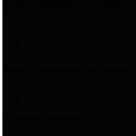
Precinct 3 Commissioner
Tom S. Ramsey,
P.E.
Precinct 4 Commissioner
Lesley Briones
Financial Transparency
Harris County has adopted the
Texas Comptroller's
recommended