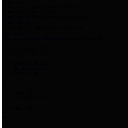
Harris Votes
County Clerk’s Voter Information Resources
County Disbursement Report
Harris County's Disbursement Report by Month
County Budget
Harris County Budget and Debt Information
Adopt a Pet
Find a companion animal to become a part of your family
Select Language
▼
County Holidays
Harris County A-Z
Online Directory
Related Links
Privacy Policy
Accessibility Statement
Contact Us