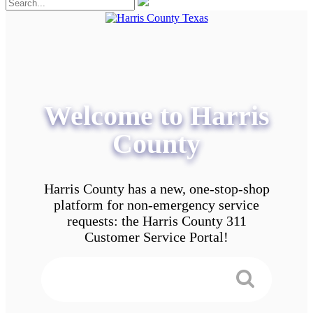
Welcome to Harris
County
Harris County has a new, one-stop-shop
platform for non-emergency service
requests: the Harris County 311
Customer Service Portal!