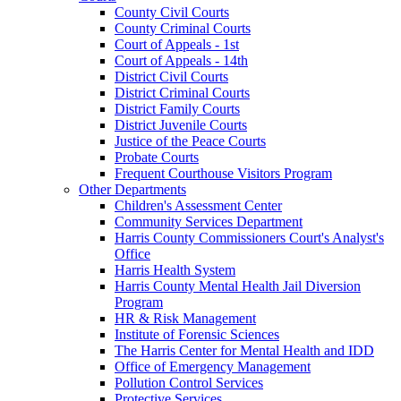
County Civil Courts
County Criminal Courts
Court of Appeals - 1st
Court of Appeals - 14th
District Civil Courts
District Criminal Courts
District Family Courts
District Juvenile Courts
Justice of the Peace Courts
Probate Courts
Frequent Courthouse Visitors Program
Other Departments
Children's Assessment Center
Community Services Department
Harris County Commissioners Court's Analyst's
Office
Harris Health System
Harris County Mental Health Jail Diversion
Program
HR & Risk Management
Institute of Forensic Sciences
The Harris Center for Mental Health and IDD
Office of Emergency Management
Pollution Control Services
Protective Services