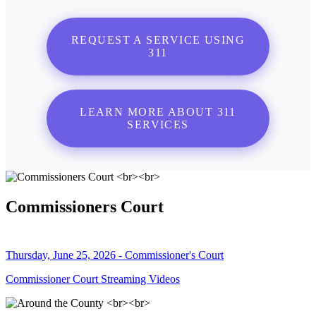
REQUEST A SERVICE USING
311
LEARN MORE ABOUT 311
SERVICES
Commissioners Court
Thursday, June 25, 2026 - Commissioner's Court
Commissioner Court Streaming Videos