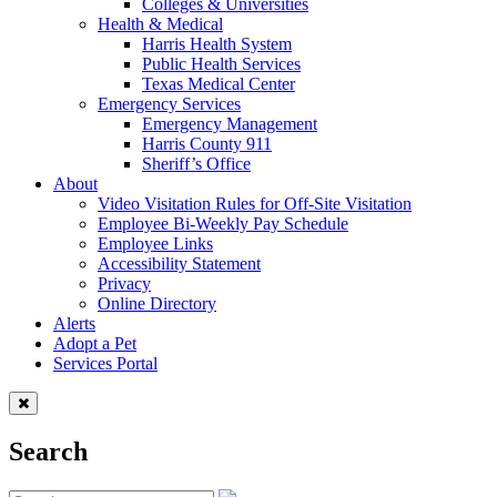
Colleges & Universities
Health & Medical
Harris Health System
Public Health Services
Texas Medical Center
Emergency Services
Emergency Management
Harris County 911
Sheriff’s Office
About
Video Visitation Rules for Off-Site Visitation
Employee Bi-Weekly Pay Schedule
Employee Links
Accessibility Statement
Privacy
Online Directory
Alerts
Adopt a Pet
Services Portal
Search