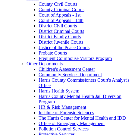
County Civil Courts
County Criminal Courts
Court of Appeals - 1st
Court of Appeals - 14th
District Civil Courts
District Criminal Courts
District Family Courts
District Juvenile Courts
Justice of the Peace Courts
Probate Courts
Frequent Courthouse Visitors Program
Other Departments
Children's Assessment Center
Community Services Department
Harris County Commissioners Court's Analyst's
Office
Harris Health System
Harris County Mental Health Jail Diversion
Program
HR & Risk Management
Institute of Forensic Sciences
The Harris Center for Mental Health and IDD
Office of Emergency Management
Pollution Control Services
Protective Services