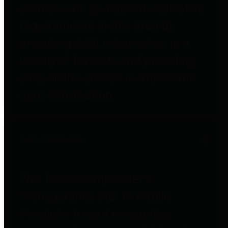
entities who go beyond legislative
requirements in this area by
providing debt information in a
variety of formats and providing
easy online access to important
debt information.
Public Pensions
The Texas Comptroller's
Transparency Star in Public
Pensions Award recognizes