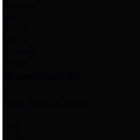
Employee Links
Mobile Apps
Jury Service
Property Tax
Voter Information
Employment
Commissioners Court
County Judge
Lina Hidalgo