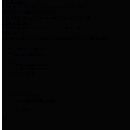
Harris Votes
County Clerk’s Voter Information Resources
County Disbursement Report
Harris County's Disbursement Report by Month
County Budget
Harris County Budget and Debt Information
Adopt a Pet
Find a companion animal to become a part of your family
Select Language
▼
County Holidays
Harris County A-Z
Online Directory
Related Links
Privacy Policy
Accessibility Statement
Contact Us