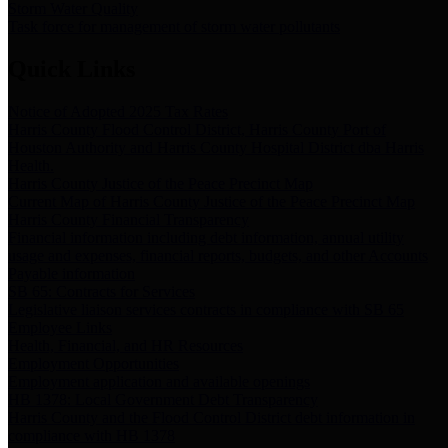
Storm Water Quality
Task force for management of storm water pollutants
Quick Links
Notice of Adopted 2025 Tax Rates
Harris County Flood Control District, Harris County Port of
Houston Authority and Harris County Hospital District dba Harris
Health.
Harris County Justice of the Peace Precinct Map
Current Map of Harris County Justice of the Peace Precinct Map
Harris County Financial Transparency
Financial information including debt information, annual utility
usage and expenses, financial reports, budgets, and other Accounts
Payable information
SB 65: Contracts for Services
Legislative liaison services contracts in compliance with SB 65
Employee Links
Health, Financial, and HR Resources
Employment Opportunities
Employment application and available openings
HB 1378: Local Government Debt Transparency
Harris County and the Flood Control District debt information in
compliance with HB 1378