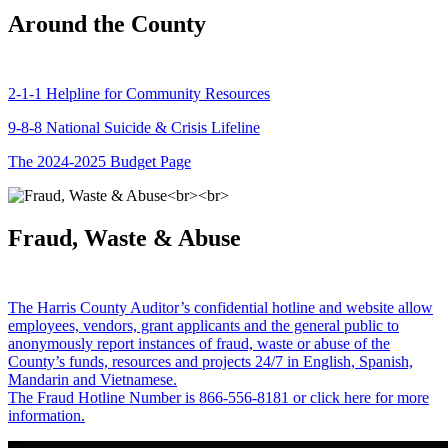
Around the County
2-1-1 Helpline for Community Resources
9-8-8 National Suicide & Crisis Lifeline
The 2024-2025 Budget Page
Fraud, Waste & Abuse
The Harris County Auditor’s confidential hotline and website allow
employees, vendors, grant applicants and the general public to
anonymously report instances of fraud, waste or abuse of the
County’s funds, resources and projects 24/7 in English, Spanish,
Mandarin and Vietnamese.
The Fraud Hotline Number is 866-556-8181 or click here for more
information.