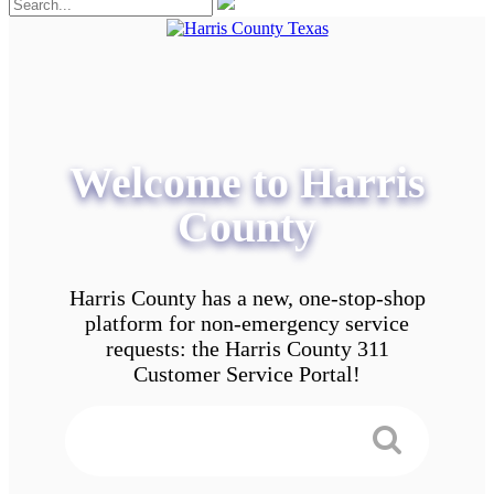
Welcome to Harris
County
Harris County has a new, one-stop-shop
platform for non-emergency service
requests: the Harris County 311
Customer Service Portal!