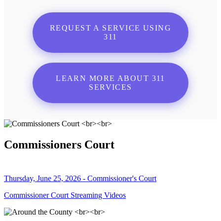
REQUEST A SERVICE USING
311
LEARN MORE ABOUT 311
SERVICES
Commissioners Court
Thursday, June 25, 2026 - Commissioner's Court
Commissioner Court Streaming Videos