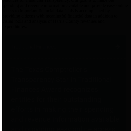
practices for Financial Transparency. Our goal is to make our
spending and revenue information available and provide easy online
access to important financial data. This is accomplished by
providing citizens with meaningful financial data in addition to
visual tools and analysis of Harris County revenues and
expenditures.
Traditional Finances
The Texas Comptroller's
Transparency Star in Traditional
Finances Award recognizes
entities for their outstanding
efforts in making their spending
and revenue information available
and providing easy online access