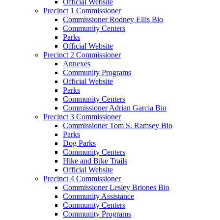
Official Website
Precinct 1 Commissioner
Commissioner Rodney Ellis Bio
Community Centers
Parks
Official Website
Precinct 2 Commissioner
Annexes
Community Programs
Official Website
Parks
Community Centers
Commissioner Adrian Garcia Bio
Precinct 3 Commissioner
Commissioner Tom S. Ramsey Bio
Parks
Dog Parks
Community Centers
Hike and Bike Trails
Official Website
Precinct 4 Commissioner
Commissioner Lesley Briones Bio
Community Assistance
Community Centers
Community Programs