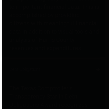
to important financial data. This is
accomplished by providing
citizens with meaningful financial
data in addition to visual tools and
analysis of Harris County
revenues and expenditures.
Debt Obligations
The Texas Comptroller's
Transparency Star in Debt
Obligations Award recognizes