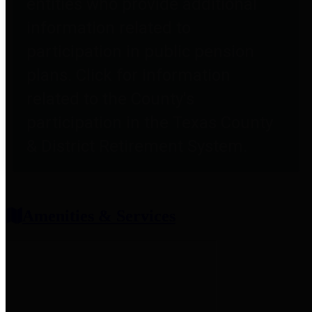
entities who provide additional
information related to
participation in public pension
plans. Click for information
related to the County's
participation in the Texas County
& District Retirement System.
Amenities & Services