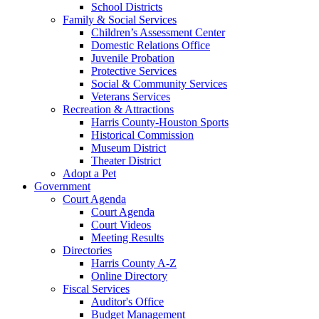
School Districts
Family & Social Services
Children’s Assessment Center
Domestic Relations Office
Juvenile Probation
Protective Services
Social & Community Services
Veterans Services
Recreation & Attractions
Harris County-Houston Sports
Historical Commission
Museum District
Theater District
Adopt a Pet
Government
Court Agenda
Court Agenda
Court Videos
Meeting Results
Directories
Harris County A-Z
Online Directory
Fiscal Services
Auditor's Office
Budget Management