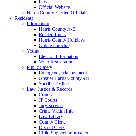
Parks
Official Website
Harris County Elected Officials
Residents
Information
Harris County A-Z
Related Links
Harris County Holidays
Online Directory
Voting
Election Information
Voter Registration
Public Safety
Emergency Management
Greater Harris County 911
Sheriff’s Office
Law, Justice & Records
Courts
JP Courts
Jury Service
Crime Victim Info
Law Library
County Clerk
District Clerk
Child Support Information