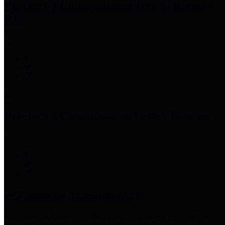
Precinct 3 Commissioner
Tom S. Ramsey,
P.E.
Precinct 4 Commissioner
Lesley Briones
Financial Transparency
Harris County has adopted the
Texas Comptroller's
recommended