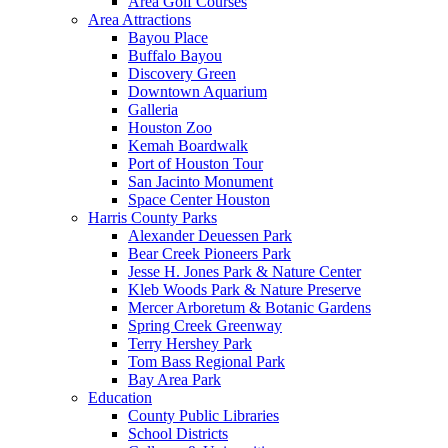
Area Golf Courses
Area Attractions
Bayou Place
Buffalo Bayou
Discovery Green
Downtown Aquarium
Galleria
Houston Zoo
Kemah Boardwalk
Port of Houston Tour
San Jacinto Monument
Space Center Houston
Harris County Parks
Alexander Deuessen Park
Bear Creek Pioneers Park
Jesse H. Jones Park & Nature Center
Kleb Woods Park & Nature Preserve
Mercer Arboretum & Botanic Gardens
Spring Creek Greenway
Terry Hershey Park
Tom Bass Regional Park
Bay Area Park
Education
County Public Libraries
School Districts