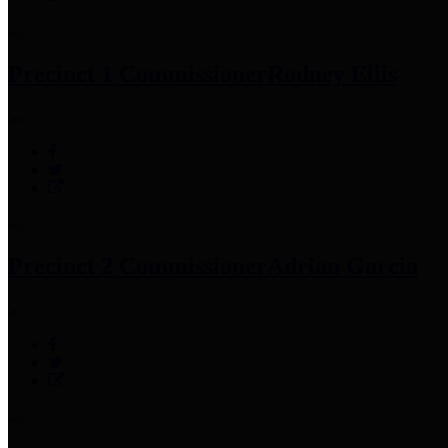
Precinct 1 Commissioner
Rodney Ellis
Precinct 2 Commissioner
Adrian Garcia