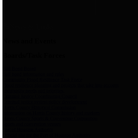
News & Links
News and Events
Boards/Task Forces
Bail Bond Board
Bail bond information and rules
Community Flood Resilience Task Force
Flood resilience planning and projects that take into account
community needs and priorities.
Criminal Justice Coordinating Council
Criminal justice system policy development
Harris County Historical Commission
Information on Harris County history and markers
Harris County Sports & Convention Corporation
Sports and convention venues
Port of Houston Authority
Official site for the Port of Houston Authority