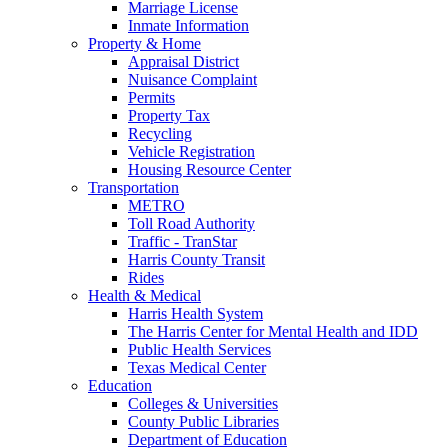
Marriage License
Inmate Information
Property & Home
Appraisal District
Nuisance Complaint
Permits
Property Tax
Recycling
Vehicle Registration
Housing Resource Center
Transportation
METRO
Toll Road Authority
Traffic - TranStar
Harris County Transit
Rides
Health & Medical
Harris Health System
The Harris Center for Mental Health and IDD
Public Health Services
Texas Medical Center
Education
Colleges & Universities
County Public Libraries
Department of Education