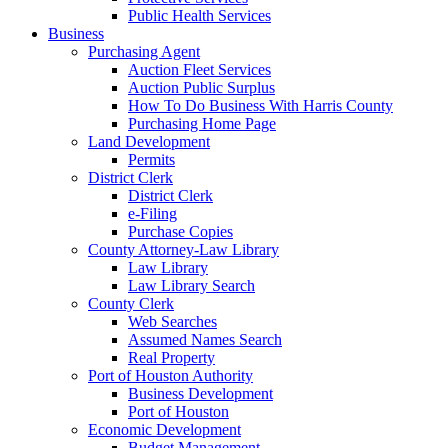
Public Health Services
Business
Purchasing Agent
Auction Fleet Services
Auction Public Surplus
How To Do Business With Harris County
Purchasing Home Page
Land Development
Permits
District Clerk
District Clerk
e-Filing
Purchase Copies
County Attorney-Law Library
Law Library
Law Library Search
County Clerk
Web Searches
Assumed Names Search
Real Property
Port of Houston Authority
Business Development
Port of Houston
Economic Development
Budget Management