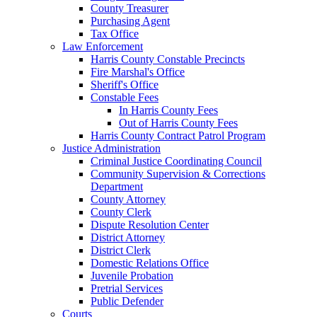
County Treasurer
Purchasing Agent
Tax Office
Law Enforcement
Harris County Constable Precincts
Fire Marshal's Office
Sheriff's Office
Constable Fees
In Harris County Fees
Out of Harris County Fees
Harris County Contract Patrol Program
Justice Administration
Criminal Justice Coordinating Council
Community Supervision & Corrections
Department
County Attorney
County Clerk
Dispute Resolution Center
District Attorney
District Clerk
Domestic Relations Office
Juvenile Probation
Pretrial Services
Public Defender
Courts