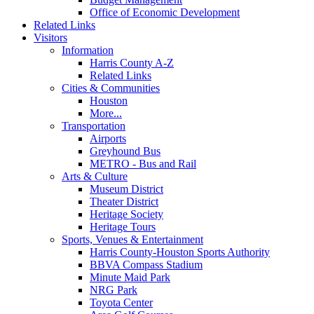
Office of Economic Development
Related Links
Visitors
Information
Harris County A-Z
Related Links
Cities & Communities
Houston
More...
Transportation
Airports
Greyhound Bus
METRO - Bus and Rail
Arts & Culture
Museum District
Theater District
Heritage Society
Heritage Tours
Sports, Venues & Entertainment
Harris County-Houston Sports Authority
BBVA Compass Stadium
Minute Maid Park
NRG Park
Toyota Center