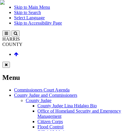
Skip to Main Menu
Skip to Search
Select Language
Skip to Accessibility Page
HARRIS
COUNTY
Menu
Commissioners Court Agenda
County Judge and Commissioners
County Judge
County Judge Lina Hidalgo Bio
Office of Homeland Security and Emergency
Management
Citizen Corps
Flood Control