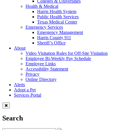
Colleges & Universities
Health & Medical
Harris Health System
Public Health Services
Texas Medical Center
Emergency Services
Emergency Management
Harris County 911
Sheriff’s Office
About
Video Visitation Rules for Off-Site Visitation
Employee Bi-Weekly Pay Schedule
Employee Links
Accessibility Statement
Privacy
Online Directory
Alerts
Adopt a Pet
Services Portal
Search