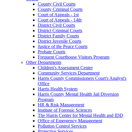
County Civil Courts
County Criminal Courts
Court of Appeals - 1st
Court of Appeals - 14th
District Civil Courts
District Criminal Courts
District Family Courts
District Juvenile Courts
Justice of the Peace Courts
Probate Courts
Frequent Courthouse Visitors Program
Other Departments
Children's Assessment Center
Community Services Department
Harris County Commissioners Court's Analyst's
Office
Harris Health System
Harris County Mental Health Jail Diversion
Program
HR & Risk Management
Institute of Forensic Sciences
The Harris Center for Mental Health and IDD
Office of Emergency Management
Pollution Control Services
Protective Services