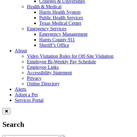
Colleges & Universities
Health & Medical
Harris Health System
Public Health Services
Texas Medical Center
Emergency Services
Emergency Management
Harris County 911
Sheriff’s Office
About
Video Visitation Rules for Off-Site Visitation
Employee Bi-Weekly Pay Schedule
Employee Links
Accessibility Statement
Privacy
Online Directory
Alerts
Adopt a Pet
Services Portal
Search