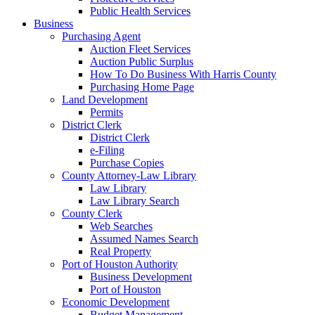
Public Health Services
Business
Purchasing Agent
Auction Fleet Services
Auction Public Surplus
How To Do Business With Harris County
Purchasing Home Page
Land Development
Permits
District Clerk
District Clerk
e-Filing
Purchase Copies
County Attorney-Law Library
Law Library
Law Library Search
County Clerk
Web Searches
Assumed Names Search
Real Property
Port of Houston Authority
Business Development
Port of Houston
Economic Development
Budget Management