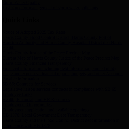
Storm Water Quality
Task force for management of storm water pollutants
Quick Links
Notice of Adopted 2025 Tax Rates
Harris County Flood Control District, Harris County Port of
Houston Authority and Harris County Hospital District dba Harris
Health.
Harris County Justice of the Peace Precinct Map
Current Map of Harris County Justice of the Peace Precinct Map
Harris County Financial Transparency
Financial information including debt information, annual utility
usage and expenses, financial reports, budgets, and other Accounts
Payable information
SB 65: Contracts for Services
Legislative liaison services contracts in compliance with SB 65
Employee Links
Health, Financial, and HR Resources
Employment Opportunities
Employment application and available openings
HB 1378: Local Government Debt Transparency
Harris County and the Flood Control District debt information in
compliance with HB 1378