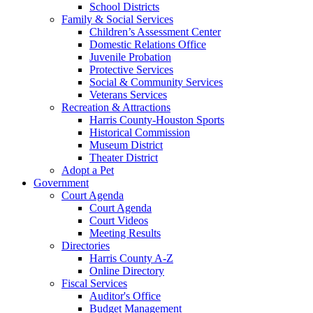
School Districts
Family & Social Services
Children’s Assessment Center
Domestic Relations Office
Juvenile Probation
Protective Services
Social & Community Services
Veterans Services
Recreation & Attractions
Harris County-Houston Sports
Historical Commission
Museum District
Theater District
Adopt a Pet
Government
Court Agenda
Court Agenda
Court Videos
Meeting Results
Directories
Harris County A-Z
Online Directory
Fiscal Services
Auditor's Office
Budget Management