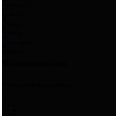
Employee Links
Mobile Apps
Jury Service
Property Tax
Voter Information
Employment
Commissioners Court
County Judge
Lina Hidalgo