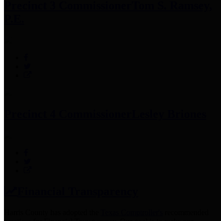
Precinct 3 Commissioner
Tom S. Ramsey,
P.E.
Precinct 4 Commissioner
Lesley Briones
Financial Transparency
Harris County has adopted the
Texas Comptroller's
recommended