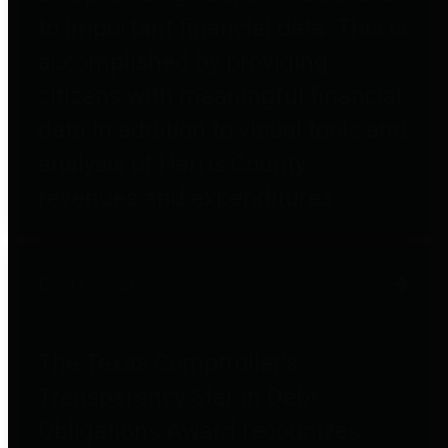
to important financial data. This is
accomplished by providing
citizens with meaningful financial
data in addition to visual tools and
analysis of Harris County
revenues and expenditures.
Debt Obligations
The Texas Comptroller's
Transparency Star in Debt
Obligations Award recognizes