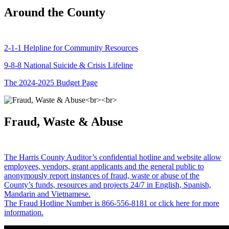
Around the County
2-1-1 Helpline for Community Resources
9-8-8 National Suicide & Crisis Lifeline
The 2024-2025 Budget Page
Fraud, Waste & Abuse
The Harris County Auditor’s confidential hotline and website allow
employees, vendors, grant applicants and the general public to
anonymously report instances of fraud, waste or abuse of the
County’s funds, resources and projects 24/7 in English, Spanish,
Mandarin and Vietnamese.
The Fraud Hotline Number is 866-556-8181 or click here for more
information.