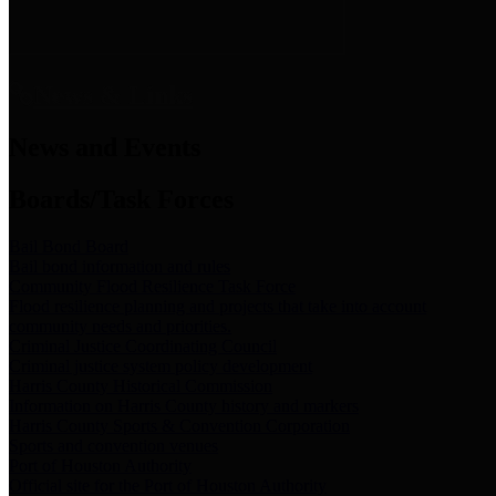
News & Links
News and Events
Boards/Task Forces
Bail Bond Board
Bail bond information and rules
Community Flood Resilience Task Force
Flood resilience planning and projects that take into account
community needs and priorities.
Criminal Justice Coordinating Council
Criminal justice system policy development
Harris County Historical Commission
Information on Harris County history and markers
Harris County Sports & Convention Corporation
Sports and convention venues
Port of Houston Authority
Official site for the Port of Houston Authority