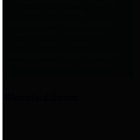
entities who provide additional
information related to
participation in public pension
plans. Click for information
related to the County's
participation in the Texas County
& District Retirement System.
Amenities & Services