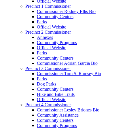
Official Website
Precinct 1 Commissioner
Commissioner Rodney Ellis Bio
Community Centers
Parks
Official Website
Precinct 2 Commissioner
Annexes
Community Programs
Official Website
Parks
Community Centers
Commissioner Adrian Garcia Bio
Precinct 3 Commissioner
Commissioner Tom S. Ramsey Bio
Parks
Dog Parks
Community Centers
Hike and Bike Trails
Official Website
Precinct 4 Commissioner
Commissioner Lesley Briones Bio
Community Assistance
Community Centers
Community Programs