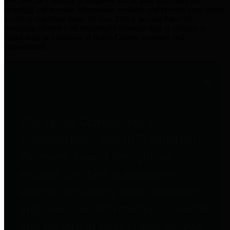
practices for Financial Transparency. Our goal is to make our
spending and revenue information available and provide easy online
access to important financial data. This is accomplished by
providing citizens with meaningful financial data in addition to
visual tools and analysis of Harris County revenues and
expenditures.
Traditional Finances
The Texas Comptroller's
Transparency Star in Traditional
Finances Award recognizes
entities for their outstanding
efforts in making their spending
and revenue information available
and providing easy online access