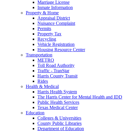
Marriage License
Inmate Information
Property & Home
Appraisal District
Nuisance Complaint
Permits
Property Tax
Recycling
Vehicle Registration
Housing Resource Center
Transportation
METRO
Toll Road Authority
Traffic - TranStar
Harris County Transit
Rides
Health & Medical
Harris Health System
The Harris Center for Mental Health and IDD
Public Health Services
Texas Medical Center
Education
Colleges & Universities
County Public Libraries
Department of Education