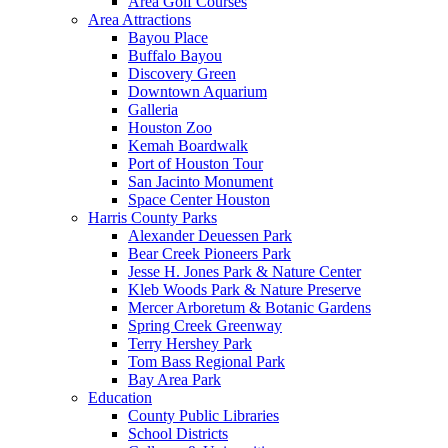
Area Golf Courses
Area Attractions
Bayou Place
Buffalo Bayou
Discovery Green
Downtown Aquarium
Galleria
Houston Zoo
Kemah Boardwalk
Port of Houston Tour
San Jacinto Monument
Space Center Houston
Harris County Parks
Alexander Deuessen Park
Bear Creek Pioneers Park
Jesse H. Jones Park & Nature Center
Kleb Woods Park & Nature Preserve
Mercer Arboretum & Botanic Gardens
Spring Creek Greenway
Terry Hershey Park
Tom Bass Regional Park
Bay Area Park
Education
County Public Libraries
School Districts