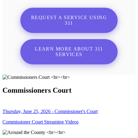
REQUEST A SERVICE USING
311
LEARN MORE ABOUT 311
SERVICES
Commissioners Court
Thursday, June 25, 2026 - Commissioner's Court
Commissioner Court Streaming Videos