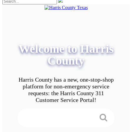
Welcome to Harris
County
Harris County has a new, one-stop-shop
platform for non-emergency service
requests: the Harris County 311
Customer Service Portal!