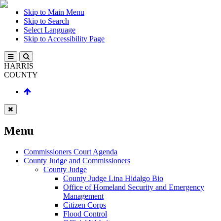
Skip to Main Menu
Skip to Search
Select Language
Skip to Accessibility Page
HARRIS
COUNTY
Menu
Commissioners Court Agenda
County Judge and Commissioners
County Judge
County Judge Lina Hidalgo Bio
Office of Homeland Security and Emergency
Management
Citizen Corps
Flood Control