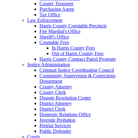
County Treasurer
Purchasing Agent
Tax Office
Law Enforcement
Harris County Constable Precincts
Fire Marshal's Office
Sheriff's Office
Constable Fees
In Harris County Fees
Out of Harris County Fees
Harris County Contract Patrol Program
Justice Administration
Criminal Justice Coordinating Council
Community Supervision & Corrections
Department
County Attorney
County Clerk
Dispute Resolution Center
District Attorney
District Clerk
Domestic Relations Office
Juvenile Probation
Pretrial Services
Public Defender
Courts