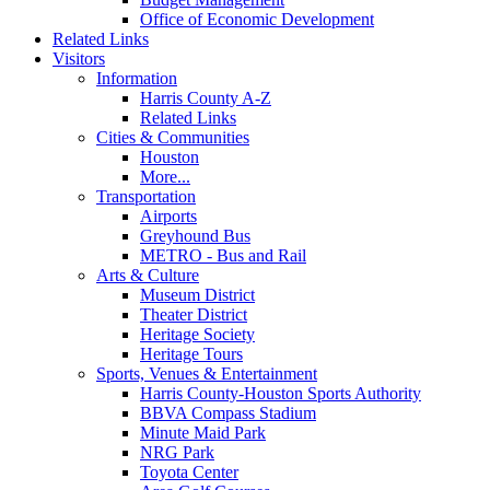
Office of Economic Development
Related Links
Visitors
Information
Harris County A-Z
Related Links
Cities & Communities
Houston
More...
Transportation
Airports
Greyhound Bus
METRO - Bus and Rail
Arts & Culture
Museum District
Theater District
Heritage Society
Heritage Tours
Sports, Venues & Entertainment
Harris County-Houston Sports Authority
BBVA Compass Stadium
Minute Maid Park
NRG Park
Toyota Center