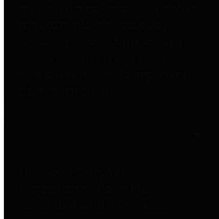
entities who go beyond legislative
requirements in this area by
providing debt information in a
variety of formats and providing
easy online access to important
debt information.
Public Pensions
The Texas Comptroller's
Transparency Star in Public
Pensions Award recognizes