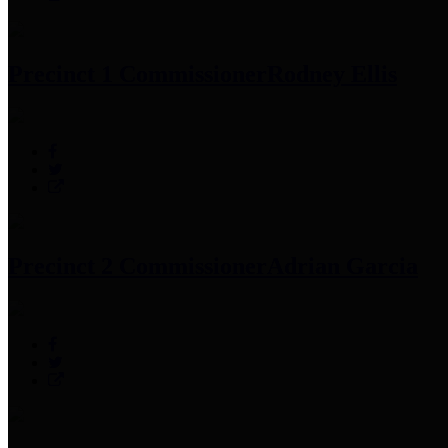
Precinct 1 Commissioner
Rodney Ellis
Precinct 2 Commissioner
Adrian Garcia