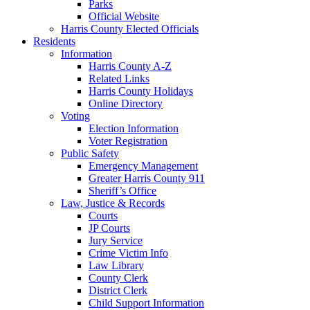
Parks
Official Website
Harris County Elected Officials
Residents
Information
Harris County A-Z
Related Links
Harris County Holidays
Online Directory
Voting
Election Information
Voter Registration
Public Safety
Emergency Management
Greater Harris County 911
Sheriff’s Office
Law, Justice & Records
Courts
JP Courts
Jury Service
Crime Victim Info
Law Library
County Clerk
District Clerk
Child Support Information