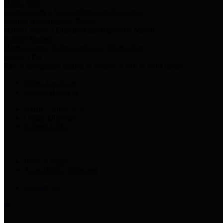
Harris Votes
County Clerk’s Voter Information Resources
County Disbursement Report
Harris County's Disbursement Report by Month
County Budget
Harris County Budget and Debt Information
Adopt a Pet
Find a companion animal to become a part of your family
Select Language
▼
County Holidays
Harris County A-Z
Online Directory
Related Links
Privacy Policy
Accessibility Statement
Contact Us